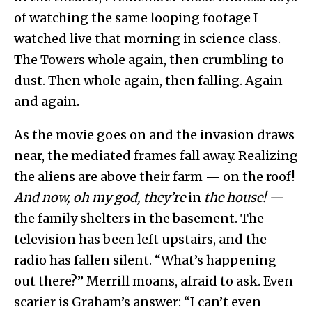
of watching the same looping footage I
watched live that morning in science class.
The Towers whole again, then crumbling to
dust. Then whole again, then falling. Again
and again.
As the movie goes on and the invasion draws
near, the mediated frames fall away. Realizing
the aliens are above their farm — on the roof!
And now, oh my god, they’re
in
the house! —
the family shelters in the basement. The
television has been left upstairs, and the
radio has fallen silent. “What’s happening
out there?” Merrill moans, afraid to ask. Even
scarier is Graham’s answer: “I can’t even