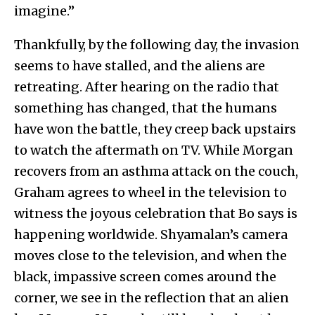
imagine.”
Thankfully, by the following day, the invasion
seems to have stalled, and the aliens are
retreating. After hearing on the radio that
something has changed, that the humans
have won the battle, they creep back upstairs
to watch the aftermath on TV. While Morgan
recovers from an asthma attack on the couch,
Graham agrees to wheel in the television to
witness the joyous celebration that Bo says is
happening worldwide. Shyamalan’s camera
moves close to the television, and when the
black, impassive screen comes around the
corner, we see in the reflection that an alien