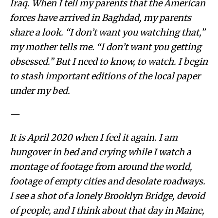
Iraq. When I tell my parents that the American
forces have arrived in Baghdad, my parents
share a look. “I don’t want you watching that,”
my mother tells me. “I don’t want you getting
obsessed.” But I need to know, to watch. I begin
to stash important editions of the local paper
under my bed.
—
It is April 2020 when I feel it again. I am
hungover in bed and crying while I watch a
montage of footage from around the world,
footage of empty cities and desolate roadways.
I see a shot of a lonely Brooklyn Bridge, devoid
of people, and I think about that day in Maine,