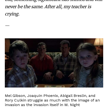
never be the same. After all, my teacher is
crying.
—
Mel Gibson, Joaquin Phoenix, Abigail Breslin, and
Rory Culkin struggle as much with the image of an
invasion as the invasion itself in M. Night