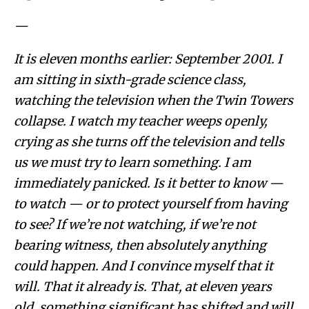
—
It is eleven months earlier: September 2001. I
am sitting in sixth-grade science class,
watching the television when the Twin Towers
collapse. I watch my teacher weeps openly,
crying as she turns off the television and tells
us we must try to learn something. I am
immediately panicked. Is it better to know —
to watch — or to protect yourself from having
to see? If we’re not watching, if we’re not
bearing witness, then absolutely anything
could happen. And I convince myself that it
will. That it already is. That, at eleven years
old, something significant has shifted and will