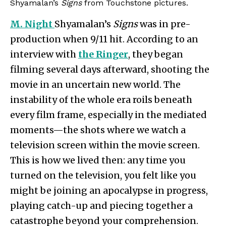
Shyamalan’s
Signs
from Touchstone pictures.
M. Night
Shyamalan’s
Signs
was in pre-
production when 9/11 hit. According to an
interview with
the Ringer
, they began
filming several days afterward, shooting the
movie in an uncertain new world. The
instability of the whole era roils beneath
every film frame, especially in the mediated
moments—the shots where we watch a
television screen within the movie screen.
This is how we lived then: any time you
turned on the television, you felt like you
might be joining an apocalypse in progress,
playing catch-up and piecing together a
catastrophe beyond your comprehension.