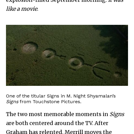
like a movie
.
One of the titular Signs in M. Night Shyamalan’s
Signs
from Touchstone Pictures.
The two most memorable moments in
Signs
are both centered around the TV. After
Graham has relented, Merrill moves the