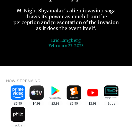
M. Night Shyamalan's alien invasion saga
draws its power as much from the
perception and presentation of the invasion
as it does the event itself.
Eric Langberg
February 23, 2023
NOW STREAMING: