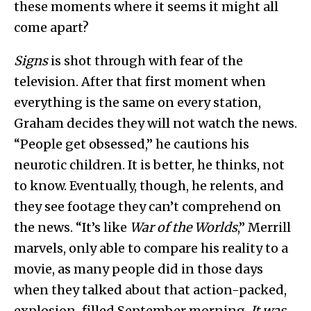
these moments where it seems it might all
come apart?
Signs
is shot through with fear of the
television. After that first moment when
everything is the same on every station,
Graham decides they will not watch the news.
“People get obsessed,” he cautions his
neurotic children. It is better, he thinks, not
to know. Eventually, though, he relents, and
they see footage they can’t comprehend on
the news. “It’s like
War of the Worlds
,” Merrill
marvels, only able to compare his reality to a
movie, as many people did in those days
when they talked about that action-packed,
explosion-filled September morning.
It was