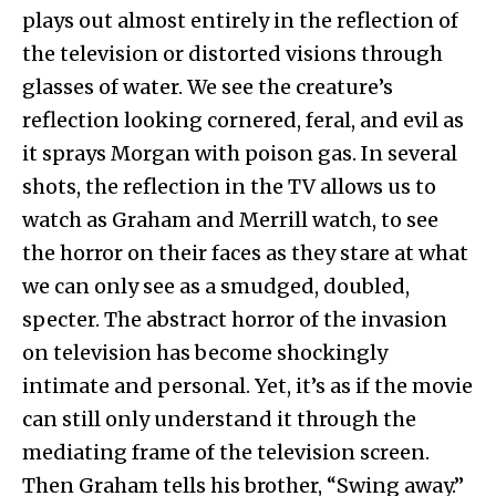
plays out almost entirely in the reflection of
the television or distorted visions through
glasses of water. We see the creature’s
reflection looking cornered, feral, and evil as
it sprays Morgan with poison gas. In several
shots, the reflection in the TV allows us to
watch as Graham and Merrill watch, to see
the horror on their faces as they stare at what
we can only see as a smudged, doubled,
specter. The abstract horror of the invasion
on television has become shockingly
intimate and personal. Yet, it’s as if the movie
can still only understand it through the
mediating frame of the television screen.
Then Graham tells his brother, “Swing away.”