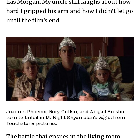
has Morgan. My uncle still laughs about how
hard I gripped his arm and how I didn’t let go
until the film’s end.
Joaquin Phoenix, Rory Culkin, and Abigail Breslin
turn to tinfoil in M. Night Shyamalan’s
Signs
from
Touchstone pictures.
The battle that ensues in the living room