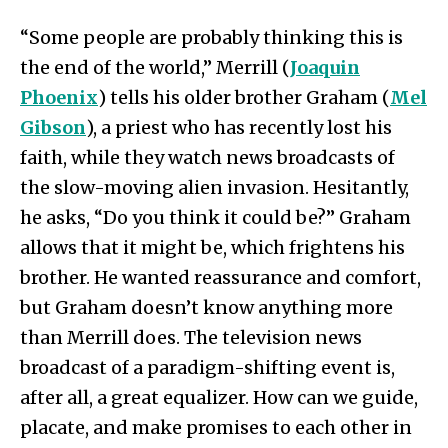
“Some people are probably thinking this is
the end of the world,” Merrill (
Joaquin
Phoenix
) tells his older brother Graham (
Mel
Gibson
), a priest who has recently lost his
faith, while they watch news broadcasts of
the slow-moving alien invasion. Hesitantly,
he asks, “Do you think it could be?” Graham
allows that it might be, which frightens his
brother. He wanted reassurance and comfort,
but Graham doesn’t know anything more
than Merrill does. The television news
broadcast of a paradigm-shifting event is,
after all, a great equalizer. How can we guide,
placate, and make promises to each other in