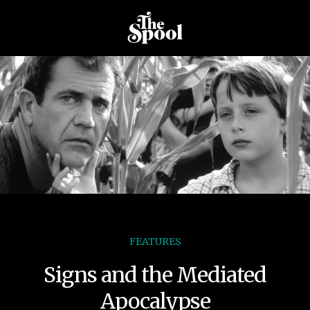
FEATURES
Signs and the Mediated
Apocalypse