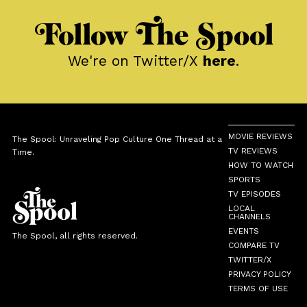
Follow The Spool
We're on Twitter/X
here
.
MOVIE REVIEWS
The Spool: Unraveling Pop Culture One Thread at a
TV REVIEWS
Time.
HOW TO WATCH
SPORTS
TV EPISODES
LOCAL
CHANNELS
EVENTS
The Spool, all rights reserved.
COMPARE TV
TWITTER/X
PRIVACY POLICY
TERMS OF USE