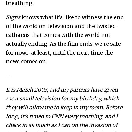
breathing.
Signs
knows what it’s like to witness the end
of the world on television and the twisted
catharsis that comes with the world not
actually ending. As the film ends, we’re safe
for now… at least, until the next time the
news comes on.
—
It is March 2003, and my parents have given
me a small television for my birthday, which
they will allow me to keep in my room. Before
long, it’s tuned to CNN every morning, and I
check in as much as I can on the invasion of