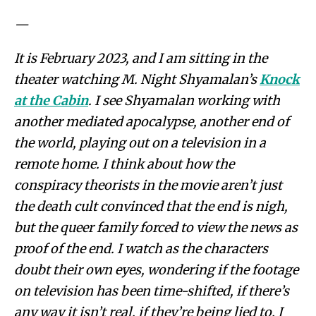
—
It is February 2023, and I am sitting in the
theater watching M. Night Shyamalan’s
Knock
at the Cabin
. I see Shyamalan working with
another mediated apocalypse, another end of
the world, playing out on a television in a
remote home. I think about how the
conspiracy theorists in the movie aren’t just
the death cult convinced that the end is nigh,
but the queer family forced to view the news as
proof of the end. I watch as the characters
doubt their own eyes, wondering if the footage
on television has been time-shifted, if there’s
any way it isn’t real, if they’re being lied to. I