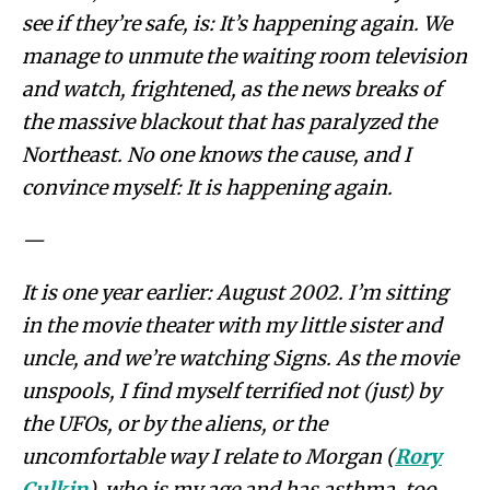
see if they’re safe, is: It’s happening again. We
manage to unmute the waiting room television
and watch, frightened, as the news breaks of
the massive blackout that has paralyzed the
Northeast. No one knows the cause, and I
convince myself: It is happening again.
—
It is one year earlier: August 2002. I’m sitting
in the movie theater with my little sister and
uncle, and we’re watching Signs. As the movie
unspools, I find myself terrified not (just) by
the UFOs, or by the aliens, or the
uncomfortable way I relate to Morgan (
Rory
Culkin
), who is my age and has asthma, too.