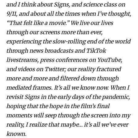
and I think about Signs, and science class on
9/11, and about all the times when I’ve thought,
“That felt like a movie.” We live our lives
through our screens more than ever,
experiencing the slow-rolling end of the world
through news broadcasts and TikTok
livestreams, press conferences on YouTube,
and videos on Twitter; our reality fractured
more and more and filtered down through
mediated frames. It’s all we know now. When I
revisit Signs in the early days of the pandemic,
hoping that the hope in the film’s final
moments will seep through the screen into my
reality, I realize that maybe… it’s all we’ve ever
known.