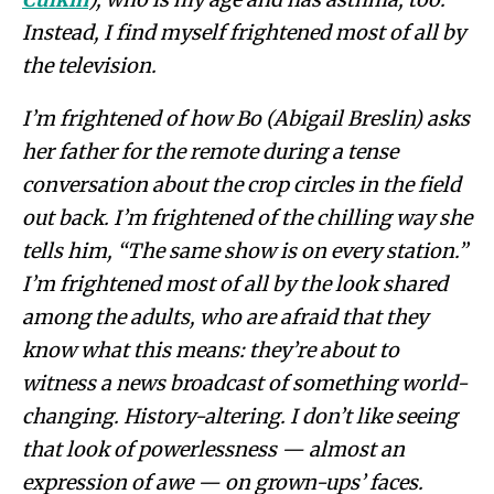
Instead, I find myself frightened most of all by
the television.
I’m frightened of how
Bo (Abigail Breslin) asks
her father for the remote during a tense
conversation about the crop circles in the field
out back. I’m frightened of the chilling way she
tells him, “The same show is on every station.”
I’m frightened most of all by the look shared
among the adults, who are afraid that they
know what this means: they’re about to
witness a news broadcast of something world-
changing. History-altering. I don’t like seeing
that look of powerlessness — almost an
expression of awe — on grown-ups’ faces.