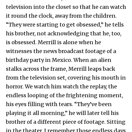
television into the closet so that he can watch
it round the clock, away from the children.
“They were starting to get obsessed,” he tells
his brother, not acknowledging that he, too,
is obsessed. Merrill is alone when he
witnesses the news broadcast footage of a
birthday party in Mexico. When an alien
stalks across the frame, Merrill leaps back
from the television set, covering his mouth in
horror. We watch him watch the replay, the
endless looping of the frightening moment,
his eyes filling with tears. “They’ve been
playing it all morning,” he will later tell his
brother of a different piece of footage. Sitting
in the theater, I remember those endless days