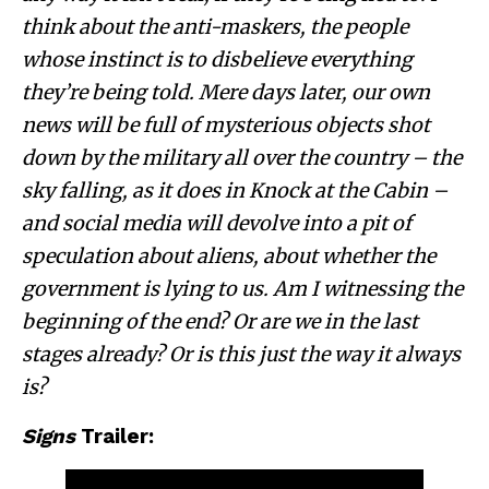
think about the anti-maskers, the people
whose instinct is to disbelieve everything
they’re being told. Mere days later, our own
news will be full of mysterious objects shot
down by the military all over the country – the
sky falling, as it does in Knock at the Cabin –
and social media will devolve into a pit of
speculation about aliens, about whether the
government is lying to us. Am I witnessing the
beginning of the end? Or are we in the last
stages already? Or is this just the way it always
is?
Signs
Trailer: