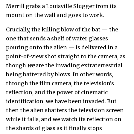
Merrill grabs a Louisville Slugger from its
mount on the wall and goes to work.
Crucially, the killing blow of the bat — the
one that sends a shelf of water glasses
pouring onto the alien — is delivered in a
point-of-view shot straight to the camera, as
though
we
are the invading extraterrestrial
being battered by blows. In other words,
through the film camera, the television’s
reflection, and the power of cinematic
identification, we have been invaded. But
then the alien shatters the television screen
while it falls, and we watch its reflection on
the shards of glass as it finally stops