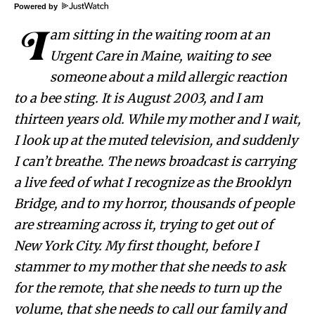
Powered by
I
am sitting in the waiting room at an
Urgent Care in Maine, waiting to see
someone about a mild allergic reaction
to a bee sting. It is August 2003, and I am
thirteen years old. While my mother and I wait,
I look up at the muted television, and suddenly
I can’t breathe. The news broadcast is carrying
a live feed of what I recognize as the Brooklyn
Bridge, and to my horror, thousands of people
are streaming across it, trying to get out of
New York City. My first thought, before I
stammer to my mother that she needs to ask
for the remote, that she needs to turn up the
volume, that she needs to call our family and