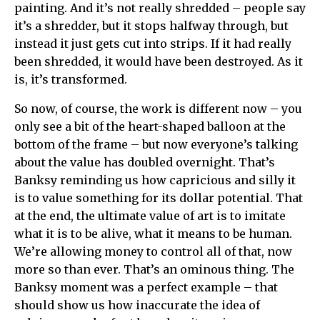
painting. And it’s not really shredded – people say
it’s a shredder, but it stops halfway through, but
instead it just gets cut into strips. If it had really
been shredded, it would have been destroyed. As it
is, it’s transformed.
So now, of course, the work is different now – you
only see a bit of the heart-shaped balloon at the
bottom of the frame – but now everyone’s talking
about the value has doubled overnight. That’s
Banksy reminding us how capricious and silly it
is to value something for its dollar potential. That
at the end, the ultimate value of art is to imitate
what it is to be alive, what it means to be human.
We’re allowing money to control all of that, now
more so than ever. That’s an ominous thing. The
Banksy moment was a perfect example – that
should show us how inaccurate the idea of