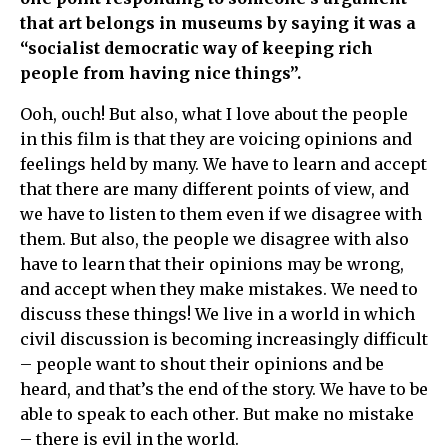
that art belongs in museums by saying it was a
“socialist democratic way of keeping rich
people from having nice things”.
Ooh, ouch! But also, what I love about the people
in this film is that they are voicing opinions and
feelings held by many. We have to learn and accept
that there are many different points of view, and
we have to listen to them even if we disagree with
them. But also, the people we disagree with also
have to learn that their opinions may be wrong,
and accept when they make mistakes. We need to
discuss these things! We live in a world in which
civil discussion is becoming increasingly difficult
– people want to shout their opinions and be
heard, and that’s the end of the story. We have to be
able to speak to each other. But make no mistake
– there is evil in the world.