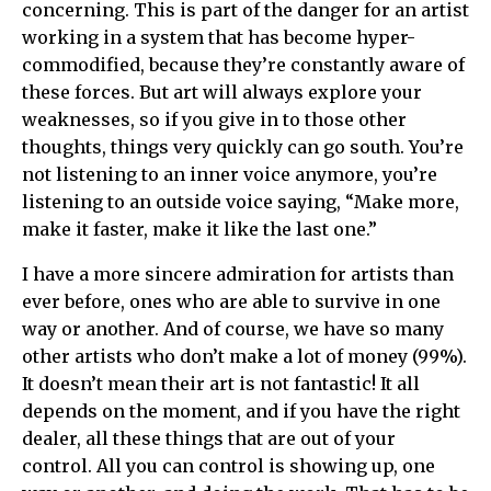
concerning. This is part of the danger for an artist
working in a system that has become hyper-
commodified, because they’re constantly aware of
these forces. But art will always explore your
weaknesses, so if you give in to those other
thoughts, things very quickly can go south. You’re
not listening to an inner voice anymore, you’re
listening to an outside voice saying, “Make more,
make it faster, make it like the last one.”
I have a more sincere admiration for artists than
ever before, ones who are able to survive in one
way or another. And of course, we have so many
other artists who don’t make a lot of money (99%).
It doesn’t mean their art is not fantastic! It all
depends on the moment, and if you have the right
dealer, all these things that are out of your
control. All you can control is showing up, one