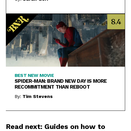
8.4
BEST NEW MOVIE
SPIDER-MAN: BRAND NEW DAY IS MORE
RECOMMITMENT THAN REBOOT
By:
Tim Stevens
Read next: Guides on how to