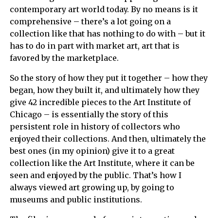
contemporary art world today. By no means is it
comprehensive – there’s a lot going on a
collection like that has nothing to do with – but it
has to do in part with market art, art that is
favored by the marketplace.
So the story of how they put it together – how they
began, how they built it, and ultimately how they
give 42 incredible pieces to the Art Institute of
Chicago – is essentially the story of this
persistent role in history of collectors who
enjoyed their collections. And then, ultimately the
best ones (in my opinion) give it to a great
collection like the Art Institute, where it can be
seen and enjoyed by the public. That’s how I
always viewed art growing up, by going to
museums and public institutions.