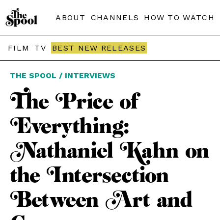
ABOUT
CHANNELS
HOW TO WATCH
FILM
TV
BEST NEW RELEASES
THE SPOOL / INTERVIEWS
The Price of
Everything:
Nathaniel Kahn on
the Intersection
Between Art and