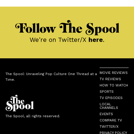
Follow The Spool
We're on Twitter/X
here
.
MOVIE REVIEWS
The Spool: Unraveling Pop Culture One Thread at a
TV REVIEWS
Time.
HOW TO WATCH
SPORTS
TV EPISODES
LOCAL
CHANNELS
EVENTS
The Spool, all rights reserved.
COMPARE TV
TWITTER/X
PRIVACY POLICY