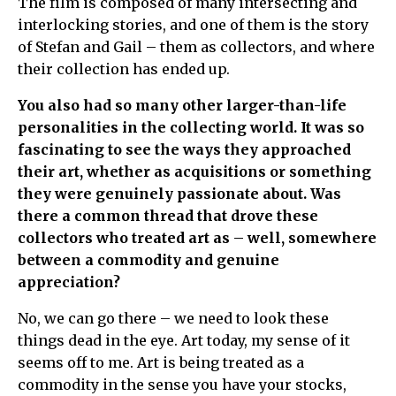
The film is composed of many intersecting and
interlocking stories, and one of them is the story
of Stefan and Gail – them as collectors, and where
their collection has ended up.
You also had so many other larger-than-life
personalities in the collecting world. It was so
fascinating to see the ways they approached
their art, whether as acquisitions or something
they were genuinely passionate about. Was
there a common thread that drove these
collectors who treated art as – well, somewhere
between a commodity and genuine
appreciation?
No, we can go there – we need to look these
things dead in the eye. Art today, my sense of it
seems off to me. Art is being treated as a
commodity in the sense you have your stocks,