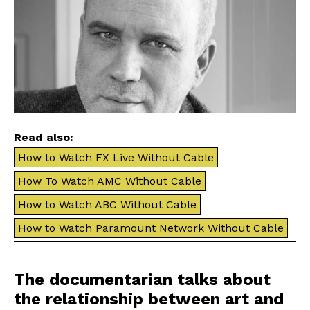
Read also:
How to Watch FX Live Without Cable
How To Watch AMC Without Cable
How to Watch ABC Without Cable
How to Watch Paramount Network Without Cable
The documentarian talks about
the relationship between art and