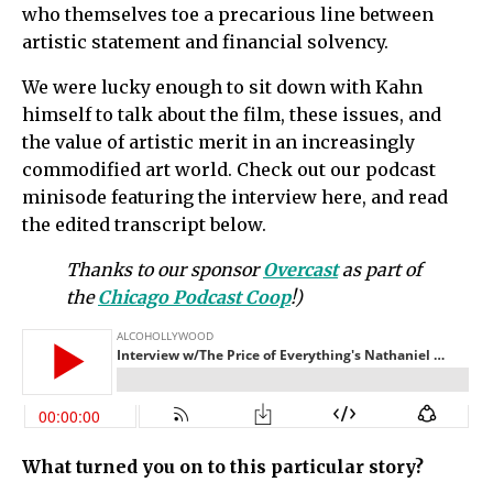
who themselves toe a precarious line between
artistic statement and financial solvency.
We were lucky enough to sit down with Kahn
himself to talk about the film, these issues, and
the value of artistic merit in an increasingly
commodified art world. Check out our podcast
minisode featuring the interview here, and read
the edited transcript below.
Thanks to our sponsor
Overcast
as part of
the
Chicago Podcast Coop
!)
What turned you on to this particular story?