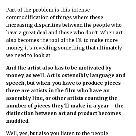
Part of the problem is this intense
commodification of things where these
increasing disparities between the people who
have a great deal and those who don’t. When art
also becomes the tool of the 1% to make more
money, it’s revealing something that ultimately
we need to look at.
And the artist also has to be motivated by
money, as well. Art is ostensibly language and
speech, but when you have to produce pieces –
there are artists in the film who have an
assembly line, or other artists counting the
number of pieces they’ll make in a year – the
distinction between art and product becomes
muddied.
Well, yes, but also you listen to the people