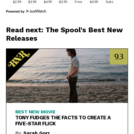
Powered by
Read next: The Spool's Best New
Releases
9.3
BEST NEW MOVIE
TONY FUDGES THE FACTS TO CREATE A
FIVE-STAR FLICK
By:
Sarah Gorr