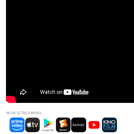
NOW STREAMING: