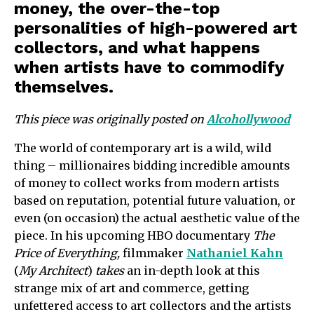
money, the over-the-top
personalities of high-powered art
collectors, and what happens
when artists have to commodify
themselves.
This piece was originally posted on
Alcohollywood
The world of contemporary art is a wild, wild
thing – millionaires bidding incredible amounts
of money to collect works from modern artists
based on reputation, potential future valuation, or
even (on occasion) the actual aesthetic value of the
piece. In his upcoming HBO documentary
The
Price of Everything,
filmmaker
Nathaniel Kahn
(
My Architect
)
takes
an in-depth look at this
strange mix of art and commerce, getting
unfettered access to art collectors and the artists