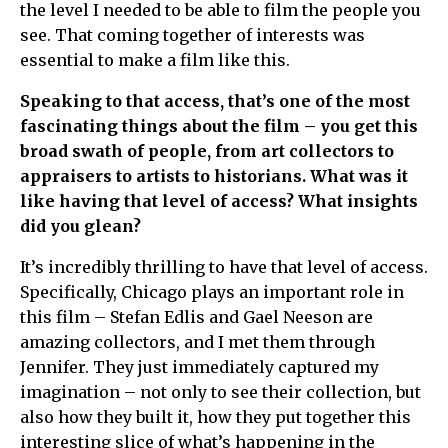
the level I needed to be able to film the people you
see. That coming together of interests was
essential to make a film like this.
Speaking to that access, that’s one of the most
fascinating things about the film – you get this
broad swath of people, from art collectors to
appraisers to artists to historians. What was it
like having that level of access? What insights
did you glean?
It’s incredibly thrilling to have that level of access.
Specifically, Chicago plays an important role in
this film – Stefan Edlis and Gael Neeson are
amazing collectors, and I met them through
Jennifer. They just immediately captured my
imagination – not only to see their collection, but
also how they built it, how they put together this
interesting slice of what’s happening in the