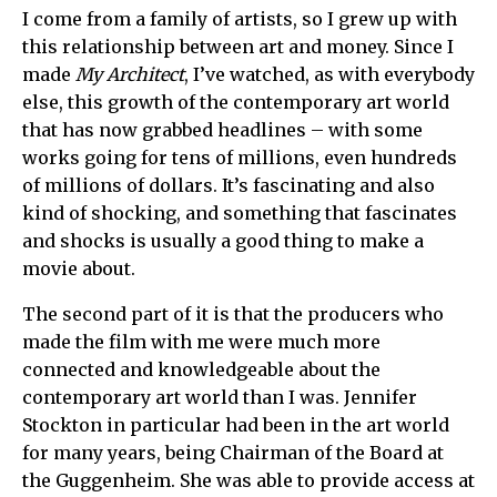
I come from a family of artists, so I grew up with
this relationship between art and money. Since I
made
My Architect
, I’ve watched, as with everybody
else, this growth of the contemporary art world
that has now grabbed headlines – with some
works going for tens of millions, even hundreds
of millions of dollars. It’s fascinating and also
kind of shocking, and something that fascinates
and shocks is usually a good thing to make a
movie about.
The second part of it is that the producers who
made the film with me were much more
connected and knowledgeable about the
contemporary art world than I was. Jennifer
Stockton in particular had been in the art world
for many years, being Chairman of the Board at
the Guggenheim. She was able to provide access at