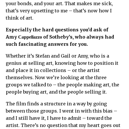
your bonds, and your art. That makes me sick,
that’s very upsetting to me – that’s now how I
think of art.
Especially the hard questions you’d ask of
Amy
of Sotheby’s, who always had
Cappellazzo
such fascinating answers for you.
Whether it’s Stefan and Gail or Amy, who is a
genius at selling art, knowing how to position it
and place it in collections – or the artist
themselves. Now we’re looking at the three
groups we talked to – the people making art, the
people buying art, and the people selling it.
The film finds a structure in a way by going
between those groups. I went in with this bias –
and I still have it, I have to admit – toward the
artist. There’s no question that my heart goes out