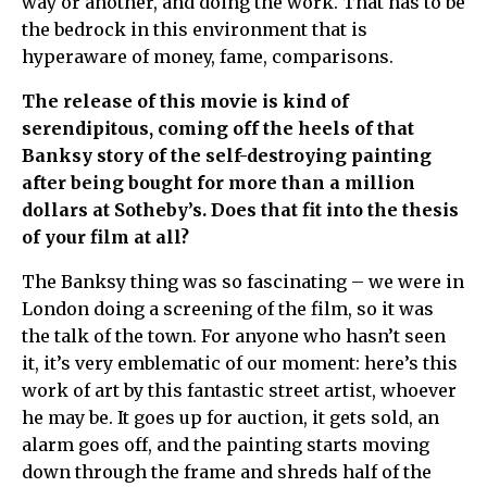
way or another, and doing the work. That has to be
the bedrock in this environment that is
hyperaware of money, fame, comparisons.
The release of this movie is kind of
serendipitous, coming off the heels of that
Banksy story of the self-destroying painting
after being bought for more than a million
dollars at Sotheby’s. Does that fit into the thesis
of your film at all?
The Banksy thing was so fascinating – we were in
London doing a screening of the film, so it was
the talk of the town. For anyone who hasn’t seen
it, it’s very emblematic of our moment: here’s this
work of art by this fantastic street artist, whoever
he may be. It goes up for auction, it gets sold, an
alarm goes off, and the painting starts moving
down through the frame and shreds half of the