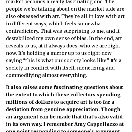
market becomes a really fascinating one. The
people we’re talking about on the market side are
also obsessed with art. They’re all in love with art
in different ways, which feels somewhat
contradictory. That was surprising to me, and it
destabilized my own sense of bias. In the end, art
reveals to us, at it always does, who we are right
now. It’s holding a mirror up to us right now,
saying “this is what our society looks like.” It’s a
society in conflict with itself, monetizing and
commodifying almost everything.
It also raises some fascinating questions about
the extent to which these collectors spending
millions of dollars to acquire art is too far a
deviation from genuine appreciation. Though
an argument can be made that that’s also valid
in its own way. I remember Amy Cappellazzo at
one point responding to someone’s argument