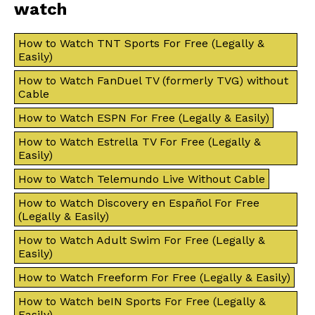
watch
How to Watch TNT Sports For Free (Legally &
Easily)
How to Watch FanDuel TV (formerly TVG) without
Cable
How to Watch ESPN For Free (Legally & Easily)
How to Watch Estrella TV For Free (Legally &
Easily)
How to Watch Telemundo Live Without Cable
How to Watch Discovery en Español For Free
(Legally & Easily)
How to Watch Adult Swim For Free (Legally &
Easily)
How to Watch Freeform For Free (Legally & Easily)
How to Watch beIN Sports For Free (Legally &
Easily)