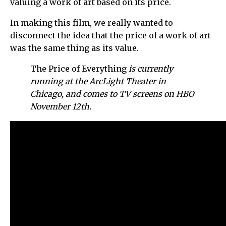
valuing a work of art based on its price.
In making this film, we really wanted to
disconnect the idea that the price of a work of art
was the same thing as its value.
The Price of Everything
is currently
running at the ArcLight Theater in
Chicago, and comes to TV screens on HBO
November 12th.