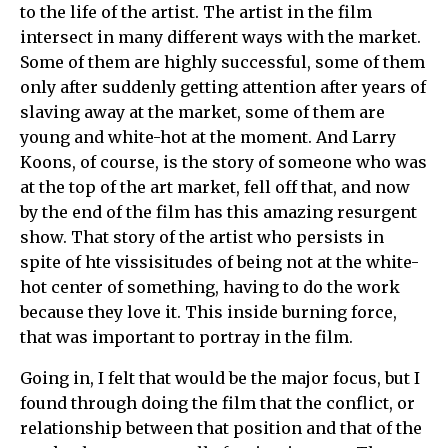
to the life of the artist. The artist in the film
intersect in many different ways with the market.
Some of them are highly successful, some of them
only after suddenly getting attention after years of
slaving away at the market, some of them are
young and white-hot at the moment. And Larry
Koons, of course, is the story of someone who was
at the top of the art market, fell off that, and now
by the end of the film has this amazing resurgent
show. That story of the artist who persists in
spite of hte vissisitudes of being not at the white-
hot center of something, having to do the work
because they love it. This inside burning force,
that was important to portray in the film.
Going in, I felt that would be the major focus, but I
found through doing the film that the conflict, or
relationship between that position and that of the