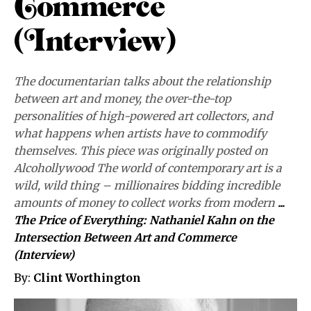
Commerce
(Interview)
The documentarian talks about the relationship
between art and money, the over-the-top
personalities of high-powered art collectors, and
what happens when artists have to commodify
themselves. This piece was originally posted on
Alcohollywood The world of contemporary art is a
wild, wild thing – millionaires bidding incredible
amounts of money to collect works from modern
...
The Price of Everything: Nathaniel Kahn on the
Intersection Between Art and Commerce
(Interview)
By:
Clint Worthington