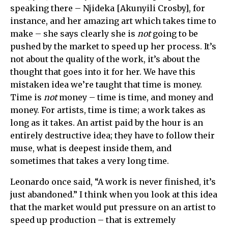
speaking there – Njideka [Akunyili Crosby], for
instance, and her amazing art which takes time to
make – she says clearly she is
not
going to be
pushed by the market to speed up her process. It’s
not about the quality of the work, it’s about the
thought that goes into it for her. We have this
mistaken idea we’re taught that time is money.
Time is
not
money – time is time, and money and
money. For artists, time is time; a work takes as
long as it takes. An artist paid by the hour is an
entirely destructive idea; they have to follow their
muse, what is deepest inside them, and
sometimes that takes a very long time.
Leonardo once said, “A work is never finished, it’s
just abandoned.” I think when you look at this idea
that the market would put pressure on an artist to
speed up production – that is extremely