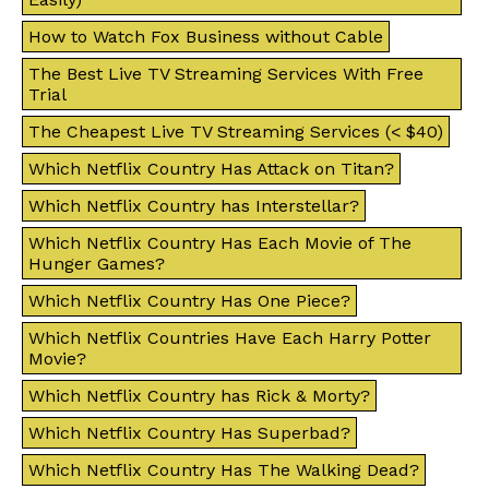
How to Watch Fox Business without Cable
The Best Live TV Streaming Services With Free
Trial
The Cheapest Live TV Streaming Services (< $40)
Which Netflix Country Has Attack on Titan?
Which Netflix Country has Interstellar?
Which Netflix Country Has Each Movie of The
Hunger Games?
Which Netflix Country Has One Piece?
Which Netflix Countries Have Each Harry Potter
Movie?
Which Netflix Country has Rick & Morty?
Which Netflix Country Has Superbad?
Which Netflix Country Has The Walking Dead?