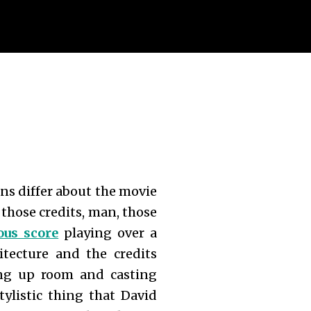
ons differ about the movie
t those credits, man, those
us score
playing over a
tecture and the credits
king up room and casting
tylistic thing that David