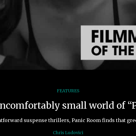
FEATURES
uncomfortably small world of 
tforward suspense thrillers, Panic Room finds that gre
Chris Ludovici