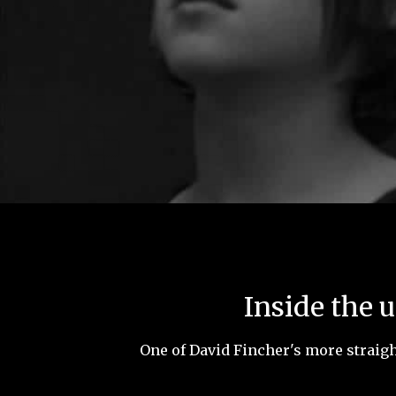
Inside the 
One of David Fincher's more straigh