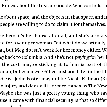
or knows about the treasure inside. Who controls t
ie about space, and the objects in that space, and i
eople are willing to do to claim it for themselves.
he hero, it’s her house after all, and she’s also a
d for a younger woman. But what do we actually
rat, but Meg doesn’t work for her money either. 
ing back to Columbia. And she’s not
paying
for her
the cost, maybe sticking it to him is part of t
oman, but when we
see
her husband later in the fil
she
is. Jodie Foster may not be Nicole Kidman (K
o injury and does a little voice cameo as The New 
. Maybe she was just a pretty young thing who sa
use it came with financial security. Is that so diff