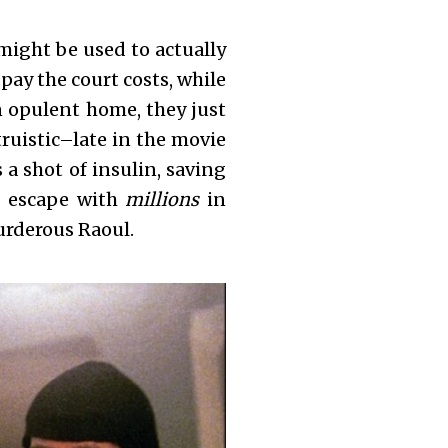
might be used to actually
pay the court costs, while
an opulent home, they just
truistic–late in the movie
a shot of insulin, saving
to escape with
millions
in
murderous Raoul.