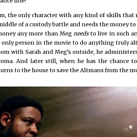
tance line?
, the only character with any kind of skills that 
middle of a custody battle and needs
the money to 
money any more than Meg
needs
to live in such 
 only person in the movie to do anything truly al
oom with Sarah and Meg’s outside, he administers 
 coma. And later still, when he has the chance 
turns to the house to save the Altmans from the 