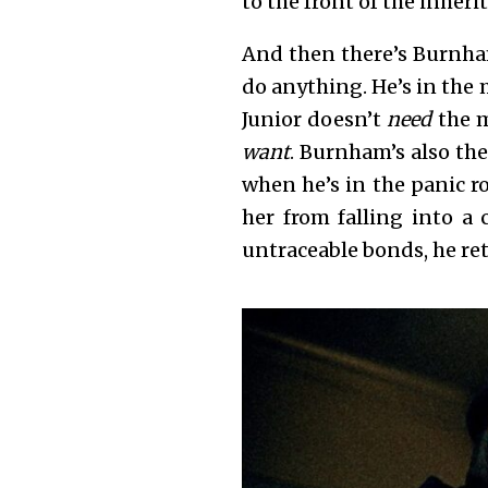
to the front of the inheri
And then there’s Burnham
do anything. He’s in the 
Junior doesn’t
need
the 
want
. Burnham’s also the
when he’s in the panic r
her from falling into a
untraceable bonds, he re