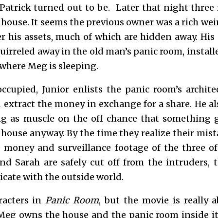
Patrick turned out to be. Later that night thre
e house. It seems the previous owner was a rich w
ver his assets, much of which are hidden away. His
quirreled away in the old man’s panic room, insta
m where Meg is sleeping.
ccupied, Junior enlists the panic room’s archi
 extract the money in exchange for a share. He al
g as muscle on the off chance that something 
 house anyway. By the time they realize their mis
 money and surveillance footage of the three o
d Sarah are safely cut off from the intruders, t
cate with the outside world.
racters in
Panic Room
, but the movie is really 
Meg owns the house and the panic room inside 