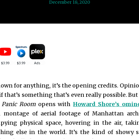
December 18, 2020
nown for anything, it’s the opening credits. Opini
, if that’s something that’s even really possible. Bu
.
Panic Room
opens with
Howard Shore’s omino
 montage of aerial footage of Manhattan archi
pying physical space, hovering in the air, ta
hing else in the world. It’s the kind of showy s