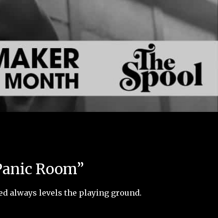
“Panic Room”
ed always levels the playing ground.