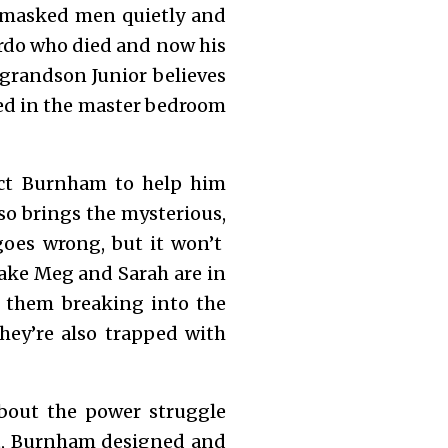
e masked men quietly and
eirdo who died and now his
 grandson Junior believes
lled in the master bedroom
tect Burnham to help him
so brings the mysterious,
goes wrong, but it won’t
take Meg and Sarah are in
f them breaking into the
hey’re also trapped with
about the power struggle
it, Burnham designed and