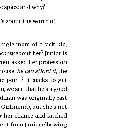
he space and why?
t’s about the worth of
 single mom of a sick kid,
know
about her? Junior is
When asked her profession
 house,
he can afford it
, the
he point? It sucks to get
m, we see that he’s a good
idman was originally cast
Girlfriend), but she’s not
w her chance and latched
erent from Junior elbowing