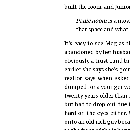
built the room, and Juni
Panic Room
is a mov
that space and what p
It’s easy to see Meg as t
abandoned by her husban
obviously a trust fund b
earlier she says she’s go
realtor says when asked 
dumped for a younger w
twenty years older than
but had to drop out due t
hard on the eyes either
onto an old rich guy beca