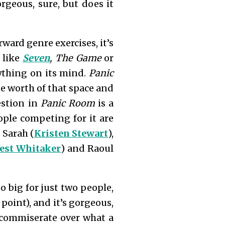
gorgeous, sure, but does it
ward genre exercises, it’s
 like
Seven
, The Game
or
ything on its mind.
Panic
the worth of that space and
estion in
Panic Room
is a
ple competing for it are
 Sarah (
Kristen Stewart
),
est Whitaker
) and Raoul
o big for just two people,
 point), and it’s gorgeous,
 commiserate over what a