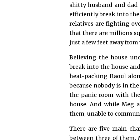
shitty husband and dad 
efficiently break into th
relatives are fighting o
that there are millions s
just a few feet away fro
Believing the house uno
break into the house and
heat-packing Raoul alon
because nobody is in the
the panic room with the
house. And while Meg an
them, unable to communi
There are five main cha
between three of them. 