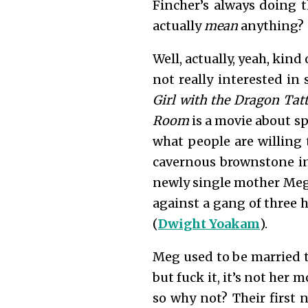
Fincher’s always doing tha
actually
mean
anything?
Well, actually, yeah, kind 
not really interested in
Girl with the Dragon Ta
Room
is a movie about sp
what people are willing 
cavernous brownstone in
newly single mother Meg
against a gang of three 
(
Dwight Yoakam
).
Meg used to be married t
but fuck it, it’s not her 
so why not? Their first