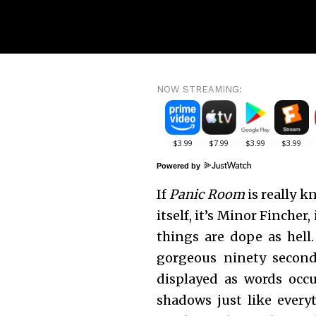
NOW STREAMING:
Powered by
If
Panic Room
is really k
itself, it’s Minor Fincher
things are dope as hell
gorgeous ninety second
displayed as words occu
shadows just like everyt