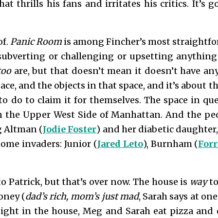
t thrills his fans and irritates his critics. It’s 
of.
Panic Room
is among Fincher’s most straightfor
 subverting or challenging or upsetting anything
ttoo
are, but that doesn’t mean it doesn’t have an
ace, and the objects in that space, and it’s about 
to do to claim it for themselves. The space in qu
 the Upper West Side of Manhattan. And the peo
 Altman (
Jodie Foster
) and her diabetic daughter,
home invaders: Junior (
Jared Leto
), Burnham (
Forr
o Patrick, but that’s over now. The house is
way
to
money (
dad’s rich, mom’s just mad
, Sarah says at one
 night in the house, Meg and Sarah eat pizza and