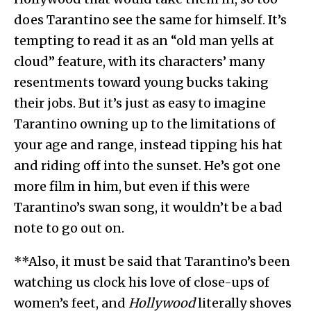
does Tarantino see the same for himself. It’s
tempting to read it as an “old man yells at
cloud” feature, with its characters’ many
resentments toward young bucks taking
their jobs. But it’s just as easy to imagine
Tarantino owning up to the limitations of
your age and range, instead tipping his hat
and riding off into the sunset. He’s got one
more film in him, but even if this were
Tarantino’s swan song, it wouldn’t be a bad
note to go out on.
**Also, it must be said that Tarantino’s been
watching us clock his love of close-ups of
women’s feet, and
Hollywood
literally shoves