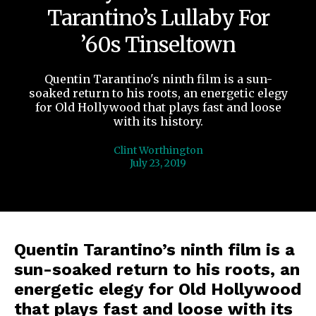
Tarantino’s Lullaby For
’60s Tinseltown
Quentin Tarantino's ninth film is a sun-
soaked return to his roots, an energetic elegy
for Old Hollywood that plays fast and loose
with its history.
Clint Worthington
July 23, 2019
Quentin Tarantino’s ninth film is a
sun-soaked return to his roots, an
energetic elegy for Old Hollywood
that plays fast and loose with its