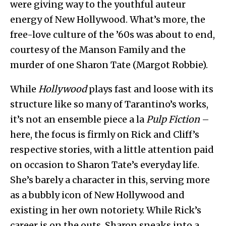
were giving way to the youthful auteur
energy of New Hollywood. What’s more, the
free-love culture of the ’60s was about to end,
courtesy of the Manson Family and the
murder of one Sharon Tate (Margot Robbie).
While
Hollywood
plays fast and loose with its
structure like so many of Tarantino’s works,
it’s not an ensemble piece a la
Pulp Fiction
–
here, the focus is firmly on Rick and Cliff’s
respective stories, with a little attention paid
on occasion to Sharon Tate’s everyday life.
She’s barely a character in this, serving more
as a bubbly icon of New Hollywood and
existing in her own notoriety. While Rick’s
career is on the outs, Sharon sneaks into a