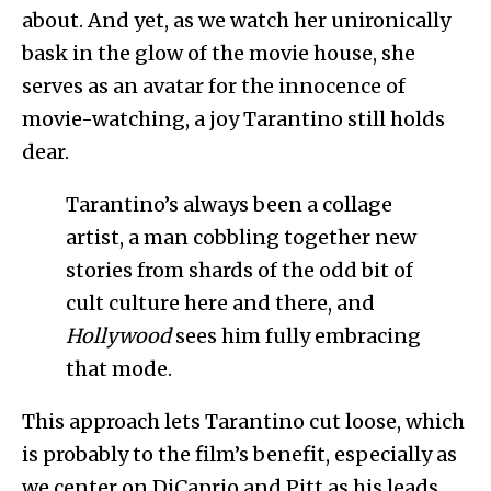
about. And yet, as we watch her unironically
bask in the glow of the movie house, she
serves as an avatar for the innocence of
movie-watching, a joy Tarantino still holds
dear.
Tarantino’s always been a collage
artist, a man cobbling together new
stories from shards of the odd bit of
cult culture here and there, and
Hollywood
sees him fully embracing
that mode.
This approach lets Tarantino cut loose, which
is probably to the film’s benefit, especially as
we center on DiCaprio and Pitt as his leads.