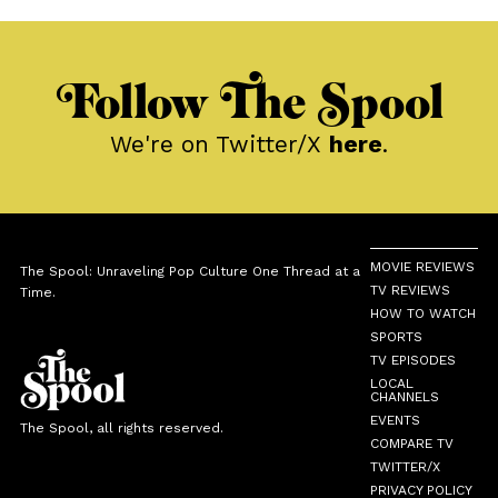
Follow The Spool
We're on Twitter/X
here
.
MOVIE REVIEWS
The Spool: Unraveling Pop Culture One Thread at a
TV REVIEWS
Time.
HOW TO WATCH
SPORTS
TV EPISODES
LOCAL
CHANNELS
EVENTS
The Spool, all rights reserved.
COMPARE TV
TWITTER/X
PRIVACY POLICY