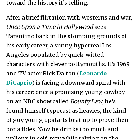
toward the history it’s telling.
After a brief flirtation with Westerns and war,
Once Upon a Time in Hollywood
sees
Tarantino back in the stomping grounds of
his early career, a sunny, hyperreal Los
Angeles populated by quick-witted
characters with clever pottymouths. It’s 1969,
and TV actor Rick Dalton (
Leonardo
DiCaprio
) is facing a downward spiral with
his career: once a promising young cowboy
on an NBC show called
Bounty Law
, he’s
found himself typecast as heavies, the kind
of guy young upstarts beat up to prove their
bona fides. Now, he drinks too much and
wallows in self-pity, while relying on the