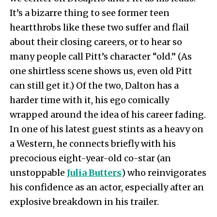
It’s a bizarre thing to see former teen
heartthrobs like these two suffer and flail
about their closing careers, or to hear so
many people call Pitt’s character “old.” (As
one shirtless scene shows us, even old Pitt
can still get it.) Of the two, Dalton has a
harder time with it, his ego comically
wrapped around the idea of his career fading.
In one of his latest guest stints as a heavy on
a Western, he connects briefly with his
precocious eight-year-old co-star (an
unstoppable
Julia Butters
) who reinvigorates
his confidence as an actor, especially after an
explosive breakdown in his trailer.