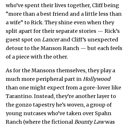
who’ve spent their lives together, Cliff being
“more than a best friend and a little less than
a wife” to Rick. They shine even when they
split apart for their separate stories — Rick’s
guest spot on
Lancer
and Cliff’s unexpected
detour to the Manson Ranch — but each feels
of a piece with the other.
As for the Mansons themselves, they play a
much more peripheral part in
Hollywood
than one might expect from a gore-lover like
Tarantino. Instead, they’re another layer to
the gonzo tapestry he’s woven, a group of
young nutcases who’ve taken over Spahn
Ranch (where the fictional
Bounty Law
was