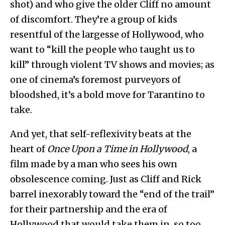
shot) and who give the older Cliff no amount
of discomfort. They’re a group of kids
resentful of the largesse of Hollywood, who
want to “kill the people who taught us to
kill” through violent TV shows and movies; as
one of cinema’s foremost purveyors of
bloodshed, it’s a bold move for Tarantino to
take.
And yet, that self-reflexivity beats at the
heart of
Once Upon a Time in Hollywood
, a
film made by a man who sees his own
obsolescence coming. Just as Cliff and Rick
barrel inexorably toward the “end of the trail”
for their partnership and the era of
Hollywood that would take them in, so too