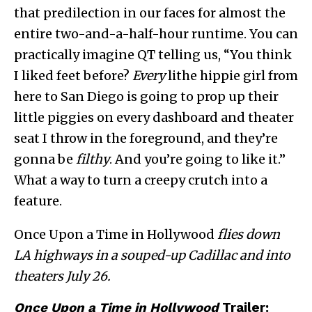
that predilection in our faces for almost the
entire two-and-a-half-hour runtime. You can
practically imagine QT telling us, “You think
I liked feet before?
Every
lithe hippie girl from
here to San Diego is going to prop up their
little piggies on every dashboard and theater
seat I throw in the foreground, and they’re
gonna be
filthy
. And you’re going to like it.”
What a way to turn a creepy crutch into a
feature.
Once Upon a Time in Hollywood
flies down
LA highways in a souped-up Cadillac and into
theaters July 26.
Once Upon a Time in Hollywood
Trailer: