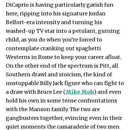
DiCaprio is having particularly garish fun
here, ripping into his signature Jordan
Belfort-era intensity and turning his
washed-up TV star into a petulant, gurning
child, as you do when you’re forced to
contemplate cranking out spaghetti
Westerns in Rome to keep your career afloat.
On the other end of the spectrum is Pitt, all
Southern drawl and stoicism, the kind of
unstoppable Billy Jack figure who can fight to
a draw with Bruce Lee (
Mike Moh
) and even
hold his own in some tense confrontations
with the Manson family. The two are
gangbusters together, evincing even in their
quiet moments the camaraderie of two men