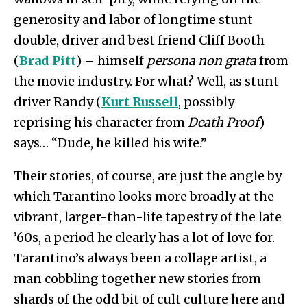
generosity and labor of longtime stunt
double, driver and best friend Cliff Booth
(
Brad Pitt
) – himself
persona non grata
from
the movie industry. For what? Well, as stunt
driver Randy (
Kurt Russell
, possibly
reprising his character from
Death Proof
)
says… “Dude, he killed his wife.”
Their stories, of course, are just the angle by
which Tarantino looks more broadly at the
vibrant, larger-than-life tapestry of the late
’60s, a period he clearly has a lot of love for.
Tarantino’s always been a collage artist, a
man cobbling together new stories from
shards of the odd bit of cult culture here and