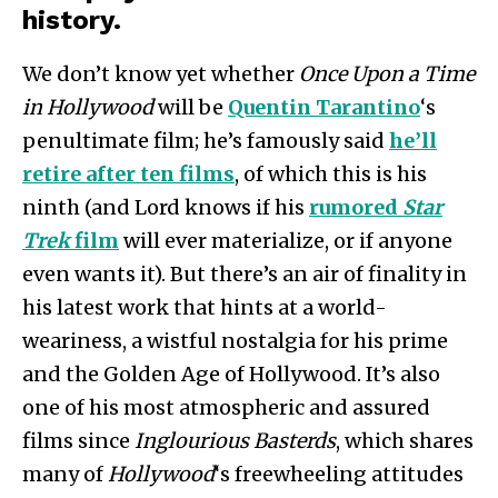
history.
We don’t know yet whether
Once Upon a Time
in Hollywood
will be
Quentin Tarantino
‘s
penultimate film; he’s famously said
he’ll
retire after ten films
, of which this is his
ninth (and Lord knows if his
rumored
Star
Trek
film
will ever materialize, or if anyone
even wants it). But there’s an air of finality in
his latest work that hints at a world-
weariness, a wistful nostalgia for his prime
and the Golden Age of Hollywood. It’s also
one of his most atmospheric and assured
films since
Inglourious Basterds
, which shares
many of
Hollywood
‘s freewheeling attitudes