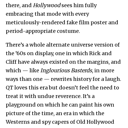
there, and
Hollywood
sees him fully
embracing that mode with every
meticulously-rendered fake film poster and
period-appropriate costume.
There’s a whole alternate universe version of
the ’60s on display, one in which Rick and
Cliff have always existed on the margins, and
which — like
Inglourious Basterds
, in more
ways than one — rewrites history for a laugh.
QT loves this era but doesn’t feel the need to
treat it with undue reverence. It’s a
playground on which he can paint his own
picture of the time, an era in which the
Westerns and spy capers of Old Hollywood