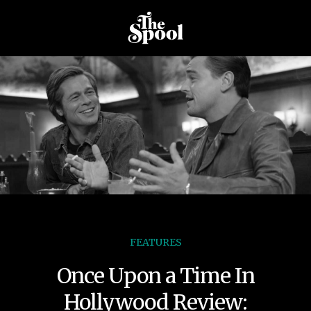
FEATURES
Once Upon a Time In
Hollywood Review: