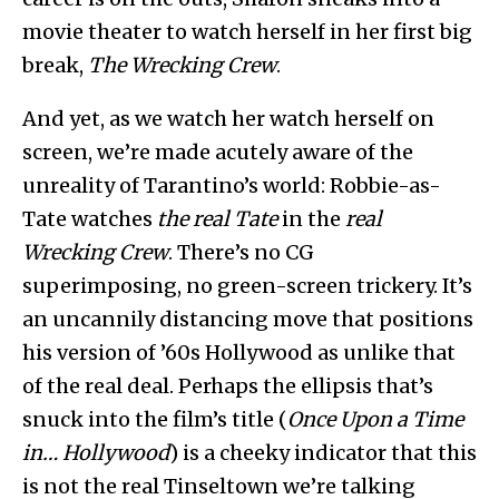
movie theater to watch herself in her first big
break,
The Wrecking Crew
.
And yet, as we watch her watch herself on
screen, we’re made acutely aware of the
unreality of Tarantino’s world: Robbie-as-
Tate watches
the real Tate
in the
real
Wrecking Crew
. There’s no CG
superimposing, no green-screen trickery. It’s
an uncannily distancing move that positions
his version of ’60s Hollywood as unlike that
of the real deal. Perhaps the ellipsis that’s
snuck into the film’s title (
Once Upon a Time
in… Hollywood
) is a cheeky indicator that this
is not the real Tinseltown we’re talking