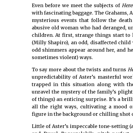
Even before we meet the subjects of
Here
with fascinating baggage. The Grahams, An
mysterious events that follow the death 
abusive old woman who had deranged, un
children. At first, strange things start 
(Milly Shapiro), an odd, disaffected child
odd shimmers appear around her, and her
sometimes violent) ways.
To say more about the twists and turns
He
unpredictability of Aster’s masterful w
trapped in this situation along with t
unravel the mystery of the family’s pligh
of things) an enticing surprise. It’s a br
all the right ways, cultivating a mood 
figure in the background or chilling sho
Little of Aster’s impeccable tone-setting (