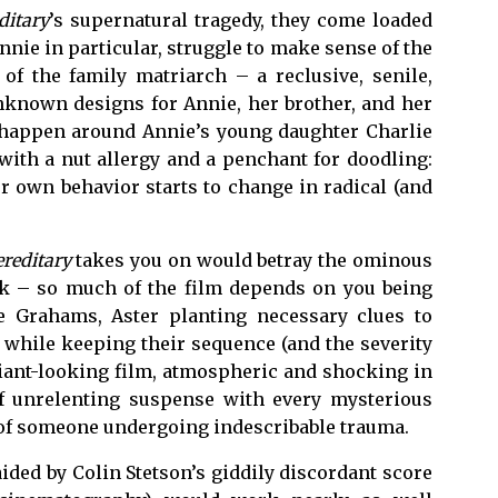
ditary
’s supernatural tragedy, they come loaded
nie in particular, struggle to make sense of the
of the family matriarch – a reclusive, senile,
known designs for Annie, her brother, and her
to happen around Annie’s young daughter Charlie
 with a nut allergy and a penchant for doodling:
 own behavior starts to change in radical (and
reditary
takes you on would betray the ominous
ork – so much of the film depends on you being
he Grahams, Aster planting necessary clues to
t while keeping their sequence (and the severity
illiant-looking film, atmospheric and shocking in
of unrelenting suspense with every mysterious
t of someone undergoing indescribable trauma.
aided by Colin Stetson’s giddily discordant score