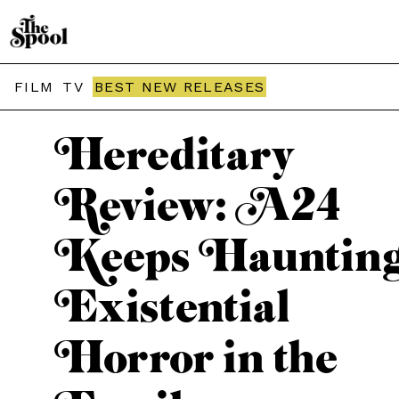
THE SPOOL / MOVIES
FILM
TV
BEST NEW RELEASES
Hereditary
Review: A24
Keeps Haunting
Existential
Horror in the