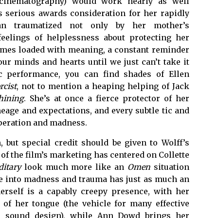
t cinematography) would work nearly as well
es serious awards consideration for her rapidly
an traumatized not only by her mother’s
eelings of helplessness about protecting her
mes loaded with meaning, a constant reminder
our minds and hearts until we just can’t take it
ic performance, you can find shades of Ellen
rcist
, not to mention a heaping helping of Jack
hining
. She’s at once a fierce protector of her
ineage and expectations, and every subtle tic and
speration and madness.
, but special credit should be given to Wolff’s
of the film’s marketing has centered on Collette
ditary
look much more like an
Omen
situation
ne into madness and trauma has just as much an
herself is a capably creepy presence, with her
of her tongue (the vehicle for many effective
ive sound design), while Ann Dowd brings her