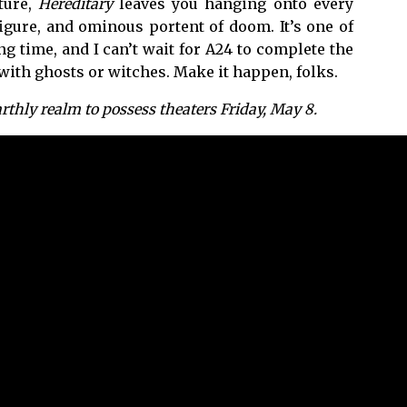
ature,
Hereditary
leaves you hanging onto every
gure, and ominous portent of doom. It’s one of
g time, and I can’t wait for A24 to complete the
 with ghosts or witches. Make it happen, folks.
thly realm to possess theaters Friday, May 8.