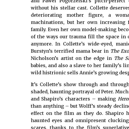
and Pawel Pogorzelski’s pitch-perfec
without his stellar cast. Collette deserv
deteriorating mother figure, a wom
machinations, but her own increasing f
family. Even her own model-making beco
of the ways our trauma fill the space in 
anymore. In Collette’s wide-eyed, man
Burstyn’s terrified mama bear in
The Exo
Nicholson’s artist on the edge in
The S
babies, and also a slave to her family’s l
wild histrionic sells Annie’s growing de
It’s Collette’s show through and through
shaded, haunting portrayal of Peter. Much 
and Shapiro’s characters – making
Here
than anything – but Wolff’s steady decli
effect on the film as they do. Shapiro 
haunted eyes and omnipresent clucking 
scares, thanks to the film’s superlat