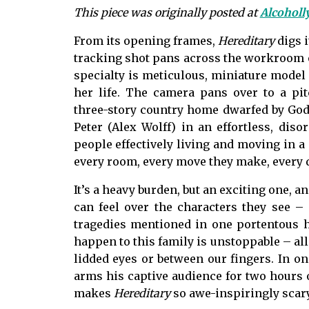
This piece was originally posted at
Alcohol
From its opening frames,
Hereditary
digs 
tracking shot pans across the workroom o
specialty is meticulous, miniature model
her life. The camera pans over to a pit
three-story country home dwarfed by God
Peter (Alex Wolff) in an effortless, diso
people effectively living and moving in a
every room, every move they make, every da
It’s a heavy burden, but an exciting one, a
can feel over the characters they see – 
tragedies mentioned in one portentous hi
happen to this family is unstoppable – all 
lidded eyes or between our fingers. In on
arms his captive audience for two hours o
makes
Hereditary
so awe-inspiringly scary