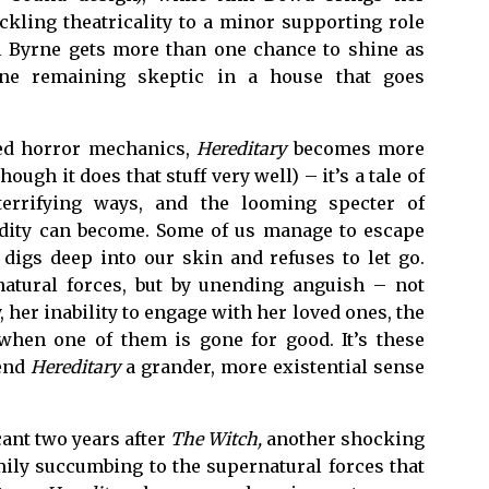
kling theatricality to a minor supporting role
iel Byrne gets more than one chance to shine as
lone remaining skeptic in a house that goes
ated horror mechanics,
Hereditary
becomes more
gh it does that stuff very well) – it’s a tale of
errifying ways, and the looming specter of
redity can become. Some of us manage to escape
 digs deep into our skin and refuses to let go.
atural forces, but by unending anguish – not
 her inability to engage with her loved ones, the
when one of them is gone for good. It’s these
lend
Hereditary
a grander, more existential sense
cant two years after
The Witch,
another shocking
amily succumbing to the supernatural forces that