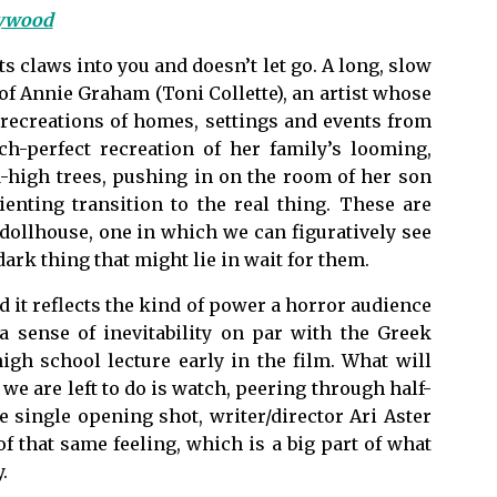
lywood
its claws into you and doesn’t let go. A long, slow
f Annie Graham (Toni Collette), an artist whose
 recreations of homes, settings and events from
ch-perfect recreation of her family’s looming,
-high trees, pushing in on the room of her son
rienting transition to the real thing. These are
 dollhouse, one in which we can figuratively see
rk thing that might lie in wait for them.
nd it reflects the kind of power a horror audience
a sense of inevitability on par with the Greek
gh school lecture early in the film. What will
we are left to do is watch, peering through half-
e single opening shot, writer/director Ari Aster
f that same feeling, which is a big part of what
.