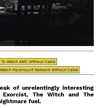
To Watch AMC Without Cable
 Watch Paramount Network Without Cable
ak of unrelentingly interesting
e Exorcist, The Witch and The
nightmare fuel.