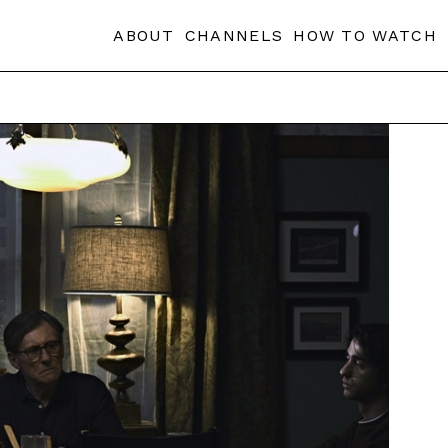
ABOUT
CHANNELS
HOW TO WATCH