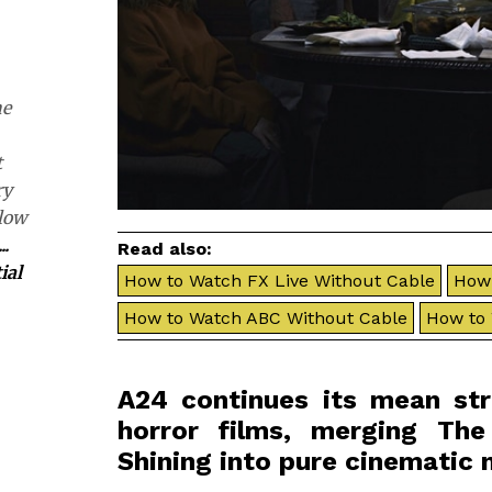
he
t
ry
slow
...
Read also:
ial
How to Watch FX Live Without Cable
How 
How to Watch ABC Without Cable
How to
A24 continues its mean stre
horror films, merging Th
Shining into pure cinematic 