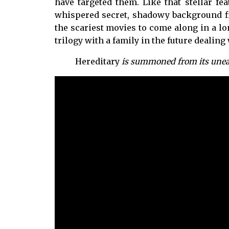
have targeted them. Like that stellar fe
whispered secret, shadowy background fi
the scariest movies to come along in a lon
trilogy with a family in the future dealing
Hereditary
is summoned from its unear