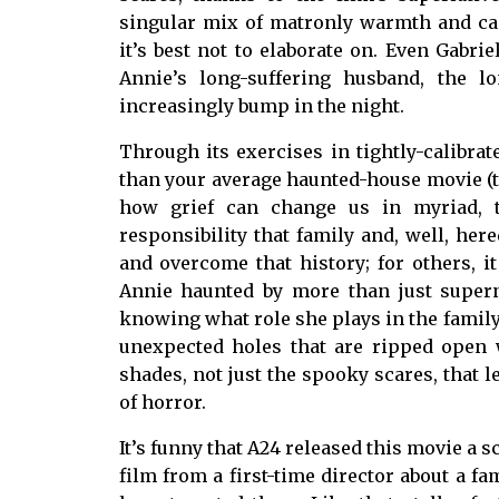
singular mix of matronly warmth and cac
it’s best not to elaborate on. Even Gabr
Annie’s long-suffering husband, the 
increasingly bump in the night.
Through its exercises in tightly-calibr
than your average haunted-house movie (thou
how grief can change us in myriad, t
responsibility that family and, well, he
and overcome that history; for others, it
Annie haunted by more than just supern
knowing what role she plays in the family,
unexpected holes that are ripped open 
shades, not just the spooky scares, that 
of horror.
It’s funny that A24 released this movie a s
film from a first-time director about a f