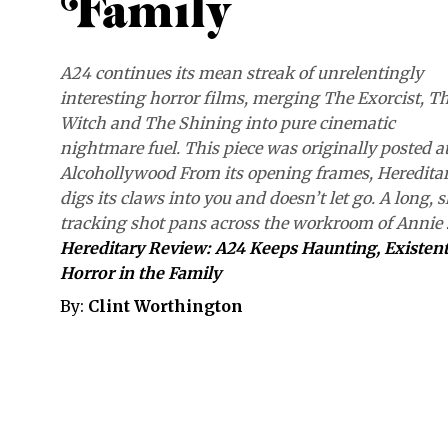
Family
A24 continues its mean streak of unrelentingly
interesting horror films, merging The Exorcist, T
Witch and The Shining into pure cinematic
nightmare fuel. This piece was originally posted a
Alcohollywood From its opening frames, Heredita
digs its claws into you and doesn’t let go. A long, 
tracking shot pans across the workroom of Annie
Hereditary Review: A24 Keeps Haunting, Existent
Horror in the Family
By:
Clint Worthington