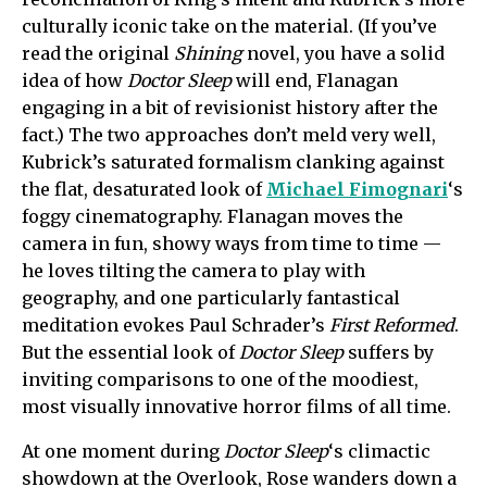
culturally iconic take on the material. (If you’ve
read the original
Shining
novel, you have a solid
idea of how
Doctor Sleep
will end, Flanagan
engaging in a bit of revisionist history after the
fact.) The two approaches don’t meld very well,
Kubrick’s saturated formalism clanking against
the flat, desaturated look of
Michael Fimognari
‘s
foggy cinematography. Flanagan moves the
camera in fun, showy ways from time to time —
he loves tilting the camera to play with
geography, and one particularly fantastical
meditation evokes Paul Schrader’s
First Reformed
.
But the essential look of
Doctor Sleep
suffers by
inviting comparisons to one of the moodiest,
most visually innovative horror films of all time.
At one moment during
Doctor Sleep
‘s climactic
showdown at the Overlook, Rose wanders down a