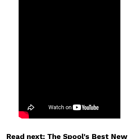
Read next: The Spool's Best New