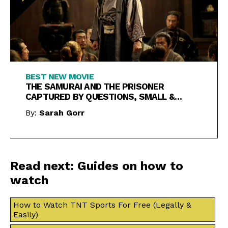
BEST NEW MOVIE
THE SAMURAI AND THE PRISONER
CAPTURED BY QUESTIONS, SMALL &
LARGE
By:
Sarah Gorr
Read next: Guides on how to
watch
How to Watch TNT Sports For Free (Legally &
Easily)