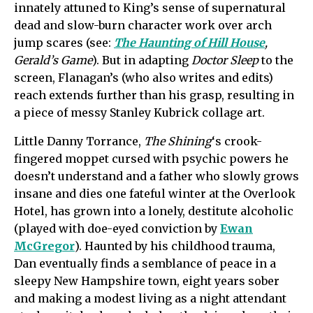
innately attuned to King’s sense of supernatural
dead and slow-burn character work over arch
jump scares (see:
The Haunting of Hill House
,
Gerald’s Game
). But in adapting
Doctor Sleep
to the
screen, Flanagan’s (who also writes and edits)
reach extends further than his grasp, resulting in
a piece of messy Stanley Kubrick collage art.
Little Danny Torrance,
The Shining
‘s crook-
fingered moppet cursed with psychic powers he
doesn’t understand and a father who slowly grows
insane and dies one fateful winter at the Overlook
Hotel, has grown into a lonely, destitute alcoholic
(played with doe-eyed conviction by
Ewan
McGregor
). Haunted by his childhood trauma,
Dan eventually finds a semblance of peace in a
sleepy New Hampshire town, eight years sober
and making a modest living as a night attendant