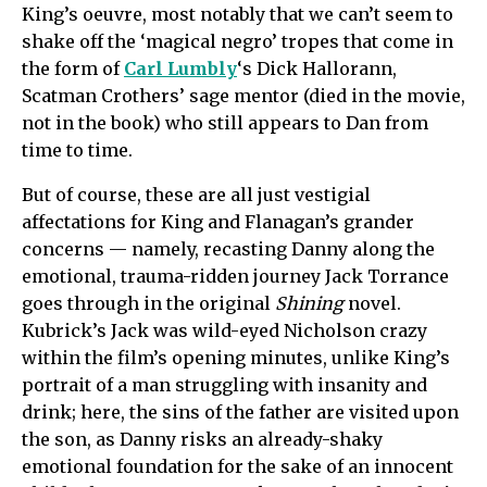
King’s oeuvre, most notably that we can’t seem to
shake off the ‘magical negro’ tropes that come in
the form of
Carl Lumbly
‘s Dick Hallorann,
Scatman Crothers’ sage mentor (died in the movie,
not in the book) who still appears to Dan from
time to time.
But of course, these are all just vestigial
affectations for King and Flanagan’s grander
concerns — namely, recasting Danny along the
emotional, trauma-ridden journey Jack Torrance
goes through in the original
Shining
novel.
Kubrick’s Jack was wild-eyed Nicholson crazy
within the film’s opening minutes, unlike King’s
portrait of a man struggling with insanity and
drink; here, the sins of the father are visited upon
the son, as Danny risks an already-shaky
emotional foundation for the sake of an innocent