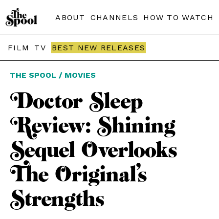
ABOUT
CHANNELS
HOW TO WATCH
FILM
TV
BEST NEW RELEASES
THE SPOOL / MOVIES
Doctor Sleep
Review: Shining
Sequel Overlooks
The Original’s
Strengths