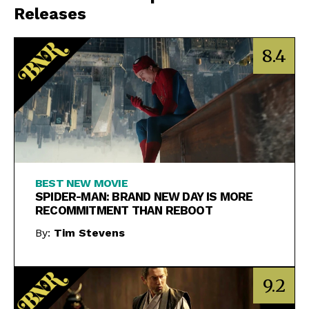
Releases
8.4
BEST NEW MOVIE
SPIDER-MAN: BRAND NEW DAY IS MORE
RECOMMITMENT THAN REBOOT
By:
Tim Stevens
9.2