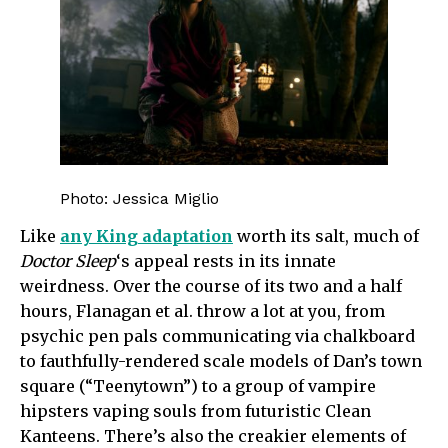
Photo: Jessica Miglio
Like
any King adaptation
worth its salt, much of
Doctor Sleep
‘s appeal rests in its innate
weirdness. Over the course of its two and a half
hours, Flanagan et al. throw a lot at you, from
psychic pen pals communicating via chalkboard
to fauthfully-rendered scale models of Dan’s town
square (“Teenytown”) to a group of vampire
hipsters vaping souls from futuristic Clean
Kanteens. There’s also the creakier elements of