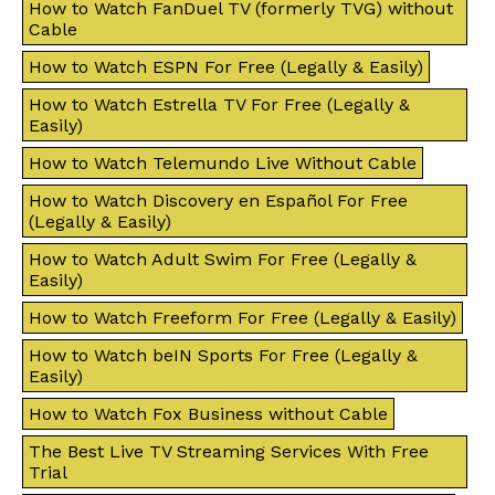
How to Watch FanDuel TV (formerly TVG) without
Cable
How to Watch ESPN For Free (Legally & Easily)
How to Watch Estrella TV For Free (Legally &
Easily)
How to Watch Telemundo Live Without Cable
How to Watch Discovery en Español For Free
(Legally & Easily)
How to Watch Adult Swim For Free (Legally &
Easily)
How to Watch Freeform For Free (Legally & Easily)
How to Watch beIN Sports For Free (Legally &
Easily)
How to Watch Fox Business without Cable
The Best Live TV Streaming Services With Free
Trial