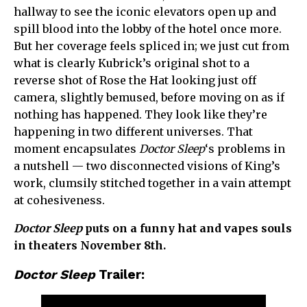
hallway to see the iconic elevators open up and
spill blood into the lobby of the hotel once more.
But her coverage feels spliced in; we just cut from
what is clearly Kubrick’s original shot to a
reverse shot of Rose the Hat looking just off
camera, slightly bemused, before moving on as if
nothing has happened. They look like they’re
happening in two different universes. That
moment encapsulates
Doctor Sleep
‘s problems in
a nutshell — two disconnected visions of King’s
work, clumsily stitched together in a vain attempt
at cohesiveness.
Doctor Sleep
puts on a funny hat and vapes souls
in theaters November 8th.
Doctor Sleep
Trailer: