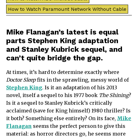
How to Watch Paramount Network Without Cable
Mike Flanagan’s latest is equal
parts Stephen King adaptation
and Stanley Kubrick sequel, and
can’t quite bridge the gap.
At times, it’s hard to determine exactly where
Doctor Sleep
fits in the sprawling, messy world of
Stephen King
. Is it an adaptation of his 2013
novel, itself a sequel to his 1977 book
The Shining
?
Is it a sequel to Stanley Kubrick’s critically
acclaimed (save for King himself) 1980 thriller? Is
it both? Something else entirely? On its face,
Mike
Flanagan
seems the perfect person to give this
material: as horror directors go, he seems more