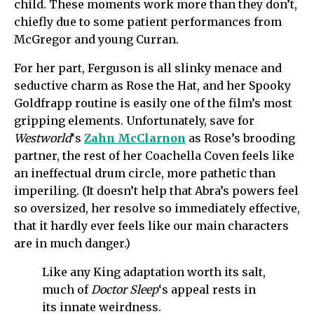
child. These moments work more than they don’t,
chiefly due to some patient performances from
McGregor and young Curran.
For her part, Ferguson is all slinky menace and
seductive charm as Rose the Hat, and her Spooky
Goldfrapp routine is easily one of the film’s most
gripping elements. Unfortunately, save for
Westworld
‘s
Zahn McClarnon
as Rose’s brooding
partner, the rest of her Coachella Coven feels like
an ineffectual drum circle, more pathetic than
imperiling. (It doesn’t help that Abra’s powers feel
so oversized, her resolve so immediately effective,
that it hardly ever feels like our main characters
are in much danger.)
Like any King adaptation worth its salt,
much of
Doctor Sleep
‘s appeal rests in
its innate weirdness.