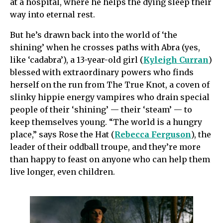
at a hospital, where he helps the dying sleep their
way into eternal rest.
But he’s drawn back into the world of ‘the
shining’ when he crosses paths with Abra (yes,
like ‘cadabra’), a 13-year-old girl (
Kyleigh Curran
)
blessed with extraordinary powers who finds
herself on the run from The True Knot, a coven of
slinky hippie energy vampires who drain special
people of their ‘shining’ — their ‘steam’ — to
keep themselves young. “The world is a hungry
place,” says Rose the Hat (
Rebecca Ferguson
), the
leader of their oddball troupe, and they’re more
than happy to feast on anyone who can help them
live longer, even children.