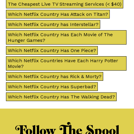
The Cheapest Live TV Streaming Services (< $40)
Which Netflix Country Has Attack on Titan?
Which Netflix Country has Interstellar?
Which Netflix Country Has Each Movie of The
Hunger Games?
Which Netflix Country Has One Piece?
Which Netflix Countries Have Each Harry Potter
Movie?
Which Netflix Country has Rick & Morty?
Which Netflix Country Has Superbad?
Which Netflix Country Has The Walking Dead?
Follow The Spool