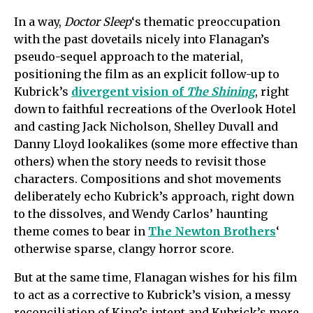
In a way,
Doctor Sleep
‘s thematic preoccupation
with the past dovetails nicely into Flanagan’s
pseudo-sequel approach to the material,
positioning the film as an explicit follow-up to
Kubrick’s
divergent vision of
The Shining
, right
down to faithful recreations of the Overlook Hotel
and casting Jack Nicholson, Shelley Duvall and
Danny Lloyd lookalikes (some more effective than
others) when the story needs to revisit those
characters. Compositions and shot movements
deliberately echo Kubrick’s approach, right down
to the dissolves, and Wendy Carlos’ haunting
theme comes to bear in
The Newton Brothers
‘
otherwise sparse, clangy horror score.
But at the same time, Flanagan wishes for his film
to act as a corrective to Kubrick’s vision, a messy
reconciliation of King’s intent and Kubrick’s more