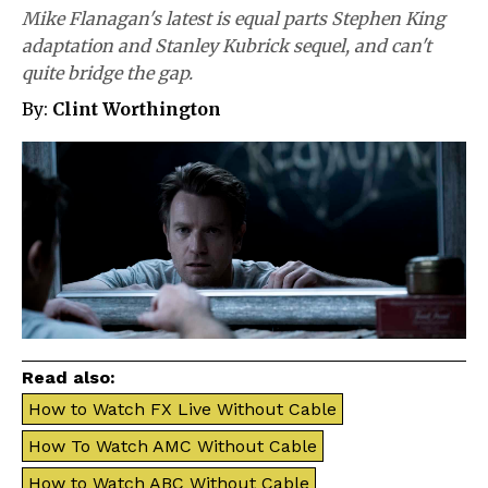
Mike Flanagan's latest is equal parts Stephen King
adaptation and Stanley Kubrick sequel, and can't
quite bridge the gap.
By:
Clint Worthington
Read also:
How to Watch FX Live Without Cable
How To Watch AMC Without Cable
How to Watch ABC Without Cable