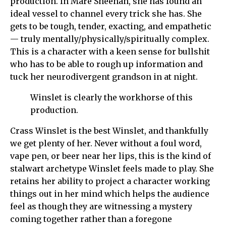
production. In Mare Sheehan, she has found an
ideal vessel to channel every trick she has. She
gets to be tough, tender, exacting, and empathetic
— truly mentally/physically/spiritually complex.
This is a character with a keen sense for bullshit
who has to be able to rough up information and
tuck her neurodivergent grandson in at night.
Winslet is clearly the workhorse of this
production.
Crass Winslet is the best Winslet, and thankfully
we get plenty of her. Never without a foul word,
vape pen, or beer near her lips, this is the kind of
stalwart archetype Winslet feels made to play. She
retains her ability to project a character working
things out in her mind which helps the audience
feel as though they are witnessing a mystery
coming together rather than a foregone