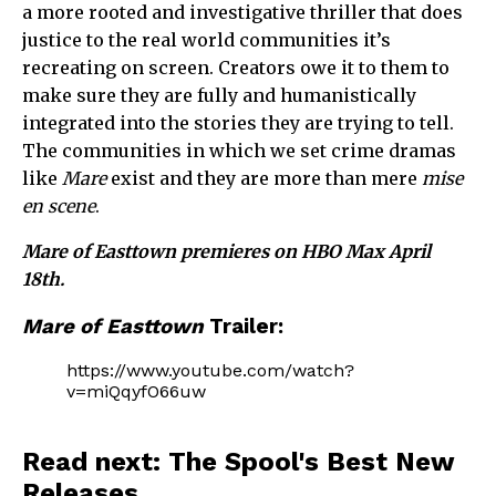
a more rooted and investigative thriller that does
justice to the real world communities it’s
recreating on screen. Creators owe it to them to
make sure they are fully and humanistically
integrated into the stories they are trying to tell.
The communities in which we set crime dramas
like
Mare
exist and they are more than mere
mise
en scene
.
Mare of Easttown premieres on HBO Max April
18th.
Mare of Easttown
Trailer:
https://www.youtube.com/watch?
v=miQqyfO66uw
Read next: The Spool's Best New
Releases