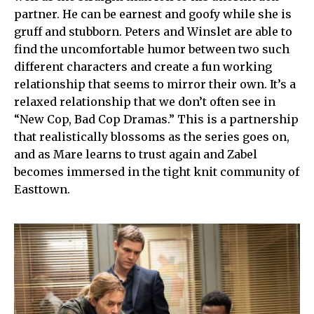
partner. He can be earnest and goofy while she is
gruff and stubborn. Peters and Winslet are able to
find the uncomfortable humor between two such
different characters and create a fun working
relationship that seems to mirror their own. It’s a
relaxed relationship that we don’t often see in
“New Cop, Bad Cop Dramas.” This is a partnership
that realistically blossoms as the series goes on,
and as Mare learns to trust again and Zabel
becomes immersed in the tight knit community of
Easttown.