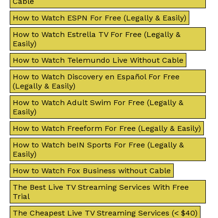
Cable
How to Watch ESPN For Free (Legally & Easily)
How to Watch Estrella TV For Free (Legally &
Easily)
How to Watch Telemundo Live Without Cable
How to Watch Discovery en Español For Free
(Legally & Easily)
How to Watch Adult Swim For Free (Legally &
Easily)
How to Watch Freeform For Free (Legally & Easily)
How to Watch beIN Sports For Free (Legally &
Easily)
How to Watch Fox Business without Cable
The Best Live TV Streaming Services With Free
Trial
The Cheapest Live TV Streaming Services (< $40)