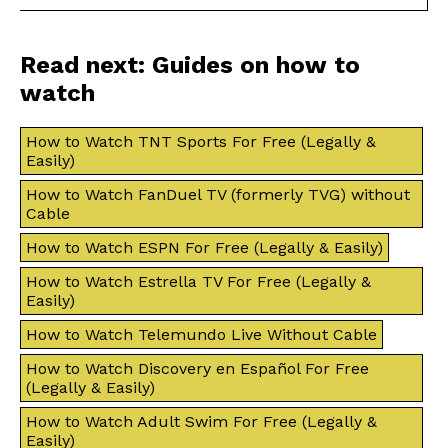
Read next: Guides on how to
watch
How to Watch TNT Sports For Free (Legally &
Easily)
How to Watch FanDuel TV (formerly TVG) without
Cable
How to Watch ESPN For Free (Legally & Easily)
How to Watch Estrella TV For Free (Legally &
Easily)
How to Watch Telemundo Live Without Cable
How to Watch Discovery en Español For Free
(Legally & Easily)
How to Watch Adult Swim For Free (Legally &
Easily)