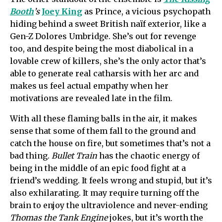
Booth
’s
Joey King
as Prince, a vicious psychopath
hiding behind a sweet British naïf exterior, like a
Gen-Z Dolores Umbridge. She’s out for revenge
too, and despite being the most diabolical in a
lovable crew of killers, she’s the only actor that’s
able to generate real catharsis with her arc and
makes us feel actual empathy when her
motivations are revealed late in the film.
With all these flaming balls in the air, it makes
sense that some of them fall to the ground and
catch the house on fire, but sometimes that’s not a
bad thing.
Bullet Train
has the chaotic energy of
being in the middle of an epic food fight at a
friend’s wedding. It feels wrong and stupid, but it’s
also exhilarating. It may require turning off the
brain to enjoy the ultraviolence and never-ending
Thomas the Tank Engine
jokes, but it’s worth the