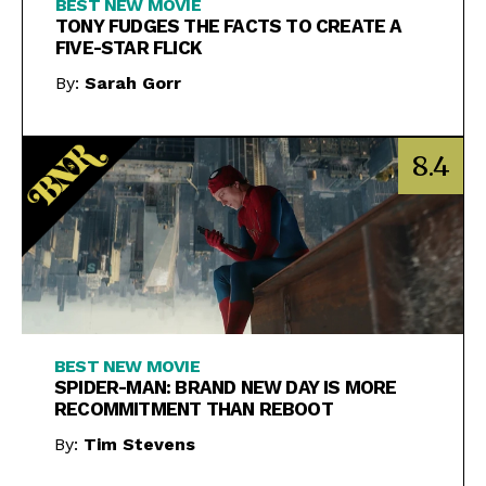
BEST NEW MOVIE
TONY FUDGES THE FACTS TO CREATE A
FIVE-STAR FLICK
By:
Sarah Gorr
8.4
BEST NEW MOVIE
SPIDER-MAN: BRAND NEW DAY IS MORE
RECOMMITMENT THAN REBOOT
By:
Tim Stevens