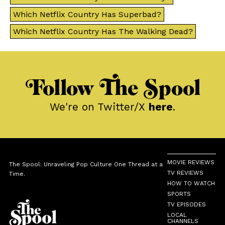
Which Netflix Country Has Superbad?
Which Netflix Country Has The Walking Dead?
Follow The Spool
We're on Twitter/X
here
.
MOVIE REVIEWS
The Spool: Unraveling Pop Culture One Thread at a
TV REVIEWS
Time.
HOW TO WATCH
SPORTS
TV EPISODES
LOCAL
CHANNELS