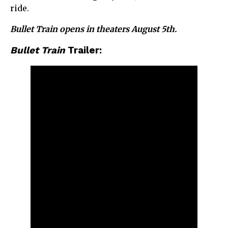
ride.
Bullet Train opens in theaters August 5th.
Bullet Train
Trailer: