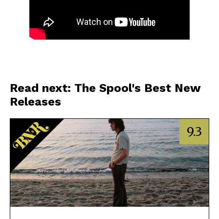
Read next: The Spool's Best New
Releases
9.3