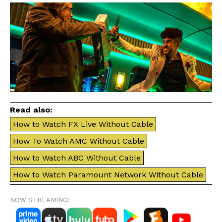
Read also:
How to Watch FX Live Without Cable
How To Watch AMC Without Cable
How to Watch ABC Without Cable
How to Watch Paramount Network Without Cable
NOW STREAMING: