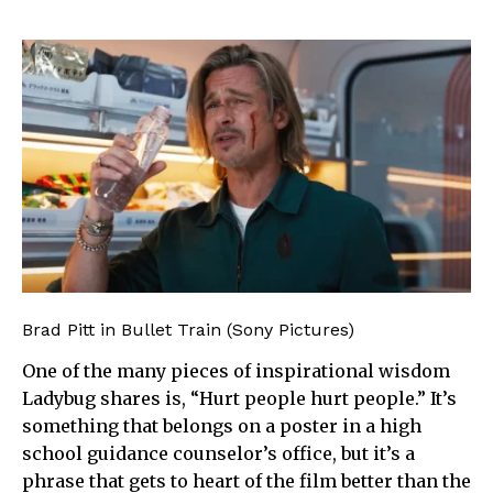
Brad Pitt in Bullet Train (Sony Pictures)
One of the many pieces of inspirational wisdom
Ladybug shares is, “Hurt people hurt people.” It’s
something that belongs on a poster in a high
school guidance counselor’s office, but it’s a
phrase that gets to heart of the film better than the