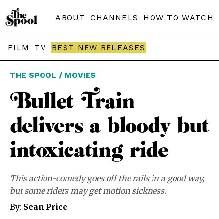
ABOUT
CHANNELS
HOW TO WATCH
FILM
TV
BEST NEW RELEASES
THE SPOOL / MOVIES
Bullet Train
delivers a bloody but
intoxicating ride
This action-comedy goes off the rails in a good way,
but some riders may get motion sickness.
By:
Sean Price