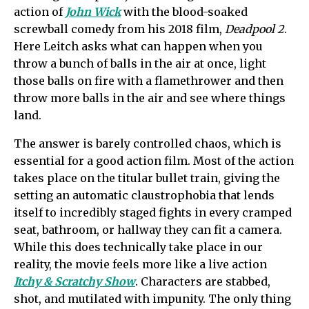
action of
John Wick
with the blood-soaked
screwball comedy from his 2018 film,
Deadpool 2
.
Here Leitch asks what can happen when you
throw a bunch of balls in the air at once, light
those balls on fire with a flamethrower and then
throw more balls in the air and see where things
land.
The answer is barely controlled chaos, which is
essential for a good action film. Most of the action
takes place on the titular bullet train, giving the
setting an automatic claustrophobia that lends
itself to incredibly staged fights in every cramped
seat, bathroom, or hallway they can fit a camera.
While this does technically take place in our
reality, the movie feels more like a live action
Itchy & Scratchy Show
. Characters are stabbed,
shot, and mutilated with impunity. The only thing