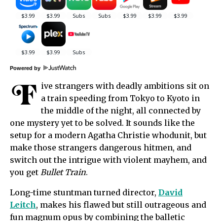
Powered by
F
ive strangers with deadly ambitions sit on
a train speeding from Tokyo to Kyoto in
the middle of the night, all connected by
one mystery yet to be solved. It sounds like the
setup for a modern Agatha Christie whodunit, but
make those strangers dangerous hitmen, and
switch out the intrigue with violent mayhem, and
you get
Bullet Train
.
Long-time stuntman turned director,
David
Leitch
, makes his flawed but still outrageous and
fun magnum opus by combining the balletic