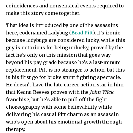
coincidences and nonsensical events required to
make this story come together.
That idea is introduced by one of the assassins
here, codenamed Ladybug (
Brad Pitt
). It’s ironic
because ladybugs are considered lucky, while this
guy is notorious for being unlucky, proved by the
fact he’s only on this mission that goes way
beyond his pay grade because he’s a last-minute
replacement. Pitt is no stranger to action, but this
is his first go for broke stunt fighting spectacle.
He doesn’t have the late career action star in him
that Keanu Reeves proves with the
John Wick
franchise, but he’s able to pull off the fight
choreography with some believability while
delivering his casual Pitt charm as an assassin
who’s open about his emotional growth through
therapy.