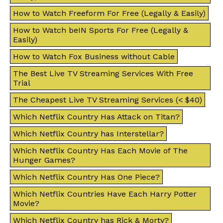
How to Watch Freeform For Free (Legally & Easily)
How to Watch beIN Sports For Free (Legally &
Easily)
How to Watch Fox Business without Cable
The Best Live TV Streaming Services With Free
Trial
The Cheapest Live TV Streaming Services (< $40)
Which Netflix Country Has Attack on Titan?
Which Netflix Country has Interstellar?
Which Netflix Country Has Each Movie of The
Hunger Games?
Which Netflix Country Has One Piece?
Which Netflix Countries Have Each Harry Potter
Movie?
Which Netflix Country has Rick & Morty?