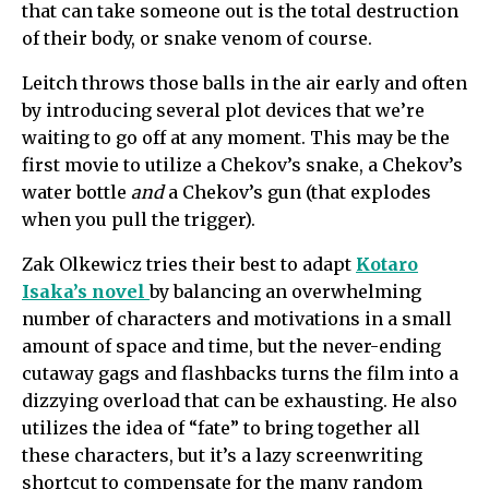
that can take someone out is the total destruction
of their body, or snake venom of course.
Leitch throws those balls in the air early and often
by introducing several plot devices that we’re
waiting to go off at any moment. This may be the
first movie to utilize a Chekov’s snake, a Chekov’s
water bottle
and
a Chekov’s gun (that explodes
when you pull the trigger).
Zak Olkewicz tries their best to adapt
Kotaro
Isaka’s novel
by balancing an overwhelming
number of characters and motivations in a small
amount of space and time, but the never-ending
cutaway gags and flashbacks turns the film into a
dizzying overload that can be exhausting. He also
utilizes the idea of “fate” to bring together all
these characters, but it’s a lazy screenwriting
shortcut to compensate for the many random