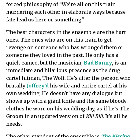
forced philosophy of “We’re all on this train
murdering each other in elaborate ways because
fate lead us here or something.”
The best characters in the ensemble are the hurt
ones. The ones who are on this train to get
revenge on someone who has wronged them or
someone they loved in the past. He only has a
quick cameo, but the musician,
Bad Bunny
, is an
immediate and hilarious presence as the drug
cartel hitman, The Wolf. He’s after the person who
brutally
Joffrey’d
his wife and entire cartel at his
own wedding. He doesn’t have any dialogue but
shows up with a giant knife and the same bloody
clothes he wore on his wedding day, as if he’s The
Groom in an updated version of
Kill Bill
. It’s all he
needs.
The other standout of the ensemble is
The Kissing