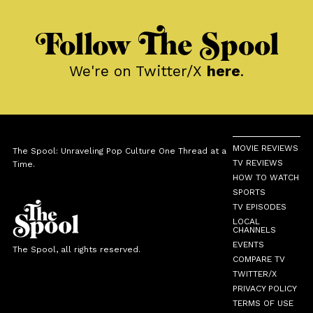
Follow The Spool
We're on Twitter/X
here
.
MOVIE REVIEWS
The Spool: Unraveling Pop Culture One Thread at a
TV REVIEWS
Time.
HOW TO WATCH
SPORTS
TV EPISODES
LOCAL
CHANNELS
EVENTS
The Spool, all rights reserved.
COMPARE TV
TWITTER/X
PRIVACY POLICY
TERMS OF USE