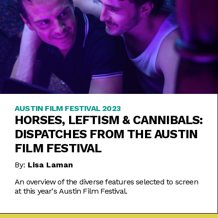
AUSTIN FILM FESTIVAL 2023
HORSES, LEFTISM & CANNIBALS:
DISPATCHES FROM THE AUSTIN
FILM FESTIVAL
By:
Lisa Laman
An overview of the diverse features selected to screen
at this year's Austin Film Festival.