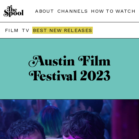
ABOUT
CHANNELS
HOW TO WATCH
FILM
TV
BEST NEW RELEASES
Austin Film
Festival 2023