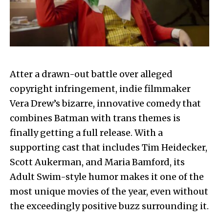
Atter a drawn-out battle over alleged
copyright infringement, indie filmmaker
Vera Drew’s bizarre, innovative comedy that
combines Batman with trans themes is
finally getting a full release. With a
supporting cast that includes Tim Heidecker,
Scott Aukerman, and Maria Bamford, its
Adult Swim-style humor makes it one of the
most unique movies of the year, even without
the exceedingly positive buzz surrounding it.