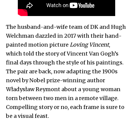
The husband-and-wife team of DK and Hugh
Welchman dazzled in 2017 with their hand-
painted motion picture
Loving Vincent
,
which told the story of Vincent Van Gogh’s
final days through the style of his paintings.
The pair are back, now adapting the 1900s
novel by Nobel prize-winning author
Władysław Reymont about a young woman
torn between two men in a remote village.
Compelling story or no, each frame is sure to
be a visual feast.