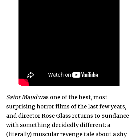
Saint Maud
was one of the best, most
surprising horror films of the last few years,
and director Rose Glass returns to Sundance
with something decidedly different: a
(literally) muscular revenge tale about a shy