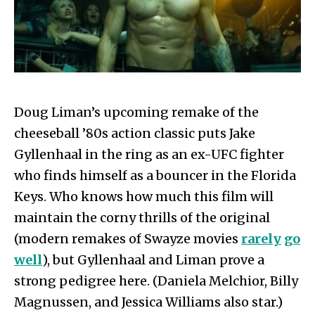
Doug Liman’s upcoming remake of the
cheeseball ’80s action classic puts Jake
Gyllenhaal in the ring as an ex-UFC fighter
who finds himself as a bouncer in the Florida
Keys. Who knows how much this film will
maintain the corny thrills of the original
(modern remakes of Swayze movies
rarely
go
well
), but Gyllenhaal and Liman prove a
strong pedigree here. (Daniela Melchior, Billy
Magnussen, and Jessica Williams also star.)