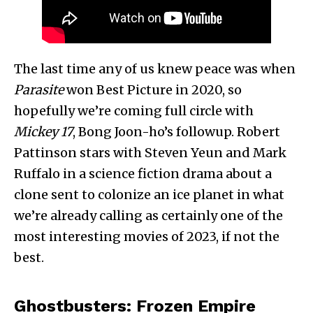
The last time any of us knew peace was when
Parasite
won Best Picture in 2020, so
hopefully we’re coming full circle with
Mickey 17
, Bong Joon-ho’s followup. Robert
Pattinson stars with Steven Yeun and Mark
Ruffalo in a science fiction drama about a
clone sent to colonize an ice planet in what
we’re already calling as certainly one of the
most interesting movies of 2023, if not the
best.
Ghostbusters: Frozen Empire