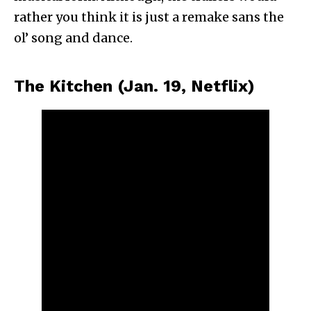
rather you think it is just a remake sans the
ol’ song and dance.
The Kitchen (Jan. 19, Netflix)