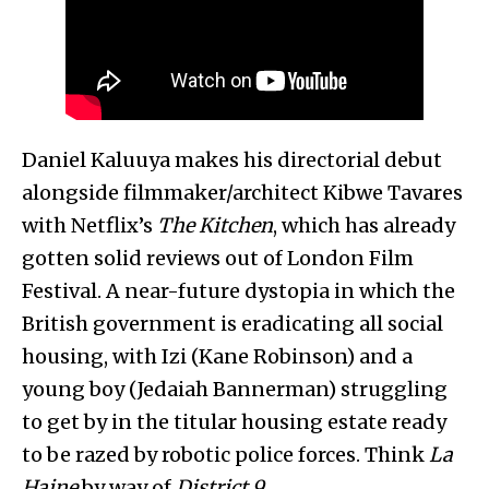
Daniel Kaluuya makes his directorial debut
alongside filmmaker/architect Kibwe Tavares
with Netflix’s
The Kitchen
, which has already
gotten solid reviews out of London Film
Festival. A near-future dystopia in which the
British government is eradicating all social
housing, with Izi (Kane Robinson) and a
young boy (Jedaiah Bannerman) struggling
to get by in the titular housing estate ready
to be razed by robotic police forces. Think
La
Haine
by way of
District 9
.