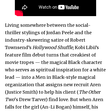
Living somewhere between the social-
thriller stylings of Jordan Peele and the
industry-skewering satire of Robert
Townsend’s
Hollywood Shuffle
, Kobi Libii’s
feature film debut turns that creakiest of
movie tropes — the magical Black character
who serves as spiritual inspiration for a white
lead — into a Men in Black-style magical
organization that assigns new recruit Aren
(Justice Smith) to help his client (
The Other
Two
‘s Drew Tarver) find love. But when Aren
falls for the girl (An-Li Bogan) himself, his