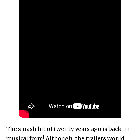
The smash hit of twenty years ago is back, in
musical form! Although, the trailers would