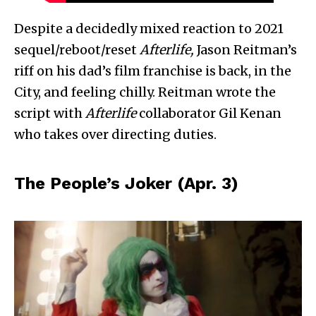
Despite a decidedly mixed reaction to 2021
sequel/reboot/reset
Afterlife,
Jason Reitman’s
riff on his dad’s film franchise is back, in the
City, and feeling chilly. Reitman wrote the
script with
Afterlife
collaborator Gil Kenan
who takes over directing duties.
The People’s Joker (Apr. 3)