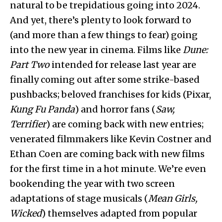
natural to be trepidatious going into 2024.
And yet, there’s plenty to look forward to
(and more than a few things to fear) going
into the new year in cinema. Films like
Dune:
Part Two
intended for release last year are
finally coming out after some strike-based
pushbacks; beloved franchises for kids (Pixar,
Kung Fu Panda
) and horror fans (
Saw,
Terrifier
) are coming back with new entries;
venerated filmmakers like Kevin Costner and
Ethan Coen are coming back with new films
for the first time in a hot minute. We’re even
bookending the year with two screen
adaptations of stage musicals (
Mean Girls,
Wicked
) themselves adapted from popular