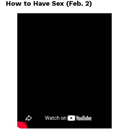
How to Have Sex (Feb. 2)