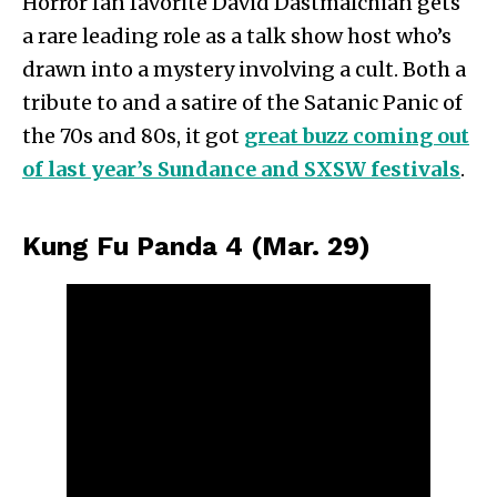
Horror fan favorite David Dastmalchian gets
a rare leading role as a talk show host who’s
drawn into a mystery involving a cult. Both a
tribute to and a satire of the Satanic Panic of
the 70s and 80s, it got
great buzz coming out
of last year’s Sundance and SXSW festivals
.
Kung Fu Panda 4 (Mar. 29)