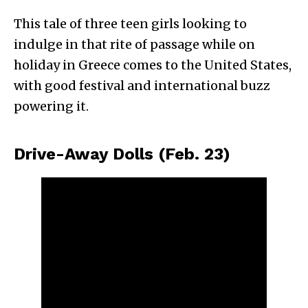
This tale of three teen girls looking to
indulge in that rite of passage while on
holiday in Greece comes to the United States,
with good festival and international buzz
powering it.
Drive-Away Dolls (Feb. 23)