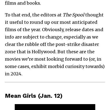
films and books.
To that end, the editors at
The Spool
thought
it useful to round up our most anticipated
films of the year. Obviously, release dates and
info are subject to change, especially as we
clear the rubble off the post-strike disaster
zone that is Hollywood. But these are the
movies we’re most looking forward to (or, in
some cases, exhibit morbid curiosity towards)
in 2024.
Mean Girls (Jan. 12)