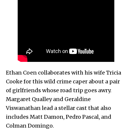
Ethan Coen collaborates with his wife Tricia
Cooke for this wild crime caper about a pair
of girlfriends whose road trip goes awry.
Margaret Qualley and Geraldine
Viswanathan lead a stellar cast that also
includes Matt Damon, Pedro Pascal, and
Colman Domingo.