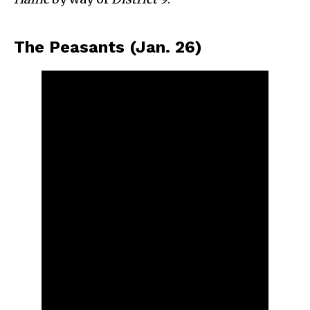
The Peasants (Jan. 26)