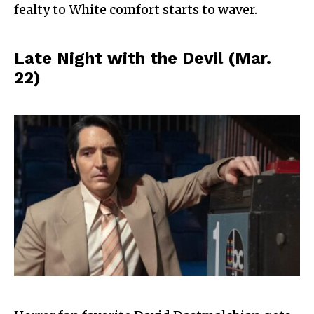
fealty to White comfort starts to waver.
Late Night with the Devil (Mar.
22)