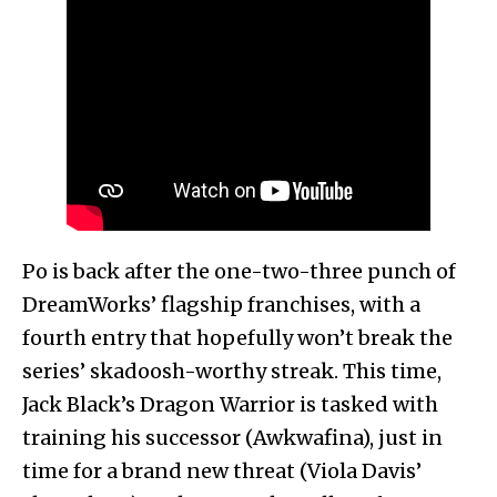
Po is back after the one-two-three punch of
DreamWorks’ flagship franchises, with a
fourth entry that hopefully won’t break the
series’ skadoosh-worthy streak. This time,
Jack Black’s Dragon Warrior is tasked with
training his successor (Awkwafina), just in
time for a brand new threat (Viola Davis’