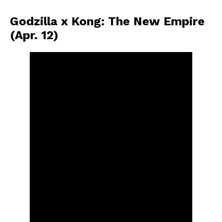
Godzilla x Kong: The New Empire
(Apr. 12)