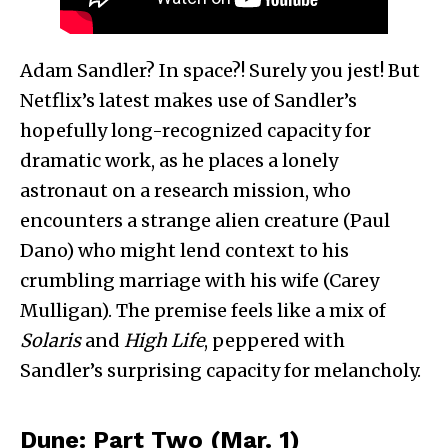
Adam Sandler? In space?! Surely you jest! But
Netflix’s latest makes use of Sandler’s
hopefully long-recognized capacity for
dramatic work, as he places a lonely
astronaut on a research mission, who
encounters a strange alien creature (Paul
Dano) who might lend context to his
crumbling marriage with his wife (Carey
Mulligan). The premise feels like a mix of
Solaris
and
High Life
, peppered with
Sandler’s surprising capacity for melancholy.
Dune: Part Two (Mar. 1)