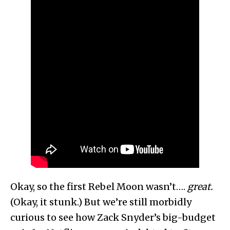
Okay, so the first Rebel Moon wasn’t….
great.
(Okay, it stunk.) But we’re still morbidly
curious to see how Zack Snyder’s big-budget