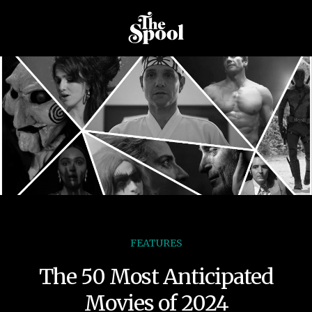
FEATURES
The 50 Most Anticipated
Movies of 2024