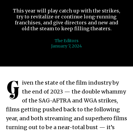
This year will play catch up with the strikes,
try to revitalize or continue long-running
franchises, and give directors and new and
old the steam to keep filling theaters.
The Editors
January 7, 2024
G
iven the state of the film industry by
the end of 2023 — the double whammy
of the SAG-AFTRA and WGA strikes,
films getting pushed back to the following
year, and both streaming and superhero films
turning out to be a near-total bust — it’s