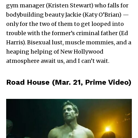
gym manager (Kristen Stewart) who falls for
bodybuilding beauty Jackie (Katy O’Brian) —
only for the two of them to get looped into
trouble with the former’s criminal father (Ed
Harris). Bisexual lust, muscle mommies, and a
heaping helping of New Hollywood
atmosphere await us, and I can’t wait.
Road House (Mar. 21, Prime Video)