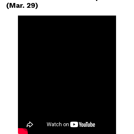
(Mar. 29)