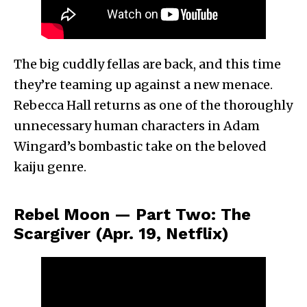
The big cuddly fellas are back, and this time
they’re teaming up against a new menace.
Rebecca Hall returns as one of the thoroughly
unnecessary human characters in Adam
Wingard’s bombastic take on the beloved
kaiju genre.
Rebel Moon — Part Two: The
Scargiver (Apr. 19, Netflix)