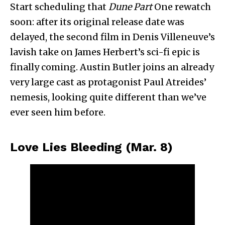
Start scheduling that
Dune Part
One rewatch
soon: after its original release date was
delayed, the second film in Denis Villeneuve’s
lavish take on James Herbert’s sci-fi epic is
finally coming. Austin Butler joins an already
very large cast as protagonist Paul Atreides’
nemesis, looking quite different than we’ve
ever seen him before.
Love Lies Bleeding (Mar. 8)