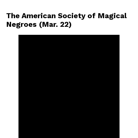
The American Society of Magical
Negroes (Mar. 22)