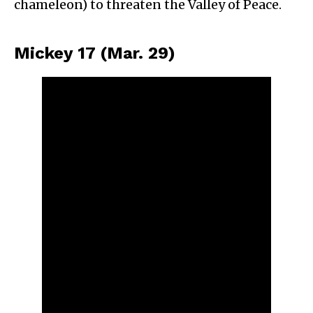
chameleon) to threaten the Valley of Peace.
Mickey 17 (Mar. 29)