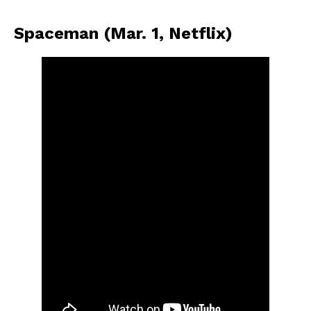
Spaceman (Mar. 1, Netflix)