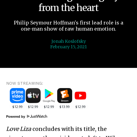
from the heart
Philip Seymour Hoffman's first lead role is a
one-man show of raw human emotion.
Jonah Koslofsky
February 15, 2021
NOW STREAMING:
Powered by
Love Liza
concludes with its title, the