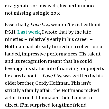
exaggerates or misleads, his performance
not missing a single note.
Essentially,
Love Liza
wouldn’t exist without
P.S.H.
Last week
, I wrote that by the late
nineties – relatively early in his career –
Hoffman had already turned in a collection of
lauded, impressive performances. His talent
and its recognition meant that he could
leverage his status into financing for projects
he cared about –
Love Liza
was written by his
older brother, Gordy Hoffman. This isn’t
strictly a family affair: the Hoffmans picked
actor-turned-filmmaker Todd Louiso to
direct. (I’m surprised longtime friend