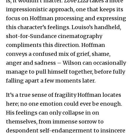
is, it wouldn’t matter.
Love Liza
takes a more
impressionistic approach, one that keeps its
focus on Hoffman processing and expressing
this character’s feelings. Louiso’s handheld,
shot-for-Sundance cinematography
compliments this direction. Hoffman
conveys a confused mix of grief, shame,
anger and sadness – Wilson can occasionally
manage to pull himself together, before fully
falling apart a few moments later.
It’s a true sense of fragility Hoffman locates
here; no one emotion could ever be enough.
His feelings can only collapse in on
themselves, from immense sorrow to
despondent self-endangerment to insincere