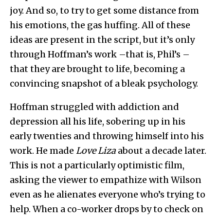
joy. And so, to try to get some distance from
his emotions, the gas huffing. All of these
ideas are present in the script, but it’s only
through Hoffman’s work –that is, Phil’s –
that they are brought to life, becoming a
convincing snapshot of a bleak psychology.
Hoffman struggled with addiction and
depression all his life, sobering up in his
early twenties and throwing himself into his
work. He made
Love Liza
about a decade later.
This is not a particularly optimistic film,
asking the viewer to empathize with Wilson
even as he alienates everyone who’s trying to
help. When a co-worker drops by to check on