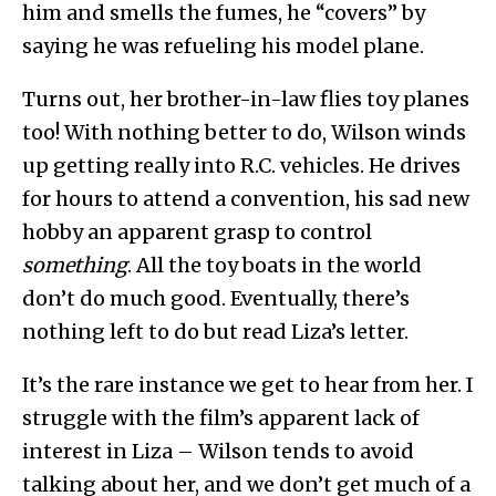
him and smells the fumes, he “covers” by
saying he was refueling his model plane.
Turns out, her brother-in-law flies toy planes
too! With nothing better to do, Wilson winds
up getting really into R.C. vehicles. He drives
for hours to attend a convention, his sad new
hobby an apparent grasp to control
something
. All the toy boats in the world
don’t do much good. Eventually, there’s
nothing left to do but read Liza’s letter.
It’s the rare instance we get to hear from her. I
struggle with the film’s apparent lack of
interest in Liza – Wilson tends to avoid
talking about her, and we don’t get much of a