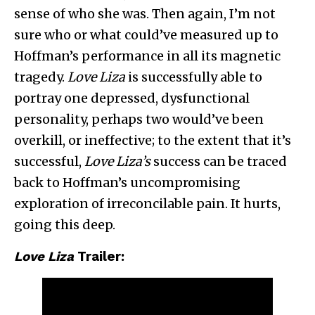
sense of who she was. Then again, I’m not
sure who or what could’ve measured up to
Hoffman’s performance in all its magnetic
tragedy.
Love Liza
is successfully able to
portray one depressed, dysfunctional
personality, perhaps two would’ve been
overkill, or ineffective; to the extent that it’s
successful,
Love Liza’s
success can be traced
back to Hoffman’s uncompromising
exploration of irreconcilable pain. It hurts,
going this deep.
Love Liza
Trailer: