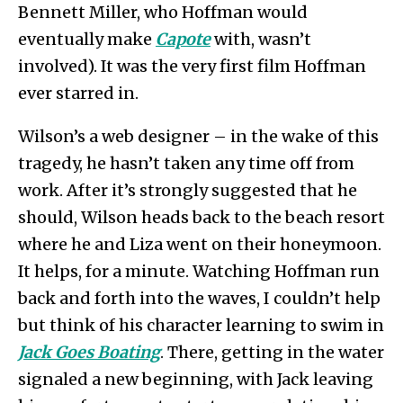
Bennett Miller, who Hoffman would
eventually make
Capote
with, wasn’t
involved). It was the very first film Hoffman
ever starred in.
Wilson’s a web designer – in the wake of this
tragedy, he hasn’t taken any time off from
work. After it’s strongly suggested that he
should, Wilson heads back to the beach resort
where he and Liza went on their honeymoon.
It helps, for a minute. Watching Hoffman run
back and forth into the waves, I couldn’t help
but think of his character learning to swim in
Jack Goes Boating
. There, getting in the water
signaled a new beginning, with Jack leaving