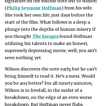
signature on the suicide note left to Wilson
(
Philip Seymour Hoffman
) from his wife.
She took her own life, just days before the
start of the film. What follows is a deep a
plunge into the depths of human misery. If
you thought
The Savages
found Hoffman
utilizing his talents to make an honest,
supremely depressing movie, well, you ain’t
seen nothing yet.
Wilson discovers the note early, but he can’t
bring himself to read it. He’s a mess. Would
you be any better? For all ninety minutes,
Wilson is in freefall, in the midst of a
breakdown, on the edge of an even worse
breakdown. But Hoffman never flubs,