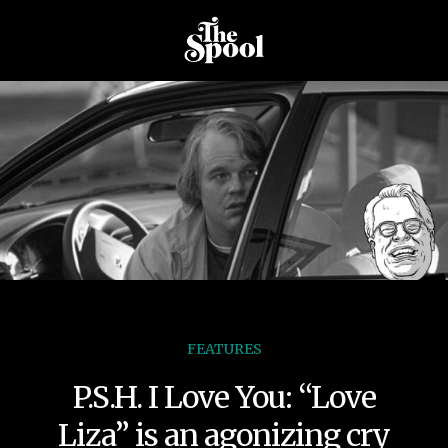
FEATURES
P.S.H. I Love You: “Love
Liza” is an agonizing cry