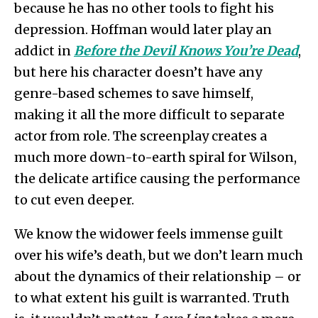
because he has no other tools to fight his
depression. Hoffman would later play an
addict in
Before the Devil Knows You’re Dead
,
but here his character doesn’t have any
genre-based schemes to save himself,
making it all the more difficult to separate
actor from role. The screenplay creates a
much more down-to-earth spiral for Wilson,
the delicate artifice causing the performance
to cut even deeper.
We know the widower feels immense guilt
over his wife’s death, but we don’t learn much
about the dynamics of their relationship – or
to what extent his guilt is warranted. Truth