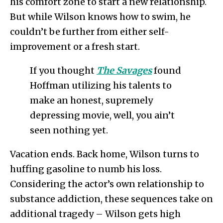
his comfort zone to start a new relationship.
But while Wilson knows how to swim, he
couldn’t be further from either self-
improvement or a fresh start.
If you thought
The Savages
found
Hoffman utilizing his talents to
make an honest, supremely
depressing movie, well, you ain’t
seen nothing yet.
Vacation ends. Back home, Wilson turns to
huffing gasoline to numb his loss.
Considering the actor’s own relationship to
substance addiction, these sequences take on
additional tragedy – Wilson gets high