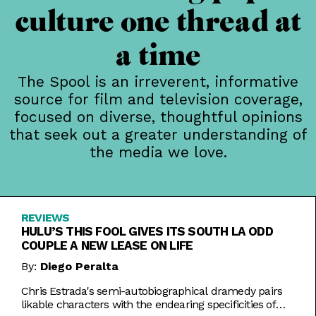
culture one thread at
a time
The Spool is an irreverent, informative
source for film and television coverage,
focused on diverse, thoughtful opinions
that seek out a greater understanding of
the media we love.
REVIEWS
HULU’S THIS FOOL GIVES ITS SOUTH LA ODD
COUPLE A NEW LEASE ON LIFE
By:
Diego Peralta
Chris Estrada's semi-autobiographical dramedy pairs
likable characters with the endearing specificities of