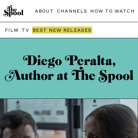
ABOUT
CHANNELS
HOW TO WATCH
FILM
TV
BEST NEW RELEASES
Diego Peralta,
Author at The Spool