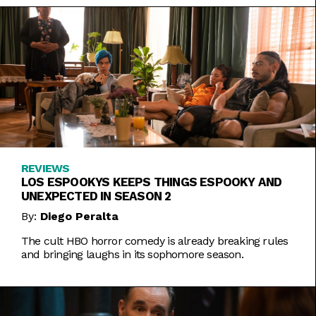
REVIEWS
LOS ESPOOKYS KEEPS THINGS ESPOOKY AND
UNEXPECTED IN SEASON 2
By:
Diego Peralta
The cult HBO horror comedy is already breaking rules
and bringing laughs in its sophomore season.