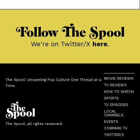
Mexican-American life.
Follow The Spool
We're on Twitter/X
here
.
MOVIE REVIEWS
The Spool: Unraveling Pop Culture One Thread at a
TV REVIEWS
Time.
HOW TO WATCH
SPORTS
TV EPISODES
LOCAL
CHANNELS
EVENTS
The Spool, all rights reserved.
COMPARE TV
TWITTER/X