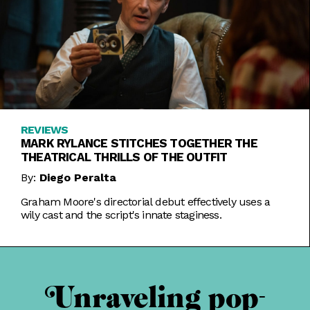
REVIEWS
MARK RYLANCE STITCHES TOGETHER THE
THEATRICAL THRILLS OF THE OUTFIT
By:
Diego Peralta
Graham Moore's directorial debut effectively uses a
wily cast and the script's innate staginess.
Unraveling pop-