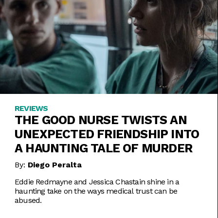
REVIEWS
THE GOOD NURSE TWISTS AN
UNEXPECTED FRIENDSHIP INTO
A HAUNTING TALE OF MURDER
By:
Diego Peralta
Eddie Redmayne and Jessica Chastain shine in a
haunting take on the ways medical trust can be
abused.