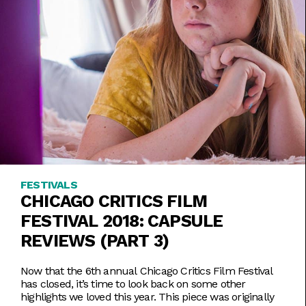
FESTIVALS
CHICAGO CRITICS FILM
FESTIVAL 2018: CAPSULE
REVIEWS (PART 3)
Now that the 6th annual Chicago Critics Film Festival
has closed, it’s time to look back on some other
highlights we loved this year. This piece was originally