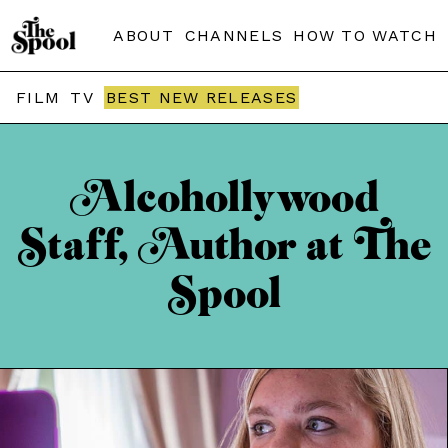
ABOUT
CHANNELS
HOW TO WATCH
FILM
TV
BEST NEW RELEASES
Alcohollywood
Staff, Author at The
Spool