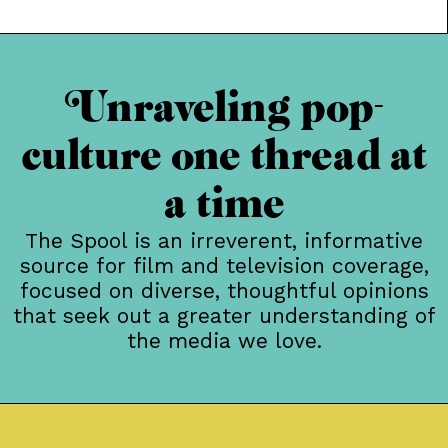
piece originally posted at Alcohollywood For the past
six years, the Chicago Critics Film Festival has been a
brilliant showcase for some of the year’s most
intriguing, bewildering and
Unraveling pop-
culture one thread at
a time
The Spool is an irreverent, informative
source for film and television coverage,
focused on diverse, thoughtful opinions
that seek out a greater understanding of
the media we love.