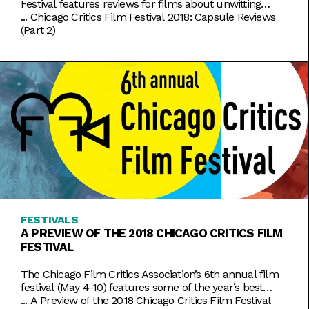
Festival features reviews for films about unwitting
superheroes and a documentary about a girl’s tragic
...
Chicago Critics Film Festival 2018: Capsule Reviews
kidnapping. This piece was originally posted on
(Part 2)
Alcohollywood FAST COLOR (dir. Julia Hart) With
superhero fatigue setting in, big studios could stand to
learn a lot from Fast Color, a
FESTIVALS
A PREVIEW OF THE 2018 CHICAGO CRITICS FILM
FESTIVAL
The Chicago Film Critics Association’s 6th annual film
festival (May 4-10) features some of the year’s best
films that might otherwise fly under your radar. This
...
A Preview of the 2018 Chicago Critics Film Festival