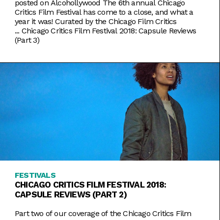
posted on Alcohollywood The 6th annual Chicago
Critics Film Festival has come to a close, and what a
year it was! Curated by the Chicago Film Critics
...
Chicago Critics Film Festival 2018: Capsule Reviews
(Part 3)
FESTIVALS
CHICAGO CRITICS FILM FESTIVAL 2018:
CAPSULE REVIEWS (PART 2)
Part two of our coverage of the Chicago Critics Film