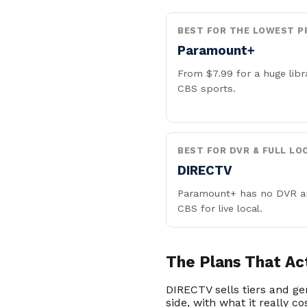
BEST FOR THE LOWEST P
Paramount+
From $7.99 for a huge libr
CBS sports.
BEST FOR DVR & FULL LO
DIRECTV
Paramount+ has no DVR a
CBS for live local.
The Plans That Ac
DIRECTV sells tiers and g
side, with what it really co