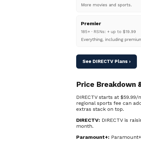
More movies and sports.
Premier
185+ · RSNs: + up to $19.99
Everything, including premi
See DIRECTV Plans ›
Price Breakdown &
DIRECTV starts at $59.99/m
regional sports fee can ad
extras stack on top.
DIRECTV:
DIRECTV is raisi
month.
Paramount+:
Paramount+ E