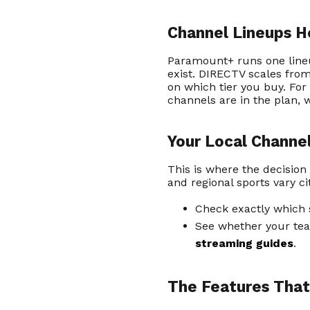
Channel Lineups 
Paramount+ runs one line
exist. DIRECTV scales fro
on which tier you buy. For
channels are in the plan, w
Your Local Channe
This is where the decision
and regional sports vary c
Check exactly which 
See whether your tea
streaming guides
.
The Features That