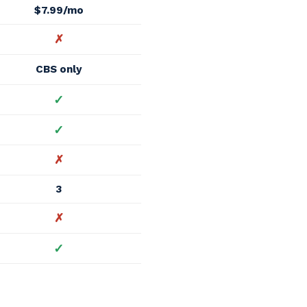
$7.99/mo
✗
CBS only
✓
✓
✗
3
✗
✓