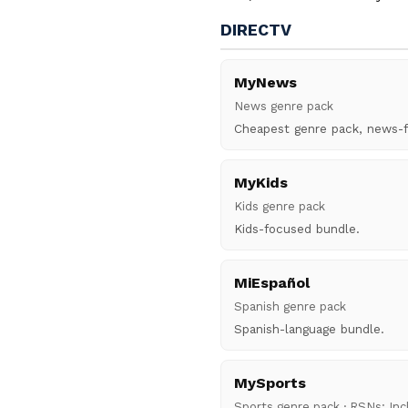
DIRECTV
MyNews
News genre pack
Cheapest genre pack, news-
MyKids
Kids genre pack
Kids-focused bundle.
MiEspañol
Spanish genre pack
Spanish-language bundle.
MySports
Sports genre pack · RSNs: In