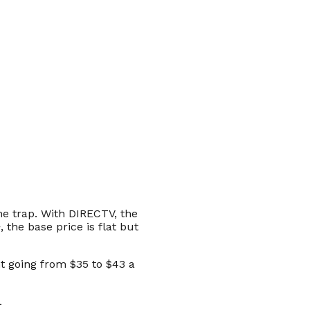
he trap. With DIRECTV, the
the base price is flat but
t going from $35 to $43 a
.