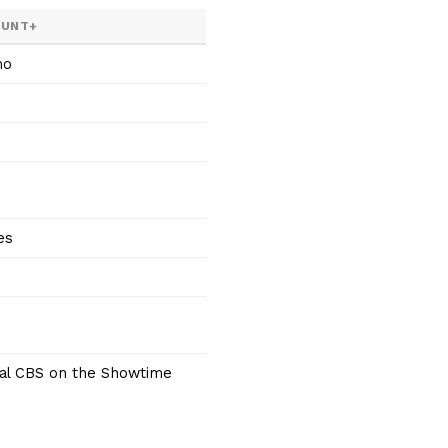
OUNT+
mo
es
cal CBS on the Showtime