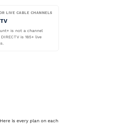
OR LIVE CABLE CHANNELS
CTV
nt+ is not a channel
 DIRECTV is 185+ live
s.
Here is every plan on each