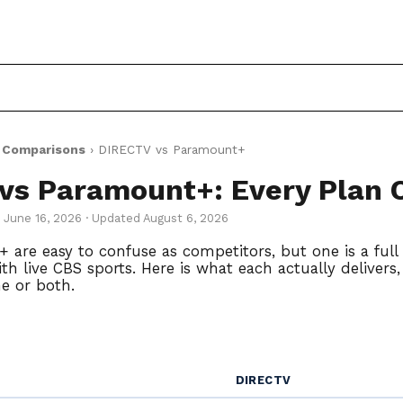
›
Comparisons
› DIRECTV vs Paramount+
vs Paramount+: Every Plan
d June 16, 2026 · Updated August 6, 2026
re easy to confuse as competitors, but one is a full 
h live CBS sports. Here is what each actually delivers
e or both.
DIRECTV