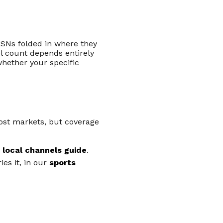
SNs folded in where they
l count depends entirely
whether your specific
most markets, but coverage
r
local channels guide
.
es it, in our
sports