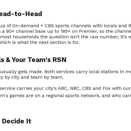
Head-to-Head
up of On-demand + CBS sports channels with locals and R
m a 90+ channel base up to 185+ on Premier, so the channe
 most households the question isn't the raw number, it's 
hich is what the next section is for.
ls & Your Team's RSN
 usually gets made. Both services carry local stations in 
ity by city and team by team.
service carries your city's ABC, NBC, CBS and Fox with ou
m's games are on a regional sports network, and who carri
 Decide It