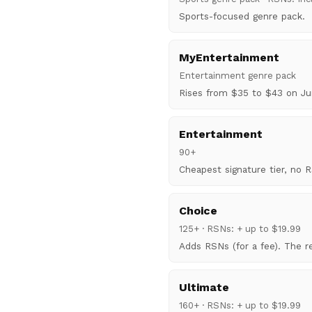
Sports-focused genre pack.
MyEntertainment
Entertainment genre pack
Rises from $35 to $43 on Ju
Entertainment
90+
Cheapest signature tier, no 
Choice
125+ · RSNs: + up to $19.99
Adds RSNs (for a fee). The re
Ultimate
160+ · RSNs: + up to $19.99