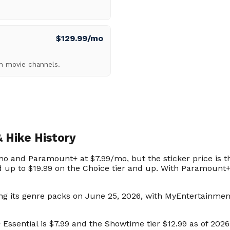
$129.99/mo
um movie channels.
 Hike History
o and Paramount+ at $7.99/mo, but the sticker price is t
d up to $19.99 on the Choice tier and up. With Paramount+, 
ng its genre packs on June 25, 2026, with MyEntertainmen
ssential is $7.99 and the Showtime tier $12.99 as of 2026