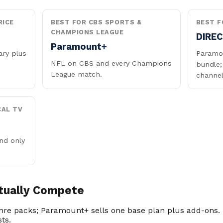
RICE
BEST FOR CBS SPORTS &
BEST F
CHAMPIONS LEAGUE
DIRE
Paramount+
ary plus
Paramou
NFL on CBS and every Champions
bundle;
League match.
channel
CAL TV
nd only
tually Compete
enre packs; Paramount+ sells one base plan plus add-ons. 
sts.