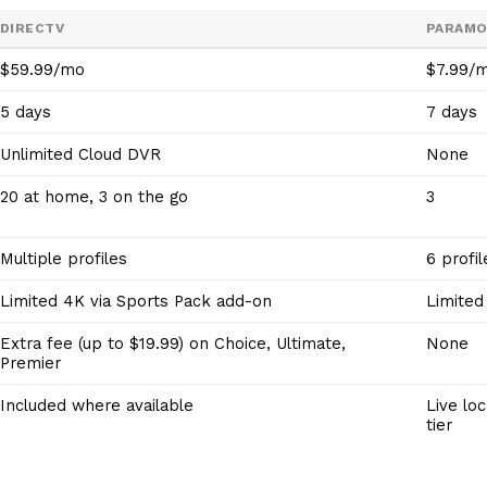
DIRECTV
PARAM
$59.99/mo
$7.99/
5 days
7 days
Unlimited Cloud DVR
None
20 at home, 3 on the go
3
Multiple profiles
6 profil
Limited 4K via Sports Pack add-on
Limited
Extra fee (up to $19.99) on Choice, Ultimate,
None
Premier
Included where available
Live lo
tier