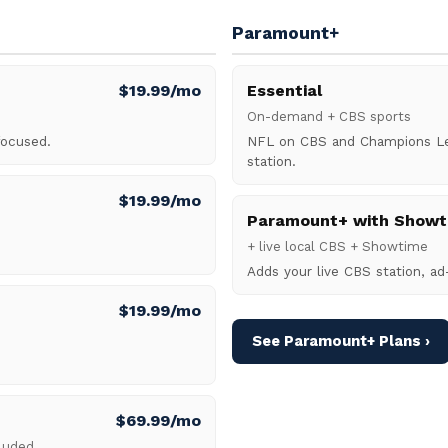
Paramount+
$19.99/mo
Essential
On-demand + CBS sports
focused.
NFL on CBS and Champions Lea
station.
$19.99/mo
Paramount+ with Showt
+ live local CBS + Showtime
Adds your live CBS station, ad
$19.99/mo
See Paramount+ Plans ›
$69.99/mo
cluded