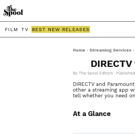
FILM
TV
BEST NEW RELEASES
Home
›
Streaming Services
DIRECTV 
By The Spool Editors · Publishe
DIRECTV and Paramount+ a
other a streaming app wit
tell whether you need on
At a Glance