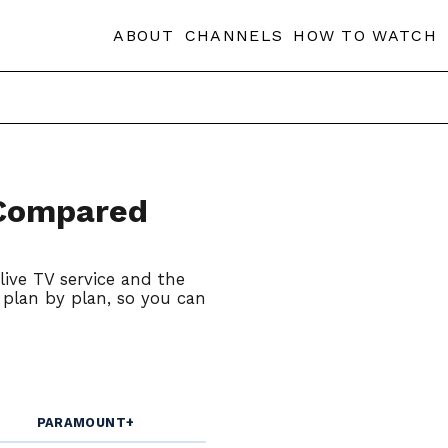
ABOUT
CHANNELS
HOW TO WATCH
 Compared
live TV service and the
, plan by plan, so you can
PARAMOUNT+