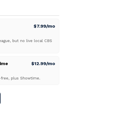
$7.99/mo
gue, but no live local CBS
ime
$12.99/mo
-free, plus Showtime.