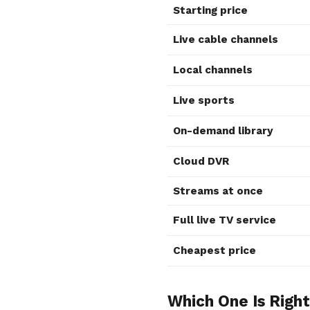
Starting price
Live cable channels
Local channels
Live sports
On-demand library
Cloud DVR
Streams at once
Full live TV service
Cheapest price
Which One Is Right