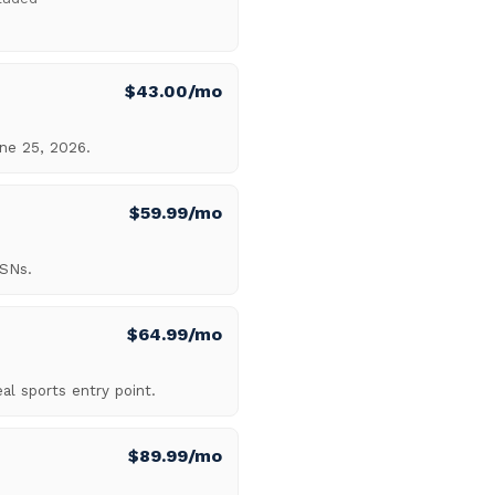
$43.00/mo
ne 25, 2026.
$59.99/mo
RSNs.
$64.99/mo
al sports entry point.
$89.99/mo