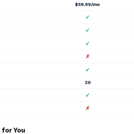
$59.99/mo
✓
✓
✓
✗
✓
20
✓
✗
 for You