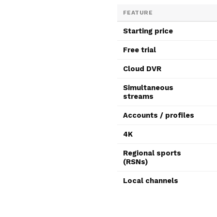
FEATURE
Starting price
Free trial
Cloud DVR
Simultaneous
streams
Accounts / profiles
4K
Regional sports
(RSNs)
Local channels