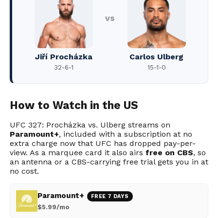
vs
Jiří Procházka
Carlos Ulberg
32-6-1
15-1-0
How to Watch in the US
UFC 327: Procházka vs. Ulberg streams on
Paramount+
, included with a subscription at no
extra charge now that UFC has dropped pay-per-
view. As a marquee card it also airs
free on CBS
, so
an antenna or a CBS-carrying free trial gets you in at
no cost.
Paramount+
FREE 7 DAYS
$5.99/mo