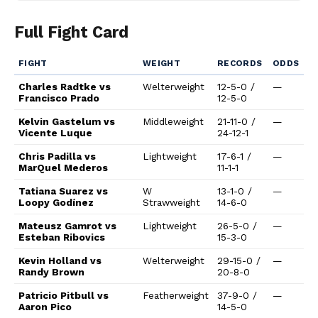
Full Fight Card
FIGHT
WEIGHT
RECORDS
ODDS
Charles Radtke vs
Welterweight
12-5-0 /
—
Francisco Prado
12-5-0
Kelvin Gastelum vs
Middleweight
21-11-0 /
—
Vicente Luque
24-12-1
Chris Padilla vs
Lightweight
17-6-1 /
—
MarQuel Mederos
11-1-1
Tatiana Suarez vs
W
13-1-0 /
—
Loopy Godínez
Strawweight
14-6-0
Mateusz Gamrot vs
Lightweight
26-5-0 /
—
Esteban Ribovics
15-3-0
Kevin Holland vs
Welterweight
29-15-0 /
—
Randy Brown
20-8-0
Patricio Pitbull vs
Featherweight
37-9-0 /
—
Aaron Pico
14-5-0