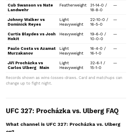
Cub Swanson vs Nate
Featherweight
31-14-0 /
—
Landwehr
18-8-0
Johnny Walker vs
Light
22-10-0 /
—
Dominick Reyes
Heavyweight
16-5-0
Curtis Blaydes vs Josh
Heavyweight
19-6-0 /
—
Hokit
10-0-0
Paulo Costa vs Azamat
Light
16-4-0 /
—
Murzakanov
Heavyweight
16-1-0
Jiří Procházka vs
Light
32-6-1 /
—
Carlos Ulberg
Main
Heavyweight
15-1-0
Records shown as wins-losses-draws. Card and matchups can
change up to fight night.
UFC 327: Procházka vs. Ulberg FAQ
What channel is UFC 327: Procházka vs. Ulberg
on?