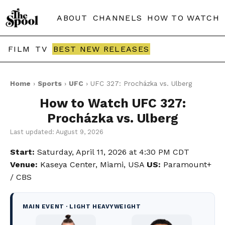
ABOUT
CHANNELS
HOW TO WATCH
FILM
TV
BEST NEW RELEASES
Home
›
Sports
›
UFC
› UFC 327: Procházka vs. Ulberg
How to Watch UFC 327:
Procházka vs. Ulberg
Last updated: August 9, 2026
Start:
Saturday, April 11, 2026 at 4:30 PM CDT
Venue:
Kaseya Center, Miami, USA
US:
Paramount+
/ CBS
MAIN EVENT · LIGHT HEAVYWEIGHT