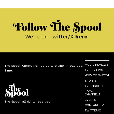
Follow The Spool
We're on Twitter/X
here
.
MOVIE REVIEWS
The Spool: Unraveling Pop Culture One Thread at a
TV REVIEWS
Time.
HOW TO WATCH
SPORTS
TV EPISODES
LOCAL
CHANNELS
EVENTS
The Spool, all rights reserved.
COMPARE TV
TWITTER/X