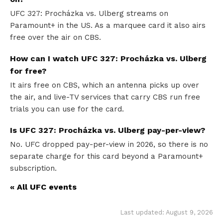
UFC 327: Procházka vs. Ulberg streams on
Paramount+ in the US. As a marquee card it also airs
free over the air on CBS.
How can I watch UFC 327: Procházka vs. Ulberg
for free?
It airs free on CBS, which an antenna picks up over
the air, and live-TV services that carry CBS run free
trials you can use for the card.
Is UFC 327: Procházka vs. Ulberg pay-per-view?
No. UFC dropped pay-per-view in 2026, so there is no
separate charge for this card beyond a Paramount+
subscription.
« All UFC events
Last updated: August 9, 2026