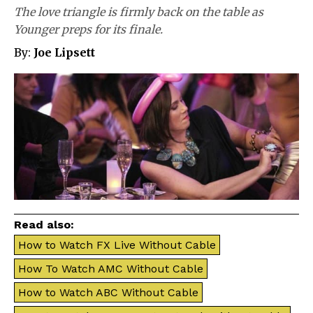
The love triangle is firmly back on the table as
Younger preps for its finale.
By:
Joe Lipsett
Read also:
How to Watch FX Live Without Cable
How To Watch AMC Without Cable
How to Watch ABC Without Cable