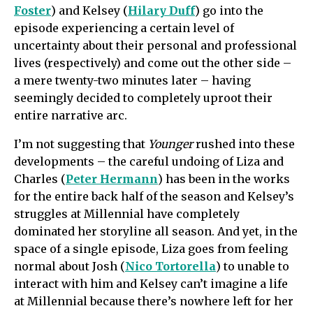
Foster
) and Kelsey (
Hilary Duff
) go into the
episode experiencing a certain level of
uncertainty about their personal and professional
lives (respectively) and come out the other side –
a mere twenty-two minutes later – having
seemingly decided to completely uproot their
entire narrative arc.
I’m not suggesting that
Younger
rushed into these
developments – the careful undoing of Liza and
Charles (
Peter Hermann
) has been in the works
for the entire back half of the season and Kelsey’s
struggles at Millennial have completely
dominated her storyline all season. And yet, in the
space of a single episode, Liza goes from feeling
normal about Josh (
Nico Tortorella
) to unable to
interact with him and Kelsey can’t imagine a life
at Millennial because there’s nowhere left for her