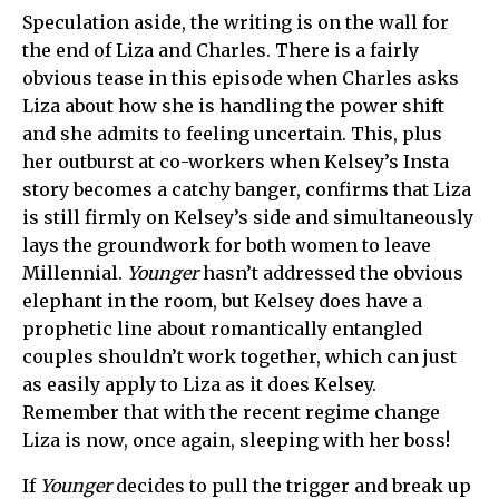
Speculation aside, the writing is on the wall for
the end of Liza and Charles. There is a fairly
obvious tease in this episode when Charles asks
Liza about how she is handling the power shift
and she admits to feeling uncertain. This, plus
her outburst at co-workers when Kelsey’s Insta
story becomes a catchy banger, confirms that Liza
is still firmly on Kelsey’s side and simultaneously
lays the groundwork for both women to leave
Millennial.
Younger
hasn’t addressed the obvious
elephant in the room, but Kelsey does have a
prophetic line about romantically entangled
couples shouldn’t work together, which can just
as easily apply to Liza as it does Kelsey.
Remember that with the recent regime change
Liza is now, once again, sleeping with her boss!
If
Younger
decides to pull the trigger and break up