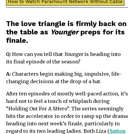
How to Watch Paramount Network Without Cable
The love triangle is firmly back on
the table as
Younger
preps for its
finale.
Q:
How can you tell that
Younger
is heading into
its final episode of the season?
A:
Characters begin making big, impulsive, life-
changing decisions at the drop of a hat.
After ten episodes of mostly well-paced action, it’s
hard not to feel a touch of whiplash during
“Holding Out For A SHero”. The series seemingly
hits the accelerator in order to ramp up the drama
heading into next week’s finale, particularly in
regard to its two leading ladies. Both Liza (
Sutton