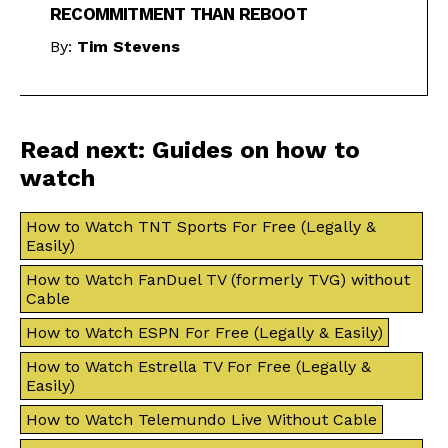
RECOMMITMENT THAN REBOOT
By:
Tim Stevens
Read next: Guides on how to
watch
How to Watch TNT Sports For Free (Legally &
Easily)
How to Watch FanDuel TV (formerly TVG) without
Cable
How to Watch ESPN For Free (Legally & Easily)
How to Watch Estrella TV For Free (Legally &
Easily)
How to Watch Telemundo Live Without Cable