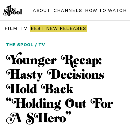
ABOUT
CHANNELS
HOW TO WATCH
FILM
TV
BEST NEW RELEASES
THE SPOOL / TV
Younger Recap:
Hasty Decisions
Hold Back
“Holding Out For
A SHero”