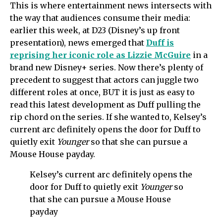
This is where entertainment news intersects with
the way that audiences consume their media:
earlier this week, at D23 (Disney’s up front
presentation), news emerged that
Duff is
reprising her iconic role as Lizzie McGuire
in a
brand new Disney+ series. Now there’s plenty of
precedent to suggest that actors can juggle two
different roles at once, BUT it is just as easy to
read this latest development as Duff pulling the
rip chord on the series. If she wanted to, Kelsey’s
current arc definitely opens the door for Duff to
quietly exit
Younger
so that she can pursue a
Mouse House payday.
Kelsey’s current arc definitely opens the
door for Duff to quietly exit
Younger
so
that she can pursue a Mouse House
payday