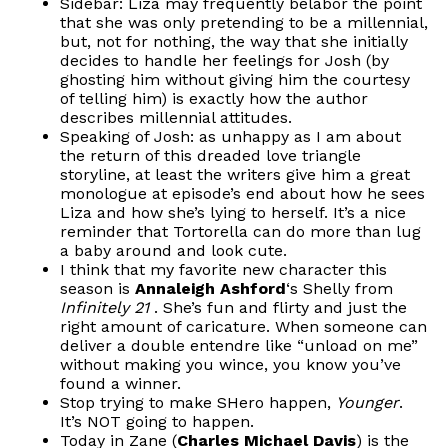
Sidebar: Liza may frequently belabor the point
that she was only pretending to be a millennial,
but, not for nothing, the way that she initially
decides to handle her feelings for Josh (by
ghosting him without giving him the courtesy
of telling him) is exactly how the author
describes millennial attitudes.
Speaking of Josh: as unhappy as I am about
the return of this dreaded love triangle
storyline, at least the writers give him a great
monologue at episode’s end about how he sees
Liza and how she’s lying to herself. It’s a nice
reminder that Tortorella can do more than lug
a baby around and look cute.
I think that my favorite new character this
season is
Annaleigh Ashford
‘s Shelly from
Infinitely 21
. She’s fun and flirty and just the
right amount of caricature. When someone can
deliver a double entendre like “unload on me”
without making you wince, you know you’ve
found a winner.
Stop trying to make SHero happen,
Younger
.
It’s NOT going to happen.
Today in Zane (
Charles Michael Davis
) is the