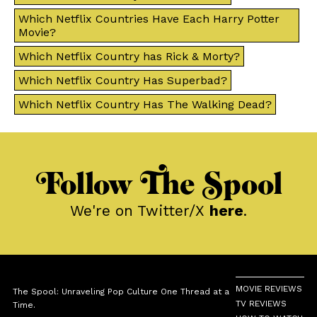
Which Netflix Countries Have Each Harry Potter
Movie?
Which Netflix Country has Rick & Morty?
Which Netflix Country Has Superbad?
Which Netflix Country Has The Walking Dead?
Follow The Spool
We're on Twitter/X
here
.
MOVIE REVIEWS
The Spool: Unraveling Pop Culture One Thread at a
TV REVIEWS
Time.