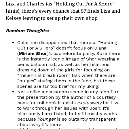
Liza and Charles (as “Holding Out For A SHero”
hints), there’s every chance that S7 finds Liza and
Kelsey leaving to set up their own shop.
Random Thoughts:
Color me disappointed that more of “Holding
Out For A SHero” doesn’t focus on Diana
(
Miriam Shor
)’s bachelorette party. Sure there
is the instantly iconic image of Shor wearing a
penis balloon hat, as well as her hilarious
dressing down of the girls for focusing on
“millennial break room” talk when there are
“bulges” staring them in the face, but these
scenes are far too brief for my liking!
Not unlike a classroom scene in any teen film,
the presentation by the author of a courtesy
book for millennials exists
exclusively
for Liza
to work through her issues with Josh. It’s
hilariously ham-fisted, but still mostly works
because
Younger
is so blatantly transparent
about why it’s there.