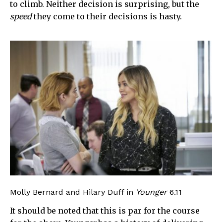
to climb. Neither decision is surprising, but the
speed
they come to their decisions is hasty.
Molly Bernard and Hilary Duff in
Younger
6.11
It should be noted that this is par for the course