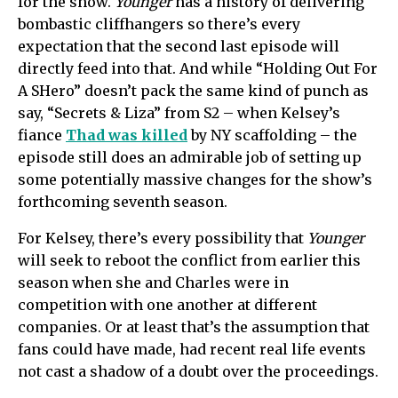
for the show.
Younger
has a history of delivering
bombastic cliffhangers so there’s every
expectation that the second last episode will
directly feed into that. And while “Holding Out For
A SHero” doesn’t pack the same kind of punch as
say, “Secrets & Liza” from S2 – when Kelsey’s
fiance
Thad was killed
by NY scaffolding – the
episode still does an admirable job of setting up
some potentially massive changes for the show’s
forthcoming seventh season.
For Kelsey, there’s every possibility that
Younger
will seek to reboot the conflict from earlier this
season when she and Charles were in
competition with one another at different
companies. Or at least that’s the assumption that
fans could have made, had recent real life events
not cast a shadow of a doubt over the proceedings.