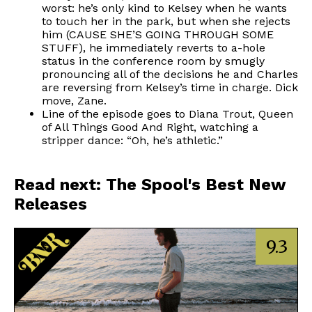
worst: he’s only kind to Kelsey when he wants
to touch her in the park, but when she rejects
him (CAUSE SHE’S GOING THROUGH SOME
STUFF), he immediately reverts to a-hole
status in the conference room by smugly
pronouncing all of the decisions he and Charles
are reversing from Kelsey’s time in charge. Dick
move, Zane.
Line of the episode goes to Diana Trout, Queen
of All Things Good And Right, watching a
stripper dance: “Oh, he’s athletic.”
Read next: The Spool's Best New
Releases
9.3