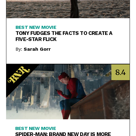
BEST NEW MOVIE
TONY FUDGES THE FACTS TO CREATE A
FIVE-STAR FLICK
By:
Sarah Gorr
8.4
BEST NEW MOVIE
SPIDER-MAN: BRAND NEW DAY IS MORE