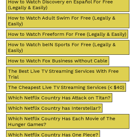
How to Watch Discovery en Español For Free
(Legally & Easily)
How to Watch Adult Swim For Free (Legally &
Easily)
How to Watch Freeform For Free (Legally & Easily)
How to Watch beIN Sports For Free (Legally &
Easily)
How to Watch Fox Business without Cable
The Best Live TV Streaming Services With Free
Trial
The Cheapest Live TV Streaming Services (< $40)
Which Netflix Country Has Attack on Titan?
Which Netflix Country has Interstellar?
Which Netflix Country Has Each Movie of The
Hunger Games?
Which Netflix Country Has One Piece?