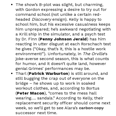
The show’s B-plot was slight, but charming,
with Gordon expressing a desire to try out for
command school (not unlike a certain red-
headed
Discovery
ensign). Kelly is happy to
school him, but his excessive casualness keeps
him unprepared; he’s awkward negotiating with
a Krill ship in the simulator, and a psych test
by Dr. Finn (
Penny Johnson Jerald
) has him
reacting in utter disgust at each Rorschach test
he gives (“Okay, that’s it, this is a hostile work
environment!”). Unfortunately, in
The Orville
‘s
joke-averse second season, this is what counts
for humor, and it doesn’t quite land,
however
genial Grimes’ performances may be.
Tharl (
Patrick Warburton
) is still around, and
still bugging the crap out of everyone on the
bridge – he shows up to work in soaked
workout clothes, and, according to Bortus
(
Peter Macon
), “comes to the mess hall
wearing…. sandals.” According to Kelly, their
replacement security officer should come next
week, so we’ll get to see Alara’s
carbon copy
successor next time.