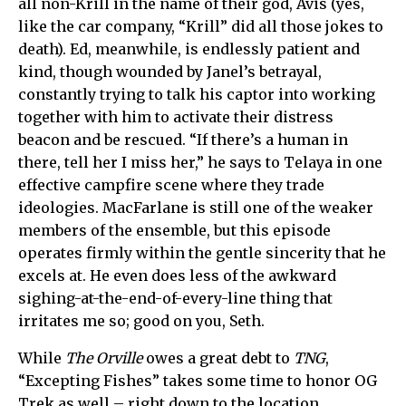
all non-Krill in the name of their god, Avis (yes,
like the car company, “Krill” did all those jokes to
death). Ed, meanwhile, is endlessly patient and
kind, though wounded by Janel’s betrayal,
constantly trying to talk his captor into working
together with him to activate their distress
beacon and be rescued. “If there’s a human in
there, tell her I miss her,” he says to Telaya in one
effective campfire scene where they trade
ideologies. MacFarlane is still one of the weaker
members of the ensemble, but this episode
operates firmly within the gentle sincerity that he
excels at. He even does less of the awkward
sighing-at-the-end-of-every-line thing that
irritates me so; good on you, Seth.
While
The Orville
owes a great debt to
TNG
,
“Excepting Fishes” takes some time to honor OG
Trek as well – right down to the location