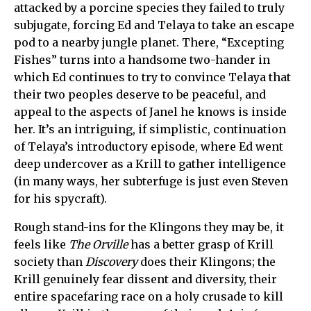
attacked by a porcine species they failed to truly
subjugate, forcing Ed and Telaya to take an escape
pod to a nearby jungle planet. There, “Excepting
Fishes” turns into a handsome two-hander in
which Ed continues to try to convince Telaya that
their two peoples deserve to be peaceful, and
appeal to the aspects of Janel he knows is inside
her. It’s an intriguing, if simplistic, continuation
of Telaya’s introductory episode, where Ed went
deep undercover as a Krill to gather intelligence
(in many ways, her subterfuge is just even Steven
for his spycraft).
Rough stand-ins for the Klingons they may be, it
feels like
The Orville
has a better grasp of Krill
society than
Discovery
does their Klingons; the
Krill genuinely fear dissent and diversity, their
entire spacefaring race on a holy crusade to kill