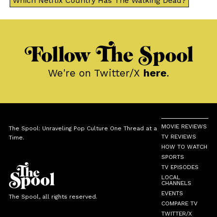
Which Netflix Country Has The Walking Dead?
Follow The Spool
We're on Twitter/X
here
.
MOVIE REVIEWS
The Spool: Unraveling Pop Culture One Thread at a
TV REVIEWS
Time.
HOW TO WATCH
SPORTS
TV EPISODES
LOCAL
CHANNELS
EVENTS
The Spool, all rights reserved.
COMPARE TV
TWITTER/X