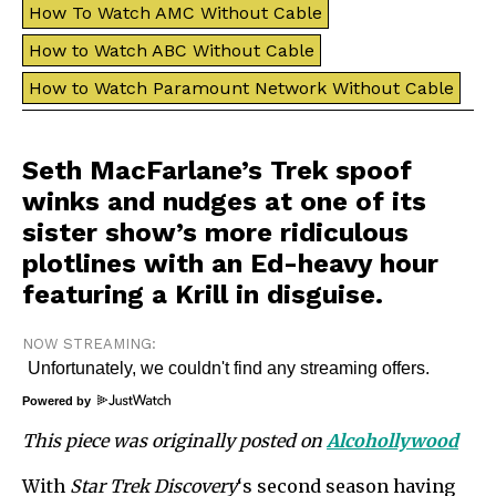
How To Watch AMC Without Cable
How to Watch ABC Without Cable
How to Watch Paramount Network Without Cable
Seth MacFarlane’s Trek spoof
winks and nudges at one of its
sister show’s more ridiculous
plotlines with an Ed-heavy hour
featuring a Krill in disguise.
NOW STREAMING:
Powered by
This piece was originally posted on
Alcohollywood
With
Star Trek Discovery
‘s second season
having