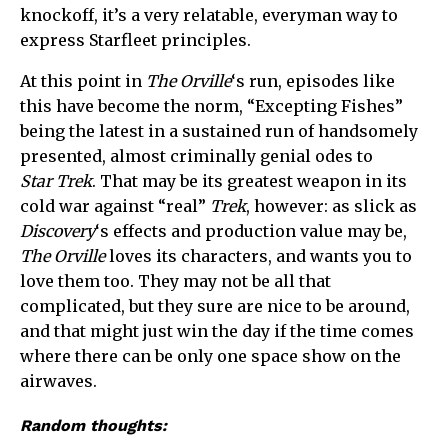
knockoff, it’s a very relatable, everyman way to
express Starfleet principles.
At this point in
The Orville
‘s run, episodes like
this have become the norm, “Excepting Fishes”
being the latest in a sustained run of handsomely
presented, almost criminally genial odes to
Star Trek
. That may be its greatest weapon in its
cold war against “real”
Trek
, however: as slick as
Discovery
‘s effects and production value may be,
The Orville
loves its characters, and wants you to
love them too. They may not be all that
complicated, but they sure are nice to be around,
and that might just win the day if the time comes
where there can be only one space show on the
airwaves.
Random thoughts: