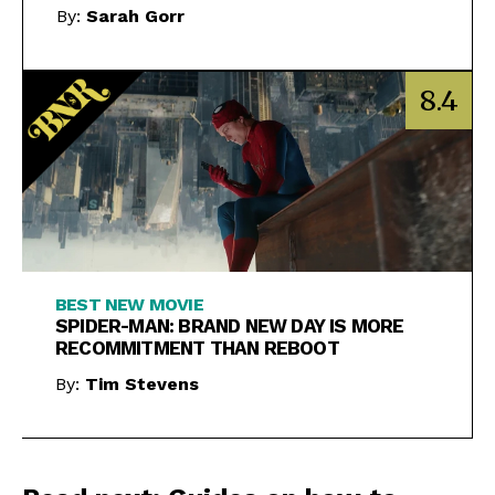
By:
Sarah Gorr
8.4
BEST NEW MOVIE
SPIDER-MAN: BRAND NEW DAY IS MORE
RECOMMITMENT THAN REBOOT
By:
Tim Stevens