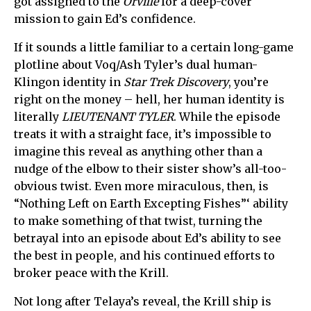
got assigned to the
Orville
for a deep-cover
mission to gain Ed’s confidence.
If it sounds a little familiar to a certain long-game
plotline about Voq/Ash Tyler’s dual human-
Klingon identity in
Star Trek Discovery
, you’re
right on the money – hell, her human identity is
literally
LIEUTENANT TYLER
. While the episode
treats it with a straight face, it’s impossible to
imagine this reveal as anything other than a
nudge of the elbow to their sister show’s all-too-
obvious twist. Even more miraculous, then, is
“Nothing Left on Earth Excepting Fishes”‘ ability
to make something of that twist, turning the
betrayal into an episode about Ed’s ability to see
the best in people, and his continued efforts to
broker peace with the Krill.
Not long after Telaya’s reveal, the Krill ship is