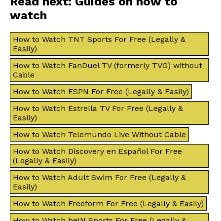
Read next: Guides on how to
watch
How to Watch TNT Sports For Free (Legally &
Easily)
How to Watch FanDuel TV (formerly TVG) without
Cable
How to Watch ESPN For Free (Legally & Easily)
How to Watch Estrella TV For Free (Legally &
Easily)
How to Watch Telemundo Live Without Cable
How to Watch Discovery en Español For Free
(Legally & Easily)
How to Watch Adult Swim For Free (Legally &
Easily)
How to Watch Freeform For Free (Legally & Easily)
How to Watch beIN Sports For Free (Legally &