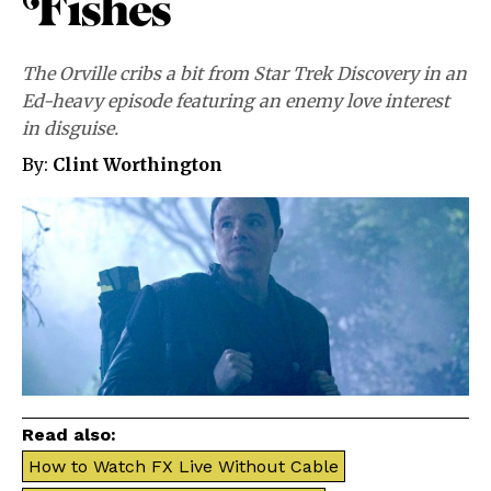
Fishes”
The Orville cribs a bit from Star Trek Discovery in an
Ed-heavy episode featuring an enemy love interest
in disguise.
By:
Clint Worthington
Read also:
How to Watch FX Live Without Cable