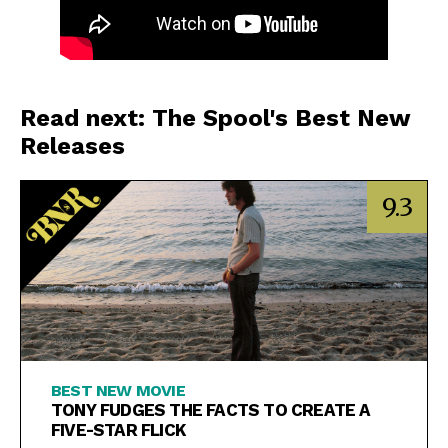
Read next: The Spool's Best New
Releases
9.3
BEST NEW MOVIE
TONY FUDGES THE FACTS TO CREATE A
FIVE-STAR FLICK