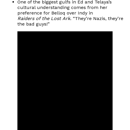
One of the biggest gulfs in Ed and Telaya’s
cultural understanding comes from her
preference for Belloq over Indy in
Raiders of the Lost Ark
. “They’re Nazis, they’re
the bad guys!”