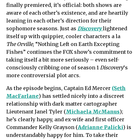
finally premiered, it’s official: both shows are
aware of each other’s
existence,
and are heartily
leaning in each other’s direction for their
sophomore seasons. Just as
Discovery
lightened
itself up with
quippier
, cooler characters a la
The Orville
, “Nothing Left on Earth Excepting
Fishes” continues the FOX show’s commitment to
taking itself a bit more seriously – even self-
consciously cribbing one of season 1
Discovery
‘s
more controversial plot arcs.
As the episode begins, Captain Ed Mercer
(Seth
MacFarlane
) has settled nicely into a discreet
relationship with dark matter cartographer
Lieutenant Janel Tyler (
Michaela McManus
);
he’s clearly happy, and ex-wife and first officer
Commander Kelly Grayson (
Adrianne Palicki
) is
understandably happy for him. To take their