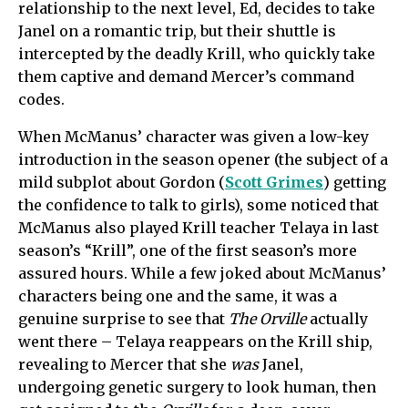
relationship to the next level,
Ed,
decides to take
Janel on a romantic trip, but their shuttle is
intercepted by the deadly Krill, who quickly take
them captive and demand Mercer’s command
codes.
When McManus’ character was given a low-key
introduction in the season opener (the subject of a
mild subplot about Gordon (
Scott Grimes
) getting
the confidence to talk to girls), some noticed that
McManus also played Krill teacher Telaya in last
season’s “Krill”, one of the first season’s more
assured hours. While a few joked about McManus’
characters being one and the same, it was a
genuine surprise to see that
The Orville
actually
went there – Telaya reappears on the Krill ship,
revealing to Mercer that she
was
Janel,
undergoing genetic surgery to look human, then