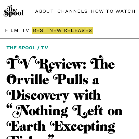
ABOUT
CHANNELS
HOW TO WATCH
FILM
TV
BEST NEW RELEASES
THE SPOOL / TV
TV Review: The
Orville Pulls a
Discovery with
“Nothing Left on
Earth Excepting