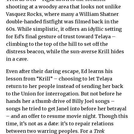
shooting at a woodsy area that looks not unlike
Vasquez Rocks, where many a William Shatner
double-handed fistfight was filmed back in the
60s. While simplistic, it offers an idyllic setting
for Ed’s final gesture of trust toward Telaya –
climbing to the top of the hill to set off the
distress beacon, while the sun-averse Krill hides
in a cave.
Even after their daring escape, Ed learns his
lesson from “Krill” – choosing to let
Telaya
return to her people instead of sending her back
to the Union for interrogation. But not before he
hands her a thumb drive of Billy Joel songs –
songs he tried to get Janel into before her betrayal
– and an offer to resume movie night. Though this
time, it’s not as a date: it’s to repair relations
between two warring peoples. For a
Trek