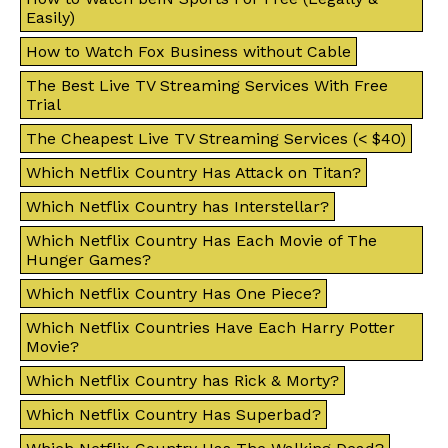
Easily)
How to Watch Fox Business without Cable
The Best Live TV Streaming Services With Free
Trial
The Cheapest Live TV Streaming Services (< $40)
Which Netflix Country Has Attack on Titan?
Which Netflix Country has Interstellar?
Which Netflix Country Has Each Movie of The
Hunger Games?
Which Netflix Country Has One Piece?
Which Netflix Countries Have Each Harry Potter
Movie?
Which Netflix Country has Rick & Morty?
Which Netflix Country Has Superbad?