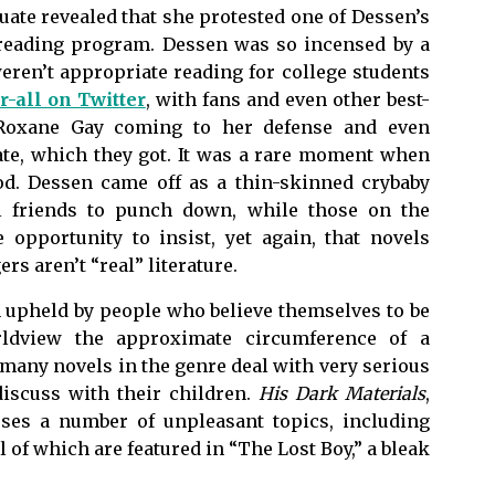
uate revealed that she protested one of Dessen’s
 reading program. Dessen was so incensed by a
eren’t appropriate reading for college students
r-all on Twitter
, with fans and even other best-
d Roxane Gay coming to her defense and even
te, which they got. It was a rare moment when
od. Dessen came off as a thin-skinned crybaby
l friends to punch down, while those on the
 opportunity to insist, yet again, that novels
rs aren’t “real” literature.
n upheld by people who believe themselves to be
orldview the approximate circumference of a
 many novels in the genre deal with very serious
discuss with their children.
His Dark Materials
,
esses a number of unpleasant topics, including
l of which are featured in “The Lost Boy,” a bleak