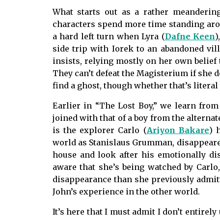
What starts out as a rather meanderi
characters spend more time standing arou
a hard left turn when Lyra (
Dafne Keen
)
side trip with Iorek to an abandoned vil
insists, relying mostly on her own belief
They can’t defeat the Magisterium if she d
find a ghost, though whether that’s literal 
Earlier in “The Lost Boy,” we learn from 
joined with that of a boy from the alternat
is the explorer Carlo (
Ariyon Bakare
) 
world as Stanislaus Grumman, disappeared 
house and look after his emotionally di
aware that she’s being watched by Carlo
disappearance than she previously admitte
John’s experience in the other world.
It’s here that I must admit I don’t entirel