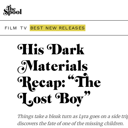
THE SPOOL / TV
FILM
TV
BEST NEW RELEASES
His Dark
Materials
Recap: “The
Lost Boy”
Things take a bleak turn as Lyra goes on a side tri
discovers the fate of one of the missing children.