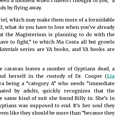
een a moment when I haven’t thought of you,” a
ds by flying away.
grief, which may make them more of a formidable
ll, what do you have to lose when you’ve already
at the Magisterium is planning to do with the
ve to fight,” to which Ma Costa all but growls
aterials
series are YA books, and YA books are
he caravan leaves a number of Gyptians dead, a
nd herself in the custody of Dr. Cooper (
Lia
ra being a “category A” who needs “immediate
mated by adults, quickly recognizes that the
e same kind of suit she found Billy in. She’s in
ptians was supposed to end. It’s her soul they
seem like they should be more than “because they