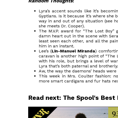
Random Thoughts
:
Lyra’s accent sounds like it’s becomi
Gyptians. Is it because it’s where she be
way in and out of any situation (see
she meets Dr. Cooper).
The M.V.P. award for “The Lost Boy”
damn heart out in the scene with Serafin
least seen each other, and all the pa
him in an instant.
Lee’s (
Lin-Manuel Miranda
) comfortin
caravan is another high point of “The
with his role, but brings a level of w
Lyra that’s both paternal and brotherly
Aw, the way the daemons’ heads were lo
This week in Mrs. Coulter fashion: not
more smart cardigans and fur hats ne
Read next: The Spool's Best
9.