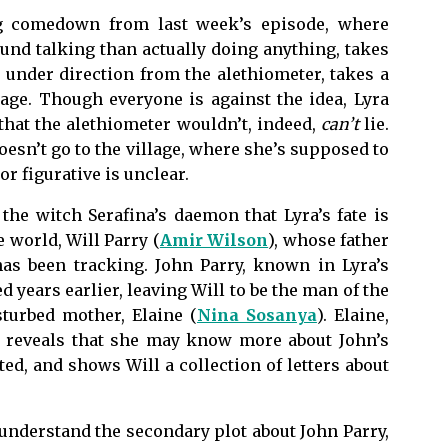
ng comedown from last week’s episode, where
nd talking than actually doing anything, takes
, under direction from the alethiometer, takes a
lage. Though everyone is against the idea, Lyra
 that the alethiometer wouldn’t, indeed,
can’t
lie.
oesn’t go to the village, where she’s supposed to
or figurative is unclear.
the witch Serafina’s daemon that Lyra’s fate is
e world, Will Parry (
Amir Wilson
), whose father
has been tracking. John Parry, known in Lyra’s
years earlier, leaving Will to be the man of the
sturbed mother, Elaine (
Nina Sosanya
). Elaine,
, reveals that she may know more about John’s
d, and shows Will a collection of letters about
y understand the secondary plot about John Parry,