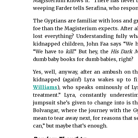
Magisterium knows it. “There has never b
weeping Farder tells Serafina, who respon
The Gyptians are familiar with loss and 
foe than the Magisterium expects. After a
lost everything? Understanding fully wh
kidnapped children, John Faa says “We ha
“We have to
kill
.” But hey, the
His Dark M
dumb baby books for dumb babies, right?
Yes, well, anyway, after an ambush on t
kidnapped (again!) Lyra wakes up to fi
Williams
), who speaks ominously of Ly
treatment.” Lyra, constantly underesti
jumpsuit she’s given to change into is th
Bolvangar, where the journey with the Gy
mean to tear away next, for reasons that 
can,” but maybe that’s enough.