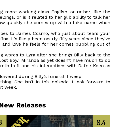
ng more working class English, or rather, like the
longs, or is it related to her glib ability to talk her
 how quickly she comes up with a fake name when
goes to James Cosmo, who just about tears your
a. It’s likely been nearly fifty years since they’ve
in and love he feels for her comes bubbling out of
g words to Lyra after she brings Billy back to the
 Lost Boy.” Miranda as yet doesn’t have much to do
armth to it and his interactions with Dafne Keen as
.
wered during Billy’s funeral! I weep.
hing! She isn’t in this episode. I look forward to
xt week.
 New Releases
3
8.4