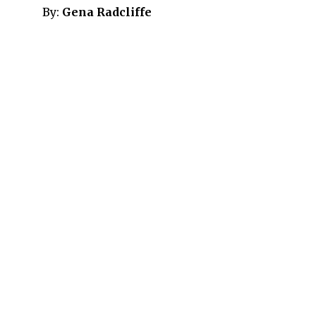
By:
Gena Radcliffe