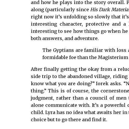
and how he plays into the story overall. 
along (particularly since
His Dark Materia
right now it’s unfolding so slowly that it’
interesting character, protective and a 
interesting to see how things go when he i
both answers, and adventure.
The Gyptians are familiar with loss
formidable foe than the Magisterium
After finally getting the okay from a relu
side trip to the abandoned village, ridin
know what you are doing?” Iorek asks. “No
thing.” This is of course, the cornerstone 
judgment, rather than a council of men 
alone communicate with. It’s a powerful c
child. Lyra has no idea what awaits her in 
choice but to go there and find it.