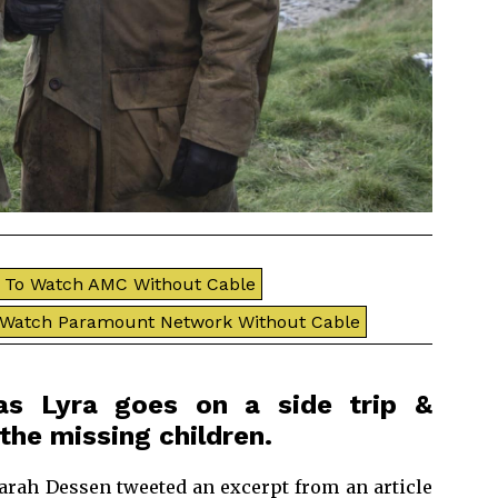
To Watch AMC Without Cable
 Watch Paramount Network Without Cable
as Lyra goes on a side trip &
the missing children.
Sarah Dessen tweeted an excerpt from an article