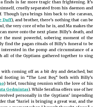
 finds is far more tragic than frightening. It’s
 himself, cruelly separated from his daemon and
elf. Though Lyra brings him back to the caravan,
 Duff
), and brother, there’s nothing that can be
ul, the very core of who he is, and Ma makes the
 can move onto the next plane. Billy’s death, and
 far the most powerful, sobering moment of the
find the pagan rituals of Billy’s funeral to be
t interested in the pomp and circumstance of a
th all of the Gyptians gathered together to sing
 with coming off as a bit dry and detached, but
l footing in “The Lost Boy,” both with Billy’s
mo
) brief, touching reunion with the love of his
uta Gedmintas
). While Serafina offers use of her
involved personally in the Gyptians’ impending
er that “Asriel is bringing a great war, and the