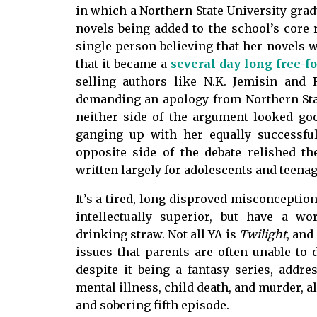
in which a Northern State University grad
novels being added to the school’s core
single person believing that her novels w
that it became a
several day long free-fo
selling authors like N.K. Jemisin an
demanding an apology from Northern Sta
neither side of the argument looked go
ganging up with her equally successfu
opposite side of the debate relished the
written largely for adolescents and teenage
It’s a tired, long disproved misconceptio
intellectually superior, but have a w
drinking straw. Not all YA is
Twilight
, and
issues that parents are often unable to 
despite it being a fantasy series, addr
mental illness, child death, and murder, al
and sobering fifth episode.