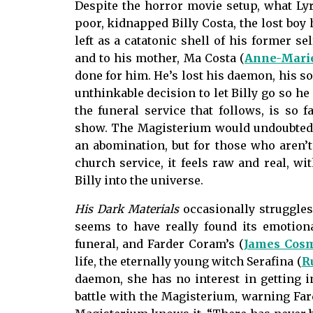
Despite the horror movie setup, what Lyra
poor, kidnapped Billy Costa, the lost boy
left as a catatonic shell of his former s
and to his mother, Ma Costa (
Anne-Marie
done for him. He’s lost his daemon, his so
unthinkable decision to let Billy go so he
the funeral service that follows, is so
show. The Magisterium would undoubtedly 
an abomination, but for those who aren’
church service, it feels raw and real, wi
Billy into the universe.
His Dark Materials
occasionally struggles
seems to have really found its emotiona
funeral, and Farder Coram’s (
James Cos
life, the eternally young witch Serafina (
R
daemon, she has no interest in getting 
battle with the Magisterium, warning Fard