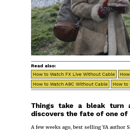
Read also:
How to Watch FX Live Without Cable
How 
How to Watch ABC Without Cable
How to
Things take a bleak turn 
discovers the fate of one of 
A few weeks ago, best selling YA author 