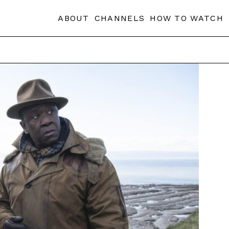
ABOUT
CHANNELS
HOW TO WATCH