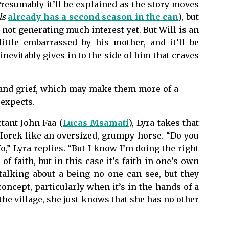
Presumably it’ll be explained as the story moves
ls
already has a second season in the can
), but
s not generating much interest yet. But Will is an
little embarrassed by his mother, and it’ll be
nevitably gives in to the side of him that craves
 and grief, which may make them more of a
 expects.
ctant John Faa (
Lucas Msamati
), Lyra takes that
g Iorek like an oversized, grumpy horse. “Do you
,” Lyra replies. “But I know I’m doing the right
of faith, but in this case it’s faith in one’s own
talking about a being no one can see, but they
oncept, particularly when it’s in the hands of a
the village, she just knows that she has no other