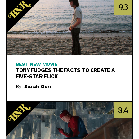
9.3
BEST NEW MOVIE
TONY FUDGES THE FACTS TO CREATE A
FIVE-STAR FLICK
By:
Sarah Gorr
8.4