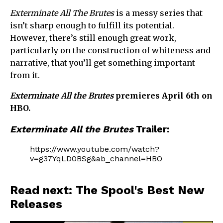
Exterminate All The Brutes
is a messy series that
isn’t sharp enough to fulfill its potential.
However, there’s still enough great work,
particularly on the construction of whiteness and
narrative, that you’ll get something important
from it.
Exterminate All the Brutes
premieres April 6th on
HBO.
Exterminate All the Brutes
Trailer:
https://www.youtube.com/watch?
v=g37YqLD0BSg&ab_channel=HBO
Read next: The Spool's Best New
Releases