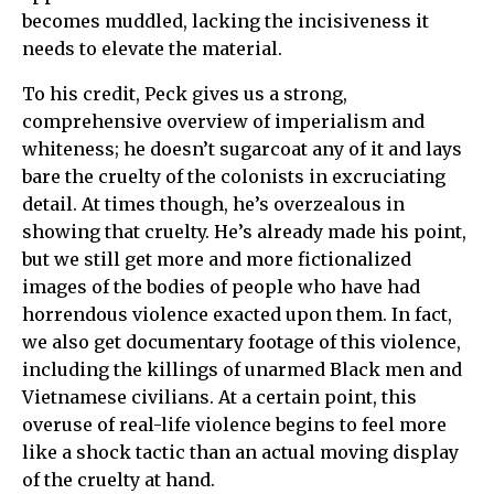
becomes muddled, lacking the incisiveness it
needs to elevate the material.
To his credit, Peck gives us a strong,
comprehensive overview of imperialism and
whiteness; he doesn’t sugarcoat any of it and lays
bare the cruelty of the colonists in excruciating
detail. At times though, he’s overzealous in
showing that cruelty. He’s already made his point,
but we still get more and more fictionalized
images of the bodies of people who have had
horrendous violence exacted upon them. In fact,
we also get documentary footage of this violence,
including the killings of unarmed Black men and
Vietnamese civilians. At a certain point, this
overuse of real-life violence begins to feel more
like a shock tactic than an actual moving display
of the cruelty at hand.