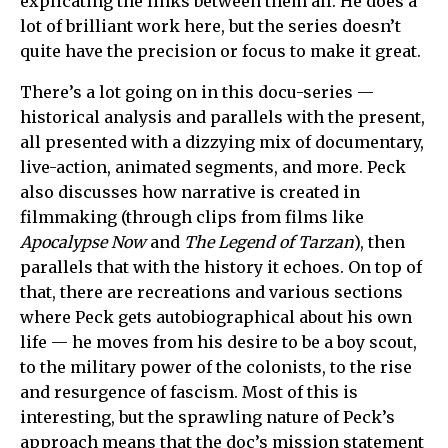
explicating the links between them all. He does a
lot of brilliant work here, but the series doesn’t
quite have the precision or focus to make it great.
There’s a lot going on in this docu-series —
historical analysis and parallels with the present,
all presented with a dizzying mix of documentary,
live-action, animated segments, and more. Peck
also discusses how narrative is created in
filmmaking (through clips from films like
Apocalypse Now
and
The Legend of Tarzan
), then
parallels that with the history it echoes. On top of
that, there are recreations and various sections
where Peck gets autobiographical about his own
life — he moves from his desire to be a boy scout,
to the military power of the colonists, to the rise
and resurgence of fascism. Most of this is
interesting, but the sprawling nature of Peck’s
approach means that the doc’s mission statement