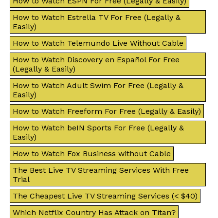
How to Watch ESPN For Free (Legally & Easily)
How to Watch Estrella TV For Free (Legally &
Easily)
How to Watch Telemundo Live Without Cable
How to Watch Discovery en Español For Free
(Legally & Easily)
How to Watch Adult Swim For Free (Legally &
Easily)
How to Watch Freeform For Free (Legally & Easily)
How to Watch beIN Sports For Free (Legally &
Easily)
How to Watch Fox Business without Cable
The Best Live TV Streaming Services With Free
Trial
The Cheapest Live TV Streaming Services (< $40)
Which Netflix Country Has Attack on Titan?