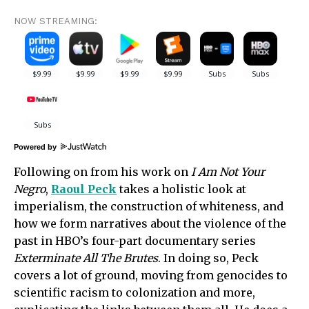
NOW STREAMING:
Powered by
Following on from his work on
I Am Not Your
Negro
,
Raoul Peck
takes a holistic look at
imperialism, the construction of whiteness, and
how we form narratives about the violence of the
past in HBO’s four-part documentary series
Exterminate All The Brutes
. In doing so, Peck
covers a lot of ground, moving from genocides to
scientific racism to colonization and more,