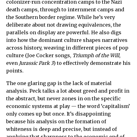
colonizer-run concentration camps to the Nazi
death camps, through to internment camps and
the Southern border regime. While he’s very
deliberate about not drawing equivalences, the
parallels on display are powerful. He also digs
into how the dominant culture shapes narratives
across history, weaving in different pieces of pop
culture (Joe Cocker songs,
Triumph of the Will
,
even
Jurassic Park 3
) to effectively demonstrate his
points.
The one glaring gap is the lack of material
analysis. Peck talks a lot about greed and profit in
the abstract, but never zones in on the specific
economic systems at play — the word ‘capitalism’
only comes up but once. It’s disappointing
because his analysis on the formation of
whiteness is deep and precise, but instead of
applying that sharpness to the economic end of