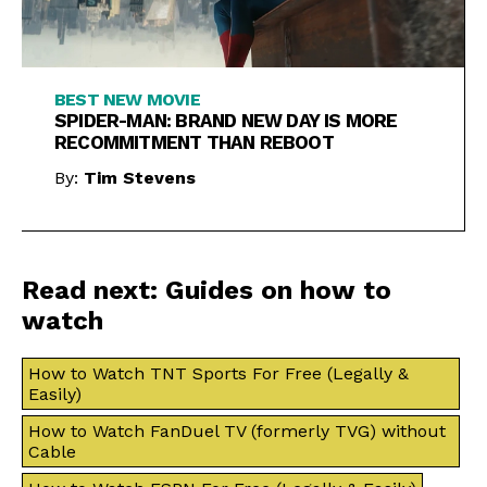
BEST NEW MOVIE
SPIDER-MAN: BRAND NEW DAY IS MORE
RECOMMITMENT THAN REBOOT
By:
Tim Stevens
Read next: Guides on how to
watch
How to Watch TNT Sports For Free (Legally &
Easily)
How to Watch FanDuel TV (formerly TVG) without
Cable