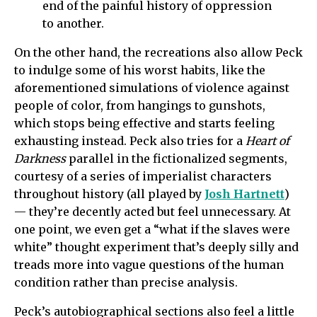
end of the painful history of oppression
to another.
On the other hand, the recreations also allow Peck
to indulge some of his worst habits, like the
aforementioned simulations of violence against
people of color, from hangings to gunshots,
which stops being effective and starts feeling
exhausting instead. Peck also tries for a
Heart of
Darkness
parallel in the fictionalized segments,
courtesy of a series of imperialist characters
throughout history (all played by
Josh Hartnett
)
— they’re decently acted but feel unnecessary. At
one point, we even get a “what if the slaves were
white” thought experiment that’s deeply silly and
treads more into vague questions of the human
condition rather than precise analysis.
Peck’s autobiographical sections also feel a little