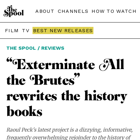
ABOUT
CHANNELS
HOW TO WATCH
FILM
TV
BEST NEW RELEASES
THE SPOOL / REVIEWS
“Exterminate All
the Brutes”
rewrites the history
books
Raoul Peck's latest project is a dizzying, informative,
frequently overwhelming rejoinder to the history of