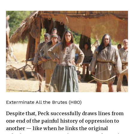
Exterminate All the Brutes (HBO)
Despite that, Peck successfully draws lines from
one end of the painful history of oppression to
another — like when he links the original