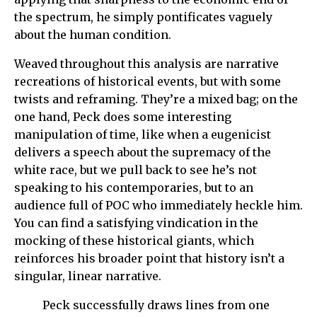
the spectrum, he simply pontificates vaguely
about the human condition.
Weaved throughout this analysis are narrative
recreations of historical events, but with some
twists and reframing. They’re a mixed bag; on the
one hand, Peck does some interesting
manipulation of time, like when a eugenicist
delivers a speech about the supremacy of the
white race, but we pull back to see he’s not
speaking to his contemporaries, but to an
audience full of POC who immediately heckle him.
You can find a satisfying vindication in the
mocking of these historical giants, which
reinforces his broader point that history isn’t a
singular, linear narrative.
Peck successfully draws lines from one