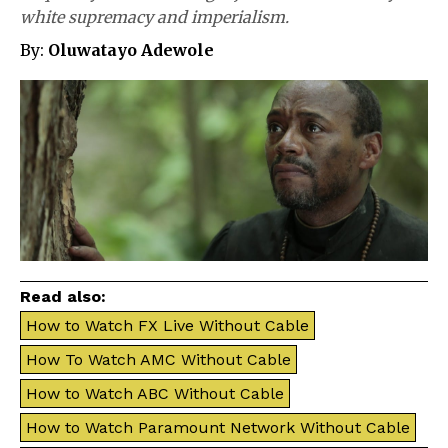
white supremacy and imperialism.
By:
Oluwatayo Adewole
Read also:
How to Watch FX Live Without Cable
How To Watch AMC Without Cable
How to Watch ABC Without Cable
How to Watch Paramount Network Without Cable