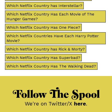
Which Netflix Country has Interstellar?
Which Netflix Country Has Each Movie of The
Hunger Games?
Which Netflix Country Has One Piece?
Which Netflix Countries Have Each Harry Potter
Movie?
Which Netflix Country has Rick & Morty?
Which Netflix Country Has Superbad?
Which Netflix Country Has The Walking Dead?
Follow The Spool
We're on Twitter/X
here
.