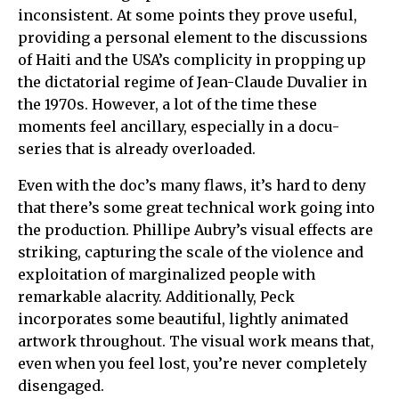
inconsistent. At some points they prove useful,
providing a personal element to the discussions
of Haiti and the USA’s complicity in propping up
the dictatorial regime of Jean-Claude Duvalier in
the 1970s. However, a lot of the time these
moments feel ancillary, especially in a docu-
series that is already overloaded.
Even with the doc’s many flaws, it’s hard to deny
that there’s some great technical work going into
the production. Phillipe Aubry’s visual effects are
striking, capturing the scale of the violence and
exploitation of marginalized people with
remarkable alacrity. Additionally, Peck
incorporates some beautiful, lightly animated
artwork throughout. The visual work means that,
even when you feel lost, you’re never completely
disengaged.