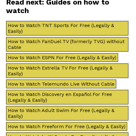
Read next: Guides on how to
watch
How to Watch TNT Sports For Free (Legally &
Easily)
How to Watch FanDuel TV (formerly TVG) without
Cable
How to Watch ESPN For Free (Legally & Easily)
How to Watch Estrella TV For Free (Legally &
Easily)
How to Watch Telemundo Live Without Cable
How to Watch Discovery en Español For Free
(Legally & Easily)
How to Watch Adult Swim For Free (Legally &
Easily)
How to Watch Freeform For Free (Legally & Easily)