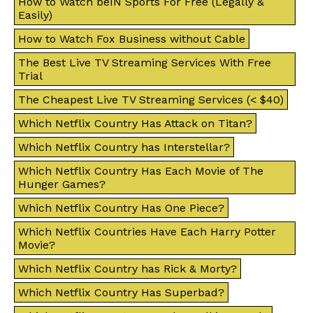
How to Watch beIN Sports For Free (Legally &
Easily)
How to Watch Fox Business without Cable
The Best Live TV Streaming Services With Free
Trial
The Cheapest Live TV Streaming Services (< $40)
Which Netflix Country Has Attack on Titan?
Which Netflix Country has Interstellar?
Which Netflix Country Has Each Movie of The
Hunger Games?
Which Netflix Country Has One Piece?
Which Netflix Countries Have Each Harry Potter
Movie?
Which Netflix Country has Rick & Morty?
Which Netflix Country Has Superbad?