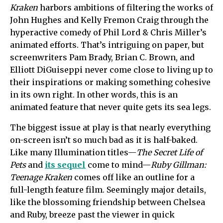
Kraken
harbors ambitions of filtering the works of
John Hughes and Kelly Fremon Craig through the
hyperactive comedy of Phil Lord & Chris Miller’s
animated efforts. That’s intriguing on paper, but
screenwriters Pam Brady, Brian C. Brown, and
Elliott DiGuiseppi never come close to living up to
their inspirations or making something cohesive
in its own right. In other words, this is an
animated feature that never quite gets its sea legs.
The biggest issue at play is that nearly everything
on-screen isn’t so much bad as it is half-baked.
Like many Illumination titles—
The Secret Life of
Pets
and
its sequel
come to mind—
Ruby Gillman:
Teenage Kraken
comes off like an outline for a
full-length feature film. Seemingly major details,
like the blossoming friendship between Chelsea
and Ruby, breeze past the viewer in quick