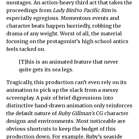
montages. An action-heavy third act that takes the
proceedings from
Lady Bird
to
Pacific Rim
is
especially egregious. Momentous events and
character beats happen hurriedly, robbing the
drama of any weight. Worst of all, the material
focusing on the protagonist’s high school antics
feels tacked on.
[T]his is an animated feature that never
quite gets its sea legs.
Tragically, this production can’t even rely on its
animation to pick up the slack from a messy
screenplay. A pair of brief digressions into
distinctive hand-drawn animation only reinforces
the default nature of
Ruby Gillman’s
CG character
designs and environments. Most noticeable are
obvious shortcuts to keep the budget of this
production down. For example, Ruby’s seaside