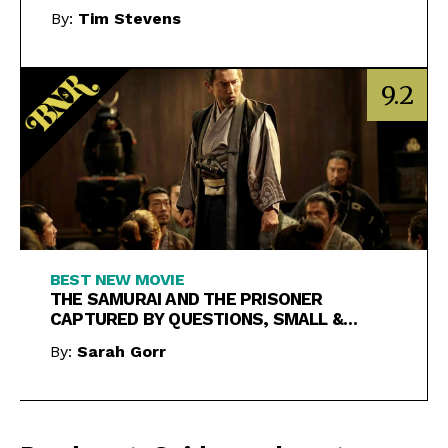
By:
Tim Stevens
9.2
BEST NEW MOVIE
THE SAMURAI AND THE PRISONER
CAPTURED BY QUESTIONS, SMALL &
LARGE
By:
Sarah Gorr