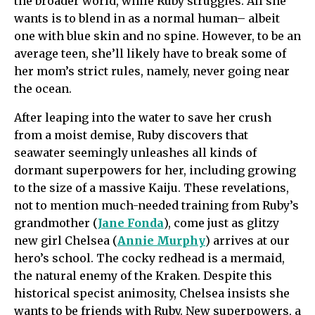
the broader world, while Ruby struggles. All she
wants is to blend in as a normal human– albeit
one with blue skin and no spine. However, to be an
average teen, she’ll likely have to break some of
her mom’s strict rules, namely, never going near
the ocean.
After leaping into the water to save her crush
from a moist demise, Ruby discovers that
seawater seemingly unleashes all kinds of
dormant superpowers for her, including growing
to the size of a massive Kaiju. These revelations,
not to mention much-needed training from Ruby’s
grandmother (
Jane Fonda
), come just as glitzy
new girl Chelsea (
Annie Murphy
) arrives at our
hero’s school. The cocky redhead is a mermaid,
the natural enemy of the Kraken. Despite this
historical specist animosity, Chelsea insists she
wants to be friends with Ruby. New superpowers, a