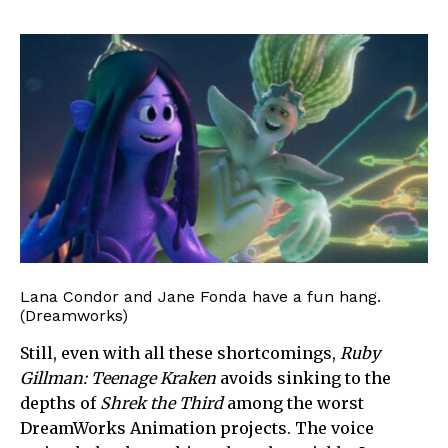
Lana Condor and Jane Fonda have a fun hang.
(Dreamworks)
Still, even with all these shortcomings,
Ruby
Gillman: Teenage Kraken
avoids sinking to the
depths of
Shrek the Third
among the worst
DreamWorks Animation projects. The voice