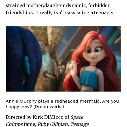
strained mother/daughter dynamic, forbidden
friendships. It really isn’t easy being a teenager.
Annie Murphy plays a redheaded mermaid. Are you
happy now? (Dreamworks)
Directed by Kirk DiMicco of
Space
Chimps
fame,
Ruby Gillman: Teenage