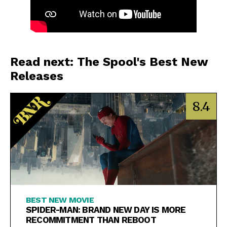
Read next: The Spool's Best New
Releases
8.4
BEST NEW MOVIE
SPIDER-MAN: BRAND NEW DAY IS MORE
RECOMMITMENT THAN REBOOT