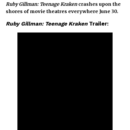
Ruby Gillman: Teenage Kraken
crashes upon the
shores of movie theatres everywhere June 30.
Ruby Gillman: Teenage Kraken
Trailer: