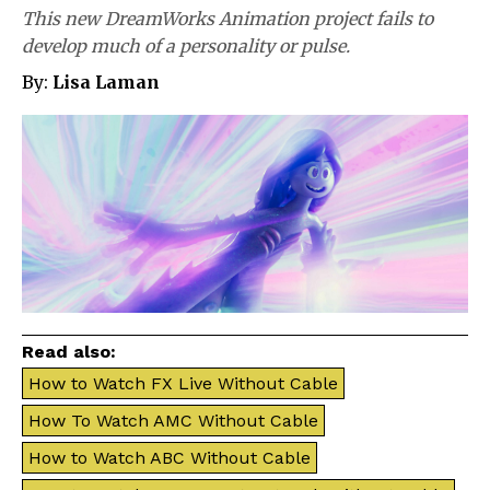
This new DreamWorks Animation project fails to
develop much of a personality or pulse.
By:
Lisa Laman
Read also:
How to Watch FX Live Without Cable
How To Watch AMC Without Cable
How to Watch ABC Without Cable