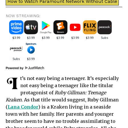
How to Watch Paramount Network Without Cable
NOW STREAMING:
Powered by
I
t’s not easy being a teenager. It’s especially
not easy being a teenager like the titular
protagonist of
Ruby Gillman: Teenage
Kraken
. As that title would suggest, Ruby Gillman
(
Lana Condor
) is a Kraken living in a seaside
town with her family. Her parents and younger
brother seem to have no trouble assimilating to