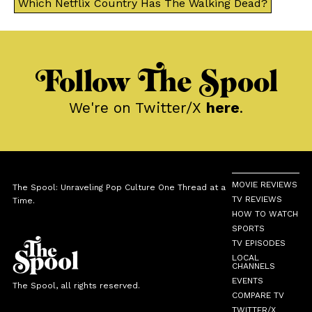
Which Netflix Country Has The Walking Dead?
Follow The Spool
We're on Twitter/X
here
.
MOVIE REVIEWS
The Spool: Unraveling Pop Culture One Thread at a
TV REVIEWS
Time.
HOW TO WATCH
SPORTS
TV EPISODES
LOCAL
CHANNELS
EVENTS
The Spool, all rights reserved.
COMPARE TV
TWITTER/X