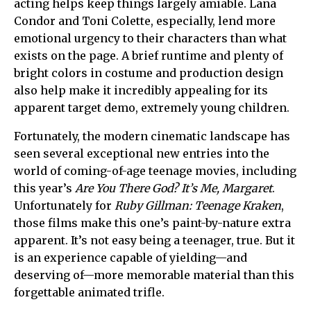
acting helps keep things largely amiable. Lana
Condor and Toni Colette, especially, lend more
emotional urgency to their characters than what
exists on the page. A brief runtime and plenty of
bright colors in costume and production design
also help make it incredibly appealing for its
apparent target demo, extremely young children.
Fortunately, the modern cinematic landscape has
seen several exceptional new entries into the
world of coming-of-age teenage movies, including
this year’s
Are You There God? It’s Me, Margaret
.
Unfortunately for
Ruby Gillman: Teenage Kraken
,
those films make this one’s paint-by-nature extra
apparent. It’s not easy being a teenager, true. But it
is an experience capable of yielding—and
deserving of—more memorable material than this
forgettable animated trifle.