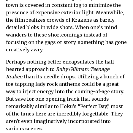
town is covered in constant fog to minimize the
presence of expensive exterior light. Meanwhile,
the film realizes crowds of Krakens as barely
detailed blobs in wide shots. When one’s mind
wanders to these shortcomings instead of
focusing on the gags or story, something has gone
creatively awry.
Perhaps nothing better encapsulates the half-
hearted approach to
Ruby Gillman: Teenage
Kraken
than its needle drops. Utilizing a bunch of
toe-tapping lady rock anthems could be a great
way to inject energy into the coming-of-age story.
But save for one opening track that sounds
remarkably similar to Hoku’s “Perfect Day,” most
of the tunes here are incredibly forgettable. They
aren’t even imaginatively incorporated into
various scenes.