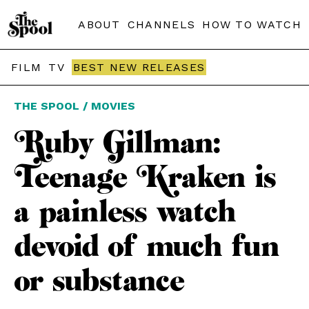
ABOUT
CHANNELS
HOW TO WATCH
FILM
TV
BEST NEW RELEASES
THE SPOOL / MOVIES
Ruby Gillman:
Teenage Kraken is
a painless watch
devoid of much fun
or substance