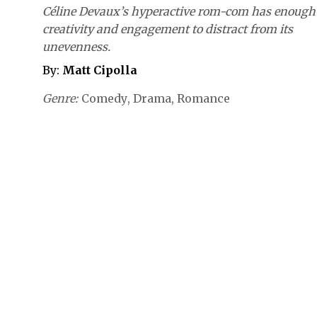
Céline Devaux’s hyperactive rom-com has enough
creativity and engagement to distract from its
unevenness.
By:
Matt Cipolla
Genre
Comedy
Drama
Romance