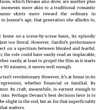
ations, which Devaux also drew, are another plus
he moments more akin to a traditional romantic
eanne
skirts more toward the ordinary in
to Jeanne’s age, that generation she alludes to,
t home on a scene-by-scene basis, its episodic
 just too literal. However, Gardin’s performance
fect on a spectrum between blunted and fearful.
; the role could have easily read as implacable,
er easily, at least to propel the film as it starts
ver 90 minutes, it moves well enough.
e
isn’t revolutionary. However, it’s at home in its
egression, whether financial or familial. Its
mor. Its craft, meanwhile, is earnest enough to
 into. Perhaps Devaux’s best decision here is to
e slight in the end, but as for that superficiality
 that matters.