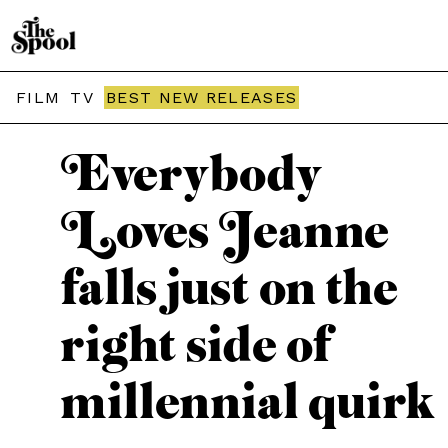
THE SPOOL / MOVIES
FILM
TV
BEST NEW RELEASES
Everybody
Loves Jeanne
falls just on the
right side of
millennial quirk