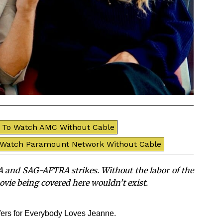
To Watch AMC Without Cable
 Watch Paramount Network Without Cable
 and SAG-AFTRA strikes. Without the labor of the
movie being covered here wouldn’t exist.