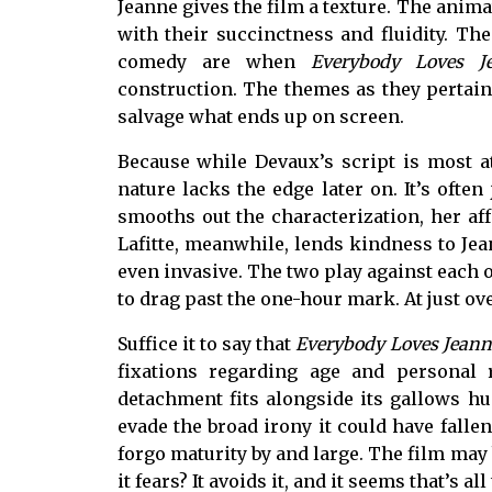
Jeanne gives the film a texture. The anim
with their succinctness and fluidity. T
comedy are when
Everybody Loves J
construction. The themes as they pertain 
salvage what ends up on screen.
Because while Devaux’s script is most a
nature lacks the edge later on. It’s often
smooths out the characterization, her af
Lafitte, meanwhile, lends kindness to Jean
even invasive. The two play against each oth
to drag past the one-hour mark. At just o
Suffice it to say that
Everybody Loves Jeann
fixations regarding age and personal r
detachment fits alongside its gallows hu
evade the broad irony it could have fallen
forgo maturity by and large. The film may b
it fears? It avoids it, and it seems that’s all