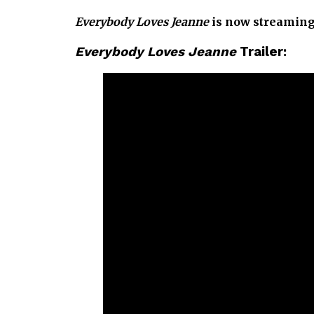
Everybody Loves Jeanne
is now streaming
Everybody Loves Jeanne
Trailer: