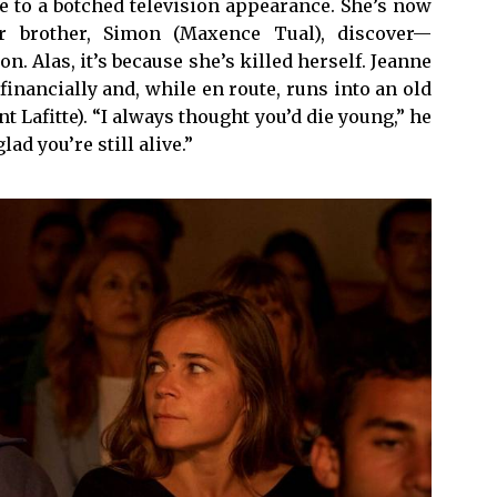
e to a botched television appearance. She’s now
r brother, Simon (Maxence Tual), discover—
. Alas, it’s because she’s killed herself. Jeanne
f financially and, while en route, runs into an old
Lafitte). “I always thought you’d die young,” he
ad you’re still alive.”