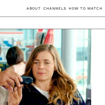
ABOUT
CHANNELS
HOW TO WATCH