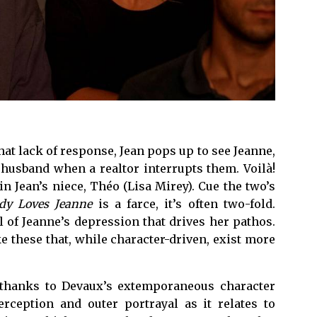
hat lack of response, Jean pops up to see Jeanne,
 husband when a realtor interrupts them. Voilà!
n Jean’s niece, Théo (Lisa Mirey). Cue the two’s
dy Loves Jeanne
is a farce, it’s often two-fold.
 of Jeanne’s depression that drives her pathos.
e these that, while character-driven, exist more
, thanks to Devaux’s extemporaneous character
rception and outer portrayal as it relates to