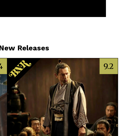
 New Releases
4
9.2