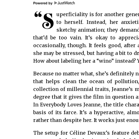
Powered by
“S
uperficiality is for another gen
to herself. Instead, her anxiet
sketchy animation; they demand 
that’d be too vain. It’s okay to apprec
occasionally, though. It feels good, after
she may be stressed, but having a bit to d
How about labeling her a “wino” instead? Ye
Because no matter what, she’s definitely n
that helps clean the ocean of pollution,
collection of millennial traits, Jeanne’s 
degree that it gives the film in question a
In Everybody Loves Jeanne, the title chara
basis of its farce. It’s a hyperactive, alm
rather than despite her. It works just enou
The setup for Céline Devaux’s feature de