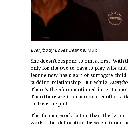
Everybody Loves Jeanne
, Mubi.
She doesn’t respond to him at first. With t
only for the two to have to play wife and
Jeanne now has a sort-of surrogate child i
budding relationship. But while
Everybo
There’s the aforementioned inner turmoil
Then there are interpersonal conflicts lik
to drive the plot.
The former work better than the latter
work. The delineation between inner pe