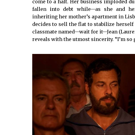
come to a halt. Her business imploded du
fallen into debt while—as she and he
inheriting her mother’s apartment in Lisbon
decides to sell the flat to stabilize hersel
classmate named—wait for it—Jean (Laurent 
reveals with the utmost sincerity. “I’m so gl