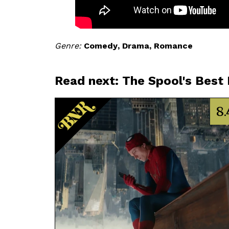
Genre
Comedy
Drama
Romance
Read next: The Spool's Best
8.