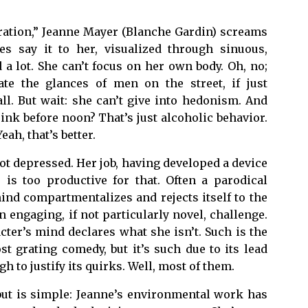
eration,” Jeanne Mayer (Blanche Gardin) screams
ies say it to her, visualized through sinuous,
a lot. She can’t focus on her own body. Oh, no;
iate the glances of men on the street, if just
 all. But wait: she can’t give into hedonism. And
rink before noon? That’s just alcoholic behavior.
ah, that’s better.
ot depressed. Her job, having developed a device
 is too productive for that. Often a parodical
mind compartmentalizes and rejects itself to the
n engaging, if not particularly novel, challenge.
cter’s mind declares what she isn’t. Such is the
ost grating comedy, but it’s such due to its lead
gh to justify its quirks. Well, most of them.
but is simple: Jeanne’s environmental work has