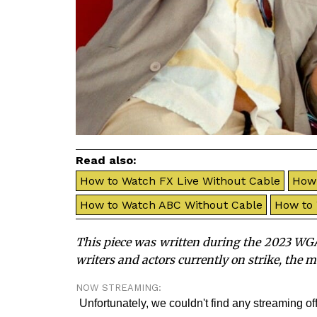
Read also:
How to Watch FX Live Without Cable
How 
How to Watch ABC Without Cable
How to
This piece was written during the 2023 WGA
writers and actors currently on strike, the 
NOW STREAMING: