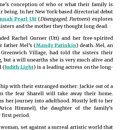
e’s conception of who or what their family is
ir being. In her New York-based directorial debut
nnah Pearl Utt
(
Disengaged
,
Partners
) explores
sisters and the mother they thought long dead.
ded Rachel Gurner (Utt) and her free-spirited
r father Mel’s (
Mandy Patinkin
) death. Mel, an
Greenwich Village, had told the sisters their
but a will unearths she is very much alive and
 (
Judith Light
) is a leading actress on the long-
hip with their estranged mother: Jackie out of a
m the fear Sharell will take away their home.
 her journey into adulthood. Mostly left to her
Arica Himmel), the daughter of the family’s
first period.
 woman, set against a surreal artistic world that