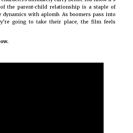
f the parent-child relationship is a staple of
sy dynamics with aplomb. As boomers pass into
’re going to take their place, the film feels
now.