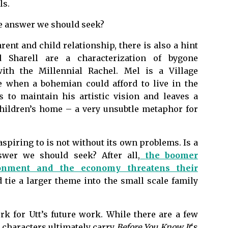
ls.
the answer we should seek?
rent and child relationship, there is also a hint
nd Sharell are a characterization of bygone
with the Millennial Rachel. Mel is a Village
e when a bohemian could afford to live in the
 to maintain his artistic vision and leaves a
children’s home – a very unsubtle metaphor for
.
aspiring to is not without its own problems. Is a
swer we should seek? After all,
the boomer
ronment and the economy threatens their
d tie a larger theme into the small scale family
k for Utt’s future work. While there are a few
e characters ultimately carry
Before You Know It
‘s