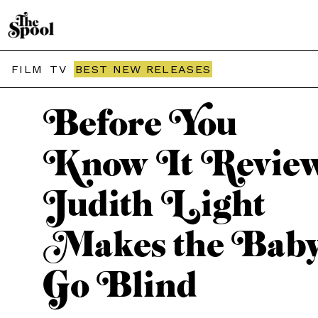
THE SPOOL / MOVIES
FILM
TV
BEST NEW RELEASES
Before You
Know It Revie
Judith Light
Makes the Bab
Go Blind