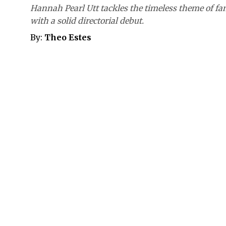
Hannah Pearl Utt tackles the timeless theme of fa
with a solid directorial debut.
By:
Theo Estes