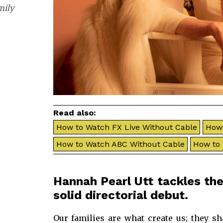
mily
Read also:
How to Watch FX Live Without Cable
How 
How to Watch ABC Without Cable
How to
Hannah Pearl Utt tackles the
solid directorial debut.
Our families are what create us; they sh