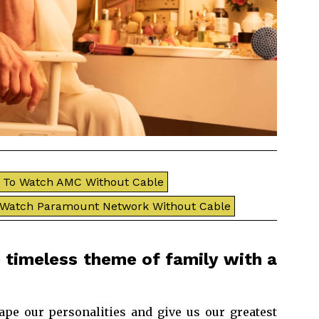
To Watch AMC Without Cable
 Watch Paramount Network Without Cable
 timeless theme of family with a
ape our personalities and give us our greatest