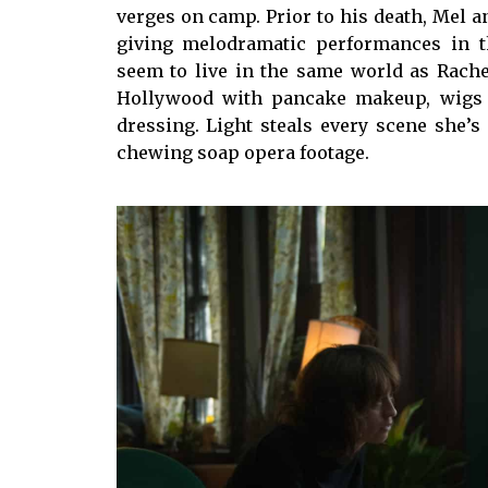
verges on camp. Prior to his death, Mel a
giving melodramatic performances in the
seem to live in the same world as Rache
Hollywood with pancake makeup, wigs 
dressing. Light steals every scene she’s 
chewing soap opera footage.