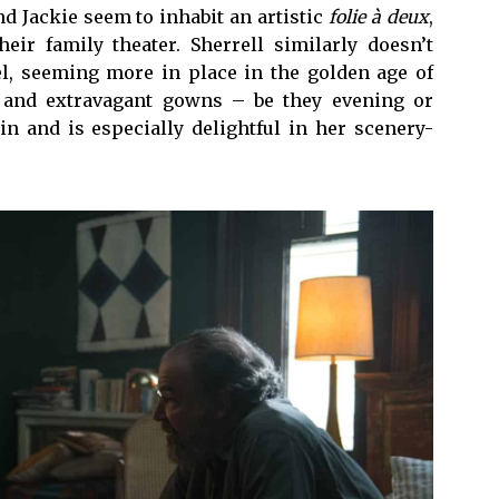
nd Jackie seem to inhabit an artistic
folie à deux
,
ir family theater. Sherrell similarly doesn’t
l, seeming more in place in the golden age of
and extravagant gowns – be they evening or
in and is especially delightful in her scenery-