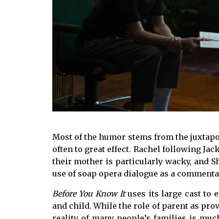
Most of the humor stems from the juxtapo
often to great effect. Rachel following Jack
their mother is particularly wacky, and Sh
use of soap opera dialogue as a commenta
Before You Know It
uses its large cast to 
and child. While the role of parent as pro
reality of many people’s families is mu