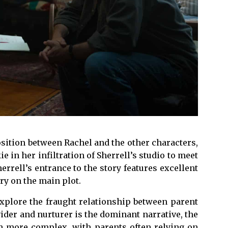
sition between Rachel and the other characters,
ie in her infiltration of Sherrell’s studio to meet
errell’s entrance to the story features excellent
ry on the main plot.
explore the fraught relationship between parent
vider and nurturer is the dominant narrative, the
ch more complex, with parents often relying on