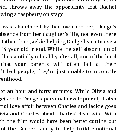
 Mel throws away the opportunity that Rachel
owing a raspberry on stage.
e was abandoned by her own mother, Dodge’s
bsence from her daughter’s life, not even there
 Rather than Jackie helping Dodge learn to use a
 14-year-old friend. While the self-absorption of
ill essentially relatable; after all, one of the hard
that your parents will often fail at their
n’t bad people, they’re just unable to reconcile
arenthood.
der an hour and forty minutes. While Olivia and
ge
) add to Dodge’s personal development, it also
tial love affair between Charles and Jackie goes
ivia and Charles about Charles’ dead wife. With
h, the film would have been better cutting out
 of the Gurner family to help build emotional