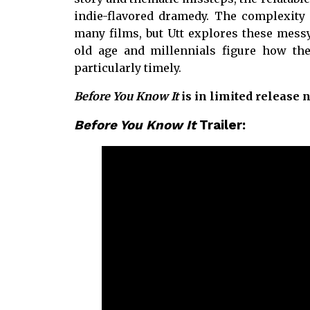
indie-flavored dramedy. The complexity o
many films, but Utt explores these mes
old age and millennials figure how they
particularly timely.
Before You Know It
is in limited release 
Before You Know It
Trailer: