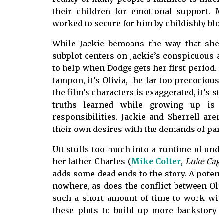
their children for emotional support.
worked to secure for him by childishly bl
While Jackie bemoans the way that sh
subplot centers on Jackie’s conspicuous a
to help when Dodge gets her first period.
tampon, it’s Olivia, the far too precocious
the film’s characters is exaggerated, it’s st
truths learned while growing up is 
responsibilities. Jackie and Sherrell are
their own desires with the demands of p
Utt stuffs too much into a runtime of un
her father Charles (
Mike Colter
,
Luke Ca
adds some dead ends to the story. A poten
nowhere, as does the conflict between Ol
such a short amount of time to work wit
these plots to build up more backstory