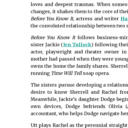
loves and deepest traumas. When someon
changes, it shakes them to the core of the
Before You Know It
, actress and writer
Ha
the convoluted relationship between two 
Before You Know It
follows business-min
sister Jackie (
Jen Tullock
) following thei
actor, playwright and theater owner in 
mother had passed when they were young, 
owns the home the family shares. Sherrell
running
Time Will Tell
soap opera.
The sisters pursue developing a relations
desire to know Sherrell and Rachel fro
Meanwhile, Jackie’s daughter Dodge begins
own devices, Dodge befriends Olivia (
accountant, who helps Dodge navigate her 
Utt plays Rachel as the perennial straight