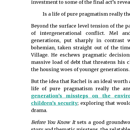
investment to some of the final act’s revea
Is a life of pure pragmatism really 
Beyond the surface level tension of the pa
of intergenerational conflict. Mel a
generations, put sharply in contrast 
bohemian, taken straight out of the tim
Village. He eschews pragmatic decisions
massive load of debt that threatens his 
the housing woes of younger generations
But the idea that Rachel is an ideal worth 
life of pure pragmatism really the an
generation’s missteps on the envi
children’s security
; exploring that woul
drama.
Before You Know It
sets a good groundwor
story and thematic missteps, the relatabl