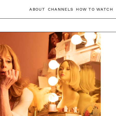
ABOUT
CHANNELS
HOW TO WATCH