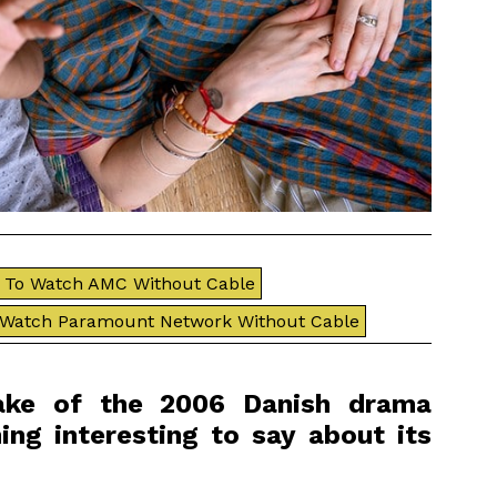
To Watch AMC Without Cable
 Watch Paramount Network Without Cable
make of the 2006 Danish drama
ing interesting to say about its