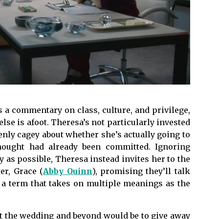
as a commentary on class, culture, and privilege,
lse is afoot. Theresa’s not particularly invested
denly cagey about whether she’s actually going to
hought had already been committed. Ignoring
ly as possible, Theresa instead invites her to the
er, Grace (
Abby Quinn
), promising they’ll talk
s a term that takes on multiple meanings as the
t the wedding and beyond would be to give away