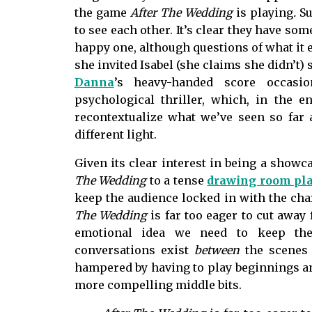
the game
After The Wedding
is playing
.
Su
to see each other. It’s clear they have some
happy one, although questions of what it
she invited Isabel (she claims she didn’t) 
Danna
’s heavy-handed score occasio
psychological thriller, which, in the end
recontextualize what we’ve seen so far 
different light.
Given its clear interest in being a showc
The Wedding
to a tense
drawing room pl
keep the audience locked in with the cha
The Wedding
is far too eager to cut awa
emotional idea we need to keep the
conversations exist
between
the scenes 
hampered by having to play beginnings and
more compelling middle bits.