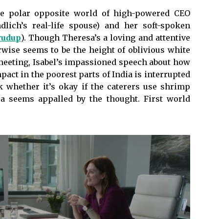
he polar opposite world of high-powered CEO
ndlich’s real-life spouse) and her soft-spoken
rudup
). Though Theresa’s a loving and attentive
rwise seems to be the height of oblivious white
 meeting, Isabel’s impassioned speech about how
pact in the poorest parts of India is interrupted
k whether it’s okay if the caterers use shrimp
esa seems appalled by the thought. First world