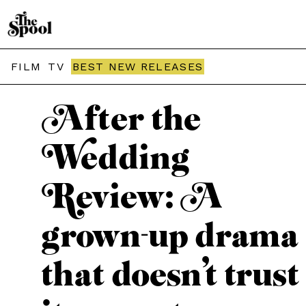
THE SPOOL / MOVIES
FILM
TV
BEST NEW RELEASES
After the
Wedding
Review: A
grown-up drama
that doesn’t trust