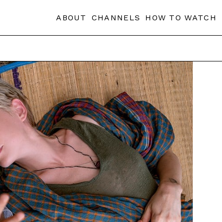
ABOUT
CHANNELS
HOW TO WATCH