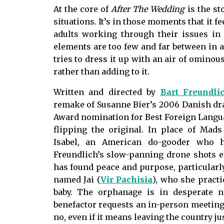
At the core of
After The Wedding
is the st
situations. It’s in those moments that it
fe
adults working through their issues in 
elements are too few and far between in a 
tries to dress it up with an air of omino
rather than adding to it.
Written and directed by
Bart Freundli
remake of Susanne Bier’s 2006 Danish dr
Award nomination for Best Foreign Langua
flipping the original. In place of Mad
Isabel, an American do-gooder who h
Freundlich’s slow-panning drone shots e
has found peace and purpose, particularly
named Jai (
Vir Pachisia
), who she pract
baby. The orphanage is in desperate 
benefactor requests an in-person meeting i
no, even if it means leaving the country jus