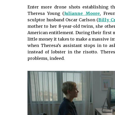
Enter more drone shots establishing t
Theresa Young (
Julianne Moore
, Freu
sculptor husband Oscar Carlson (
Billy C
mother to her 8-year-old twins, she othe
American entitlement. During their first
little money it takes to make a massive im
when Theresa’s assistant stops in to as
instead of lobster in the risotto. Ther
problems, indeed.