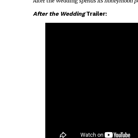
After the Wedding
spends its honeymoon per
After the Wedding
Trailer: