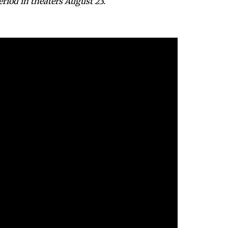
iod in theaters August 23.