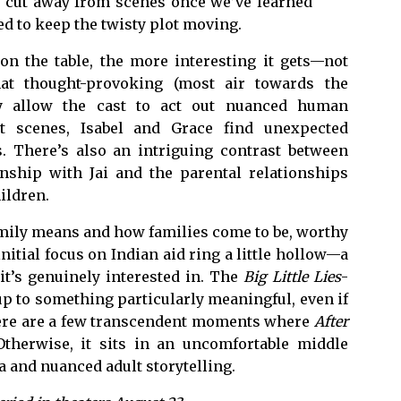
to cut away from scenes once we’ve learned
d to keep the twisty plot moving.
 on the table, the more interesting it gets—not
that thought-provoking (most air towards the
lly allow the cast to act out nuanced human
st scenes, Isabel and Grace find unexpected
. There’s also an intriguing contrast between
onship with Jai and the parental relationships
ildren.
amily means and how families come to be, worthy
initial focus on Indian aid ring a little hollow—a
t’s genuinely interested in. The
Big Little Lies
-
 up to something particularly meaningful, even if
There are a few transcendent moments where
After
 Otherwise, it sits in an uncomfortable middle
and nuanced adult storytelling.