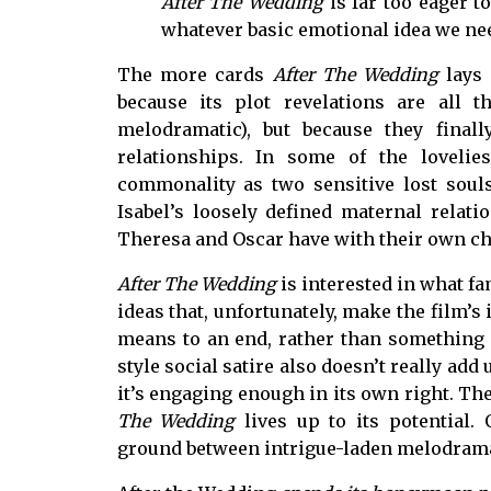
After The Wedding
is far too eager 
whatever basic emotional idea we nee
The more cards
After The Wedding
lays
because its plot revelations are all 
melodramatic), but because they fina
relationships. In some of the lovelie
commonality as two sensitive lost souls
Isabel’s loosely defined maternal relati
Theresa and Oscar have with their own ch
After The Wedding
is interested in what f
ideas that, unfortunately, make the film’s 
means to an end, rather than something i
style
social satire also doesn’t really add
it’s engaging enough in its own right. 
The Wedding
lives up to its potential.
ground between intrigue-laden melodrama 