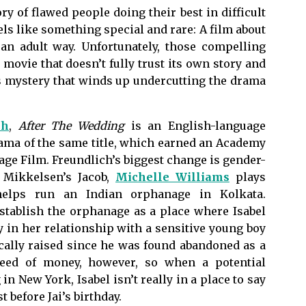
ory of flawed people doing their best in difficult
els like something special and rare: A film about
an adult way. Unfortunately, those compelling
movie that doesn’t fully trust its own story and
us mystery that winds up undercutting the drama
ch
,
After The Wedding
is an English-language
ama of the same title, which earned an Academy
ge Film. Freundlich’s biggest change is gender-
s Mikkelsen’s Jacob,
Michelle Williams
plays
elps run an Indian orphanage in Kolkata.
stablish the orphanage as a place where Isabel
 in her relationship with a sensitive young boy
ically raised since he was found abandoned as a
need of money, however, so when a potential
n New York, Isabel isn’t really in a place to say
t before Jai’s birthday.