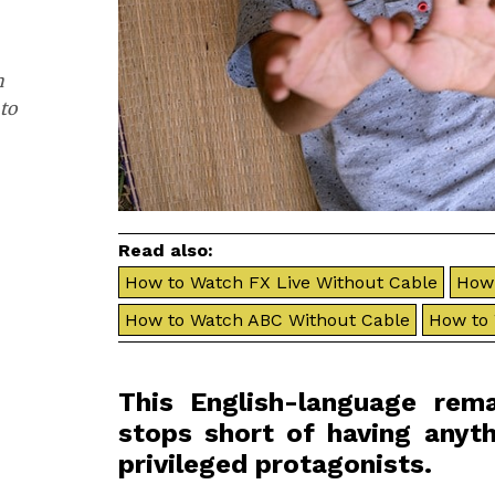
h
to
Read also:
How to Watch FX Live Without Cable
How 
How to Watch ABC Without Cable
How to
This English-language re
stops short of having anyth
privileged protagonists.