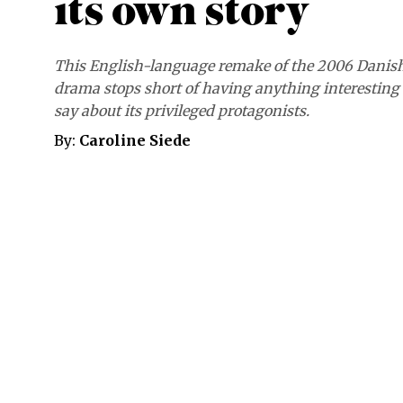
its own story
This English-language remake of the 2006 Danis
drama stops short of having anything interesting 
say about its privileged protagonists.
By:
Caroline Siede