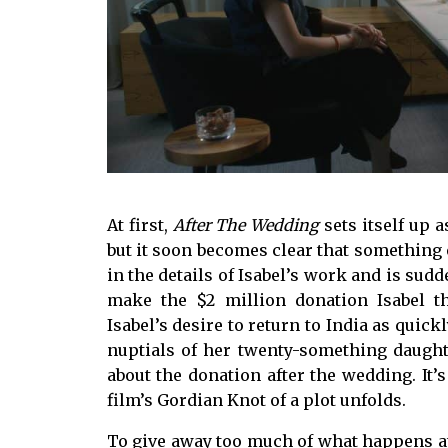
At first,
After The Wedding
sets itself up 
but it soon becomes clear that something e
in the details of Isabel’s work and is sud
make the $2 million donation Isabel t
Isabel’s desire to return to India as quick
nuptials of her twenty-something daught
about the donation after the wedding. It’
film’s Gordian Knot of a plot unfolds.
To give away too much of what happens a