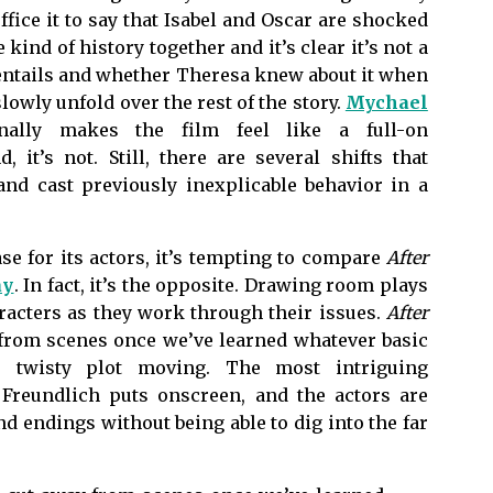
ffice it to say that Isabel and Oscar are shocked
 kind of history together and it’s clear it’s not a
 entails and whether Theresa knew about it when
slowly unfold over the rest of the story.
Mychael
nally makes the film feel like a full-on
, it’s not. Still, there are several shifts that
and cast previously inexplicable behavior in a
ase for its actors, it’s tempting to compare
After
ay
. In fact, it’s the opposite. Drawing room plays
racters as they work through their issues.
After
y from scenes once we’ve learned whatever basic
 twisty plot moving. The most intriguing
Freundlich puts onscreen, and the actors are
 endings without being able to dig into the far