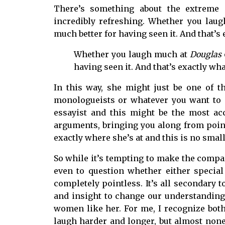
There’s something about the extreme
incredibly refreshing. Whether you la
much better for having seen it. And that’s
Whether you laugh much at
Douglas
having seen it. And that’s exactly wh
In this way, she might just be one of t
monologueists or whatever you want to c
essayist and this might be the most ac
arguments, bringing you along from point 
exactly where she’s at and this is no small 
So while it’s tempting to make the compar
even to question whether either special 
completely pointless. It’s all secondary
and insight to change our understanding
women like her. For me, I recognize bo
laugh harder and longer, but almost non