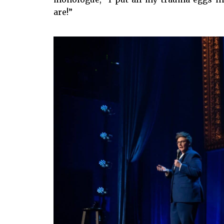
are!”