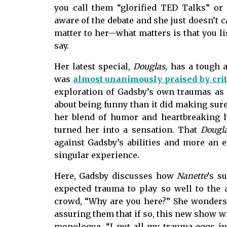
you call them “glorified TED Talks” o
aware of the debate and she just doesn’t 
matter to her—what matters is that you lis
say.
Her latest special,
Douglas
, has a tough 
was
almost unanimously praised by crit
exploration of Gadsby’s own traumas as 
about being funny than it did making sure
her blend of humor and heartbreaking h
turned her into a sensation. That
Dougl
against Gadsby’s abilities and more an ef
singular experience.
Here, Gadsby discusses how
Nanette
’s s
expected trauma to play so well to the
crowd, “Why are you here?” She wonders 
assuring them that if so, this new show wi
monologue, “I put all my trauma eggs in