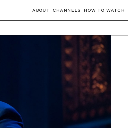
ABOUT
CHANNELS
HOW TO WATCH