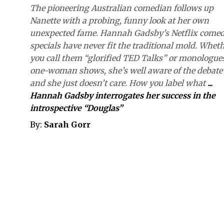
The pioneering Australian comedian follows up
Nanette with a probing, funny look at her own
unexpected fame. Hannah Gadsby’s Netflix come
specials have never fit the traditional mold. Whet
you call them “glorified TED Talks” or monologue
one-woman shows, she’s well aware of the debate
and she just doesn’t care. How you label what
...
Hannah Gadsby interrogates her success in the
introspective “Douglas”
By:
Sarah Gorr