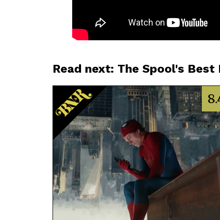
Read next: The Spool's Best
8.