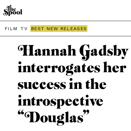
THE SPOOL / REVIEWS
FILM
TV
BEST NEW RELEASES
Hannah Gadsby
interrogates her
success in the
introspective
“Douglas”