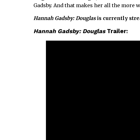
Gadsby. And that makes her all the more 
Hannah Gadsby: Douglas
is currently str
Hannah Gadsby: Douglas
Trailer: