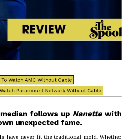
To Watch AMC Without Cable
 Watch Paramount Network Without Cable
comedian follows up
Nanette
with
r own unexpected fame.
ls have never fit the traditional mold. Whether