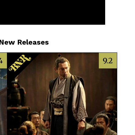
 New Releases
4
9.2