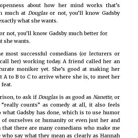
 openness about how her mind works that’s
ugh much at
Douglas
or not, you’ll know Gadsby
 exactly what she wants.
or not, you’ll know Gadsby much better for
at she wants.
he most successful comedians (or lecturers or
all her) working today. A friend called her an
curate moniker yet. She’s good at making her
A to B to C to arrive where she is, to meet her
feat.
ison, to ask if
Douglas
is as good as
Nanette
, or
“really counts” as comedy at all, it also feels
 to what Gadsby has done, which is to use humor
 of ourselves or humanity or even just her and
th that there are many comedians who make me
e who say what they mean as clearly as Hannah