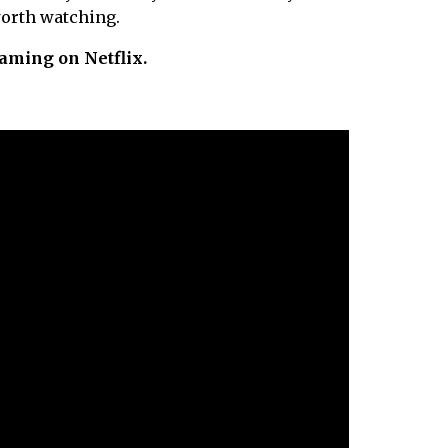
worth watching.
eaming on Netflix.