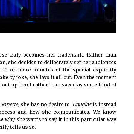
pose truly becomes her trademark. Rather than
n, she decides to deliberately set her audiences
 10 or more minutes of the special explicitly
oke by joke, she lays it all out. Even the moment
d out up front rather than saved as some kind of
e
Nanette
, she has no desire to.
Douglas
is instead
 process and how she communicates. We know
 why she wants to say it in this particular way
tly tells us so.