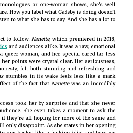
r monologues or one-woman shows, she’s well
care. How you label what Gadsby is doing doesn’t
ten to what she has to say. And she has a lot to
act to follow.
Nanette
, which premiered in 2018,
ics
and audiences alike. It was a raw, emotional
a queer woman, and her special cared far less
 her points were crystal clear. Her seriousness,
onesty, felt both stunning and refreshing and
as
stumbles in its wake feels less like a mark
fect of the fact that
Nanette
was an incredibly
uccess took her by surprise and that she never
 audience. She even takes a moment to ask the
if they’re all hoping for more of the same and
ll only disappoint. As she states in her opening
to one basket like a fucking idiot and here we