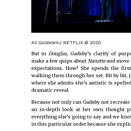
Ali Goldstein/ NETFLIX © 2020
But in
Douglas
, Gadsby’s clarity of pur
make a few quips about
Nanette
and move o
expectations. How? She spends the first
walking them through her set. Bit by bit, j
where she admits she’s autistic is spelle
dramatic reveal.
Because not only can Gadsby not recreat
an in-depth look at her own thought
everything she’s going to say and we know
in this particular order because she explici