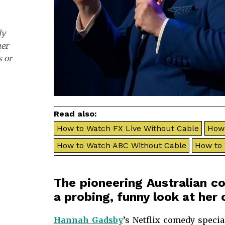
dy
her
s or
Read also:
How to Watch FX Live Without Cable
How 
How to Watch ABC Without Cable
How to
The pioneering Australian 
a probing, funny look at he
Hannah Gadsby
’s Netflix comedy specia