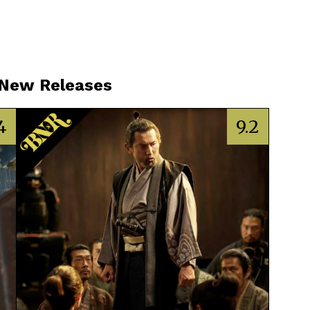
 New Releases
4
9.2