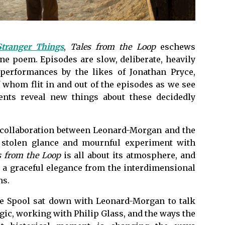
Stranger Things
,
Tales from the Loop
eschews
e poem. Episodes are slow, deliberate, heavily
 performances by the likes of Jonathan Pryce,
 whom flit in and out of the episodes as we see
ents reveal new things about these decidedly
a collaboration between Leonard-Morgan and the
 stolen glance and mournful experiment with
s from the Loop
is all about its atmosphere, and
a graceful elegance from the interdimensional
ns.
The Spool sat down with Leonard-Morgan to talk
gic, working with Philip Glass, and the ways the