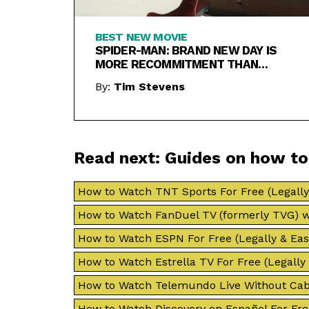
BEST NEW MOVIE
SPIDER-MAN: BRAND NEW DAY IS
MORE RECOMMITMENT THAN
REBOOT
By:
Tim Stevens
Read next: Guides on how t
How to Watch TNT Sports For Free (Legally 
How to Watch FanDuel TV (formerly TVG) w
How to Watch ESPN For Free (Legally & Easi
How to Watch Estrella TV For Free (Legally 
How to Watch Telemundo Live Without Cab
How to Watch Discovery en Español For Free