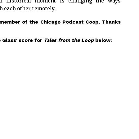
nt historical moment is changing the ways
 each other remotely.
 member of the
Chicago Podcast Coop
. Thanks
 Glass’ score for
Tales from the Loop
below: