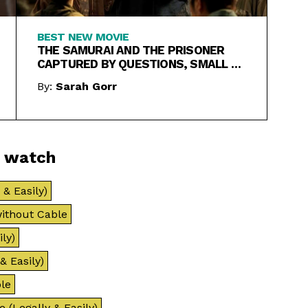
BEST NEW MOVIE
THE SAMURAI AND THE PRISONER
CAPTURED BY QUESTIONS, SMALL &
LARGE
By:
Sarah Gorr
o watch
& Easily)
ithout Cable
ly)
& Easily)
le
 (Legally & Easily)