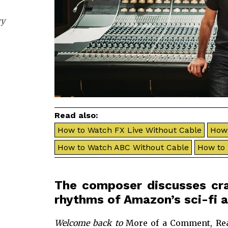
gy
Read also:
How to Watch FX Live Without Cable
How 
How to Watch ABC Without Cable
How to
The composer discusses craf
rhythms of Amazon’s sci-fi a
Welcome back to
More of a Comment, Rea