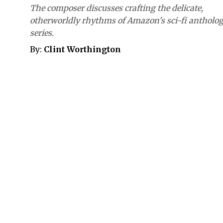
The composer discusses crafting the delicate,
otherworldly rhythms of Amazon's sci-fi antholo
series.
By:
Clint Worthington