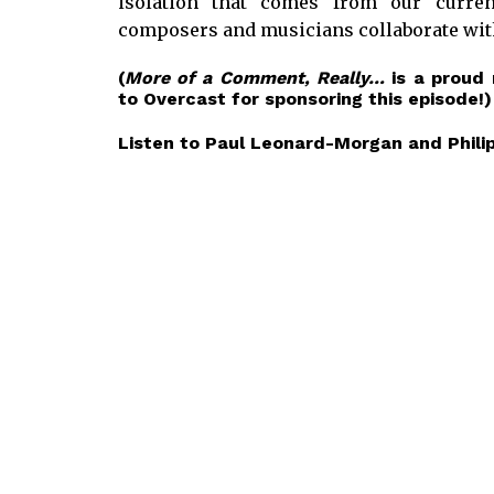
isolation that comes from our curre
composers and musicians collaborate with
(
More of a Comment, Really…
is a proud
to
Overcast
for sponsoring this episode!)
Listen to Paul Leonard-Morgan and Philip