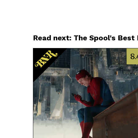
Read next: The Spool's Best
8.