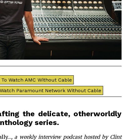
To Watch AMC Without Cable
 Watch Paramount Network Without Cable
ting the delicate, otherworldly
nthology series.
lly…
, a weekly interview podcast hosted by Clint