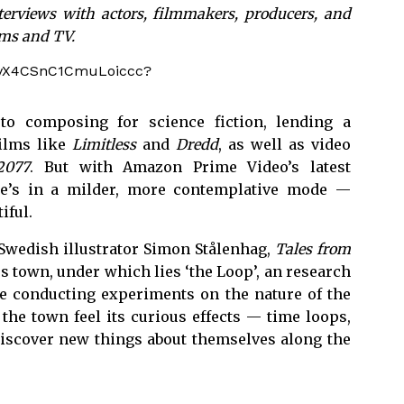
terviews with actors, filmmakers, producers, and
lms and TV.
lK8vX4CSnC1CmuLoiccc?
to composing for science fiction, lending a
films like
Limitless
and
Dredd
, as well as video
2077
. But with Amazon Prime Video’s latest
he’s in a milder, more contemplative mode —
iful.
 Swedish illustrator Simon Stålenhag,
Tales from
ess town, under which lies ‘the Loop’, an research
ute conducting experiments on the nature of the
 the town feel its curious effects — time loops,
discover new things about themselves along the