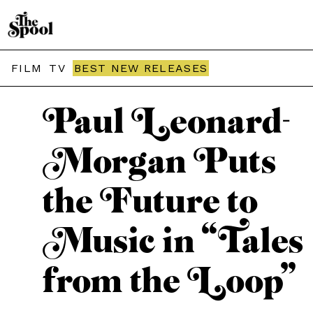
THE SPOOL / INTERVIEWS
FILM
TV
BEST NEW RELEASES
Paul Leonard-
Morgan Puts
the Future to
Music in “Tales
from the Loop”