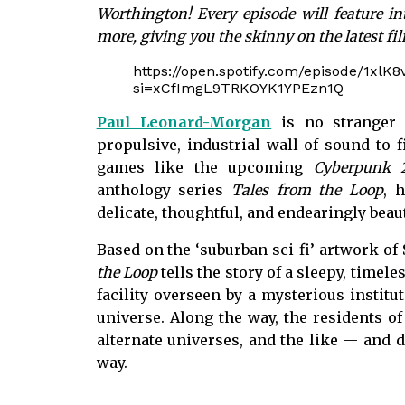
Worthington! Every episode will feature in
more, giving you the skinny on the latest fi
https://open.spotify.com/episode/1x
si=xCfImgL9TRKOYK1YPEzn1Q
Paul Leonard-Morgan
is no stranger 
propulsive, industrial wall of sound to 
games like the upcoming
Cyberpunk 
anthology series
Tales from the Loop
, 
delicate, thoughtful, and endearingly beaut
Based on the ‘suburban sci-fi’ artwork of
the Loop
tells the story of a sleepy, timel
facility overseen by a mysterious instit
universe. Along the way, the residents of
alternate universes, and the like — and 
way.