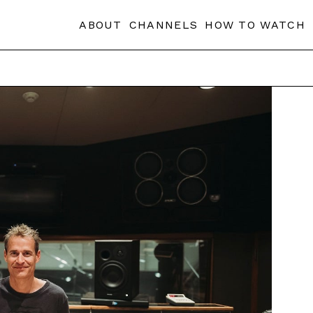
ABOUT
CHANNELS
HOW TO WATCH