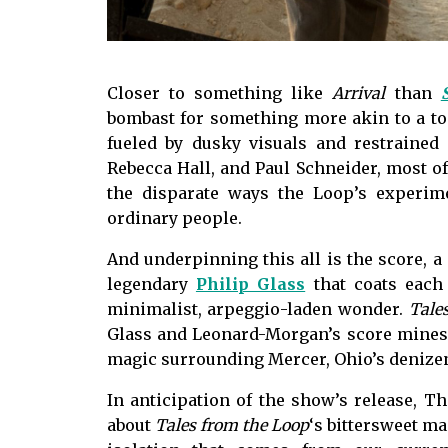
Closer to something like
Arrival
than
bombast for something more akin to a ton
fueled by dusky visuals and restrained
Rebecca Hall, and Paul Schneider, most of
the disparate ways the Loop’s experim
ordinary people.
And underpinning this all is the score, 
legendary
Philip Glass
that coats each
minimalist, arpeggio-laden wonder.
Tale
Glass and Leonard-Morgan’s score mines 
magic surrounding Mercer, Ohio’s denize
In anticipation of the show’s release, 
about
Tales from the Loop
‘s bittersweet ma