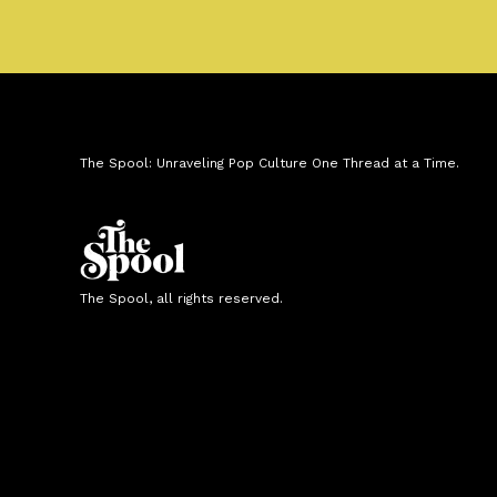
The Spool: Unraveling Pop Culture One Thread at a Time.
The Spool, all rights reserved.