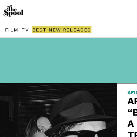
FILM
TV
BEST NEW RELEASES
AFI
A
“
A
T