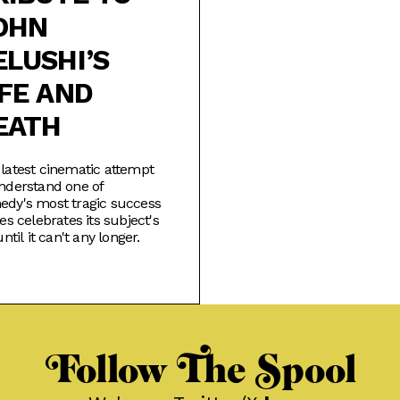
OHN
ELUSHI’S
IFE AND
EATH
latest cinematic attempt
nderstand one of
dy's most tragic success
ies celebrates its subject's
until it can't any longer.
Follow The Spool