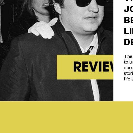
J
B
L
D
The 
to u
come
stor
life 