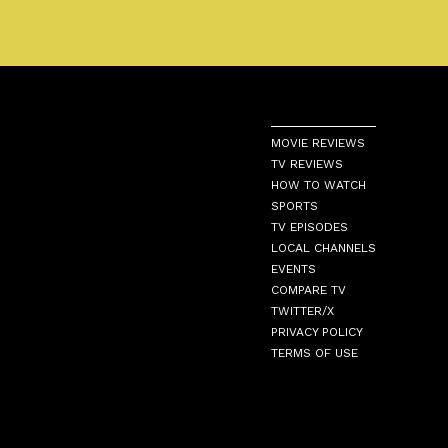
MOVIE REVIEWS
TV REVIEWS
HOW TO WATCH
SPORTS
TV EPISODES
LOCAL CHANNELS
EVENTS
COMPARE TV
TWITTER/X
PRIVACY POLICY
TERMS OF USE