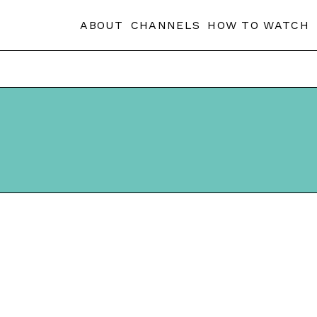
ABOUT
CHANNELS
HOW TO WATCH