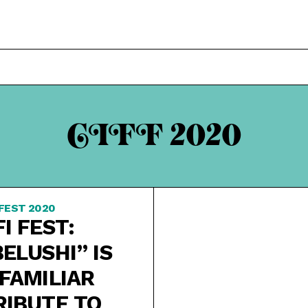
CIFF 2020
 FEST 2020
FI FEST:
BELUSHI” IS
 FAMILIAR
RIBUTE TO