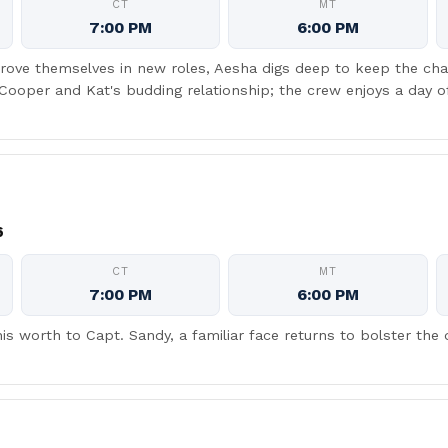
CT
MT
7:00 PM
6:00 PM
rove themselves in new roles, Aesha digs deep to keep the char
 Cooper and Kat's budding relationship; the crew enjoys a day 
6
CT
MT
7:00 PM
6:00 PM
is worth to Capt. Sandy, a familiar face returns to bolster the