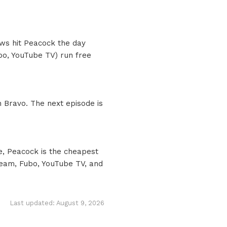
ows hit Peacock the day
ubo, YouTube TV) run free
 Bravo. The next episode is
e, Peacock is the cheapest
ream, Fubo, YouTube TV, and
Last updated: August 9, 2026