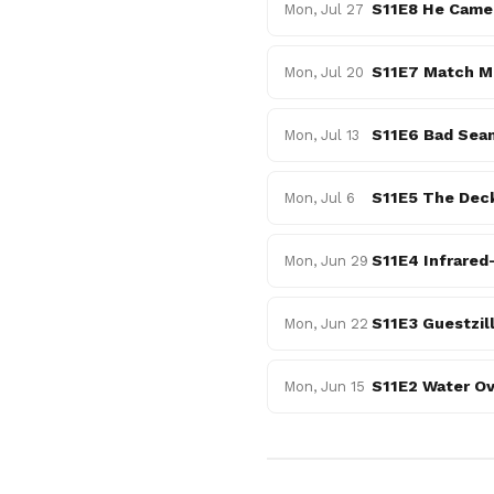
S11E8 He Came,
Mon, Jul 27
S11E7 Match Me
Mon, Jul 20
S11E6 Bad Sea
Mon, Jul 13
S11E5 The Dec
Mon, Jul 6
S11E4 Infrared
Mon, Jun 29
S11E3 Guestzil
Mon, Jun 22
S11E2 Water Ov
Mon, Jun 15