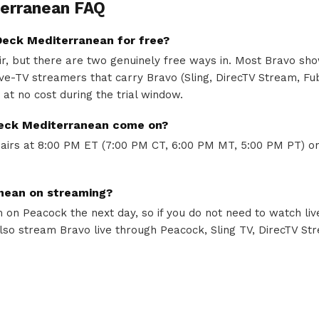
erranean FAQ
eck Mediterranean for free?
air, but there are two genuinely free ways in. Most Bravo sh
 live-TV streamers that carry Bravo (Sling, DirecTV Stream, F
e at no cost during the trial window.
eck Mediterranean come on?
irs at 8:00 PM ET (7:00 PM CT, 6:00 PM MT, 5:00 PM PT) on
nean on streaming?
on Peacock the next day, so if you do not need to watch liv
lso stream Bravo live through Peacock, Sling TV, DirecTV St