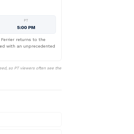
PT
5:00 PM
errier returns to the
ced with an unprecedented
eed, so PT viewers often see the