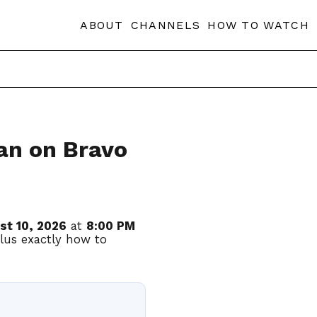
ABOUT
CHANNELS
HOW TO WATCH
an on Bravo
st 10, 2026
at
8:00 PM
plus exactly how to