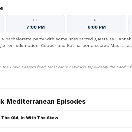
26
CT
MT
7:00 PM
6:00 PM
a bachelorette party with some unexpected guests as Hannah F
gle for redemption; Cooper and Kat harbor a secret; Max is fa
the Bravo Eastern feed. Most cable networks tape-delay the Pacific f
k Mediterranean Episodes
 The Old, In With The Stew