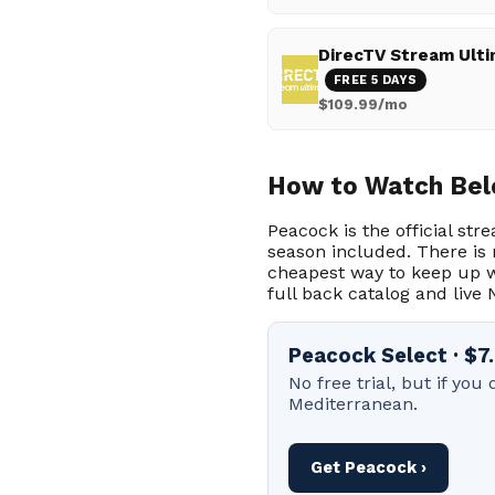
DirecTV Stream Ult
FREE 5 DAYS
$109.99/mo
How to Watch Bel
Peacock is the official str
season included. There is 
cheapest way to keep up w
full back catalog and live 
Peacock Select · $
No free trial, but if yo
Mediterranean.
Get Peacock ›