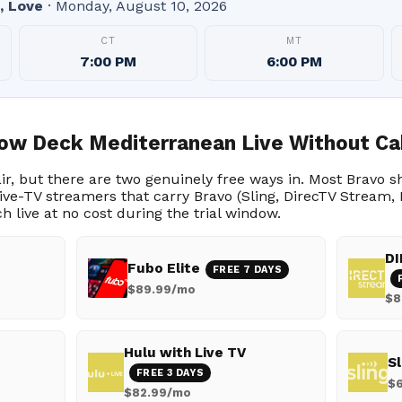
, Love
· Monday, August 10, 2026
CT
MT
7:00 PM
6:00 PM
ow Deck Mediterranean Live Without Ca
 air, but there are two genuinely free ways in. Most Bravo 
l live-TV streamers that carry Bravo (Sling, DirecTV Stream
ch live at no cost during the trial window.
DI
Fubo Elite
FREE 7 DAYS
$89.99/mo
$8
Hulu with Live TV
Sl
FREE 3 DAYS
$
$82.99/mo