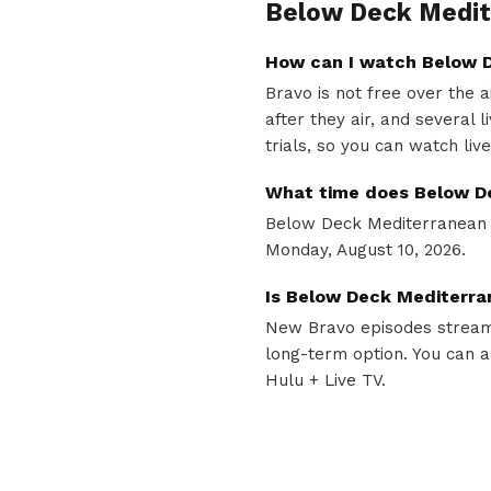
Below Deck Medit
How can I watch Below D
Bravo is not free over the 
after they air, and several
trials, so you can watch liv
What time does Below D
Below Deck Mediterranean a
Monday, August 10, 2026.
Is Below Deck Mediterra
New Bravo episodes stream 
long-term option. You can a
Hulu + Live TV.