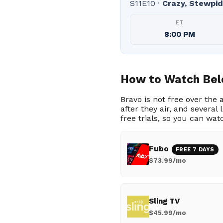
S11E10 ·
Crazy, Stewpid
ET
8:00 PM
How to Watch Bel
Bravo is not free over the
after they air, and severa
free trials, so you can wat
Fubo
FREE 7 DAYS
$73.99/mo
Sling TV
$45.99/mo