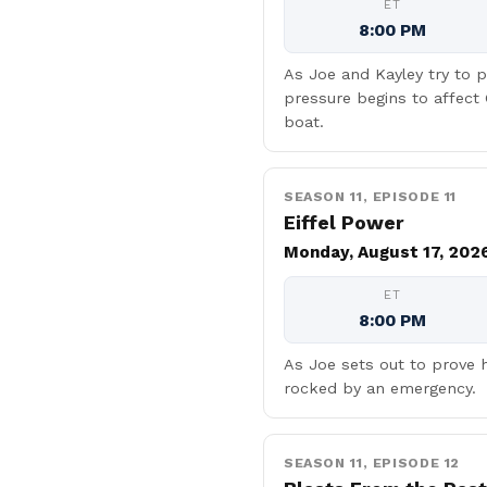
ET
8:00 PM
As Joe and Kayley try to p
pressure begins to affect
boat.
SEASON 11, EPISODE 11
Eiffel Power
Monday, August 17, 202
ET
8:00 PM
As Joe sets out to prove h
rocked by an emergency.
SEASON 11, EPISODE 12