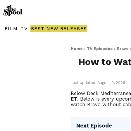
FILM
TV
BEST NEW RELEASES
Home
›
TV Episodes
›
Bravo
›
How to Wat
Last updated: August 9, 2026
Below Deck Mediterranea
ET
. Below is every upcom
watch Bravo without cabl
Next Episode