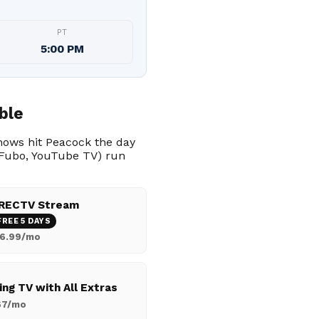
PT
5:00 PM
ble
shows hit Peacock the day
, Fubo, YouTube TV) run
RECTV Stream
FREE 5 DAYS
6.99/mo
ing TV with All Extras
67/mo