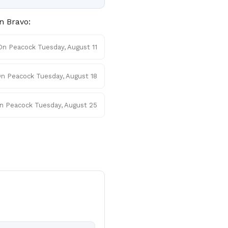
n Bravo:
On Peacock Tuesday, August 11
n Peacock Tuesday, August 18
n Peacock Tuesday, August 25