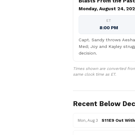
Blasts From the Past
Monday, August 24, 20
ET
8:00 PM
Capt. Sandy throws Aesha 
Med; Joy and Kayley strug
decision.
Times shown are converted from 
same clock time as ET.
Recent Below Dec
S11E9 Out With
Mon, Aug 3