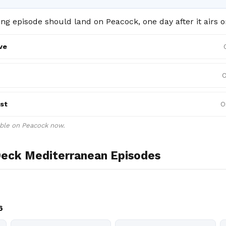
g episode should land on Peacock, one day after it airs o
ve
O
st
O
able on Peacock now.
eck Mediterranean Episodes
e
6