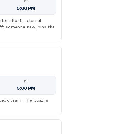
PT
5:00 PM
ter afloat; external
off; someone new joins the
PT
5:00 PM
 deck team. The boat is