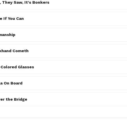
 They Saw, It's Bonkers
 If You Can
manship
khand Cometh
-Colored Glasses
la On Board
er the Bridge