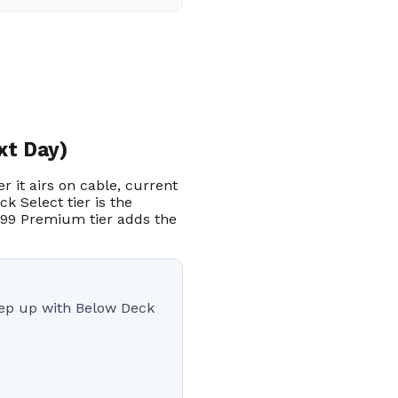
xt Day)
r it airs on cable, current
k Select tier is the
.99 Premium tier adds the
keep up with Below Deck