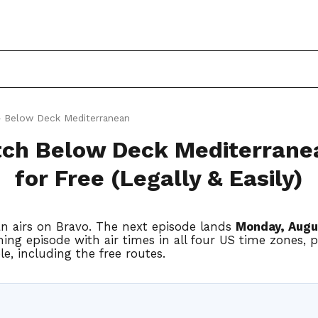
 Below Deck Mediterranean
ch Below Deck Mediterrane
for Free (Legally & Easily)
n airs on Bravo. The next episode lands
Monday, Augu
ing episode with air times in all four US time zones, 
e, including the free routes.