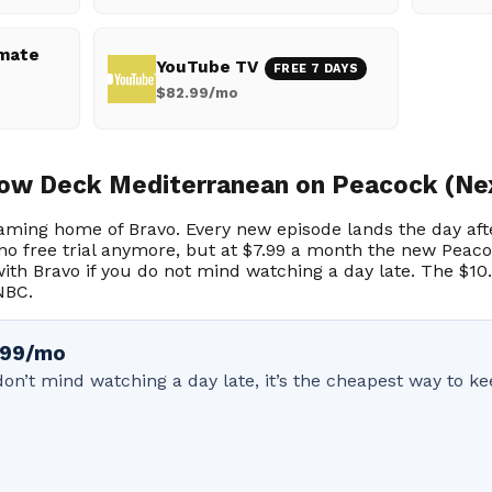
imate
YouTube TV
FREE 7 DAYS
$82.99/mo
ow Deck Mediterranean on Peacock (Ne
eaming home of Bravo. Every new episode lands the day afte
no free trial anymore, but at $7.99 a month the new Peacoc
ith Bravo if you do not mind watching a day late. The $10
NBC.
7.99/mo
u don’t mind watching a day late, it’s the cheapest way to 