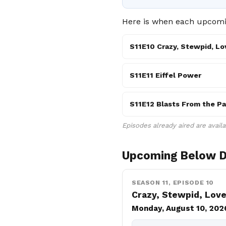
Here is when each upcomin
S11E10 Crazy, Stewpid, Lo
S11E11 Eiffel Power
S11E12 Blasts From the Pa
Episodes already aired are avail
Upcoming Below D
SEASON 11, EPISODE 10
Crazy, Stewpid, Lov
Monday, August 10, 202