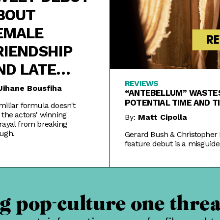
BOUT
EMALE
RIENDSHIP
ND LATE
LOOMERS
REVIEWS
Jihane Bousfiha
“ANTEBELLUM” WASTES
POTENTIAL TIME AND T
miliar formula doesn't
 the actors' winning
By:
Matt Cipolla
rayal from breaking
ugh.
Gerard Bush & Christopher 
feature debut is a misguide
often silly tale that throws 
and premise.
 pop-culture one threa