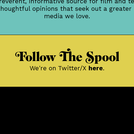
rreverent, informative source for film and te
thoughtful opinions that seek out a greater
media we love.
Follow The Spool
We're on Twitter/X
here
.