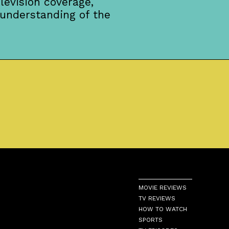
levision coverage,
 understanding of the
MOVIE REVIEWS
TV REVIEWS
HOW TO WATCH
SPORTS