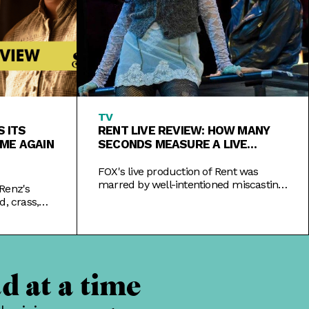
TV
 ITS
RENT LIVE REVIEW: HOW MANY
IME AGAIN
SECONDS MEASURE A LIVE
PERFORMANCE?
FOX's live production of Rent was
marred by well-intentioned miscasting
Renz's
and the last-minute injury of an actor,
d, crass,
making most of the night decidedly
away its cast
un-live.
d at a time