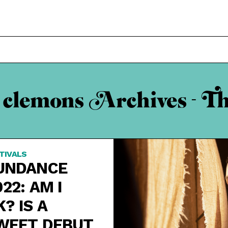
 clemons Archives - T
TIVALS
UNDANCE
022: AM I
K? IS A
WEET DEBUT