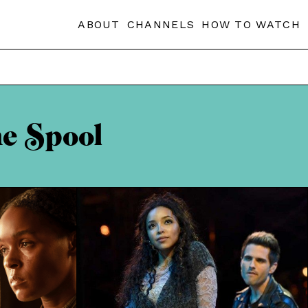
ABOUT
CHANNELS
HOW TO WATCH
he Spool