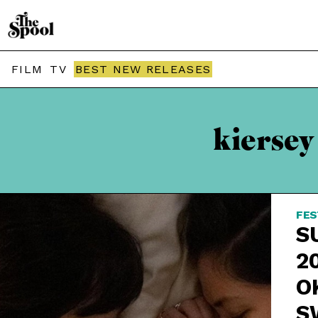
FILM
TV
BEST NEW RELEASES
kiersey
FES
S
2
O
S