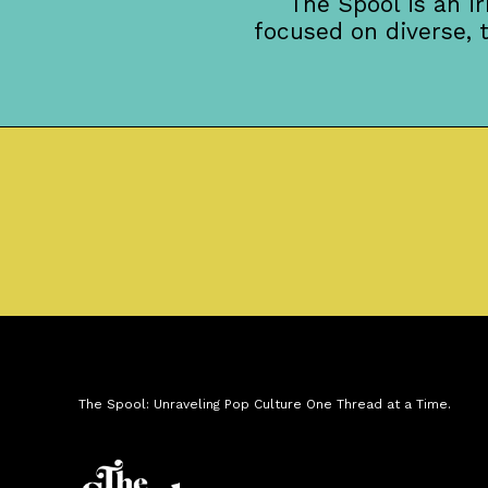
The Spool is an i
focused on diverse, 
The Spool: Unraveling Pop Culture One Thread at a Time.