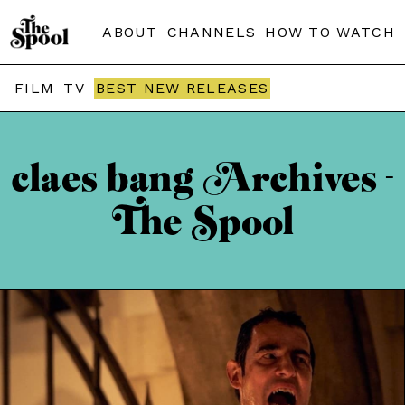
ABOUT
CHANNELS
HOW TO WATCH
FILM
TV
BEST NEW RELEASES
claes bang Archives -
The Spool