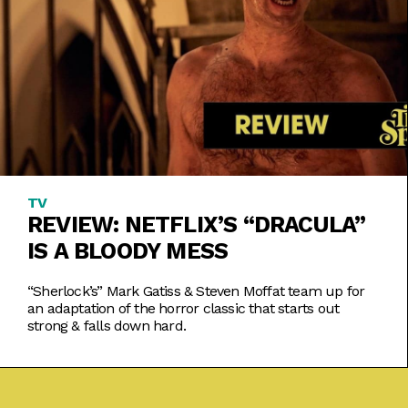
TV
REVIEW: NETFLIX’S “DRACULA”
IS A BLOODY MESS
“Sherlock’s” Mark Gatiss & Steven Moffat team up for
an adaptation of the horror classic that starts out
strong & falls down hard.