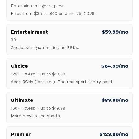
Entertainment genre pack
Rises from $35 to $43 on June 25, 2026.
Entertainment
$59.99/mo
90+
Cheapest signature tier, no RSNs.
Choice
$64.99/mo
125+ · RSNs: + up to $19.99
Adds RSNs (for a fee). The real sports entry point.
Ultimate
$89.99/mo
160+ · RSNs: + up to $19.99
More movies and sports.
Premier
$129.99/mo