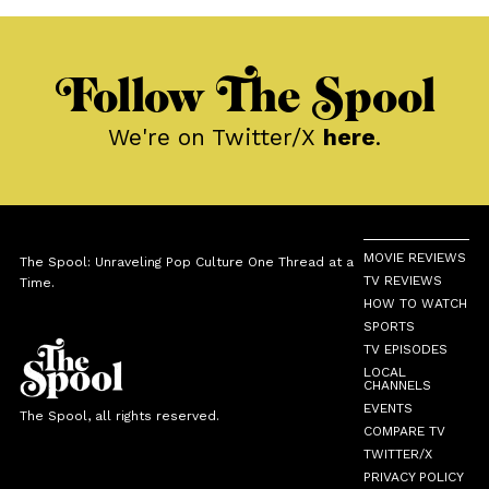
Follow The Spool
We're on Twitter/X
here
.
MOVIE REVIEWS
The Spool: Unraveling Pop Culture One Thread at a
TV REVIEWS
Time.
HOW TO WATCH
SPORTS
TV EPISODES
LOCAL
CHANNELS
EVENTS
The Spool, all rights reserved.
COMPARE TV
TWITTER/X
PRIVACY POLICY