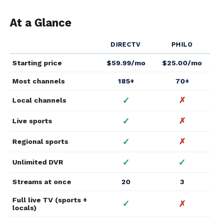
At a Glance
DIRECTV
PHILO
Starting price
$59.99/mo
$25.00/mo
Most channels
185+
70+
✓
✗
Local channels
✓
✗
Live sports
✓
✗
Regional sports
✓
✓
Unlimited DVR
Streams at once
20
3
Full live TV (sports +
✓
✗
locals)