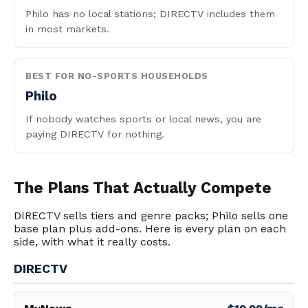
Philo has no local stations; DIRECTV includes them
in most markets.
BEST FOR NO-SPORTS HOUSEHOLDS
Philo
If nobody watches sports or local news, you are
paying DIRECTV for nothing.
The Plans That Actually Compete
DIRECTV sells tiers and genre packs; Philo sells one
base plan plus add-ons. Here is every plan on each
side, with what it really costs.
DIRECTV