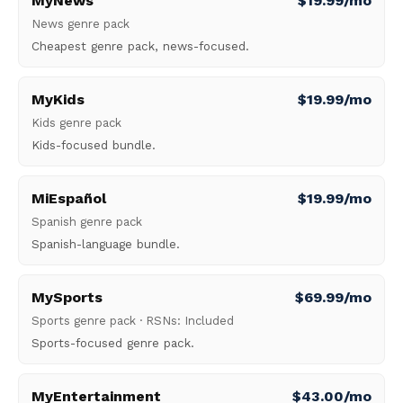
MyNews
$19.99/mo
News genre pack
Cheapest genre pack, news-focused.
MyKids
$19.99/mo
Kids genre pack
Kids-focused bundle.
MiEspañol
$19.99/mo
Spanish genre pack
Spanish-language bundle.
MySports
$69.99/mo
Sports genre pack · RSNs: Included
Sports-focused genre pack.
MyEntertainment
$43.00/mo