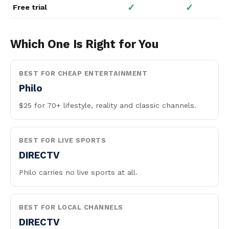
✓
✓
Free trial
Which One Is Right for You
BEST FOR CHEAP ENTERTAINMENT
Philo
$25 for 70+ lifestyle, reality and classic channels.
BEST FOR LIVE SPORTS
DIRECTV
Philo carries no live sports at all.
BEST FOR LOCAL CHANNELS
DIRECTV