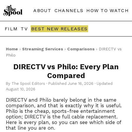
ABOUT
CHANNELS
HOW TO WATCH
FILM
TV
BEST NEW RELEASES
Home
›
Streaming Services
›
Comparisons
› DIRECTV vs
Philo
DIRECTV vs Philo: Every Plan
Compared
By The Spool Editors · Published June 16, 2026 · Updated
August 10, 2026
DIRECTV and Philo barely belong in the same
comparison, and that is exactly why it is useful.
Philo is the cheap, sports-free entertainment
option; DIRECTV is the full cable replacement.
Here is every plan, so you can see which side of
that line you are on.