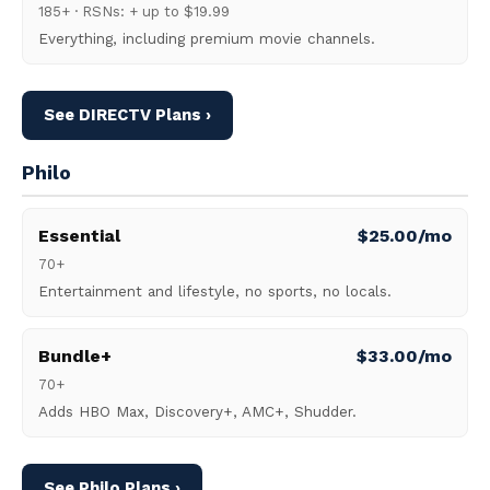
185+ · RSNs: + up to $19.99
Everything, including premium movie channels.
See DIRECTV Plans ›
Philo
Essential
$25.00/mo
70+
Entertainment and lifestyle, no sports, no locals.
Bundle+
$33.00/mo
70+
Adds HBO Max, Discovery+, AMC+, Shudder.
See Philo Plans ›