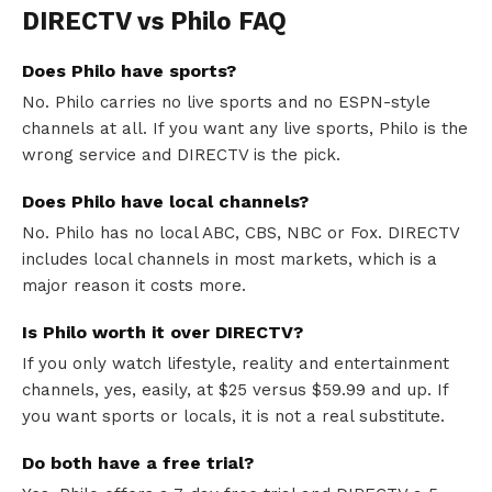
DIRECTV vs Philo FAQ
Does Philo have sports?
No. Philo carries no live sports and no ESPN-style
channels at all. If you want any live sports, Philo is the
wrong service and DIRECTV is the pick.
Does Philo have local channels?
No. Philo has no local ABC, CBS, NBC or Fox. DIRECTV
includes local channels in most markets, which is a
major reason it costs more.
Is Philo worth it over DIRECTV?
If you only watch lifestyle, reality and entertainment
channels, yes, easily, at $25 versus $59.99 and up. If
you want sports or locals, it is not a real substitute.
Do both have a free trial?