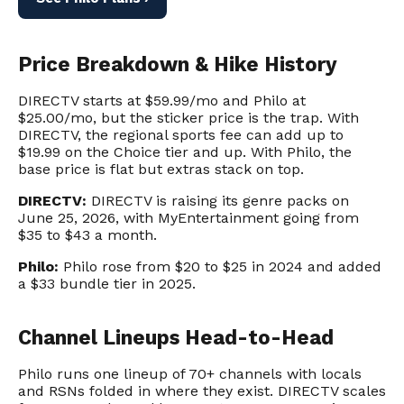
Price Breakdown & Hike History
DIRECTV starts at $59.99/mo and Philo at
$25.00/mo, but the sticker price is the trap. With
DIRECTV, the regional sports fee can add up to
$19.99 on the Choice tier and up. With Philo, the
base price is flat but extras stack on top.
DIRECTV:
DIRECTV is raising its genre packs on
June 25, 2026, with MyEntertainment going from
$35 to $43 a month.
Philo:
Philo rose from $20 to $25 in 2024 and added
a $33 bundle tier in 2025.
Channel Lineups Head-to-Head
Philo runs one lineup of 70+ channels with locals
and RSNs folded in where they exist. DIRECTV scales