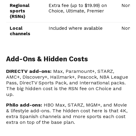
Regional
Extra fee (up to $19.99) on
None
sports
Choice, Ultimate, Premier
(RSNs)
Local
Included where available
None
channels
Add-Ons & Hidden Costs
DIRECTV add-ons:
Max, Paramount+, STARZ,
AMC+, Discovery+, Hallmark+, Peacock, NBA League
Pass, DirecTV Sports Pack, and International packs.
The big hidden cost is the RSN fee on Choice and
up.
Philo add-ons:
HBO Max, STARZ, MGM+, and Movie
& lifestyle add-ons. The hidden cost here is that 4K,
extra Spanish channels and more sports each cost
extra on top of the base plan.