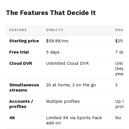
The Features That Decide It
FEATURE
DIRECTV
PHILO
Starting price
$59.99/mo
$25.0
Free trial
5 days
7 days
Cloud DVR
Unlimited Cloud DVR
Unlimi
(kept 
year)
Simultaneous
20 at home, 3 on the go
3
streams
Accounts /
Multiple profiles
Up to 
profiles
profil
4K
Limited 4K via Sports Pack
No
add-on