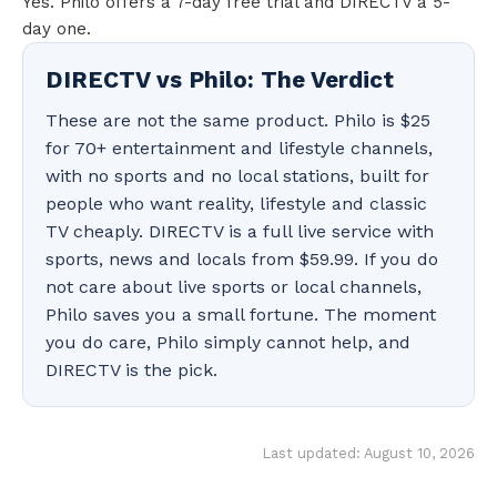
Yes. Philo offers a 7-day free trial and DIRECTV a 5-
day one.
DIRECTV vs Philo: The Verdict
These are not the same product. Philo is $25
for 70+ entertainment and lifestyle channels,
with no sports and no local stations, built for
people who want reality, lifestyle and classic
TV cheaply. DIRECTV is a full live service with
sports, news and locals from $59.99. If you do
not care about live sports or local channels,
Philo saves you a small fortune. The moment
you do care, Philo simply cannot help, and
DIRECTV is the pick.
Last updated: August 10, 2026