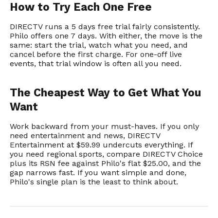
How to Try Each One Free
DIRECTV runs a 5 days free trial fairly consistently.
Philo offers one 7 days. With either, the move is the
same: start the trial, watch what you need, and
cancel before the first charge. For one-off live
events, that trial window is often all you need.
The Cheapest Way to Get What You
Want
Work backward from your must-haves. If you only
need entertainment and news, DIRECTV
Entertainment at $59.99 undercuts everything. If
you need regional sports, compare DIRECTV Choice
plus its RSN fee against Philo's flat $25.00, and the
gap narrows fast. If you want simple and done,
Philo's single plan is the least to think about.