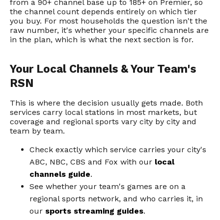
from a 90+ channel base up to 185+ on Premier, so
the channel count depends entirely on which tier
you buy. For most households the question isn't the
raw number, it's whether your specific channels are
in the plan, which is what the next section is for.
Your Local Channels & Your Team's
RSN
This is where the decision usually gets made. Both
services carry local stations in most markets, but
coverage and regional sports vary city by city and
team by team.
Check exactly which service carries your city's
ABC, NBC, CBS and Fox with our
local
channels guide
.
See whether your team's games are on a
regional sports network, and who carries it, in
our
sports streaming guides
.