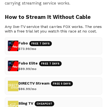
carrying streaming service works.
How to Stream It Without Cable
Any live-TV service that carries FOX works. The ones
with a free trial let you watch this race at no cost.
Fubo
FREE 7 DAYS
$73.99/mo
Fubo Elite
FREE 7 DAYS
$89.99/mo
DIRECTV Stream
FREE 5 DAYS
$86.99/mo
Sling TV
CHEAPEST