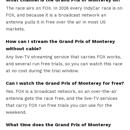
The race airs on FOX. In 2026 every IndyCar race is on
FOX, and because it is a broadcast network an
antenna pulls it in free over the air in most US
markets.
How can I stream the Grand Prix of Monterey
without cable?
Any live-TV streaming service that carries FOX works,
and several run free trials, so you can watch this race
at no cost during the trial window.
Can I watch the Grand Prix of Monterey for free?
Yes. FOX is a broadcast network, so an over-the-air
antenna gets the race free, and the live-TV services
that carry FOX run free trials you can use for the
weekend.
What time does the Grand Prix of Monterey