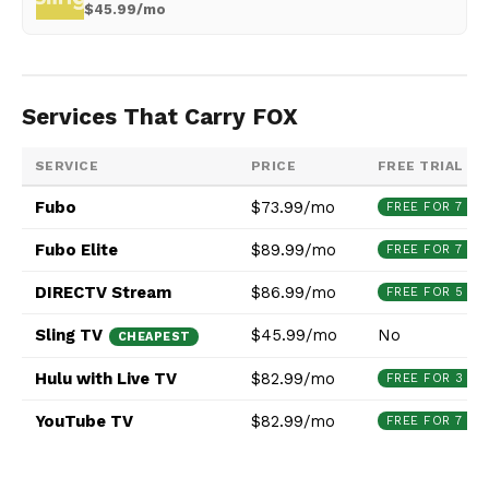
$45.99/mo
Services That Carry FOX
SERVICE
PRICE
FREE TRIAL
Fubo
$73.99/mo
FREE FOR 7 DA
Fubo Elite
$89.99/mo
FREE FOR 7 DA
DIRECTV Stream
$86.99/mo
FREE FOR 5 DA
Sling TV
$45.99/mo
No
CHEAPEST
Hulu with Live TV
$82.99/mo
FREE FOR 3 DA
YouTube TV
$82.99/mo
FREE FOR 7 DA