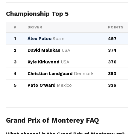
Championship Top 5
#
DRIVER
POINTS
1
Álex Palou
Spain
457
2
David Malukas
USA
374
3
Kyle Kirkwood
USA
370
4
Christian Lundgaard
Denmark
353
5
Pato O'Ward
Mexico
336
Grand Prix of Monterey FAQ
What channel is the Grand Prix of Monterey on?