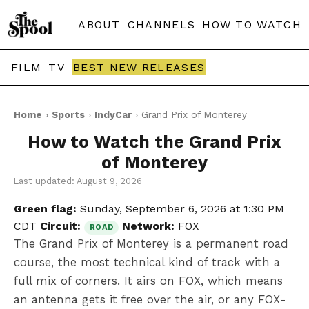
ABOUT
CHANNELS
HOW TO WATCH
FILM
TV
BEST NEW RELEASES
Home
›
Sports
›
IndyCar
› Grand Prix of Monterey
How to Watch the Grand Prix
of Monterey
Last updated: August 9, 2026
Green flag:
Sunday, September 6, 2026 at 1:30 PM
CDT
Circuit:
Network:
FOX
ROAD
The Grand Prix of Monterey is a permanent road
course, the most technical kind of track with a
full mix of corners. It airs on FOX, which means
an antenna gets it free over the air, or any FOX-