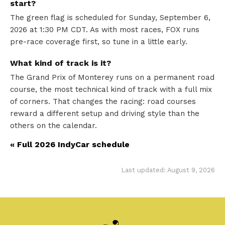
start?
The green flag is scheduled for Sunday, September 6,
2026 at 1:30 PM CDT. As with most races, FOX runs
pre-race coverage first, so tune in a little early.
What kind of track is it?
The Grand Prix of Monterey runs on a permanent road
course, the most technical kind of track with a full mix
of corners. That changes the racing: road courses
reward a different setup and driving style than the
others on the calendar.
« Full 2026 IndyCar schedule
Last updated: August 9, 2026