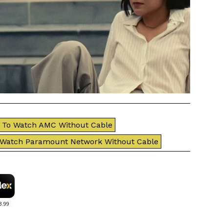
To Watch AMC Without Cable
 Watch Paramount Network Without Cable