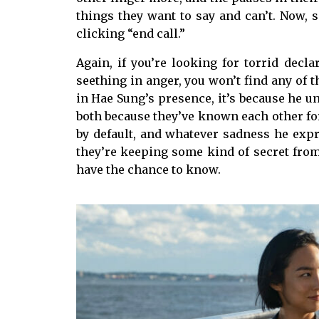
things they want to say and can’t. Now, 
clicking “end call.”
Again, if you’re looking for torrid decl
seething in anger, you won’t find any of 
in Hae Sung’s presence, it’s because he 
both because they’ve known each other for
by default, and whatever sadness he expre
they’re keeping some kind of secret from 
have the chance to know.