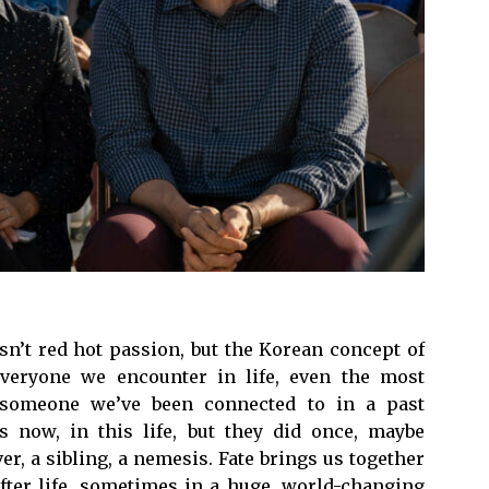
sn’t red hot passion, but the Korean concept of
 everyone we encounter in life, even the most
s someone we’ve been connected to in a past
 now, in this life, but they did once, maybe
er, a sibling, a nemesis. Fate brings us together
after life, sometimes in a huge, world-changing