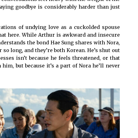
saying goodbye is considerably harder than just
arations of undying love as a cuckolded spouse
that here. While Arthur is awkward and insecure
understands the bond Hae Sung shares with Nora,
 so long, and they’re both Korean. He’s shut out
sses isn’t because he feels threatened, or that
him, but because it’s a part of Nora he’ll never