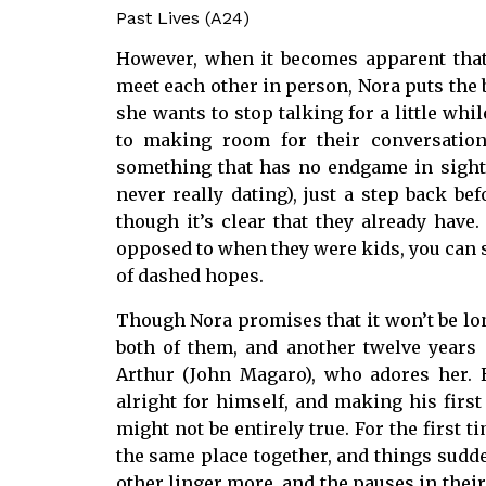
Past Lives (A24)
However, when it becomes apparent that 
meet each other in person, Nora puts the 
she wants to stop talking for a little wh
to making room for their conversations
something that has no endgame in sight. 
never really dating), just a step back befo
though it’s clear that they already have
opposed to when they were kids, you can see
of dashed hopes.
Though Nora promises that it won’t be long
both of them, and another twelve years
Arthur (John Magaro), who adores her. 
alright for himself, and making his first 
might not be entirely true. For the first 
the same place together, and things sudden
other linger more, and the pauses in their