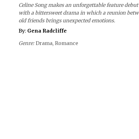
Celine Song makes an unforgettable feature debut
with a bittersweet drama in which a reunion bet
old friends brings unexpected emotions.
By:
Gena Radcliffe
Genre
Drama
Romance