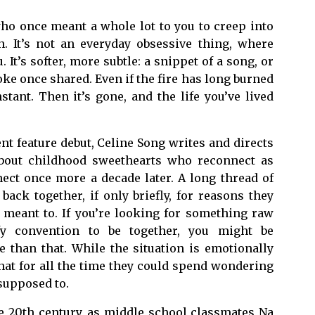
ho once meant a whole lot to you to creep into
. It’s not an everyday obsessive thing, where
 It’s softer, more subtle: a snippet of a song, or
ke once shared. Even if the fire has long burned
tant. Then it’s gone, and the life you’ve lived
nt feature debut, Celine Song writes and directs
bout childhood sweethearts who reconnect as
nect once more a decade later. A long thread of
ack together, if only briefly, for reasons they
 meant to. If you’re looking for something raw
fy convention to be together, you might be
e than that. While the situation is emotionally
hat for all the time they could spend wondering
 supposed to.
e 20th century, as middle school classmates Na