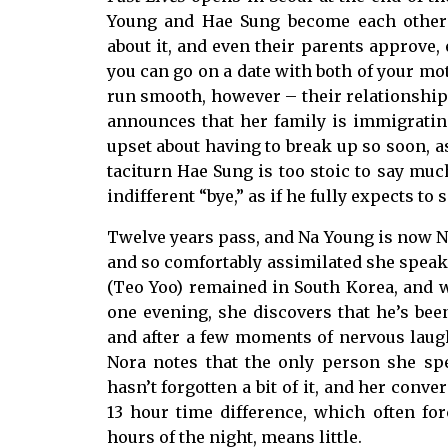
Young and Hae Sung become each other’s
about it, and even their parents approve
you can go on a date with both of your mot
run smooth, however – their relationship 
announces that her family is immigratin
upset about having to break up so soon, as
taciturn Hae Sung is too stoic to say much
indifferent “bye,” as if he fully expects to 
Twelve years pass, and Na Young is now N
and so comfortably assimilated she speaks
(Teo Yoo) remained in South Korea, and
one evening, she discovers that he’s bee
and after a few moments of nervous laught
Nora notes that the only person she s
hasn’t forgotten a bit of it, and her conve
13 hour time difference, which often for
hours of the night, means little.