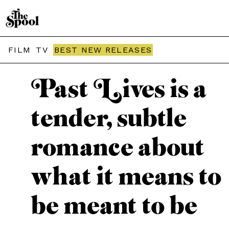
THE SPOOL / MOVIES
FILM
TV
BEST NEW RELEASES
Past Lives is a
tender, subtle
romance about
what it means to
be meant to be