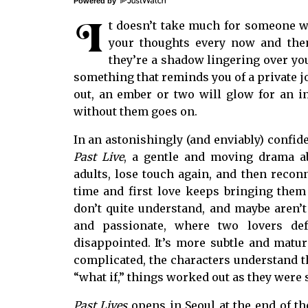
Powered by
I
t doesn’t take much for someone w
your thoughts every now and then
they’re a shadow lingering over you.
something that reminds you of a private jo
out, an ember or two will glow for an ins
without them goes on.
In an astonishingly (and enviably) confide
Past Live
, a gentle and moving drama a
adults, lose touch again, and then recon
time and first love keeps bringing them b
don’t quite understand, and maybe aren’t
and passionate, where two lovers de
disappointed. It’s more subtle and matur
complicated, the characters understand t
“what if,” things worked out as they were
Past Lives
opens in Seoul at the end of th