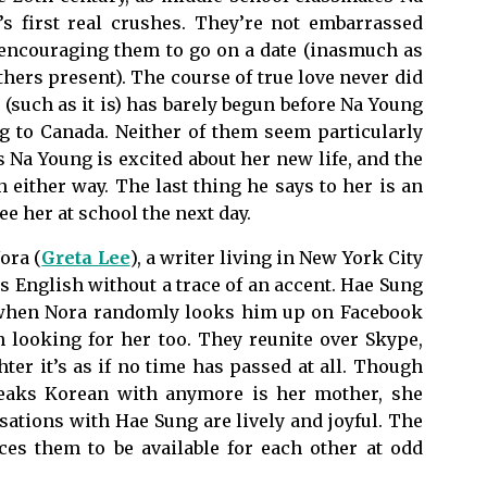
 first real crushes. They’re not embarrassed
, encouraging them to go on a date (inasmuch as
hers present). The course of true love never did
(such as it is) has barely begun before Na Young
g to Canada. Neither of them seem particularly
 Na Young is excited about her new life, and the
 either way. The last thing he says to her is an
see her at school the next day.
ora (
Greta Lee
), a writer living in New York City
 English without a trace of an accent. Hae Sung
 when Nora randomly looks him up on Facebook
n looking for her too. They reunite over Skype,
er it’s as if no time has passed at all. Though
peaks Korean with anymore is her mother, she
rsations with Hae Sung are lively and joyful. The
ces them to be available for each other at odd