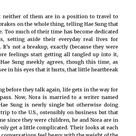
neither of them are in a position to travel to
brakes on the whole thing, telling Hae Sung that
ile. Too much of their time has become dedicated
, setting aside their everyday real lives for
It’s not a breakup, exactly (because they were
re feelings start getting all tangled up into it,
. Hae Sung meekly agrees, though this time, as
 in his eyes that it hurts, that little heartbreak
 before they talk again, life gets in the way for
 pass. Now, Nora is married to a writer named
Hae Sung is newly single but otherwise doing
trip to the U.S., ostensibly on business but that
time since they were children, he and Nora are in
ly get a little complicated. Their looks at each
 conversations feel heavy with the weight of the