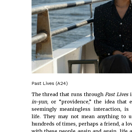
Past Lives (A24)
The thread that runs through
Past Lives
i
in-yun
, or “providence,” the idea that
seemingly meaningless interaction, i
life. They may not mean anything to us
hundreds of times, perhaps a friend, a lov
with these people again and again, life 