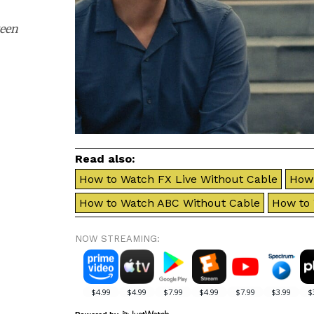
ween
Read also:
How to Watch FX Live Without Cable
How 
How to Watch ABC Without Cable
How to
NOW STREAMING: