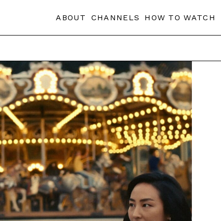
ABOUT
CHANNELS
HOW TO WATCH