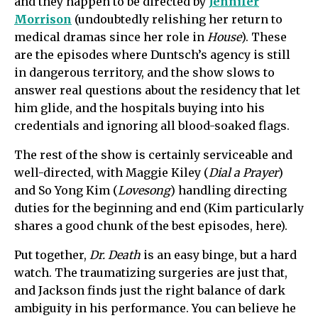
and they happen to be directed by
Jennifer
Morrison
(undoubtedly relishing her return to
medical dramas since her role in
House
). These
are the episodes where Duntsch’s agency is still
in dangerous territory, and the show slows to
answer real questions about the residency that let
him glide, and the hospitals buying into his
credentials and ignoring all blood-soaked flags.
The rest of the show is certainly serviceable and
well-directed, with Maggie Kiley (
Dial a Prayer
)
and So Yong Kim (
Lovesong
) handling directing
duties for the beginning and end (Kim particularly
shares a good chunk of the best episodes, here).
Put together,
Dr. Death
is an easy binge, but a hard
watch. The traumatizing surgeries are just that,
and Jackson finds just the right balance of dark
ambiguity in his performance. You can believe he