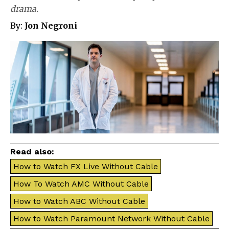
drama.
By:
Jon Negroni
Read also:
How to Watch FX Live Without Cable
How To Watch AMC Without Cable
How to Watch ABC Without Cable
How to Watch Paramount Network Without Cable