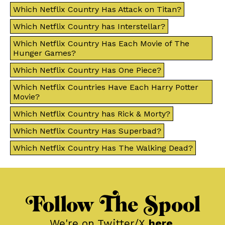
Which Netflix Country Has Attack on Titan?
Which Netflix Country has Interstellar?
Which Netflix Country Has Each Movie of The
Hunger Games?
Which Netflix Country Has One Piece?
Which Netflix Countries Have Each Harry Potter
Movie?
Which Netflix Country has Rick & Morty?
Which Netflix Country Has Superbad?
Which Netflix Country Has The Walking Dead?
Follow The Spool
We're on Twitter/X
here
.