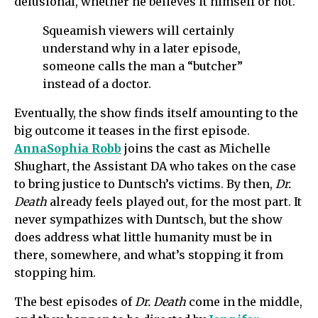
delusional, whether he believes it himself or not.
Squeamish viewers will certainly
understand why in a later episode,
someone calls the man a “butcher”
instead of a doctor.
Eventually, the show finds itself amounting to the
big outcome it teases in the first episode.
AnnaSophia Robb
joins the cast as Michelle
Shughart, the Assistant DA who takes on the case
to bring justice to Duntsch’s victims. By then,
Dr.
Death
already feels played out, for the most part. It
never sympathizes with Duntsch, but the show
does address what little humanity must be in
there, somewhere, and what’s stopping it from
stopping him.
The best episodes of
Dr. Death
come in the middle,