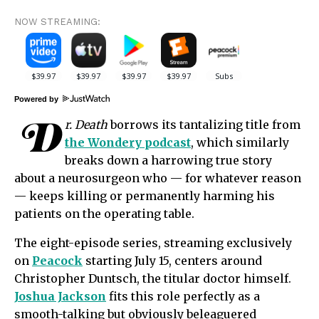
NOW STREAMING:
Powered by
D
r. Death
borrows its tantalizing title from
the Wondery podcast
, which similarly
breaks down a harrowing true story
about a neurosurgeon who — for whatever reason
— keeps killing or permanently harming his
patients on the operating table.
The eight-episode series, streaming exclusively
on
Peacock
starting July 15, centers around
Christopher Duntsch, the titular doctor himself.
Joshua Jackson
fits this role perfectly as a
smooth-talking but obviously beleaguered