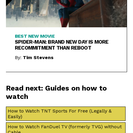
BEST NEW MOVIE
SPIDER-MAN: BRAND NEW DAY IS MORE
RECOMMITMENT THAN REBOOT
By:
Tim Stevens
Read next: Guides on how to
watch
How to Watch TNT Sports For Free (Legally &
Easily)
How to Watch FanDuel TV (formerly TVG) without
Cable