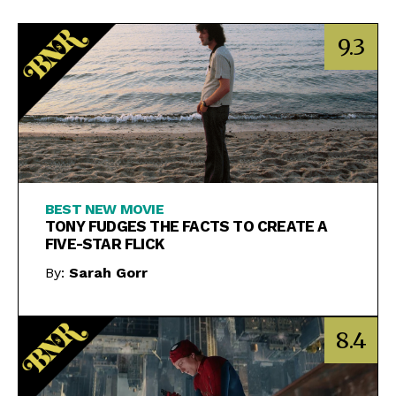
9.3
BEST NEW MOVIE
TONY FUDGES THE FACTS TO CREATE A
FIVE-STAR FLICK
By:
Sarah Gorr
8.4