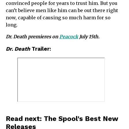
convinced people for years to trust him. But you
can’t believe men like him can be out there right
now, capable of causing so much harm for so
long.
Dr. Death premieres on
Peacock
July 15th.
Dr. Death
Trailer:
Read next: The Spool's Best New
Releases