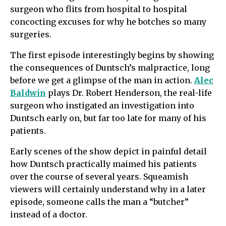
surgeon who flits from hospital to hospital
concocting excuses for why he botches so many
surgeries.
The first episode interestingly begins by showing
the consequences of Duntsch’s malpractice, long
before we get a glimpse of the man in action.
Alec
Baldwin
plays Dr. Robert Henderson, the real-life
surgeon who instigated an investigation into
Duntsch early on, but far too late for many of his
patients.
Early scenes of the show depict in painful detail
how Duntsch practically maimed his patients
over the course of several years. Squeamish
viewers will certainly understand why in a later
episode, someone calls the man a “butcher”
instead of a doctor.