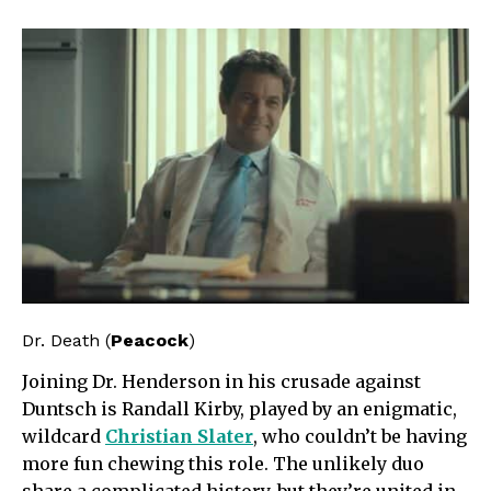
Dr. Death (
Peacock
)
Joining Dr. Henderson in his crusade against
Duntsch is Randall Kirby, played by an enigmatic,
wildcard
Christian Slater
, who couldn’t be having
more fun chewing this role. The unlikely duo