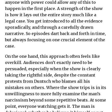
anyone with power could allow any of this to
happen in the first place. A strength of the show
is how it lays out the entire story much like a
legal case. You get introduced to all the evidence
sporadically, and through a carefully drawn
narrative. So episodes dart back and forth in time,
but always focusing on one crucial element of the
case.
On the one hand, this approach often feels like
overkill. Audiences don’t exactly need to be
persuaded, especially when the show is clearly
taking the rightful side, despite the constant
protests from Duntsch who blames all his
mistakes on others. Where the show trips is in its
unwillingness to more fully examine the man’s
narcissism beyond some repetitive beats. At some
point, everyone watching gets it. The man is