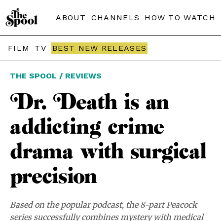
ABOUT
CHANNELS
HOW TO WATCH
FILM
TV
BEST NEW RELEASES
THE SPOOL / REVIEWS
Dr. Death is an
addicting crime
drama with surgical
precision
Based on the popular podcast, the 8-part Peacock
series successfully combines mystery with medical