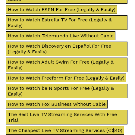
How to Watch ESPN For Free (Legally & Easily)
How to Watch Estrella TV For Free (Legally &
Easily)
How to Watch Telemundo Live Without Cable
How to Watch Discovery en Español For Free
(Legally & Easily)
How to Watch Adult Swim For Free (Legally &
Easily)
How to Watch Freeform For Free (Legally & Easily)
How to Watch beIN Sports For Free (Legally &
Easily)
How to Watch Fox Business without Cable
The Best Live TV Streaming Services With Free
Trial
The Cheapest Live TV Streaming Services (< $40)