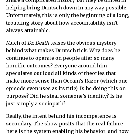
share a complicated history, but they’re united in
helping bring Duntsch down in any way possible.
Unfortunately, this is only the beginning of a long,
troubling story about how accountability isn’t
always attainable.
Much of
Dr. Death
teases the obvious mystery
behind what makes Duntsch tick. Why does he
continue to operate on people after so many
horrific outcomes? Everyone around him
speculates out loud all kinds of theories that
make more sense than Occam’s Razor (which one
episode even uses as its title). Is he doing this on
purpose? Did he steal someone’s identity? Is he
just simply a sociopath?
Really, the intent behind his incompetence is
secondary. The show posits that the real failure
here is the system enabling his behavior, and how