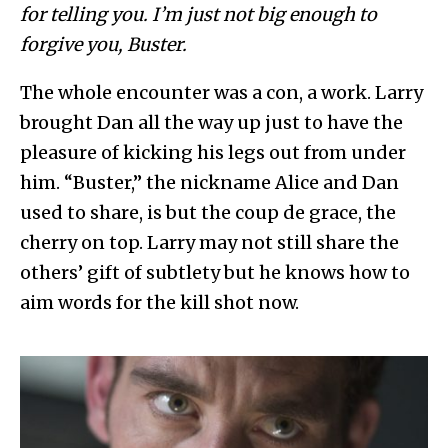
for telling you. I’m just not big enough to
forgive you, Buster.
The whole encounter was a con, a work. Larry
brought Dan all the way up just to have the
pleasure of kicking his legs out from under
him. “Buster,” the nickname Alice and Dan
used to share, is but the coup de grace, the
cherry on top. Larry may not still share the
others’ gift of subtlety but he knows how to
aim words for the kill shot now.