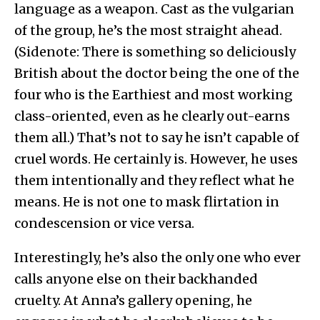
language as a weapon. Cast as the vulgarian
of the group, he’s the most straight ahead.
(Sidenote: There is something so deliciously
British about the doctor being the one of the
four who is the Earthiest and most working
class-oriented, even as he clearly out-earns
them all.) That’s not to say he isn’t capable of
cruel words. He certainly is. However, he uses
them intentionally and they reflect what he
means. He is not one to mask flirtation in
condescension or vice versa.
Interestingly, he’s also the only one who ever
calls anyone else on their backhanded
cruelty. At Anna’s gallery opening, he