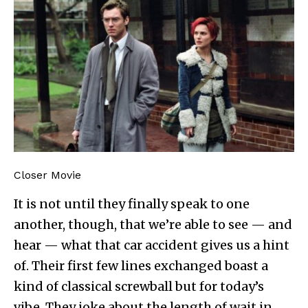
Closer Movie
It is not until they finally speak to one
another, though, that we’re able to see — and
hear — what that car accident gives us a hint
of. Their first few lines exchanged boast a
kind of classical screwball but for today’s
vibe. They joke about the length of wait in