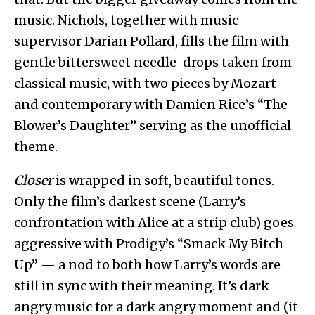
music. Nichols, together with music
supervisor Darian Pollard, fills the film with
gentle bittersweet needle-drops taken from
classical music, with two pieces by Mozart
and contemporary with Damien Rice’s “The
Blower’s Daughter” serving as the unofficial
theme.
Closer
is wrapped in soft, beautiful tones.
Only the film’s darkest scene (Larry’s
confrontation with Alice at a strip club) goes
aggressive with Prodigy’s “Smack My Bitch
Up” — a nod to both how Larry’s words are
still in sync with their meaning. It’s dark
angry music for a dark angry moment and (it