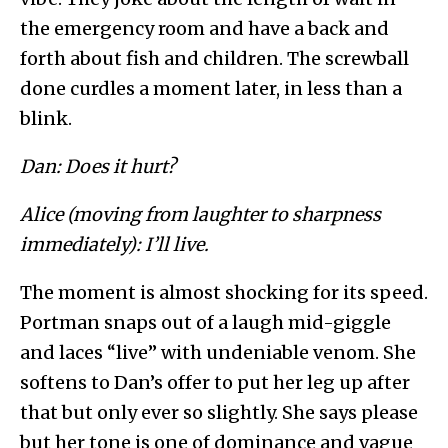
the emergency room and have a back and
forth about fish and children. The screwball
done curdles a moment later, in less than a
blink.
Dan: Does it hurt?
Alice (moving from laughter to sharpness
immediately): I’ll live.
The moment is almost shocking for its speed.
Portman snaps out of a laugh mid-giggle
and laces “live” with undeniable venom. She
softens to Dan’s offer to put her leg up after
that but only ever so slightly. She says please
but her tone is one of dominance and vague