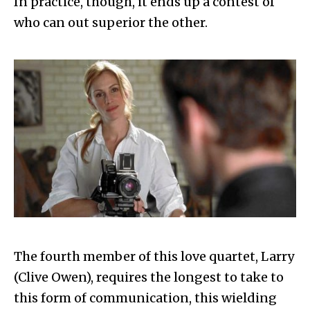
In practice, though, it ends up a contest of
who can out superior the other.
The fourth member of this love quartet, Larry
(Clive Owen), requires the longest to take to
this form of communication, this wielding