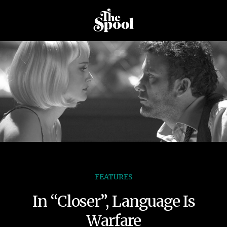
FEATURES
In “Closer”, Language Is
Warfare