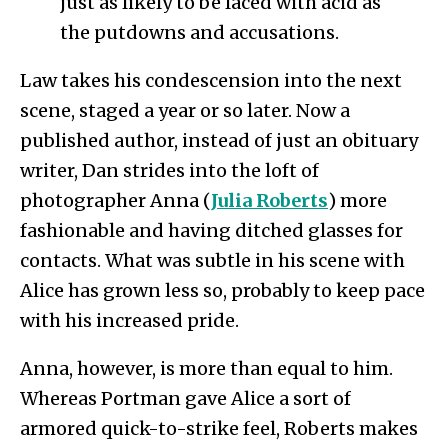
just as likely to be laced with acid as
the putdowns and accusations.
Law takes his condescension into the next
scene, staged a year or so later. Now a
published author, instead of just an obituary
writer, Dan strides into the loft of
photographer Anna (
Julia Roberts
) more
fashionable and having ditched glasses for
contacts. What was subtle in his scene with
Alice has grown less so, probably to keep pace
with his increased pride.
Anna, however, is more than equal to him.
Whereas Portman gave Alice a sort of
armored quick-to-strike feel, Roberts makes