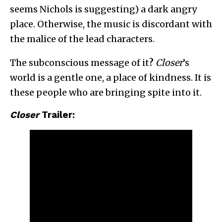
seems Nichols is suggesting) a dark angry
place. Otherwise, the music is discordant with
the malice of the lead characters.
The subconscious message of it
?
Closer
’s
world is a gentle one, a place of kindness. It is
these people who are bringing spite into it.
Closer
Trailer: