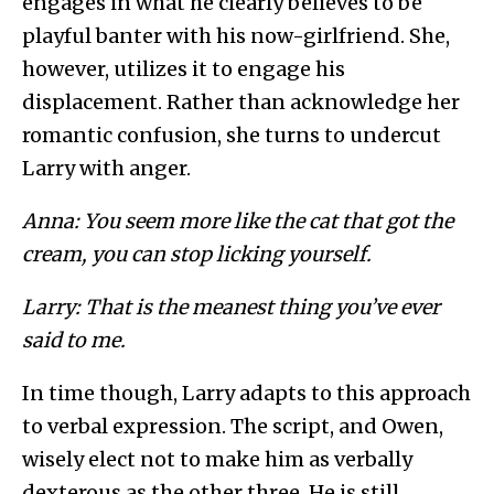
engages in what he clearly believes to be
playful banter with his now-girlfriend. She,
however, utilizes it to engage his
displacement. Rather than acknowledge her
romantic confusion, she turns to undercut
Larry with anger.
Anna: You seem more like the cat that got the
cream, you can stop licking yourself.
Larry: That is the meanest thing you’ve ever
said to me.
In time though, Larry adapts to this approach
to verbal expression. The script, and Owen,
wisely elect not to make him as verbally
dexterous as the other three. He is still,