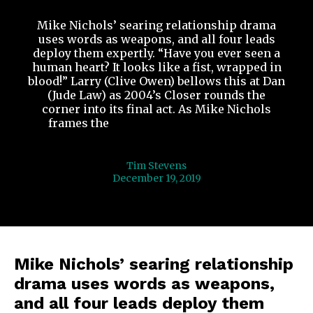
Mike Nichols’ searing relationship drama
uses words as weapons, and all four leads
deploy them expertly. “Have you ever seen a
human heart? It looks like a fist, wrapped in
blood!” Larry (Clive Owen) bellows this at Dan
(Jude Law) as 2004’s Closer rounds the
corner into its final act. As Mike Nichols
frames the
...
In “Closer”, Language Is
Warfare
Tim Stevens
December 19, 2019
Mike Nichols’ searing relationship
drama uses words as weapons,
and all four leads deploy them