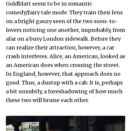
Goldblatt seem to be in romantic
comedy/fairy tale mode. They train their lens
on a bright gauzy seen of the two soon-to-
lovers noticing one another, improbably, from
afar on a busy London sidewalk. Before they
can realize their attraction, however, a car
crash interferes. Alice, an American, looked as
an American does when crossing the street.
In England, however, that approach does no
good. Thus, a dustup with a cab. It is, perhaps
a bit unsubtly, a foreshadowing of how much
these two will bruise each other.