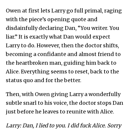
Owen at first lets Larry go full primal, raging
with the piece’s opening quote and
disdainfully declaring Dan, “You writer. You
liar.” It is exactly what Dan would expect
Larry to do. However, then the doctor shifts,
becoming a confidante and almost friend to
the heartbroken man, guiding him back to
Alice. Everything seems to reset, back to the
status quo and for the better.
Then, with Owen giving Larry a wonderfully
subtle snarl to his voice, the doctor stops Dan
just before he leaves to reunite with Alice.
Larry: Dan, I lied to you. I did fuck Alice. Sorry