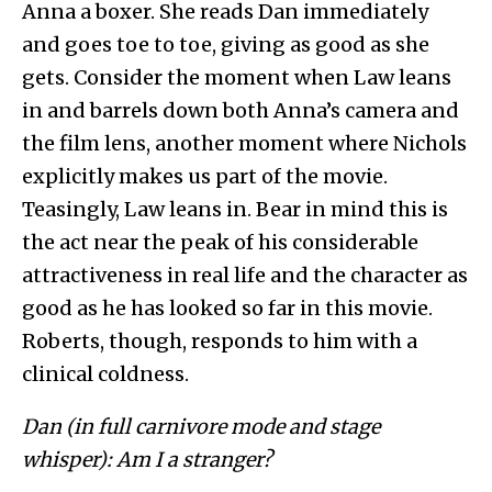
Anna a boxer. She reads Dan immediately
and goes toe to toe, giving as good as she
gets. Consider the moment when Law leans
in and barrels down both Anna’s camera and
the film lens, another moment where Nichols
explicitly makes us part of the movie.
Teasingly, Law leans in. Bear in mind this is
the act near the peak of his considerable
attractiveness in real life and the character as
good as he has looked so far in this movie.
Roberts, though, responds to him with a
clinical coldness.
Dan (in full carnivore mode and stage
whisper): Am I a stranger?