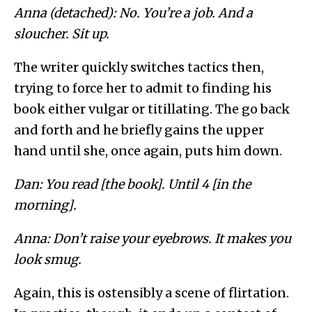
Anna (detached): No. You’re a job. And a
sloucher. Sit up.
The writer quickly switches tactics then,
trying to force her to admit to finding his
book either vulgar or titillating. The go back
and forth and he briefly gains the upper
hand until she, once again, puts him down.
Dan: You read [the book]. Until 4 [in the
morning].
Anna: Don’t raise your eyebrows. It makes you
look smug.
Again, this is ostensibly a scene of flirtation.