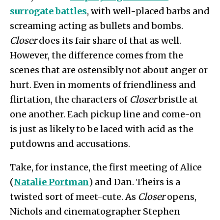
surrogate battles
, with well-placed barbs and
screaming acting as bullets and bombs.
Closer
does its fair share of that as well.
However, the difference comes from the
scenes that are ostensibly not about anger or
hurt. Even in moments of friendliness and
flirtation, the characters of
Closer
bristle at
one another. Each pickup line and come-on
is just as likely to be laced with acid as the
putdowns and accusations.
Take, for instance, the first meeting of Alice
(
Natalie Portman
) and Dan. Theirs is a
twisted sort of meet-cute. As
Closer
opens,
Nichols and cinematographer Stephen