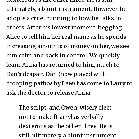
ultimately, a blunt instrument. However, he
adopts a cruel cunning to how he talks to
others. After his lowest moment, begging
Alice to tell him her real name as he spends
increasing amounts of money on her, we see
him calm and back in control. We quickly
learn Anna has returned to him, much to
Dan’s despair. Dan (now played with
drooping pathos by Law) has come to Larry to
ask the doctor to release Anna.
The script, and Owen, wisely elect
not to make [Larry] as verbally
dexterous as the other three. He is
still, ultimately, a blunt instrument.