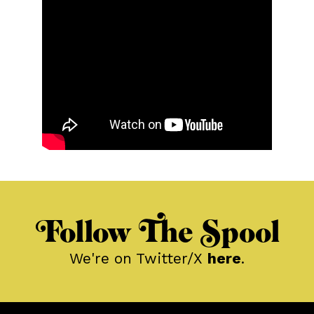
Follow The Spool
We're on Twitter/X
here
.