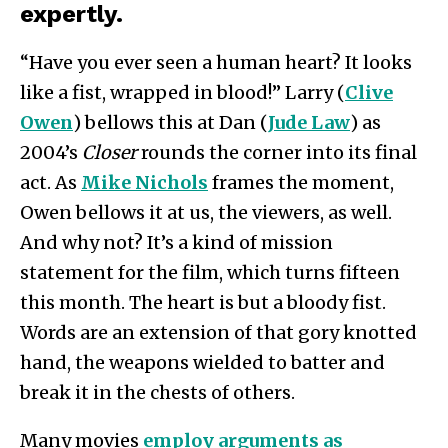
expertly.
“Have you ever seen a human heart? It looks
like a fist, wrapped in blood!” Larry (
Clive
Owen
) bellows this at Dan (
Jude Law
) as
2004’s
Closer
rounds the corner into its final
act. As
Mike Nichols
frames the moment,
Owen bellows it at us, the viewers, as well.
And why not? It’s a kind of mission
statement for the film, which turns fifteen
this month. The heart is but a bloody fist.
Words are an extension of that gory knotted
hand, the weapons wielded to batter and
break it in the chests of others.
Many movies
employ arguments as