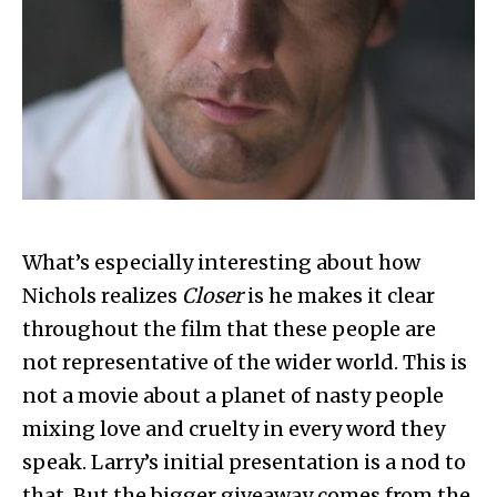
What’s especially interesting about how
Nichols realizes
Closer
is he makes it clear
throughout the film that these people are
not representative of the wider world. This is
not a movie about a planet of nasty people
mixing love and cruelty in every word they
speak. Larry’s initial presentation is a nod to
that. But the bigger giveaway comes from the