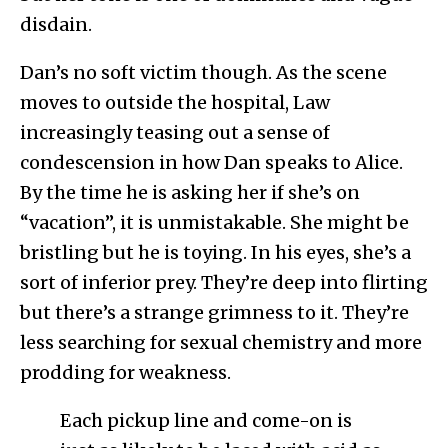
disdain.
Dan’s no soft victim though. As the scene
moves to outside the hospital, Law
increasingly teasing out a sense of
condescension in how Dan speaks to Alice.
By the time he is asking her if she’s on
“vacation”, it is unmistakable. She might be
bristling but he is toying. In his eyes, she’s a
sort of inferior prey. They’re deep into flirting
but there’s a strange grimness to it. They’re
less searching for sexual chemistry and more
prodding for weakness.
Each pickup line and come-on is