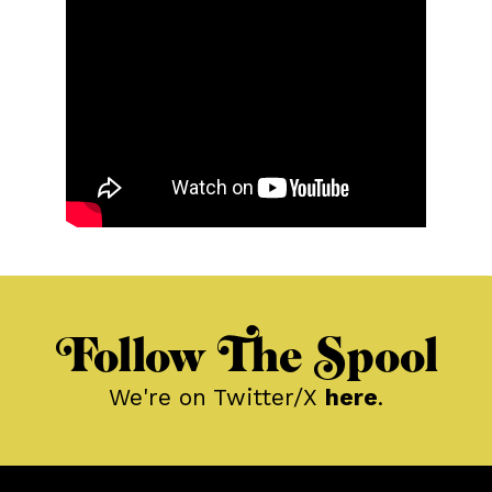
Follow The Spool
We're on Twitter/X
here
.