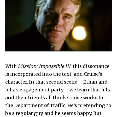
With
Mission: Impossible III
, this dissonance
is incorporated into the text, and Cruise’s
character. In that second scene – Ethan and
Julia’s engagement party – we learn that Julia
and their friends all think Cruise works for
the Department of Traffic. He’s pretending to
be a regular guy, and he seems happy. But