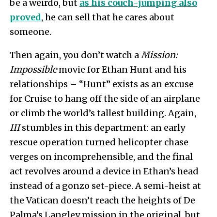
be a weirdo, but
as his couch-jumping also
proved
, he can sell that he cares about
someone.
Then again, you don’t watch a
Mission:
Impossible
movie for Ethan Hunt and his
relationships – “Hunt” exists as an excuse
for Cruise to hang off the side of an airplane
or climb the world’s tallest building. Again,
III
stumbles in this department: an early
rescue operation turned helicopter chase
verges on incomprehensible, and the final
act revolves around a device in Ethan’s head
instead of a gonzo set-piece. A semi-heist at
the Vatican doesn’t reach the heights of De
Palma’s Langley mission in the original, but