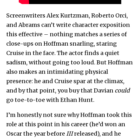
Screenwriters Alex Kurtzman, Roberto Orci,
and Abrams can’t write character exposition
this effective – nothing matches a series of
close-ups on Hoffman snarling, staring
Cruise in the face. The actor finds a quiet
sadism, without going too loud. But Hoffman
also makes an intimidating physical
presence: he and Cruise spar at the climax,
and by that point, you buy that Davian
could
go toe-to-toe with Ethan Hunt.
I’m honestly not sure why Hoffman took this
role at this point in his career (he’d won an
Oscar the year before
III
released), and he