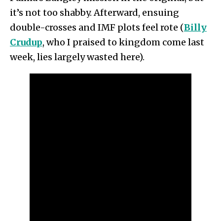
it’s not too shabby. Afterward, ensuing
double-crosses and IMF plots feel rote (
Billy
Crudup
, who I praised to kingdom come last
week, lies largely wasted here).