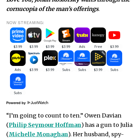
cornucopia of the man’s offerings
.
NOW STREAMING:
Powered by
“I’m going to count to ten.” Owen Davian
(
Philip Seymour Hoffman
) has a gun to Julia
(
Michelle Monaghan
). Her husband, spy-