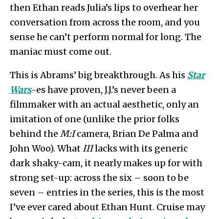
then Ethan reads Julia’s lips to overhear her
conversation from across the room, and you
sense he can’t perform normal for long. The
maniac must come out.
This is Abrams’ big breakthrough. As his
Star
Wars
-es have proven, J.J.’s never been a
filmmaker with an actual aesthetic, only an
imitation of one (unlike the prior folks
behind the
M:I
camera, Brian De Palma and
John Woo). What
III
lacks with its generic
dark shaky-cam, it nearly makes up for with
strong set-up: across the six – soon to be
seven – entries in the series, this is the most
I’ve ever cared about Ethan Hunt. Cruise may