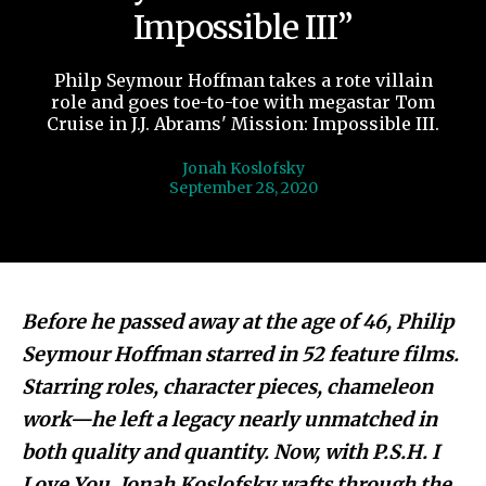
Impossible III”
Philp Seymour Hoffman takes a rote villain
role and goes toe-to-toe with megastar Tom
Cruise in J.J. Abrams' Mission: Impossible III.
Jonah Koslofsky
September 28, 2020
Before he passed away at the age of 46, Philip
Seymour Hoffman starred in 52 feature films.
Starring roles, character pieces, chameleon
work—he left a legacy nearly unmatched in
both quality and quantity. Now, with P.S.H. I
Love You, Jonah Koslofsky wafts through the