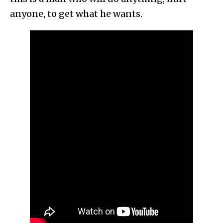
anyone, to get what he wants.