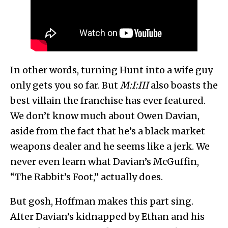
In other words, turning Hunt into a wife guy
only gets you so far. But
M:I:III
also boasts the
best villain the franchise has ever featured.
We don’t know much about Owen Davian,
aside from the fact that he’s a black market
weapons dealer and he seems like a jerk. We
never even learn what Davian’s McGuffin,
“The Rabbit’s Foot,” actually does.
But gosh, Hoffman makes this part sing.
After Davian’s kidnapped by Ethan and his