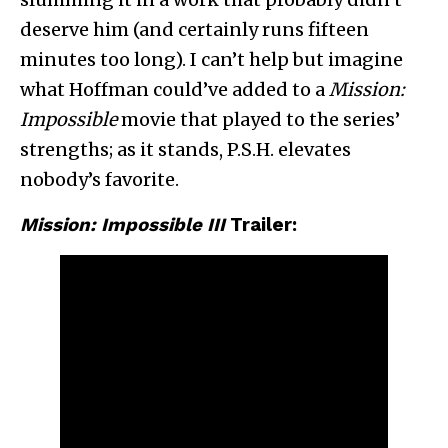
deserve him (and certainly runs fifteen
minutes too long). I can’t help but imagine
what Hoffman could’ve added to a
Mission:
Impossible
movie that played to the series’
strengths; as it stands, P.S.H. elevates
nobody’s favorite.
Mission: Impossible III
Trailer: