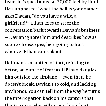
team, he’s questioned at 30,000 feet by Hunt.
He’s unphased: “what the hell is your name?”
asks Davian, “do you have a wife, a
girlfriend?” Ethan tries to steer the
conversation back towards Davian’s business
– Davian ignores him and describes how as
soon as he escapes, he’s going to hurt
whoever Ethan cares about.
Hoffman’s so matter-of-fact, refusing to
betray an ounce of fear until Ethan dangles
him outside the airplane – even then, he
doesn’t break. Davian’s so cold, and lacking
any honor. You can tell from the way he turns
the interrogation back on his captors that
this is a man who will do anything, hurt