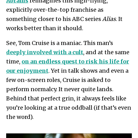
Abrams
reimagines this high-flying,
explicitly over-the-top franchise as
something closer to his ABC series
Alias
. It
works better than it should.
See, Tom Cruise is a maniac. This man’s
deeply involved with a cult
, and at the same
time,
on an endless quest to risk his life for
our enjoyment
. Yet in talk shows and even a
few on-screen roles, Cruise is asked to
perform normalcy. It never quite lands.
Behind that perfect grin, it always feels like
you’re looking at a true oddball (if that’s even
the word).