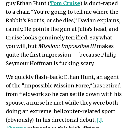
guy Ethan Hunt (
Tom Cruise
) is duct-taped
to a chair. “You’re going to tell me where the
Rabbit’s Foot is, or she dies,” Davian explains,
calmly. He points the gun at Julia’s head, and
Cruise looks genuinely terrified. Say what
you will, but
Mission: Impossible III
makes
quite the first impression — because Philip
Seymour Hoffman is fucking scary.
We quickly flash-back: Ethan Hunt, an agent
of the “Impossible Mission Force,” has retired
from fieldwork so he can settle down with his
spouse, a nurse he met while they were both
doing an extreme, helicopter-related sport
(obviously). In his directorial debut,
J.J.