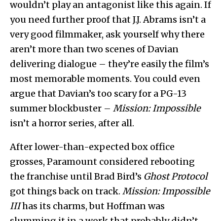
wouldn’t play an antagonist like this again. If
you need further proof that J.J. Abrams isn’t a
very good filmmaker, ask yourself why there
aren’t more than two scenes of Davian
delivering dialogue – they’re easily the film’s
most memorable moments. You could even
argue that Davian’s too scary for a PG-13
summer blockbuster –
Mission: Impossible
isn’t a horror series, after all.
After lower-than-expected box office
grosses, Paramount considered rebooting
the franchise until Brad Bird’s
Ghost Protocol
got things back on track.
Mission: Impossible
III
has its charms, but Hoffman was
slumming it in a work that probably didn’t