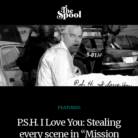
FEATURES
P.S.H. I Love You: Stealing
every scene in “Mission