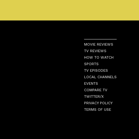
MOVIE REVIEWS
TV REVIEWS
HOW TO WATCH
SPORTS
TV EPISODES
LOCAL CHANNELS
EVENTS
COMPARE TV
TWITTER/X
PRIVACY POLICY
TERMS OF USE