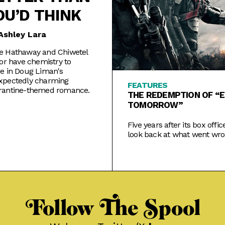
OU’D THINK
Ashley Lara
e Hathaway and Chiwetel
for have chemistry to
e in Doug Liman's
xpectedly charming
FEATURES
rantine-themed romance.
THE REDEMPTION OF “E
TOMORROW”
Five years after its box office
look back at what went wro
Cruise's ambitious sci-fi act
and how the narrative has 
Follow The Spool