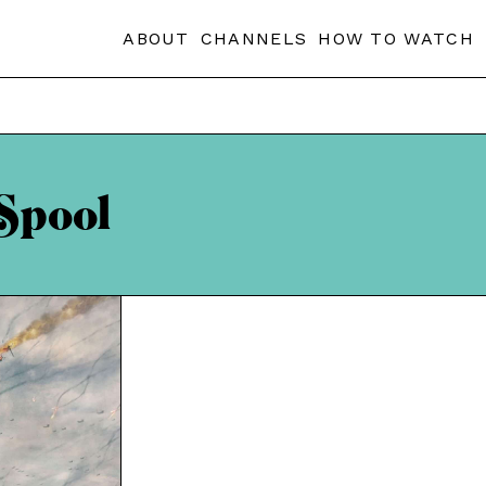
ABOUT
CHANNELS
HOW TO WATCH
Spool