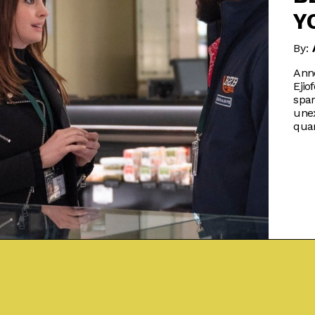
Y
By:
Ann
Ejio
spar
une
qua