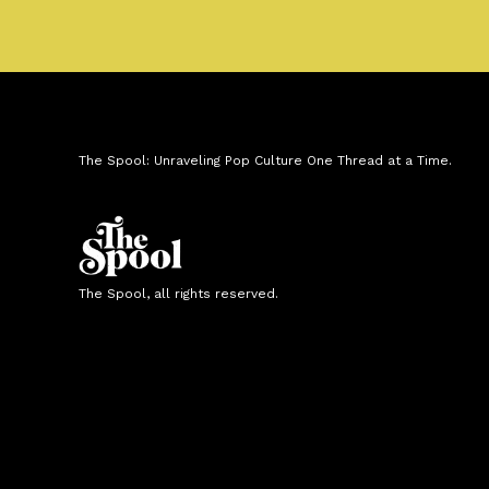
The Spool: Unraveling Pop Culture One Thread at a Time.
The Spool, all rights reserved.