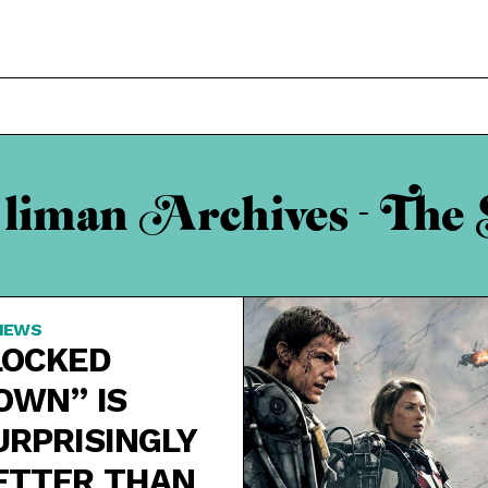
 liman Archives - The 
IEWS
LOCKED
OWN” IS
URPRISINGLY
ETTER THAN