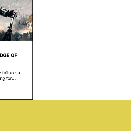
DGE OF
 failure, a
ng for
ion film
changed.