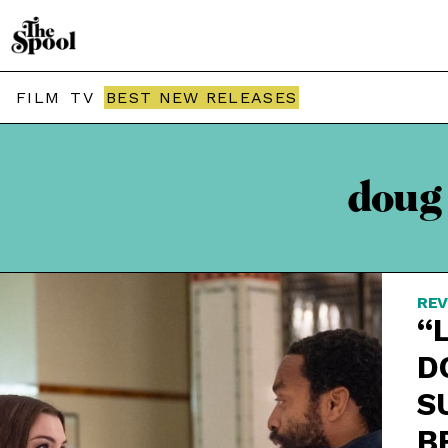
FILM
TV
BEST NEW RELEASES
doug
REV
“
D
S
B