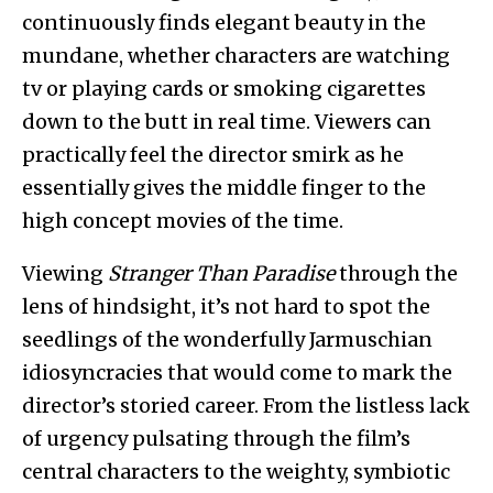
continuously finds elegant beauty in the
mundane, whether characters are watching
tv or playing cards or smoking cigarettes
down to the butt in real time. Viewers can
practically feel the director smirk as he
essentially gives the middle finger to the
high concept movies of the time.
Viewing
Stranger Than Paradise
through the
lens of hindsight, it’s not hard to spot the
seedlings of the wonderfully Jarmuschian
idiosyncracies that would come to mark the
director’s storied career. From the listless lack
of urgency pulsating through the film’s
central characters to the weighty, symbiotic