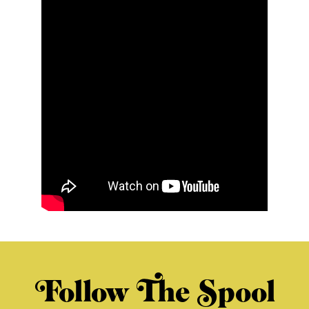
Follow The Spool