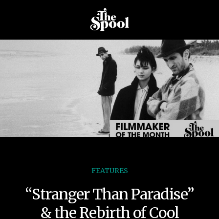
FEATURES
“Stranger Than Paradise”
& the Rebirth of Cool