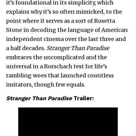
it’s foundational in its simplicity, which
explains why it’s so often mimicked, to the
point where it serves as a sort of Rosetta
Stone in decoding the language of American
independent cinema over the last three and
a half decades.
Stranger Than Paradise
embraces the uncomplicated and the
universal in a Rorschach test for life’s
rambling woes that launched countless
imitators, though few equals.
Stranger Than Paradise
Trailer: