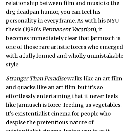
relationship between film and music to the
dry, deadpan humor, you can feel his
personality in every frame. As with his NYU
thesis (1980’s
Permanent Vacation
), it
becomes immediately clear that Jarmusch is
one of those rare artistic forces who emerged
with a fully formed and wholly unmistakable
style.
Stranger Than Paradise
walks like an art film
and quacks like an art film, but it’s so
effortlessly entertaining that it never feels
like Jarmusch is force-feeding us vegetables.
It’s existentialist cinema for people who
despise the pretentious nature of