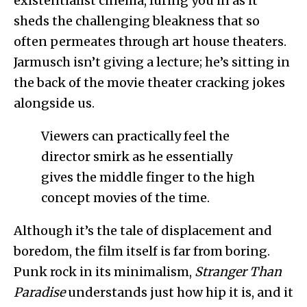
existentialist cinema, luring you in as it
sheds the challenging bleakness that so
often permeates through art house theaters.
Jarmusch isn’t giving a lecture; he’s sitting in
the back of the movie theater cracking jokes
alongside us.
Viewers can practically feel the
director smirk as he essentially
gives the middle finger to the high
concept movies of the time.
Although it’s the tale of displacement and
boredom, the film itself is far from boring.
Punk rock in its minimalism,
Stranger Than
Paradise
understands just how hip it is, and it