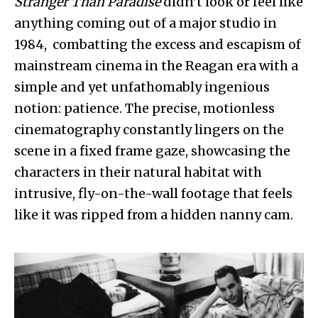
Stranger Than Paradise
didn’t look or feel like
anything coming out of a major studio in
1984, combatting the excess and escapism of
mainstream cinema in the Reagan era with a
simple and yet unfathomably ingenious
notion: patience. The precise, motionless
cinematography constantly lingers on the
scene in a fixed frame gaze, showcasing the
characters in their natural habitat with
intrusive, fly-on-the-wall footage that feels
like it was ripped from a hidden nanny cam.