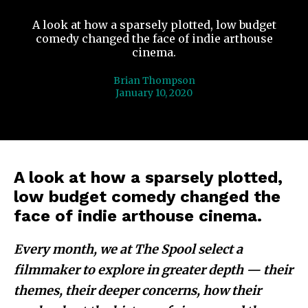
A look at how a sparsely plotted, low budget
comedy changed the face of indie arthouse
cinema.
Brian Thompson
January 10, 2020
A look at how a sparsely plotted,
low budget comedy changed the
face of indie arthouse cinema.
Every month, we at The Spool select a
filmmaker to explore in greater depth — their
themes, their deeper concerns, how their