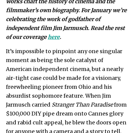
works chart the history of cinema and the
filmmaker’s own biography
. For January we’re
celebrating the work of godfather of
independent film Jim Jarmusch. Read the rest
of our coverage
here
.
It’s impossible to pinpoint any one singular
moment as being the sole catalyst of
American independent cinema, but a nearly
air-tight case could be made for a visionary,
freewheeling pioneer from Ohio and his
absurdist sophomore feature. When Jim
Jarmusch carried
Stranger Than Paradise
from
$100,000 DIY pipe dream onto Cannes glory
and rabid cult appeal, he blew the doors open
for anyone with a camera and a story to tell.