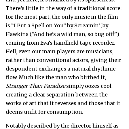
There’s little in the way of a traditional score;
for the most part, the only music in the film
is “I Put a Spell on You” by Screamin’ Jay
Hawkins (“And he’s a wild man, so bug off!”)
coming from Eva’s handheld tape recorder.
Hell, even our main players are musicians,
rather than conventional actors, giving their
despondent exchanges a natural rhythmic
flow. Much like the man who birthed it,
Stranger Than Paradise
simply oozes cool,
creating a clear separation between the
works of art that it reverses and those that it
deems unfit for consumption.
Notably described by the director himself as