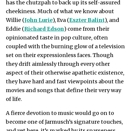
has the chutzpah to back up its self-assured
cheekiness. Much of what we know about
Willie (
John Lurie
), Eva (
Eszter Balint
), and
Eddie (
Richard Edson
) come from their
opinionated taste in pop culture, often
coupled with the burning glow of a television
set on their expressionless faces. Though
they drift aimlessly through every other
aspect of their otherwise apathetic existence,
they have hard and fast viewpoints about the
movies and songs that define their very way
of life.
A fierce devotion to music would go on to
become one of Jarmusch’s signature touches,
and yet here, it’s marked by its sparseness.