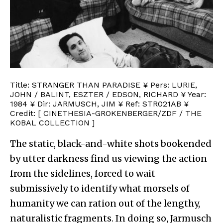
Title: STRANGER THAN PARADISE ¥ Pers: LURIE,
JOHN / BALINT, ESZTER / EDSON, RICHARD ¥ Year:
1984 ¥ Dir: JARMUSCH, JIM ¥ Ref: STR021AB ¥
Credit: [ CINETHESIA-GROKENBERGER/ZDF / THE
KOBAL COLLECTION ]
The static, black-and-white shots bookended
by utter darkness find us viewing the action
from the sidelines, forced to wait
submissively to identify what morsels of
humanity we can ration out of the lengthy,
naturalistic fragments. In doing so, Jarmusch