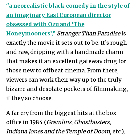
“a neorealistic black comedy in the style of
an imaginary East European director
obsessed with Ozu and ‘The
Honeymooners’,”
Stranger Than Paradise
is
exactly the movie it sets out to be. It’s rough
and raw, dripping with a handmade charm
that makes it an excellent gateway drug for
those new to offbeat cinema. From there,
viewers can work their way up to the truly
bizarre and desolate pockets of filmmaking,
if they so choose.
A far cry from the biggest hits at the box
office in 1984 (
Gremlins
,
Ghostbusters
,
Indiana Jones and the Temple of Doom
, etc.),