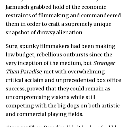
Jarmusch grabbed hold of the economic
restraints of filmmaking and commandeered
them in order to craft a supremely unique
snapshot of drowsy alienation.
Sure, spunky filmmakers had been making
low budget, rebellious outbursts since the
very inception of the medium, but
Stranger
Than Paradise
, met with overwhelming
critical acclaim and unprecedented box office
success, proved that they could remain as
uncompromising visions while still
competing with the big dogs on both artistic
and commercial playing fields.