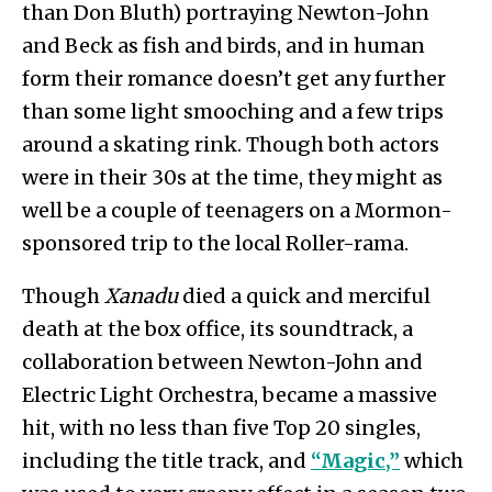
than Don Bluth) portraying Newton-John
and Beck as fish and birds, and in human
form their romance doesn’t get any further
than some light smooching and a few trips
around a skating rink. Though both actors
were in their 30s at the time, they might as
well be a couple of teenagers on a Mormon-
sponsored trip to the local Roller-rama.
Though
Xanadu
died a quick and merciful
death at the box office, its soundtrack, a
collaboration between Newton-John and
Electric Light Orchestra, became a massive
hit, with no less than five Top 20 singles,
including the title track, and
“Magic,”
which