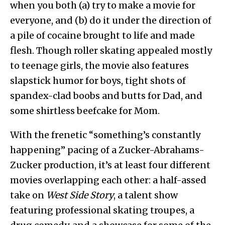
when you both (a) try to make a movie for
everyone, and (b) do it under the direction of
a pile of cocaine brought to life and made
flesh. Though roller skating appealed mostly
to teenage girls, the movie also features
slapstick humor for boys, tight shots of
spandex-clad boobs and butts for Dad, and
some shirtless beefcake for Mom.
With the frenetic “something’s constantly
happening” pacing of a Zucker-Abrahams-
Zucker production, it’s at least four different
movies overlapping each other: a half-assed
take on
West Side Story
, a talent show
featuring professional skating troupes, a