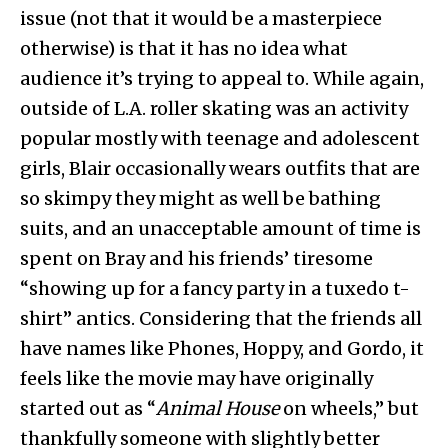
issue (not that it would be a masterpiece
otherwise) is that it has no idea what
audience it’s trying to appeal to. While again,
outside of L.A. roller skating was an activity
popular mostly with teenage and adolescent
girls, Blair occasionally wears outfits that are
so skimpy they might as well be bathing
suits, and an unacceptable amount of time is
spent on Bray and his friends’ tiresome
“showing up for a fancy party in a tuxedo t-
shirt” antics. Considering that the friends all
have names like Phones, Hoppy, and Gordo, it
feels like the movie may have originally
started out as “
Animal House
on wheels,” but
thankfully someone with slightly better