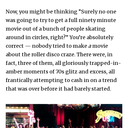
Now, you might be thinking “Surely no one
was going to try to get a full ninety minute
movie out of a bunch of people skating
around in circles, right?” You’re absolutely
correct — nobody tried to make
a
movie
about the roller disco craze. There were, in
fact, three of them, all gloriously trapped-in-
amber moments of 70s glitz and excess, all
frantically attempting to cash in on a trend
that was over before it had barely started.