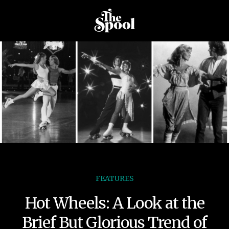
FEATURES
Hot Wheels: A Look at the
Brief But Glorious Trend of