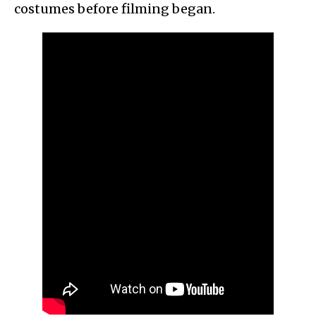
costumes before filming began.