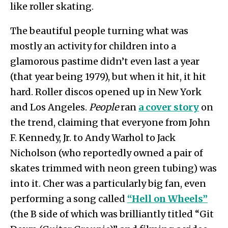
like roller skating.
The beautiful people turning what was
mostly an activity for children into a
glamorous pastime didn’t even last a year
(that year being 1979), but when it hit, it hit
hard. Roller discos opened up in New York
and Los Angeles.
People
ran
a cover story
on
the trend, claiming that everyone from John
F. Kennedy, Jr. to Andy Warhol to Jack
Nicholson (who reportedly owned a pair of
skates trimmed with neon green tubing) was
into it. Cher was a particularly big fan, even
performing a song called
“Hell on Wheels”
(the B side of which was brilliantly titled “Git