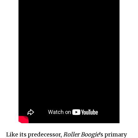
Like its predecessor,
Roller Boogie
’s primary