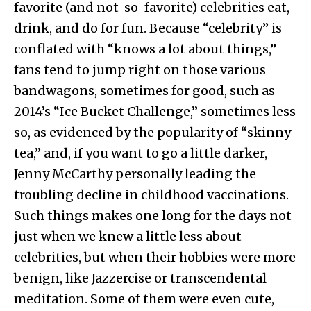
favorite (and not-so-favorite) celebrities eat,
drink, and do for fun. Because “celebrity” is
conflated with “knows a lot about things,”
fans tend to jump right on those various
bandwagons, sometimes for good, such as
2014’s “Ice Bucket Challenge,” sometimes less
so, as evidenced by the popularity of “skinny
tea,” and, if you want to go a little darker,
Jenny McCarthy personally leading the
troubling decline in childhood vaccinations.
Such things makes one long for the days not
just when we knew a little less about
celebrities, but when their hobbies were more
benign, like Jazzercise or transcendental
meditation. Some of them were even cute,