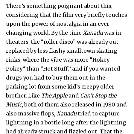
There’s something poignant about this,
considering that the film very briefly touches
upon the power of nostalgia in an ever-
changing world. By the time
Xanadu
was in
theaters, the “roller disco” was already out,
replaced by less flashy smalltown skating
rinks, where the vibe was more “Hokey
Pokey” than “Hot Stuff,” and if you wanted
drugs you had to buy them out in the
parking lot from some kid’s creepy older
brother. Like
The Apple
and
Can’t Stop the
Music
, both of them also released in 1980 and
also massive flops,
Xanadu
tried to capture
lightning in a bottle long after the lightning
had already struck and fizzled out. That the