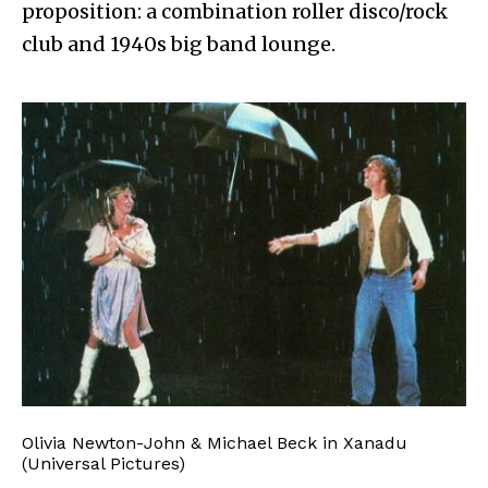
proposition: a combination roller disco/rock
club and 1940s big band lounge.
Olivia Newton-John & Michael Beck in Xanadu
(Universal Pictures)