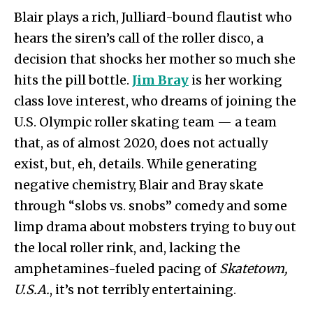
Blair plays a rich, Julliard-bound flautist who
hears the siren’s call of the roller disco, a
decision that shocks her mother so much she
hits the pill bottle.
Jim Bray
is her working
class love interest, who dreams of joining the
U.S. Olympic roller skating team — a team
that, as of almost 2020, does not actually
exist, but, eh, details. While generating
negative chemistry, Blair and Bray skate
through “slobs vs. snobs” comedy and some
limp drama about mobsters trying to buy out
the local roller rink, and, lacking the
amphetamines-fueled pacing of
Skatetown,
U.S.A.
, it’s not terribly entertaining.