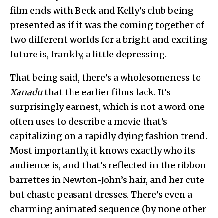
film ends with Beck and Kelly’s club being
presented as if it was the coming together of
two different worlds for a bright and exciting
future is, frankly, a little depressing.
That being said, there’s a wholesomeness to
Xanadu
that the earlier films lack. It’s
surprisingly earnest, which is not a word one
often uses to describe a movie that’s
capitalizing on a rapidly dying fashion trend.
Most importantly, it knows exactly who its
audience is, and that’s reflected in the ribbon
barrettes in Newton-John’s hair, and her cute
but chaste peasant dresses. There’s even a
charming animated sequence (by none other