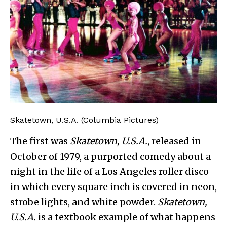
Skatetown, U.S.A. (Columbia Pictures)
The first was
Skatetown, U.S.A.
, released in
October of 1979, a purported comedy about a
night in the life of a Los Angeles roller disco
in which every square inch is covered in neon,
strobe lights, and white powder.
Skatetown,
U.S.A.
is a textbook example of what happens