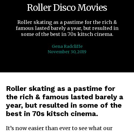
Roller Disco Movies
Roller skating as a pastime for the rich &
famous lasted barely a year, but resulted in
some of the best in 70s kitsch cinema.
Gena Radcliffe
November 30, 2019
Roller skating as a pastime for
the rich & famous lasted barely a
year, but resulted in some of the
best in 70s kitsch cinema.
It’s now easier than ever to see what our