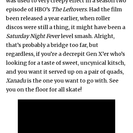
was used to very creepy effect in a season two
episode of HBO’s
The Leftovers
. Had the film
been released a year earlier, when roller
discos were still a thing, it might have been a
Saturday Night Fever
level smash. Alright,
that’s probably a bridge too far, but
regardless, if you’re a decrepit Gen X’er who’s
looking for a taste of sweet, uncynical kitsch,
and you want it served up on a pair of quads,
Xanadu
is the one you want to go with. See
you on the floor for all skate!