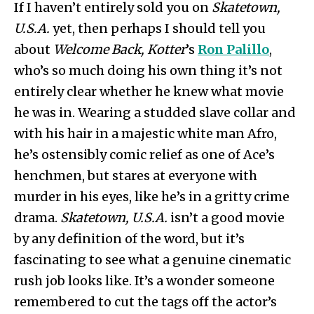
If I haven’t entirely sold you on
Skatetown,
U.S.A.
yet, then perhaps I should tell you
about
Welcome Back, Kotter
’s
Ron Palillo
,
who’s so much doing his own thing it’s not
entirely clear whether he knew what movie
he was in. Wearing a studded slave collar and
with his hair in a majestic white man Afro,
he’s ostensibly comic relief as one of Ace’s
henchmen, but stares at everyone with
murder in his eyes, like he’s in a gritty crime
drama.
Skatetown, U.S.A.
isn’t a good movie
by any definition of the word, but it’s
fascinating to see what a genuine cinematic
rush job looks like. It’s a wonder someone
remembered to cut the tags off the actor’s