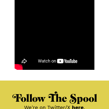
Follow The Spool
We're on Twitter/X
here
.