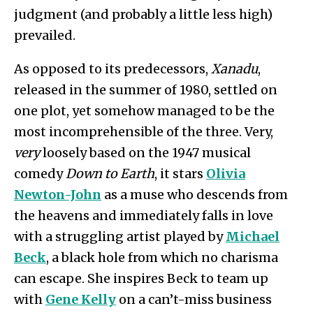
judgment (and probably a little less high)
prevailed.
As opposed to its predecessors,
Xanadu
,
released in the summer of 1980, settled on
one plot, yet somehow managed to be the
most incomprehensible of the three. Very,
very
loosely based on the 1947 musical
comedy
Down to Earth
, it stars
Olivia
Newton-John
as a muse who descends from
the heavens and immediately falls in love
with a struggling artist played by
Michael
Beck
, a black hole from which no charisma
can escape. She inspires Beck to team up
with
Gene Kelly
on a can’t-miss business