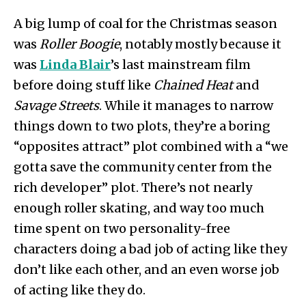
A big lump of coal for the Christmas season
was
Roller Boogie
, notably mostly because it
was
Linda Blair
’s last mainstream film
before doing stuff like
Chained Heat
and
Savage Streets
. While it manages to narrow
things down to two plots, they’re a boring
“opposites attract” plot combined with a “we
gotta save the community center from the
rich developer” plot. There’s not nearly
enough roller skating, and way too much
time spent on two personality-free
characters doing a bad job of acting like they
don’t like each other, and an even worse job
of acting like they do.