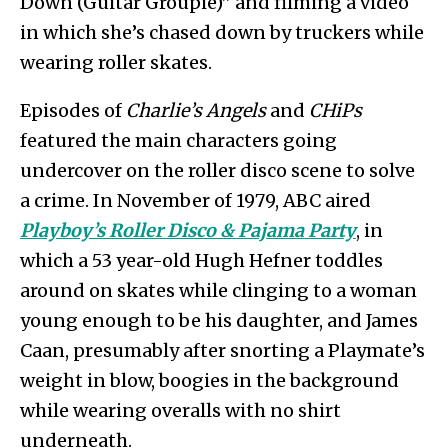
Down (Guitar Groupie)” and filming a video
in which she’s chased down by truckers while
wearing roller skates.
Episodes of
Charlie’s Angels
and
CHiPs
featured the main characters going
undercover on the roller disco scene to solve
a crime. In November of 1979, ABC aired
Playboy’s Roller Disco & Pajama Party
, in
which a 53 year-old Hugh Hefner toddles
around on skates while clinging to a woman
young enough to be his daughter, and James
Caan, presumably after snorting a Playmate’s
weight in blow, boogies in the background
while wearing overalls with no shirt
underneath.