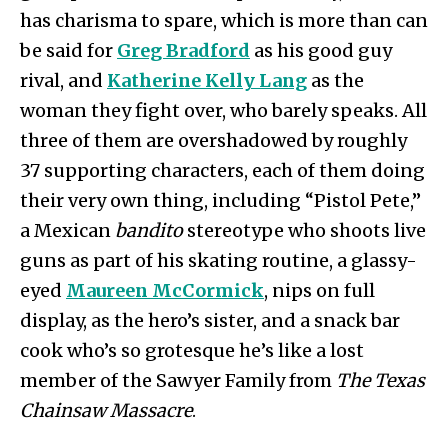
has charisma to spare, which is more than can
be said for
Greg Bradford
as his good guy
rival, and
Katherine Kelly Lang
as the
woman they fight over, who barely speaks. All
three of them are overshadowed by roughly
37 supporting characters, each of them doing
their very own thing, including “Pistol Pete,”
a Mexican
bandito
stereotype who shoots live
guns as part of his skating routine, a glassy-
eyed
Maureen McCormick
, nips on full
display, as the hero’s sister, and a snack bar
cook who’s so grotesque he’s like a lost
member of the Sawyer Family from
The Texas
Chainsaw Massacre
.