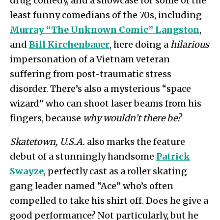
drug comedy, and a showcase for some of the
least funny comedians of the 70s, including
Murray “The Unknown Comic” Langston
,
and
Bill Kirchenbauer
, here doing a
hilarious
impersonation of a Vietnam veteran
suffering from post-traumatic stress
disorder. There’s also a mysterious “space
wizard” who can shoot laser beams from his
fingers, because
why wouldn’t there be?
Skatetown, U.S.A.
also marks the feature
debut of a stunningly handsome
Patrick
Swayze
, perfectly cast as a roller skating
gang leader named “Ace” who’s often
compelled to take his shirt off. Does he give a
good performance? Not particularly, but he