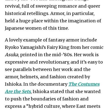
revival, full of sweeping romance and queer
historical retellings. Armor, in particular,
held a huge place within the imagination of
Japanese women of this time.
A lovely example of fantasy armor include
Ryoko Yamagishi’s Fairy King from her comic
Asuka
, printed in the mid-’80s. Her work is
expressive and revolutionary, and it’s easy to
see parallels between her work and the
armor, helmets, and fashion created by
Ishioka. In the documentary
The Costumes
Are the Sets
, Ishioka stated that she wanted
to push the boundaries of fashion and
express a “hybrid culture, where East meets