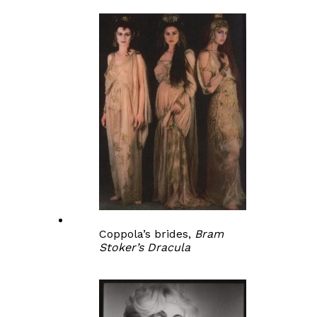
Coppola’s brides,
Bram
Stoker’s Dracula