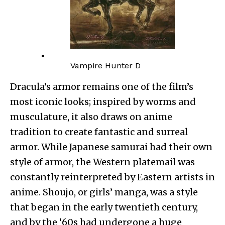
Vampire Hunter D
Dracula’s armor remains one of the film’s
most iconic looks; inspired by worms and
musculature, it also draws on anime
tradition to create fantastic and surreal
armor. While Japanese samurai had their own
style of armor, the Western platemail was
constantly reinterpreted by Eastern artists in
anime. Shoujo, or girls’ manga, was a style
that began in the early twentieth century,
and by the ‘60s had undergone a huge