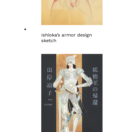
Ishioka’s armor design
sketch