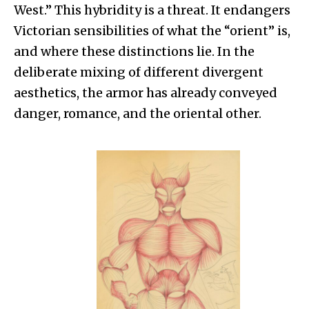
West.” This hybridity is a threat. It endangers
Victorian sensibilities of what the “orient” is,
and where these distinctions lie. In the
deliberate mixing of different divergent
aesthetics, the armor has already conveyed
danger, romance, and the oriental other.