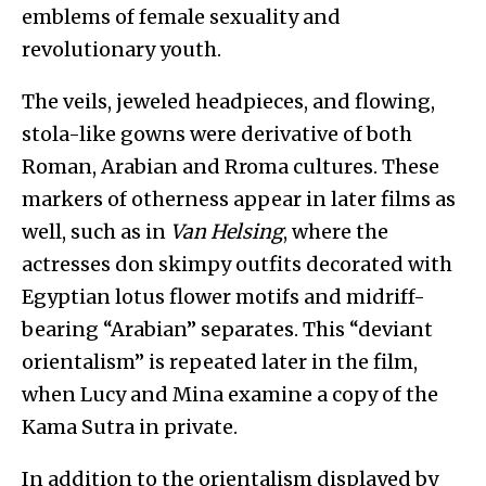
emblems of female sexuality and
revolutionary youth.
The veils, jeweled headpieces, and flowing,
stola-like gowns were derivative of both
Roman, Arabian and Rroma cultures. These
markers of otherness appear in later films as
well, such as in
Van Helsing
, where the
actresses don skimpy outfits decorated with
Egyptian lotus flower motifs and midriff-
bearing “Arabian” separates. This “deviant
orientalism” is repeated later in the film,
when Lucy and Mina examine a copy of the
Kama Sutra in private.
In addition to the orientalism displayed by