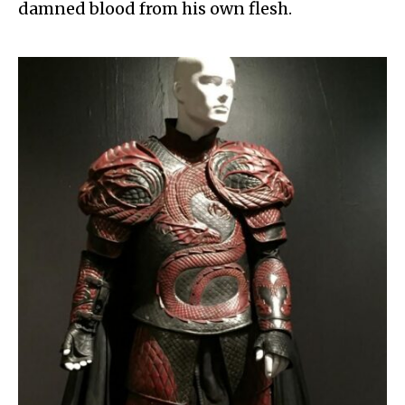
damned blood from his own flesh.