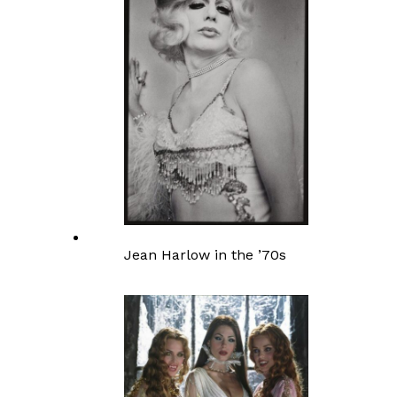
Jean Harlow in the ’70s