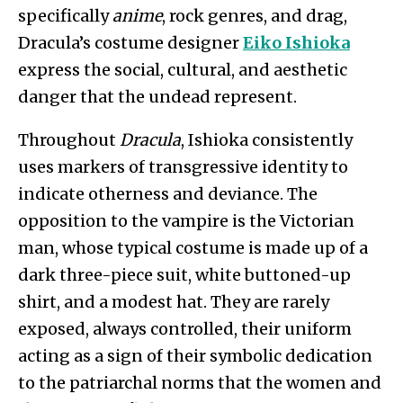
specifically
anime
, rock genres, and drag,
Dracula’s costume designer
Eiko Ishioka
express the social, cultural, and aesthetic
danger that the undead represent.
Throughout
Dracula
, Ishioka consistently
uses markers of transgressive identity to
indicate otherness and deviance. The
opposition to the vampire is the Victorian
man, whose typical costume is made up of a
dark three-piece suit, white buttoned-up
shirt, and a modest hat. They are rarely
exposed, always controlled, their uniform
acting as a sign of their symbolic dedication
to the patriarchal norms that the women and