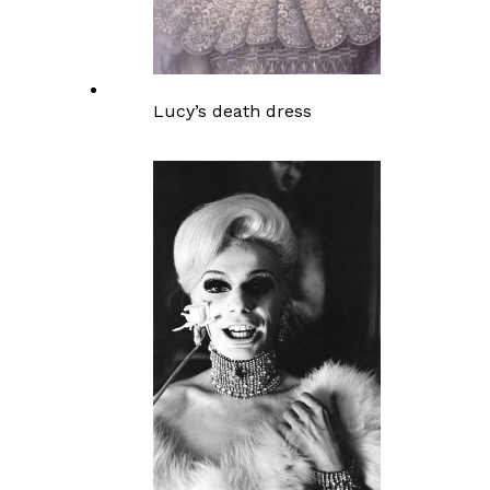
Lucy’s death dress