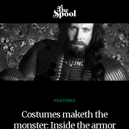
FEATURES
Costumes maketh the
monster: Inside the armor