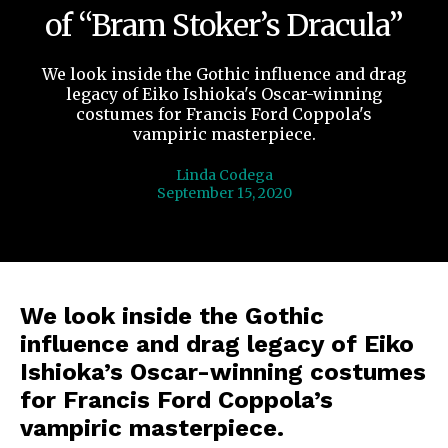
of “Bram Stoker’s Dracula”
We look inside the Gothic influence and drag
legacy of Eiko Ishioka's Oscar-winning
costumes for Francis Ford Coppola's
vampiric masterpiece.
Linda Codega
September 15, 2020
We look inside the Gothic
influence and drag legacy of Eiko
Ishioka’s Oscar-winning costumes
for Francis Ford Coppola’s
vampiric masterpiece.