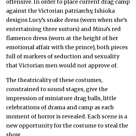
offensive. In order to place current drag camp
against the Victorian patriarchy, Ishioka
designs Lucy’s snake dress (worn when she’s
entertaining three suitors) and Mina’s red
flamenco dress (worn at the height of her
emotional affair with the prince), both pieces
full of markers of seduction and sexuality
that Victorian men would not approve of.
The theatricality of these costumes,
constrained to sound stages, give the
impression of miniature drag balls, little
celebrations of drama and camp as each
moment of horror is revealed. Each scene is a
new opportunity for the costume to steal the
show.