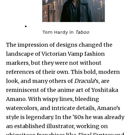
Tom Hardy in
Taboo
The impression of designs changed the
landscape of Victorian Vamp fashion
markers, but they were not without
references of their own. This bold, modern
look, and many others of
Dracula
’s, are
reminiscent of the anime art of Yoshitaka
Amano. With wispy lines, bleeding
watercolors, and intricate details, Amano’s
style is legendary. In the ‘80s he was already
an established illustrator, working on