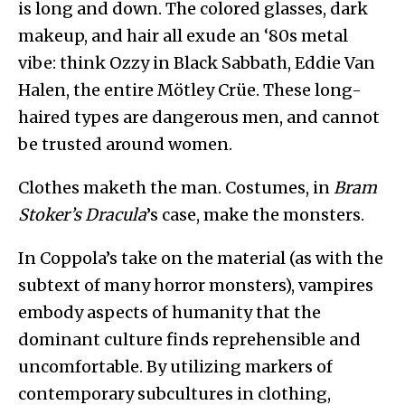
is long and down. The colored glasses, dark
makeup, and hair all exude an ‘80s metal
vibe: think Ozzy in Black Sabbath, Eddie Van
Halen, the entire Mötley Crüe. These long-
haired types are dangerous men, and cannot
be trusted around women.
Clothes maketh the man. Costumes, in
Bram
Stoker’s Dracula
’s case, make the monsters.
In Coppola’s take on the material (as with the
subtext of many horror monsters), vampires
embody aspects of humanity that the
dominant culture finds reprehensible and
uncomfortable. By utilizing markers of
contemporary subcultures in clothing,