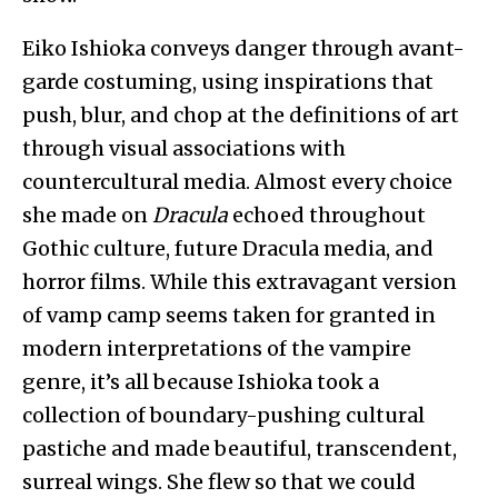
Eiko Ishioka conveys danger through avant-
garde costuming, using inspirations that
push, blur, and chop at the definitions of art
through visual associations with
countercultural media. Almost every choice
she made on
Dracula
echoed throughout
Gothic culture, future Dracula media, and
horror films. While this extravagant version
of vamp camp seems taken for granted in
modern interpretations of the vampire
genre, it’s all because Ishioka took a
collection of boundary-pushing cultural
pastiche and made beautiful, transcendent,
surreal wings. She flew so that we could