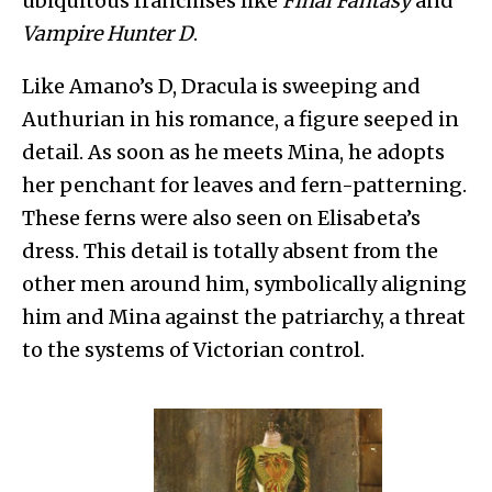
ubiquitous franchises like
Final Fantasy
and
Vampire Hunter D
.
Like Amano’s D, Dracula is sweeping and
Authurian in his romance, a figure seeped in
detail. As soon as he meets Mina, he adopts
her penchant for leaves and fern-patterning.
These ferns were also seen on Elisabeta’s
dress. This detail is totally absent from the
other men around him, symbolically aligning
him and Mina against the patriarchy, a threat
to the systems of Victorian control.