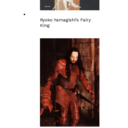
Ryoko Yamagishi’s Fairy
King