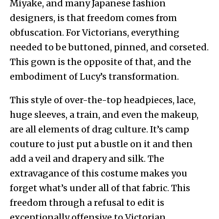
Miyake, and many Japanese fashion
designers, is that freedom comes from
obfuscation. For Victorians, everything
needed to be buttoned, pinned, and corseted.
This gown is the opposite of that, and the
embodiment of Lucy’s transformation.
This style of over-the-top headpieces, lace,
huge sleeves, a train, and even the makeup,
are all elements of drag culture. It’s camp
couture to just put a bustle on it and then
add a veil and drapery and silk. The
extravagance of this costume makes you
forget what’s under all of that fabric. This
freedom through a refusal to edit is
exceptionally offensive to Victorian