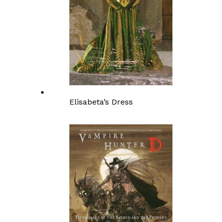
Elisabeta’s Dress