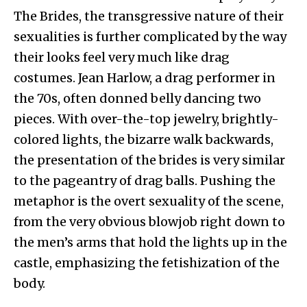
The Brides, the transgressive nature of their
sexualities is further complicated by the way
their looks feel very much like drag
costumes. Jean Harlow, a drag performer in
the 70s, often donned belly dancing two
pieces. With over-the-top jewelry, brightly-
colored lights, the bizarre walk backwards,
the presentation of the brides is very similar
to the pageantry of drag balls. Pushing the
metaphor is the overt sexuality of the scene,
from the very obvious blowjob right down to
the men’s arms that hold the lights up in the
castle, emphasizing the fetishization of the
body.