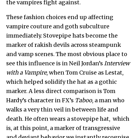
the vampires fight against.
These fashion choices end up affecting
vampire couture and goth subculture
immediately. Stovepipe hats become the
marker of rakish devils across steampunk
and vamp scenes. The most obvious place to
see this influence is in Neil Jordan’s
Interview
with a Vampire
, when Tom Cruise as Lestat,
which helped solidify the hat as a gothic
marker. A less direct comparison is Tom
Hardy’s character in FX’s
Taboo
, a man who
walks a very thin veil in between life and
death. He often wears a stovepipe hat, which
is, at this point, a marker of transgressive
and deviant behavior we instantly recognise.