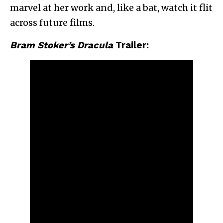
marvel at her work and, like a bat, watch it flit
across future films.
Bram Stoker’s Dracula
Trailer: