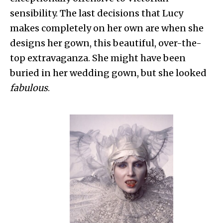
sensibility. The last decisions that Lucy
makes completely on her own are when she
designs her gown, this beautiful, over-the-
top extravaganza. She might have been
buried in her wedding gown, but she looked
fabulous
.