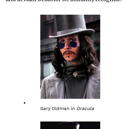
Gary Oldman in
Dracula