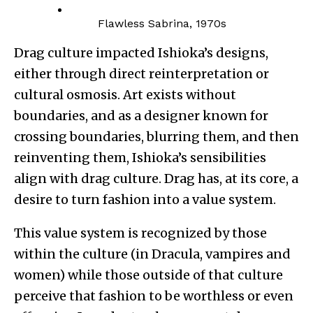
Flawless Sabrina, 1970s
Drag culture impacted Ishioka’s designs,
either through direct reinterpretation or
cultural osmosis. Art exists without
boundaries, and as a designer known for
crossing boundaries, blurring them, and then
reinventing them, Ishioka’s sensibilities
align with drag culture. Drag has, at its core, a
desire to turn fashion into a value system.
This value system is recognized by those
within the culture (in Dracula, vampires and
women) while those outside of that culture
perceive that fashion to be worthless or even