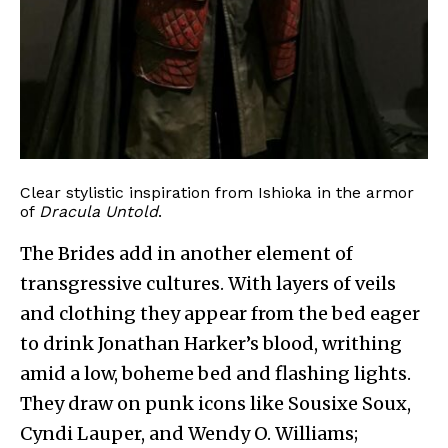
Clear stylistic inspiration from Ishioka in the armor
of
Dracula Untold
.
The Brides add in another element of
transgressive cultures. With layers of veils
and clothing they appear from the bed eager
to drink Jonathan Harker’s blood, writhing
amid a low, boheme bed and flashing lights.
They draw on punk icons like Sousixe Soux,
Cyndi Lauper, and Wendy O. Williams;