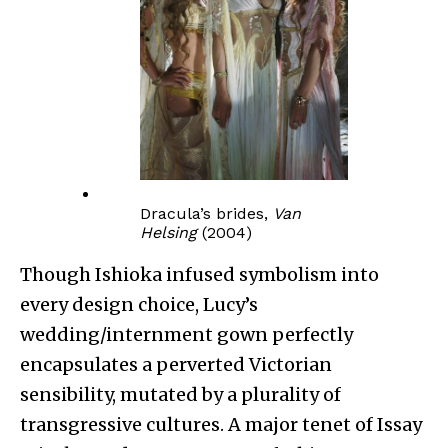
Dracula’s brides,
Van
Helsing
(2004)
Though Ishioka infused symbolism into
every design choice, Lucy’s
wedding/internment gown perfectly
encapsulates a perverted Victorian
sensibility, mutated by a plurality of
transgressive cultures. A major tenet of Issay