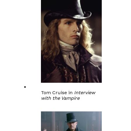
Tom Cruise in
Interview
with the Vampire