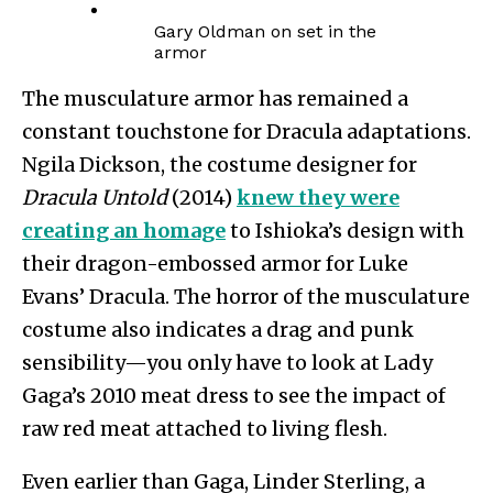
Gary Oldman on set in the
armor
The musculature armor has remained a
constant touchstone for Dracula adaptations.
Ngila Dickson, the costume designer for
Dracula Untold
(2014)
knew they were
creating an homage
to Ishioka’s design with
their dragon-embossed armor for Luke
Evans’ Dracula. The horror of the musculature
costume also indicates a drag and punk
sensibility—you only have to look at Lady
Gaga’s 2010 meat dress to see the impact of
raw red meat attached to living flesh.
Even earlier than Gaga, Linder Sterling, a