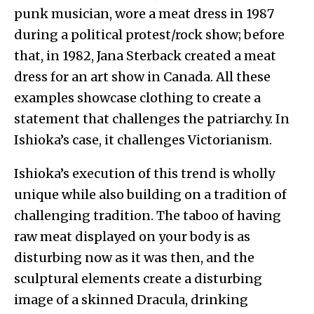
punk musician, wore a meat dress in 1987
during a political protest/rock show; before
that, in 1982, Jana Sterback created a meat
dress for an art show in Canada. All these
examples showcase clothing to create a
statement that challenges the patriarchy. In
Ishioka’s case, it challenges Victorianism.
Ishioka’s execution of this trend is wholly
unique while also building on a tradition of
challenging tradition. The taboo of having
raw meat displayed on your body is as
disturbing now as it was then, and the
sculptural elements create a disturbing
image of a skinned Dracula, drinking