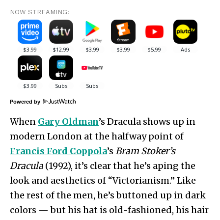
NOW STREAMING:
Powered by
When
Gary Oldman
’s Dracula shows up in
modern London at the halfway point of
Francis Ford Coppola
’s
Bram Stoker’s
Dracula
(1992), it’s clear that he’s aping the
look and aesthetics of “Victorianism.” Like
the rest of the men, he’s buttoned up in dark
colors — but his hat is old-fashioned, his hair