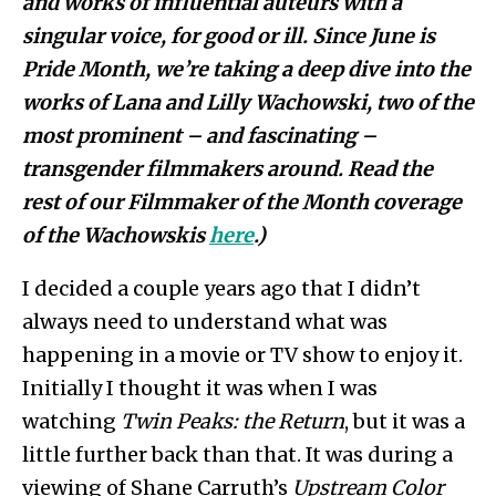
and works of influential auteurs with a
singular voice, for good or
ill. Since June is
Pride Month, we’re taking a deep dive into the
works of Lana and Lilly Wachowski, two of the
most prominent – and fascinating –
transgender filmmakers around. Read the
rest of our Filmmaker of the Month coverage
of the Wachowskis
here
.)
I decided a couple years ago that I didn’t
always need to understand what was
happening in a movie or TV show to enjoy it.
Initially I thought it was when I was
watching
Twin Peaks: the Return
, but it was a
little further back than that. It was during a
viewing of Shane Carruth’s
Upstream Color