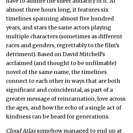
have to admire the sheer audacity of it. At
almost three hours long, it features six
timelines spanning almost five hundred
years, and stars the same actors playing
multiple characters (sometimes as different
races and genders, regrettably to the film’s
detriment). Based on David Mitchell’s
acclaimed (and thought to be unfilmable)
novel of the same name, the timelines
connect to each other in ways that are both
significant and coincidental, as part of a
greater message of reincarnation, love across
the ages, and how the echo of a single act of
kindness can be heard for generations.
Cloud Atlas
somehow managed to end up at