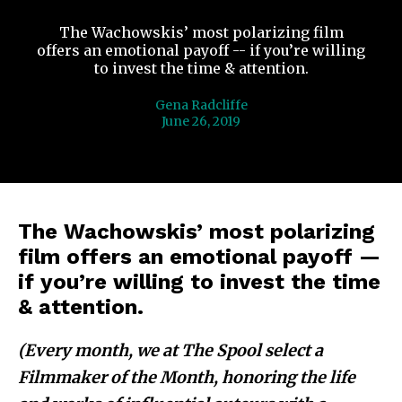
The Wachowskis’ most polarizing film
offers an emotional payoff -- if you’re willing
to invest the time & attention.
Gena Radcliffe
June 26, 2019
The Wachowskis’ most polarizing
film offers an emotional payoff —
if you’re willing to invest the time
& attention.
(Every month, we at The Spool select a
Filmmaker of the Month, honoring the life