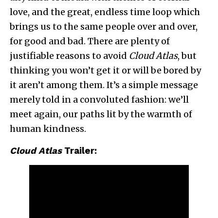
love, and the great, endless time loop which
brings us to the same people over and over,
for good and bad. There are plenty of
justifiable reasons to avoid
Cloud Atlas
, but
thinking you won’t get it or will be bored by
it aren’t among them. It’s a simple message
merely told in a convoluted fashion: we’ll
meet again, our paths lit by the warmth of
human kindness.
Cloud Atlas
Trailer: