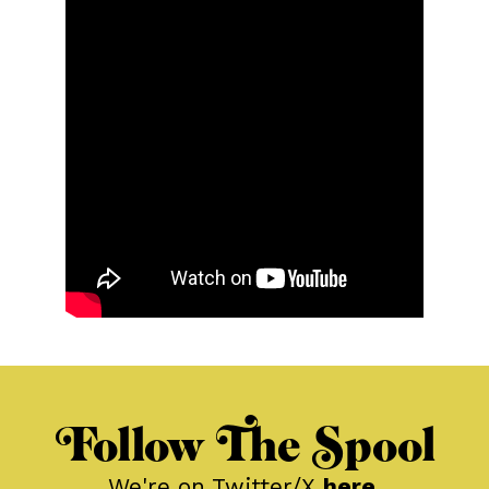
Follow The Spool
We're on Twitter/X
here
.