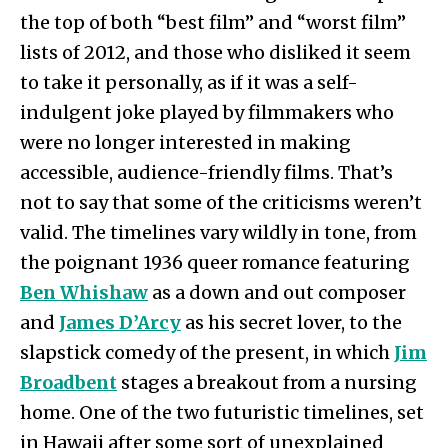
the top of both “best film” and “worst film”
lists of 2012, and those who disliked it seem
to take it personally, as if it was a self-
indulgent joke played by filmmakers who
were no longer interested in making
accessible, audience-friendly films. That’s
not to say that some of the criticisms weren’t
valid. The timelines vary wildly in tone, from
the poignant 1936 queer romance featuring
Ben Whishaw
as a down and out composer
and
James D’Arcy
as his secret lover, to the
slapstick comedy of the present, in which
Jim
Broadbent
stages a breakout from a nursing
home. One of the two futuristic timelines, set
in Hawaii after some sort of unexplained