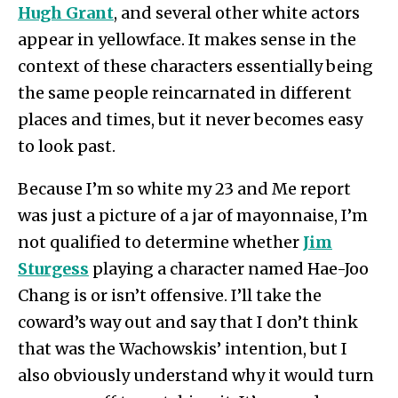
Hugh Grant
, and several other white actors
appear in yellowface. It makes sense in the
context of these characters essentially being
the same people reincarnated in different
places and times, but it never becomes easy
to look past.
Because I’m so white my 23 and Me report
was just a picture of a jar of mayonnaise, I’m
not qualified to determine whether
Jim
Sturgess
playing a character named Hae-Joo
Chang is or isn’t offensive. I’ll take the
coward’s way out and say that I don’t think
that was the Wachowskis’ intention, but I
also obviously understand why it would turn