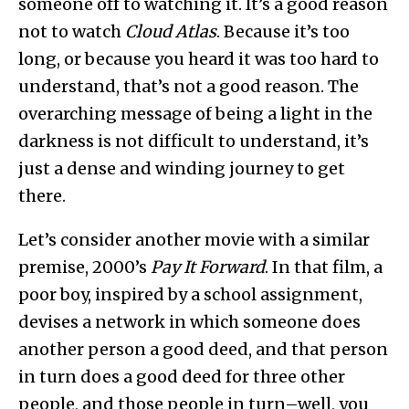
someone off to watching it. It’s a good reason
not to watch
Cloud Atlas
. Because it’s too
long, or because you heard it was too hard to
understand, that’s not a good reason. The
overarching message of being a light in the
darkness is not difficult to understand, it’s
just a dense and winding journey to get
there.
Let’s consider another movie with a similar
premise, 2000’s
Pay It Forward
. In that film, a
poor boy, inspired by a school assignment,
devises a network in which someone does
another person a good deed, and that person
in turn does a good deed for three other
people, and those people in turn–well, you