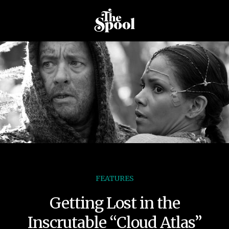
FEATURES
Getting Lost in the
Inscrutable “Cloud Atlas”