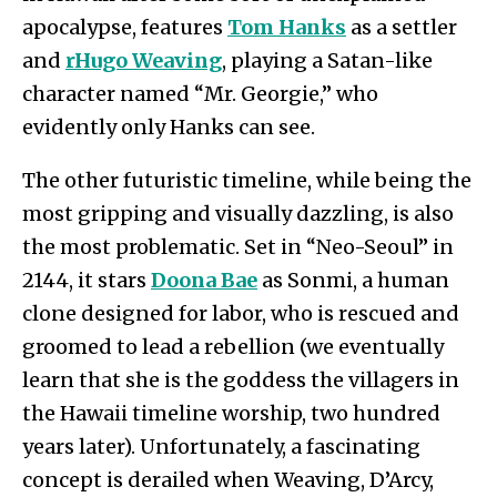
apocalypse, features
Tom Hanks
as a settler
and
r
Hugo Weaving
, playing a Satan-like
character named “Mr. Georgie,” who
evidently only Hanks can see.
The other futuristic timeline, while being the
most gripping and visually dazzling, is also
the most problematic. Set in “Neo-Seoul” in
2144, it stars
Doona Bae
as Sonmi, a human
clone designed for labor, who is rescued and
groomed to lead a rebellion (we eventually
learn that she is the goddess the villagers in
the Hawaii timeline worship, two hundred
years later). Unfortunately, a fascinating
concept is derailed when Weaving, D’Arcy,