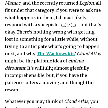
Maniac
, and the recently returned
Legion
, all
fit under that category. If you were to ask me
what happens in them, I’d most likely
respond with a sheepish ¯\_(ツ)_/¯, but that’s
okay. There’s nothing wrong with getting
lost in something for a little while, without
trying to anticipate what’s going to happen
next, and why.
The Wachowskis
’
Cloud Atlas
might be the platonic idea of
cinéma
déroutant
. It’s willfully, almost gleefully
incomprehensible, but, if you have the
patience, offers a moving and thoughtful
reward.
Whatever you may think of
Cloud Atlas
, you