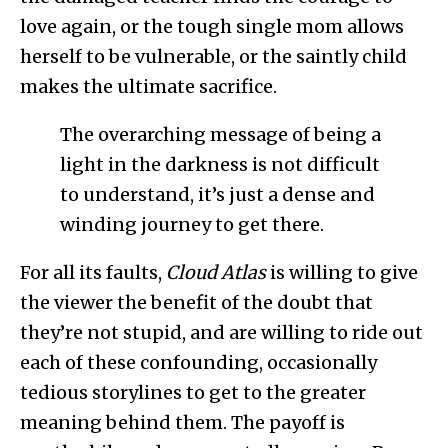
love again, or the tough single mom allows
herself to be vulnerable, or the saintly child
makes the ultimate sacrifice.
The overarching message of being a
light in the darkness is not difficult
to understand, it’s just a dense and
winding journey to get there.
For all its faults,
Cloud Atlas
is willing to give
the viewer the benefit of the doubt that
they’re not stupid, and are willing to ride out
each of these confounding, occasionally
tedious storylines to get to the greater
meaning behind them. The payoff is