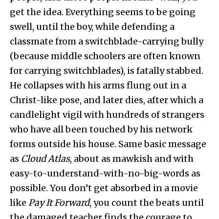
get the idea. Everything seems to be going
swell, until the boy, while defending a
classmate from a switchblade-carrying bully
(because middle schoolers are often known
for carrying switchblades), is fatally stabbed.
He collapses with his arms flung out in a
Christ-like pose, and later dies, after which a
candlelight vigil with hundreds of strangers
who have all been touched by his network
forms outside his house. Same basic message
as
Cloud Atlas
, about as mawkish and with
easy-to-understand-with-no-big-words as
possible. You don’t get absorbed in a movie
like
Pay It Forward
, you count the beats until
the damaged teacher finds the courage to