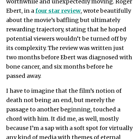
worthwhile and unexpectedly moving. Roger
Ebert, in a
four star review
, wrote beautifully
about the movie’s baffling but ultimately
rewarding trajectory, stating that he hoped
potential viewers wouldn’t be turned off by
its complexity. The review was written just
two months before Ebert was diagnosed with
bone cancer, and six months before he
passed away.
I have to imagine that the film’s notion of
death not being an end, but merely the
passage to another beginning, touched a
chord with him. It did me, as well, mostly
because I’m a sap with a soft spot for virtually
any kind of media with themes of eternal