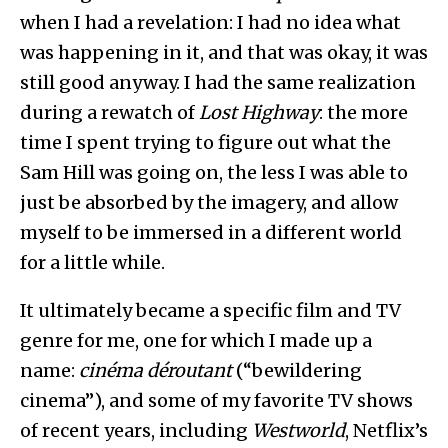
when I had a revelation: I had no idea what
was happening in it, and that was okay, it was
still good anyway. I had the same realization
during a rewatch of
Lost Highway
: the more
time I spent trying to figure out what the
Sam Hill was going on, the less I was able to
just be absorbed by the imagery, and allow
myself to be immersed in a different world
for a little while.
It ultimately became a specific film and TV
genre for me, one for which I made up a
name:
cinéma déroutant
(“bewildering
cinema”), and some of my favorite TV shows
of recent years, including
Westworld
, Netflix’s