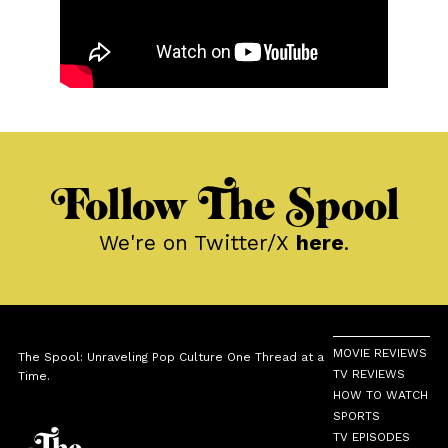
Follow The Spool
We're on Twitter/X
here
.
MOVIE REVIEWS
The Spool: Unraveling Pop Culture One Thread at a
TV REVIEWS
Time.
HOW TO WATCH
SPORTS
TV EPISODES