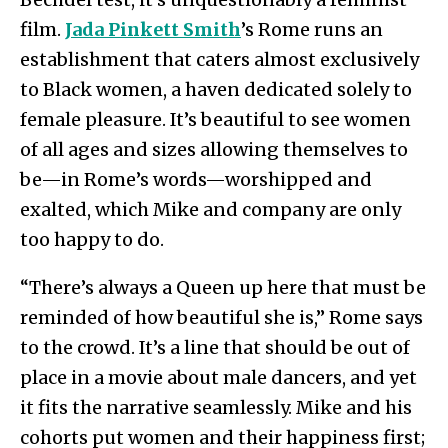
film.
Jada Pinkett Smith
’s Rome runs an
establishment that caters almost exclusively
to Black women, a haven dedicated solely to
female pleasure. It’s beautiful to see women
of all ages and sizes allowing themselves to
be—in Rome’s words—worshipped and
exalted, which Mike and company are only
too happy to do.
“There’s always a Queen up here that must be
reminded of how beautiful she is,” Rome says
to the crowd. It’s a line that should be out of
place in a movie about male dancers, and yet
it fits the narrative seamlessly. Mike and his
cohorts put women and their happiness first;