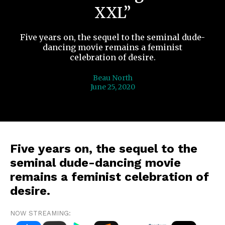
XXL”
Five years on, the sequel to the seminal dude-
dancing movie remains a feminist
celebration of desire.
Beau North
June 25, 2020
Five years on, the sequel to the
seminal dude-dancing movie
remains a feminist celebration of
desire.
NOW STREAMING: