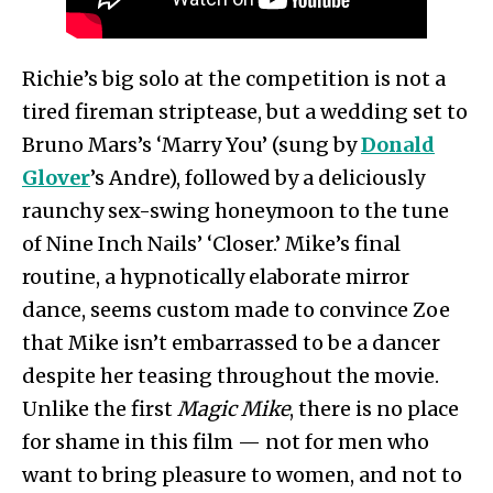
Richie’s big solo at the competition is not a
tired fireman striptease, but a wedding set to
Bruno Mars’s ‘Marry You’ (sung by
Donald
Glover
’s Andre), followed by a deliciously
raunchy sex-swing honeymoon to the tune
of Nine Inch Nails’ ‘Closer.’ Mike’s final
routine, a hypnotically elaborate mirror
dance, seems custom made to convince Zoe
that Mike isn’t embarrassed to be a dancer
despite her teasing throughout the movie.
Unlike the first
Magic Mike
, there is no place
for shame in this film — not for men who
want to bring pleasure to women, and not to