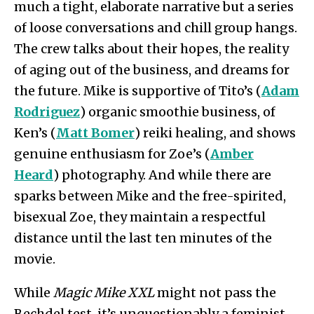
much a tight, elaborate narrative but a series
of loose conversations and chill group hangs.
The crew talks about their hopes, the reality
of aging out of the business, and dreams for
the future. Mike is supportive of Tito’s (
Adam
Rodriguez
) organic smoothie business, of
Ken’s (
Matt Bomer
) reiki healing, and shows
genuine enthusiasm for Zoe’s (
Amber
Heard
) photography. And while there are
sparks between Mike and the free-spirited,
bisexual Zoe, they maintain a respectful
distance until the last ten minutes of the
movie.
While
Magic Mike XXL
might not pass the
Bechdel test, it’s unquestionably a feminist