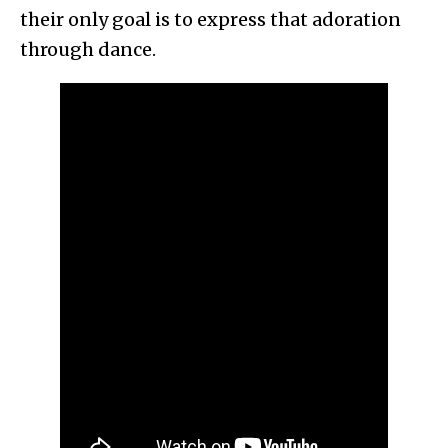
their only goal is to express that adoration
through dance.