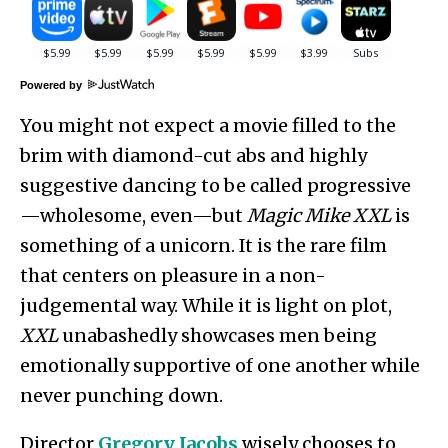
Powered by
You might not expect a movie filled to the
brim with diamond-cut abs and highly
suggestive dancing to be called progressive
—wholesome, even—but
Magic Mike XXL
is
something of a unicorn. It is the rare film
that centers on pleasure in a non-
judgemental way. While it is light on plot,
XXL
unabashedly showcases men being
emotionally supportive of one another while
never punching down.
Director
Gregory Jacobs
wisely chooses to