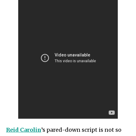
Reid Carolin
’s pared-down script is not so