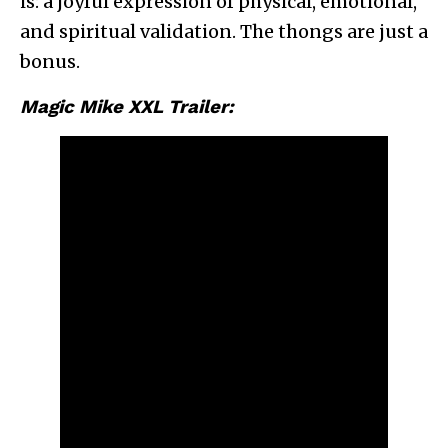
is: a joyful expression of physical, emotional,
and spiritual validation. The thongs are just a
bonus.
Magic Mike XXL Trailer: