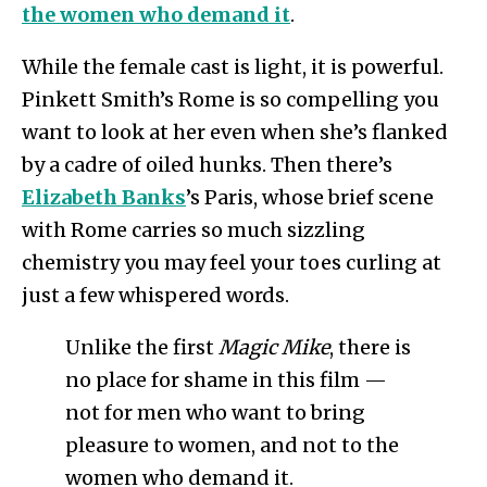
the women who demand it
.
While the female cast is light, it is powerful.
Pinkett Smith’s Rome is so compelling you
want to look at her even when she’s flanked
by a cadre of oiled hunks. Then there’s
Elizabeth Banks
’s Paris, whose brief scene
with Rome carries so much sizzling
chemistry you may feel your toes curling at
just a few whispered words.
Unlike the first
Magic Mike
, there is
no place for shame in this film —
not for men who want to bring
pleasure to women, and not to the
women who demand it.