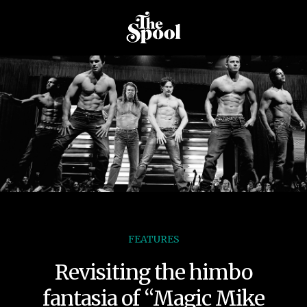
FEATURES
Revisiting the himbo
fantasia of “Magic Mike