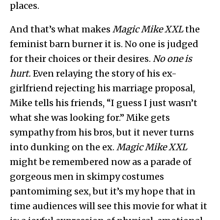
places.
And that’s what makes
Magic Mike XXL
the
feminist barn burner it is. No one is judged
for their choices or their desires.
No one is
hurt.
Even relaying the story of his ex-
girlfriend rejecting his marriage proposal,
Mike tells his friends, “I guess I just wasn’t
what she was looking for.” Mike gets
sympathy from his bros, but it never turns
into dunking on the ex.
Magic Mike XXL
might be remembered now as a parade of
gorgeous men in skimpy costumes
pantomiming sex, but it’s my hope that in
time audiences will see this movie for what it