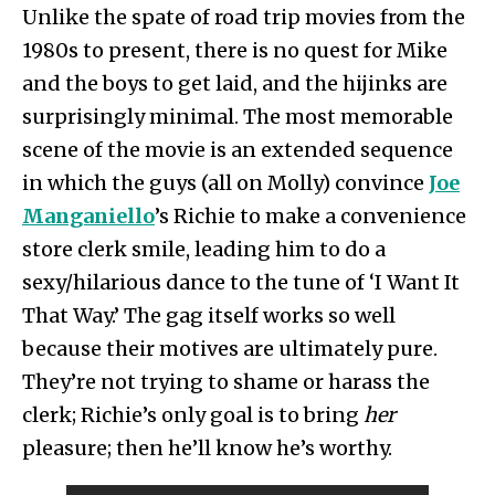
Unlike the spate of road trip movies from the
1980s to present, there is no quest for Mike
and the boys to get laid, and the hijinks are
surprisingly minimal. The most memorable
scene of the movie is an extended sequence
in which the guys (all on Molly) convince
Joe
Manganiello
’s Richie to make a convenience
store clerk smile, leading him to do a
sexy/hilarious dance to the tune of ‘I Want It
That Way.’ The gag itself works so well
because their motives are ultimately pure.
They’re not trying to shame or harass the
clerk; Richie’s only goal is to bring
her
pleasure; then he’ll know he’s worthy.