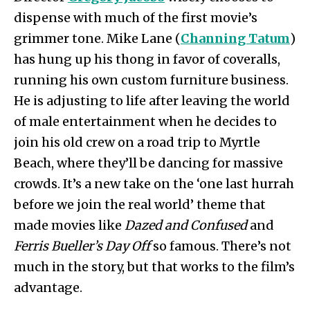
dispense with much of the first movie’s
grimmer tone. Mike Lane (
Channing Tatum
)
has hung up his thong in favor of coveralls,
running his own custom furniture business.
He is adjusting to life after leaving the world
of male entertainment when he decides to
join his old crew on a road trip to Myrtle
Beach, where they’ll be dancing for massive
crowds. It’s a new take on the ‘one last hurrah
before we join the real world’ theme that
made movies like
Dazed and Confused
and
Ferris Bueller’s Day Off
so famous. There’s not
much in the story, but that works to the film’s
advantage.