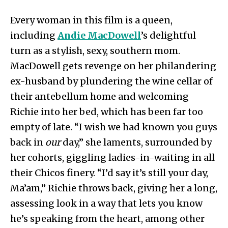
Every woman in this film is a queen,
including
Andie MacDowell
’s delightful
turn as a stylish, sexy, southern mom.
MacDowell gets revenge on her philandering
ex-husband by plundering the wine cellar of
their antebellum home and welcoming
Richie into her bed, which has been far too
empty of late. “I wish we had known you guys
back in
our
day,” she laments, surrounded by
her cohorts, giggling ladies-in-waiting in all
their Chicos finery. “I’d say it’s still your day,
Ma’am,” Richie throws back, giving her a long,
assessing look in a way that lets you know
he’s speaking from the heart, among other