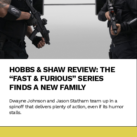
HOBBS & SHAW REVIEW: THE
“FAST & FURIOUS” SERIES
FINDS A NEW FAMILY
Dwayne Johnson and Jason Statham team up in a
spinoff that delivers plenty of action, even if its humor
stalls.