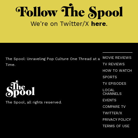
Follow The Spool
We're on Twitter/X
here
.
MOVIE REVIEWS
The Spool: Unraveling Pop Culture One Thread at a
TV REVIEWS
Time.
HOW TO WATCH
SPORTS
TV EPISODES
LOCAL
CHANNELS
EVENTS
The Spool, all rights reserved.
COMPARE TV
TWITTER/X
PRIVACY POLICY
TERMS OF USE