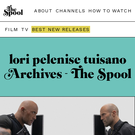
ABOUT
CHANNELS
HOW TO WATCH
FILM
TV
BEST NEW RELEASES
lori pelenise tuisano
Archives - The Spool