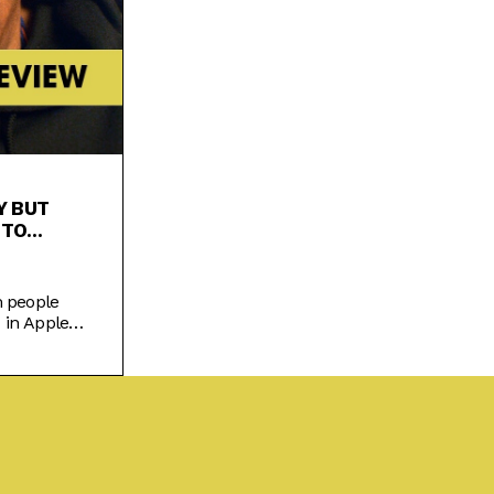
Y BUT
 TO
m people
 in Apple