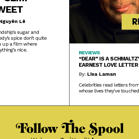
WEET
Nguyên Lê
ndship’s sugar and
edy’s spice don’t quite
 up a film where
ything’s nice.
REVIEWS
“DEAR” IS A SCHMALTZ
EARNEST LOVE LETTER
KINDNESS
By:
Lisa Laman
Celebrities read letters fro
whose lives they've touched
TV+'s treacly new series.
Follow The Spool