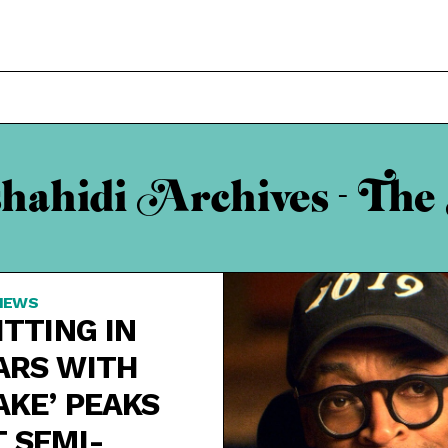
shahidi Archives - The
IEWS
ITTING IN
ARS WITH
AKE’ PEAKS
T SEMI-