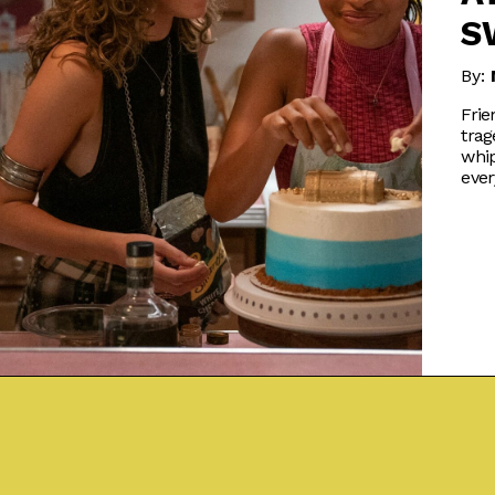
S
By:
Frie
trag
whip
ever