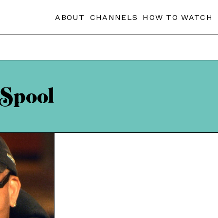
ABOUT
CHANNELS
HOW TO WATCH
 Spool