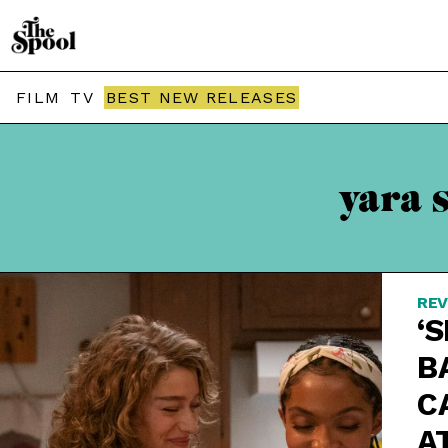
FILM
TV
BEST NEW RELEASES
yara 
REV
‘S
B
C
A