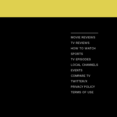
MOVIE REVIEWS
TV REVIEWS
HOW TO WATCH
SPORTS
TV EPISODES
LOCAL CHANNELS
EVENTS
COMPARE TV
TWITTER/X
PRIVACY POLICY
TERMS OF USE