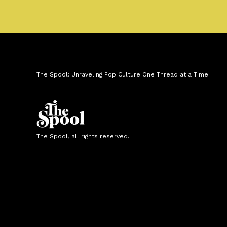
The Spool: Unraveling Pop Culture One Thread at a Time.
The Spool, all rights reserved.