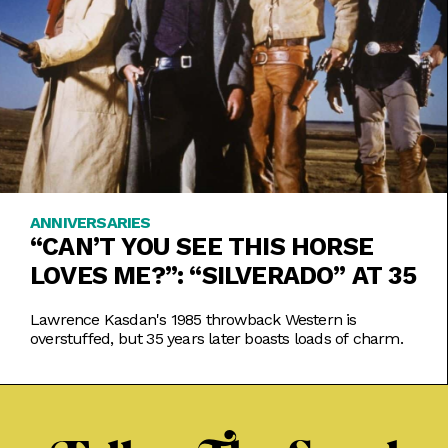
ANNIVERSARIES
“CAN’T YOU SEE THIS HORSE
LOVES ME?”: “SILVERADO” AT 35
Lawrence Kasdan's 1985 throwback Western is
overstuffed, but 35 years later boasts loads of charm.