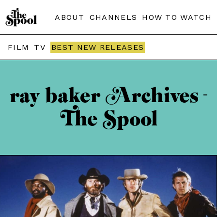
ABOUT
CHANNELS
HOW TO WATCH
FILM
TV
BEST NEW RELEASES
ray baker Archives -
The Spool