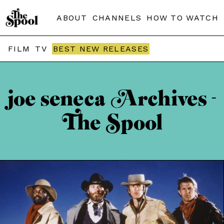
ABOUT
CHANNELS
HOW TO WATCH
FILM
TV
BEST NEW RELEASES
joe seneca Archives -
The Spool