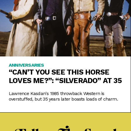
ANNIVERSARIES
“CAN’T YOU SEE THIS HORSE
LOVES ME?”: “SILVERADO” AT 35
Lawrence Kasdan's 1985 throwback Western is
overstuffed, but 35 years later boasts loads of charm.