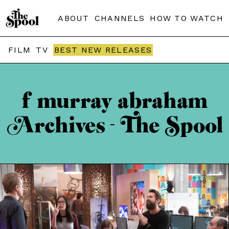
ABOUT
CHANNELS
HOW TO WATCH
FILM
TV
BEST NEW RELEASES
f murray abraham
Archives - The Spool