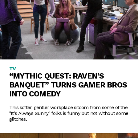
TV
“MYTHIC QUEST: RAVEN’S
BANQUET” TURNS GAMER BROS
INTO COMEDY
This softer, gentler workplace sitcom from some of the
"It's Always Sunny" folks is funny but not without some
glitches.