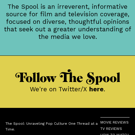
The Spool is an irreverent, informative
source for film and television coverage,
focused on diverse, thoughtful opinions
that seek out a greater understanding of
the media we love.
Follow The Spool
We're on Twitter/X
here
.
MOVIE REVIEWS
The Spool: Unraveling Pop Culture One Thread at a
TV REVIEWS
Time.