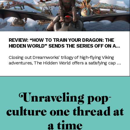
REVIEW: “HOW TO TRAIN YOUR DRAGON: THE
HIDDEN WORLD” SENDS THE SERIES OFF ON A
HIGH NOTE
Closing out Dreamworks' trilogy of high-flying Viking
adventures, The Hidden World offers a satisfying cap to
the trials of Hiccup and Toothless.
Unraveling pop-
culture one thread at
a time