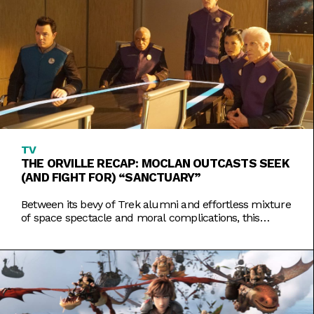
TV
THE ORVILLE RECAP: MOCLAN OUTCASTS SEEK
(AND FIGHT FOR) “SANCTUARY”
Between its bevy of Trek alumni and effortless mixture
of space spectacle and moral complications, this
week's Orville shines as one of the season's best.