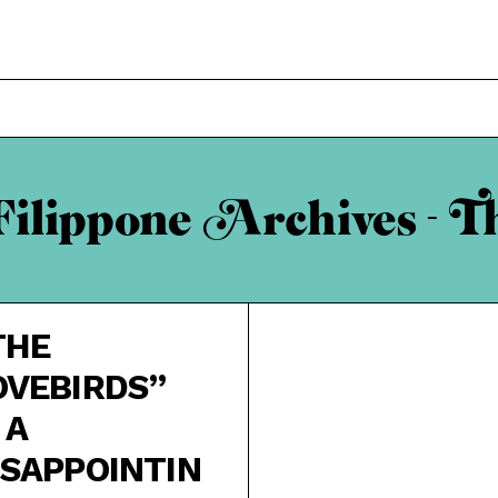
ilippone Archives - T
THE
OVEBIRDS”
 A
ISAPPOINTIN