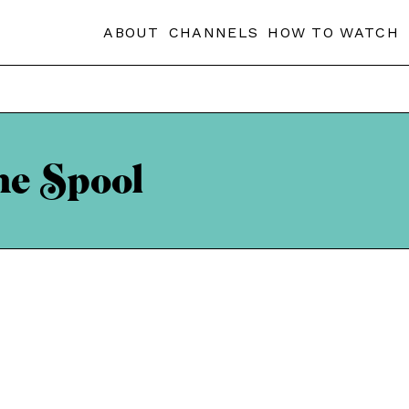
ABOUT
CHANNELS
HOW TO WATCH
he Spool