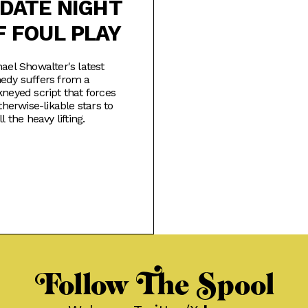
 DATE NIGHT
F FOUL PLAY
ael Showalter's latest
edy suffers from a
neyed script that forces
otherwise-likable stars to
ll the heavy lifting.
Follow The Spool