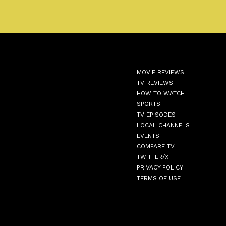
MOVIE REVIEWS
TV REVIEWS
HOW TO WATCH
SPORTS
TV EPISODES
LOCAL CHANNELS
EVENTS
COMPARE TV
TWITTER/X
PRIVACY POLICY
TERMS OF USE