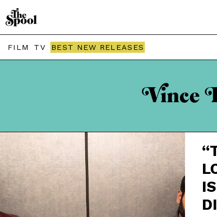
FILM
TV
BEST NEW RELEASES
Vince F
“
L
IS
D