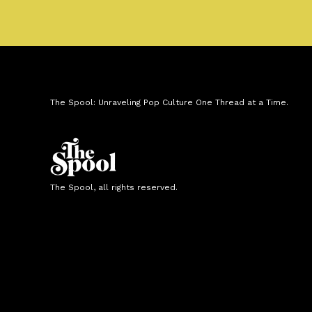
The Spool: Unraveling Pop Culture One Thread at a Time.
The Spool, all rights reserved.