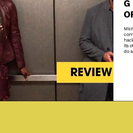
G
O
Mich
com
hack
its 
do a