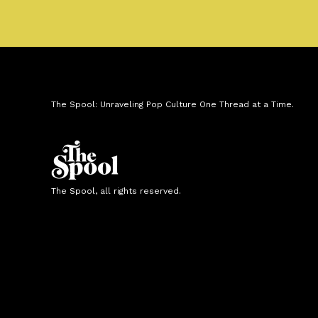
The Spool: Unraveling Pop Culture One Thread at a Time.
The Spool, all rights reserved.