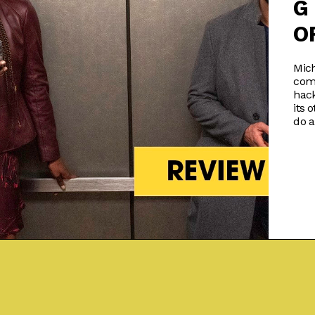
G
O
Mich
com
hack
its 
do a