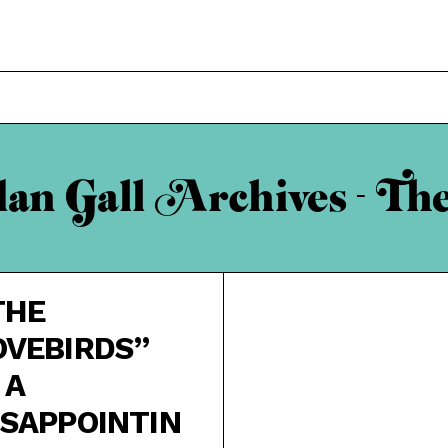
n Gall Archives - Th
THE
OVEBIRDS”
 A
ISAPPOINTIN