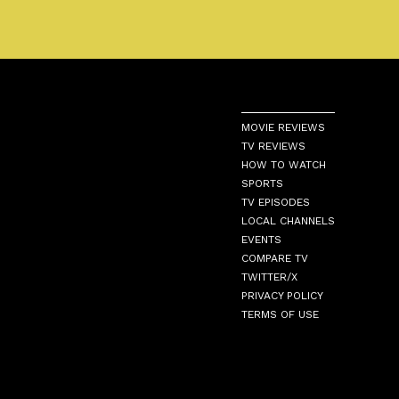
MOVIE REVIEWS
TV REVIEWS
HOW TO WATCH
SPORTS
TV EPISODES
LOCAL CHANNELS
EVENTS
COMPARE TV
TWITTER/X
PRIVACY POLICY
TERMS OF USE