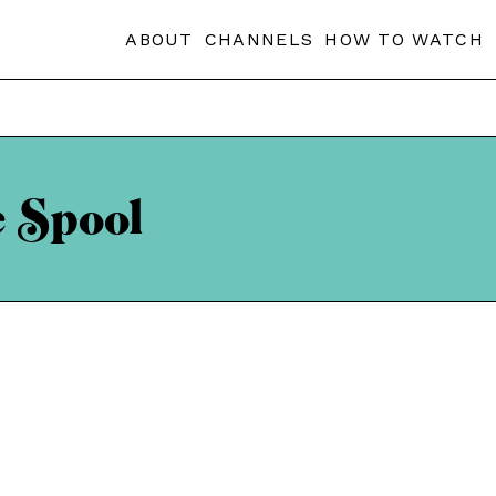
ABOUT
CHANNELS
HOW TO WATCH
e Spool