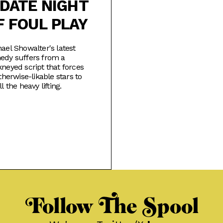
 DATE NIGHT
F FOUL PLAY
ael Showalter's latest
edy suffers from a
neyed script that forces
otherwise-likable stars to
ll the heavy lifting.
Follow The Spool