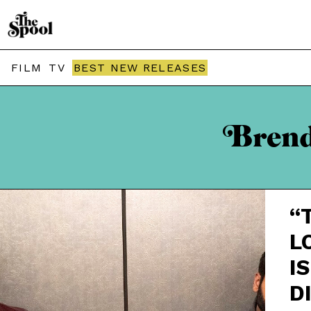
FILM
TV
BEST NEW RELEASES
Brenda
“
L
IS
D