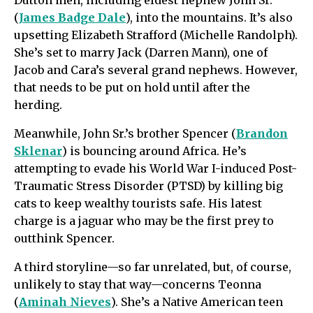
(
James Badge Dale
), into the mountains. It’s also
upsetting Elizabeth Strafford (Michelle Randolph).
She’s set to marry Jack (Darren Mann), one of
Jacob and Cara’s several grand nephews. However,
that needs to be put on hold until after the
herding.
Meanwhile, John Sr.’s brother Spencer (
Brandon
Sklenar
) is bouncing around Africa. He’s
attempting to evade his World War I-induced Post-
Traumatic Stress Disorder (PTSD) by killing big
cats to keep wealthy tourists safe. His latest
charge is a jaguar who may be the first prey to
outthink Spencer.
A third storyline—so far unrelated, but, of course,
unlikely to stay that way—concerns Teonna
(
Aminah Nieves
). She’s a Native American teen