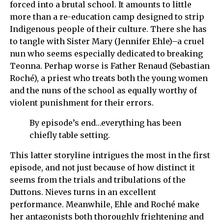
forced into a brutal school. It amounts to little
more than a re-education camp designed to strip
Indigenous people of their culture. There she has
to tangle with Sister Mary (Jennifer Ehle)–a cruel
nun who seems especially dedicated to breaking
Teonna. Perhap worse is Father Renaud (Sebastian
Roché), a priest who treats both the young women
and the nuns of the school as equally worthy of
violent punishment for their errors.
By episode’s end…everything has been
chiefly table setting.
This latter storyline intrigues the most in the first
episode, and not just because of how distinct it
seems from the trials and tribulations of the
Duttons. Nieves turns in an excellent
performance. Meanwhile, Ehle and Roché make
her antagonists both thoroughly frightening and