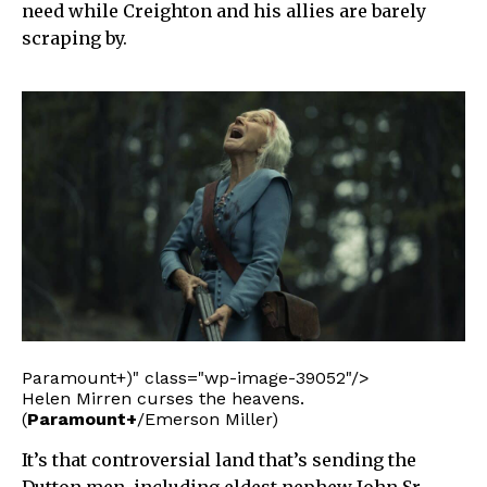
need while Creighton and his allies are barely
scraping by.
Paramount+)" class="wp-image-39052"/>
Helen Mirren curses the heavens.
(
Paramount+
/Emerson Miller)
It’s that controversial land that’s sending the
Dutton men, including eldest nephew John Sr.