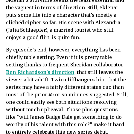
Sklenar’s storyline seems the least essential and
the vaguest in terms of direction. Still, Sklenar
puts some life into a character that’s mostly a
clichéd cipher so far. His scene with Alexandra
(Julia Schlaepfer), a married tourist who still
enjoys a good flirt, is quite fun.
By episode’s end, however, everything has been
chiefly table setting. Even if it is pretty table
setting thanks to frequent Sheridan collaborator
Ben Richardson’s direction
, that still leaves the
viewer a bit adrift. Twin cliffhangers hint that the
series may have a fairly different status quo than
most of the prior 45 or so minutes suggested. Still,
one could easily see both situations resolving
without much upheaval. Those plus questions
like “will James Badge Dale get something to do
worthy of his talent with this role?” make it hard
to entirely celebrate this new series debut.