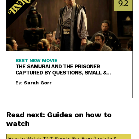
9.2
BEST NEW MOVIE
THE SAMURAI AND THE PRISONER
CAPTURED BY QUESTIONS, SMALL &
LARGE
By:
Sarah Gorr
Read next: Guides on how to
watch
How to Watch TNT Sports For Free (Legally &