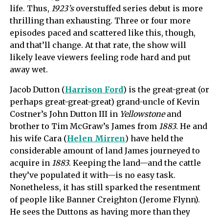
life. Thus,
1923’s
overstuffed series debut is more
thrilling than exhausting. Three or four more
episodes paced and scattered like this, though,
and that’ll change. At that rate, the show will
likely leave viewers feeling rode hard and put
away wet.
Jacob Dutton (
Harrison Ford
) is the great-great (or
perhaps great-great-great) grand-uncle of Kevin
Costner’s John Dutton III in
Yellowstone
and
brother to Tim McGraw’s James from
1883
. He and
his wife Cara (
Helen Mirren
) have held the
considerable amount of land James journeyed to
acquire in
1883
. Keeping the land—and the cattle
they’ve populated it with—is no easy task.
Nonetheless, it has still sparked the resentment
of people like Banner Creighton (Jerome Flynn).
He sees the Duttons as having more than they