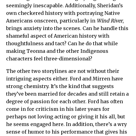
seemingly inescapable. Additionally, Sheridan’s
own checkered history with portraying Native
Americans onscreen, particularly in
Wind River
,
brings anxiety into the scenes. Can he handle this
shameful aspect of American history with
thoughtfulness and tact? Can he do that while
making Teonna and the other Indigenous
characters feel three-dimensional?
The other two storylines are not without their
intriguing aspects either. Ford and Mirren have
strong chemistry. It’s the kind that suggests
they’ve been married for decades and still retain a
degree of passion for each other. Ford has often
come in for criticism in his later years for
perhaps not loving acting or giving it his all, but
he seems engaged here. In addition, there’s a wry
sense of humor to his performance that gives his