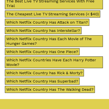
The Best Live TV Streaming Services With Free
Trial
The Cheapest Live TV Streaming Services (< $40)
Which Netflix Country Has Attack on Titan?
Which Netflix Country has Interstellar?
Which Netflix Country Has Each Movie of The
Hunger Games?
Which Netflix Country Has One Piece?
Which Netflix Countries Have Each Harry Potter
Movie?
Which Netflix Country has Rick & Morty?
Which Netflix Country Has Superbad?
Which Netflix Country Has The Walking Dead?