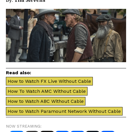
By:
Tim Stevens
Read also:
How to Watch FX Live Without Cable
How To Watch AMC Without Cable
How to Watch ABC Without Cable
How to Watch Paramount Network Without Cable
NOW STREAMING: