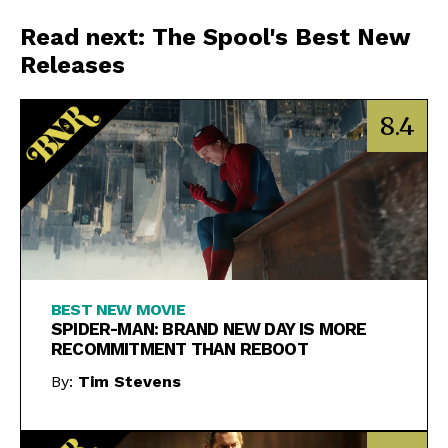
Read next: The Spool's Best New
Releases
8.4
BEST NEW MOVIE
SPIDER-MAN: BRAND NEW DAY IS MORE
RECOMMITMENT THAN REBOOT
By:
Tim Stevens