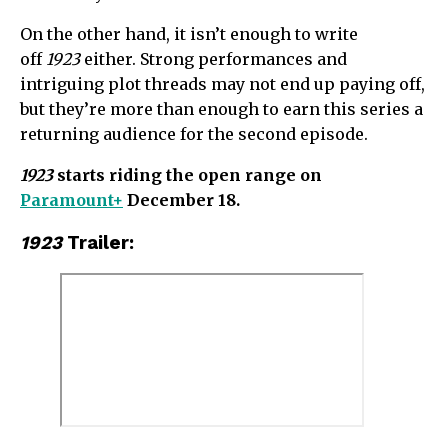
On the other hand, it isn’t enough to write
off
1923
either. Strong performances and
intriguing plot threads may not end up paying off,
but they’re more than enough to earn this series a
returning audience for the second episode.
1923
starts riding the open range on
Paramount+
December 18.
1923
Trailer: