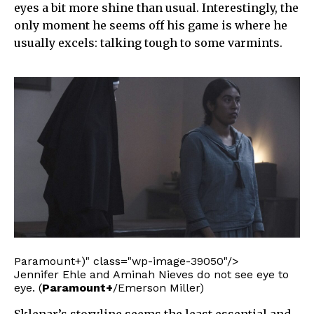
eyes a bit more shine than usual. Interestingly, the
only moment he seems off his game is where he
usually excels: talking tough to some varmints.
Paramount+)" class="wp-image-39050"/>
Jennifer Ehle and Aminah Nieves do not see eye to
eye. (
Paramount+
/Emerson Miller)