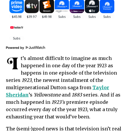
Powered by
I
t’s almost difficult to imagine as much
happened in one day of the year 1923 as
happens in one episode of the television
series
1923
, the newest installment of the
multigenerational Dutton saga from
Taylor
Sheridan
’s
Yellowstone
and
1883
series. And if as
much happened in
1923’s
premiere episode
occurred every day of the year 1923, what a truly
exhausting year that would’ve been.
The (semi-)good news is that television isn’t real