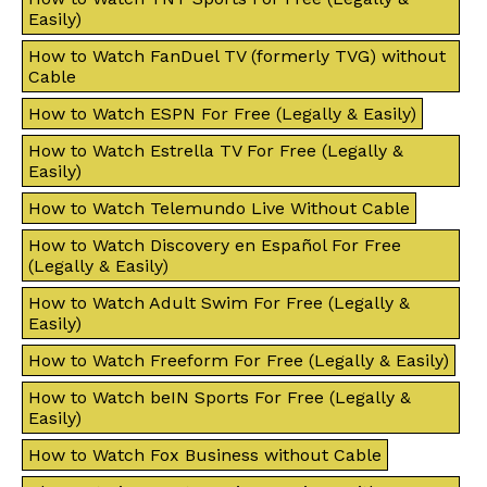
Easily)
How to Watch FanDuel TV (formerly TVG) without
Cable
How to Watch ESPN For Free (Legally & Easily)
How to Watch Estrella TV For Free (Legally &
Easily)
How to Watch Telemundo Live Without Cable
How to Watch Discovery en Español For Free
(Legally & Easily)
How to Watch Adult Swim For Free (Legally &
Easily)
How to Watch Freeform For Free (Legally & Easily)
How to Watch beIN Sports For Free (Legally &
Easily)
How to Watch Fox Business without Cable