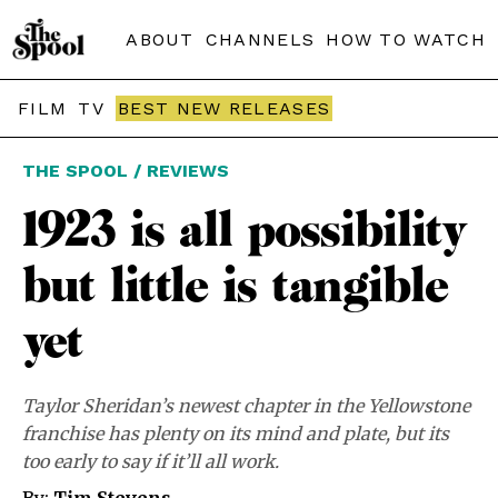
ABOUT
CHANNELS
HOW TO WATCH
FILM
TV
BEST NEW RELEASES
THE SPOOL / REVIEWS
1923 is all possibility
but little is tangible
yet
Taylor Sheridan’s newest chapter in the Yellowstone
franchise has plenty on its mind and plate, but its
too early to say if it’ll all work.