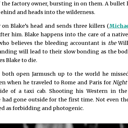
f the factory owner, bursting in on them. A bullet 
 behind and heads into the wilderness.
on Blake’s head and sends three killers (
Michae
after him. Blake happens into the care of a native
who believes the bleeding accountant is
the
Will
nding will lead to their slow bonding as the bo
s Blake to die.
 both open Jarmusch up to the world he misse
en when he traveled to Rome and Paris for
Night
ide of a taxi cab. Shooting his Western in the
he had gone outside for the first time. Not even 
ed as forbidding and photogenic.