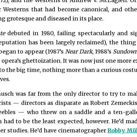
72), and the Westerns of Andrew V. McLaglen. On
ic Westerns that had become canonical, and oth
 grotesque and diseased in its place.
te
debuted in 1980, failing spectacularly and s
eputation has been largely reclaimed), the thing
began to appear (1987’s
Near Dark
, 1988’s
Sundown:
 opera’s ghettoization. It was now just one more ex
o the big time, nothing more than a curious cost
ves.
musch was far from the only director to try to ma
rists — directors as disparate as Robert Zemecki
eebles — who threw on a saddle and a ten-gallo
h had to be the least expected, however. He’d m
cter studies. He’d have cinematographer
Robby Mül