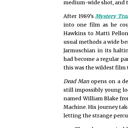
medium-wide shot, and th
After 1989’s
Mystery Tra
into one film as he cou
Hawkins to Matti Pellonp
usual methods a wide ber
Jarmuschian in its halti
had become a regular par
this was the wildest film
Dead Man
opens on a del
still impossibly young lo
named William Blake from 
Machine. His journey tak
letting the strange perc