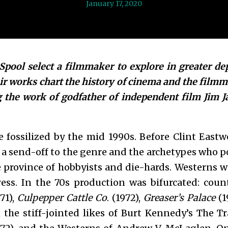
January 17, 2020
pool select a filmmaker to explore in greater de
ir works chart the history of cinema and the film
g the work of godfather of independent film Jim J
fossilized by the mid 1990s. Before Clint East
a send-off to the genre and the archetypes who pop
 province of hobbyists and die-hards. Westerns
ss. In the 70s production was bifurcated: counte
71),
Culpepper Cattle Co
. (1972),
Greaser’s Palace
(1
h the stiff-jointed likes of Burt Kennedy’s The T