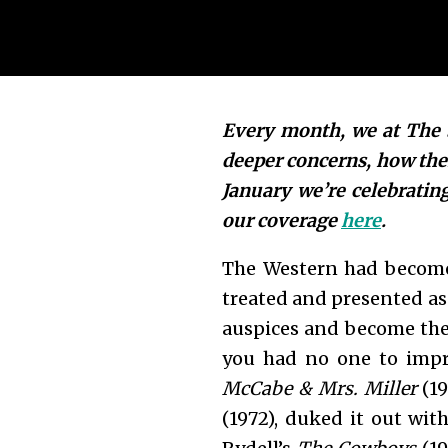
Every month, we at The S
deeper concerns, how the
January we’re celebratin
our coverage
here
.
The Western had become 
treated and presented as 
auspices and become the
you had no one to impre
McCabe & Mrs. Miller
(19
(1972), duked it out wit