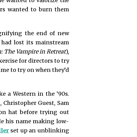
e wanted to valorize the
ers wanted to burn them
ignifying the end of new
 had lost its mainstream
 The Vampire in Retreat
),
ercise for directors to try
ume to try on when they’d
ke a Western in the ‘90s.
s, Christopher Guest, Sam
n hat before trying out
ade his name making low-
ler
set up an unblinking