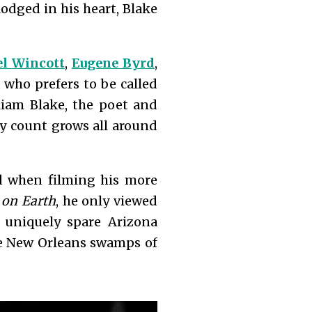
lodged in his heart, Blake
l Wincott
,
Eugene Byrd
,
 who prefers to be called
iam Blake, the poet and
dy count grows all around
d when filming his more
 on Earth
, he only viewed
 uniquely spare Arizona
the New Orleans swamps of