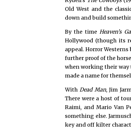
Rydell’s
The Cowboys
(19
Old West and the class
down and build something
By the time
Heaven’s Ga
Hollywood (though its r
appeal. Horror Westerns 
further proof of the horse
when working their way t
made a name for themsel
With
Dead Man
, Jim Jar
There were a host of tou
Raimi, and Mario Van P
something else. Jarmusc
key and off kilter chara