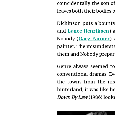
coincidentally, the son o
leaves both their bodies
Dickinson puts a bounty 
and
Lance Henriksen
) 
Nobody (
Gary Farmer
) 
painter. The misundersta
them and Nobody prepare
Genre always seemed to
conventional dramas. Ev
the towns from the ins
hinterland, it was like 
Down By Law
(1986) look