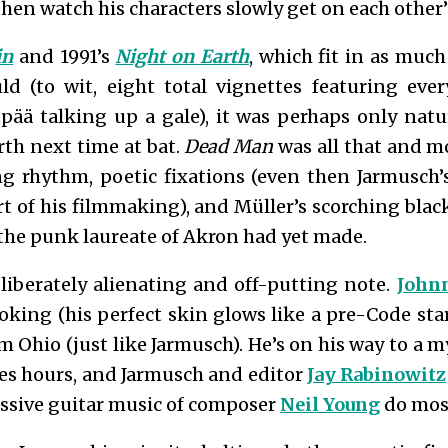
en watch his characters slowly get on each other
in
and 1991’s
Night on Earth
, which fit in as muc
ld (to wit, eight total vignettes featuring eve
ää talking up a gale), it was perhaps only natu
th next time at bat.
Dead Man
was all that and m
ng rhythm, poetic fixations (even then Jarmusch’
t of his filmmaking), and Müller’s scorching bla
 the punk laureate of Akron had yet made.
iberately alienating and off-putting note.
John
oking (his perfect skin glows like a pre-Code sta
Ohio (just like Jarmusch). He’s on his way to a m
es hours, and Jarmusch and editor
Jay Rabinowitz
ussive guitar music of composer
Neil Young
do most