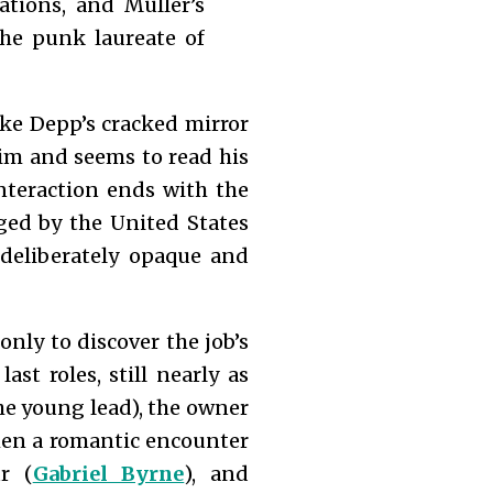
ations, and Müller’s
the punk laureate of
like Depp’s cracked mirror
him and seems to read his
nteraction ends with the
ged by the United States
deliberately opaque and
only to discover the job’s
ast roles, still nearly as
the young lead), the owner
 when a romantic encounter
r (
Gabriel Byrne
), and