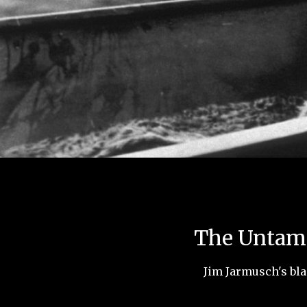
The Untame
Jim Jarmusch's bla