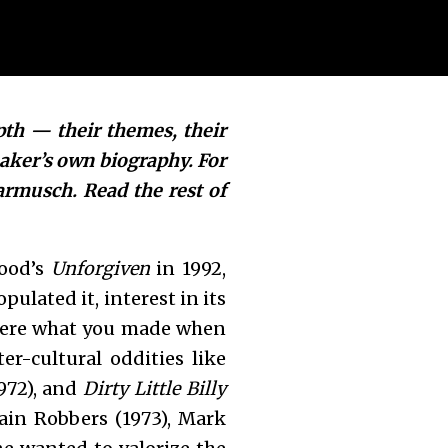
pth — their themes, their
maker’s own biography
. For
armusch. Read the rest of
wood’s
Unforgiven
in 1992,
ulated it, interest in its
 were what you made when
r-cultural oddities like
972), and
Dirty Little Billy
rain Robbers (1973), Mark