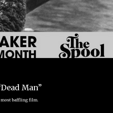
 “Dead Man”
most baffling film.