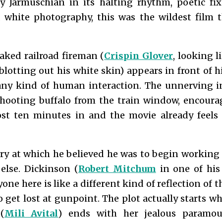
 Jarmuschian in its halting rhythm, poetic fix
 white photography, this was the wildest film 
caked railroad fireman (
Crispin Glover
, looking 
blotting out his white skin) appears in front of 
ny kind of human interaction. The unnerving i
shooting buffalo from the train window, encoura
st ten minutes in and the movie already feels 
ory at which he believed he was to begin working 
else. Dickinson (
Robert Mitchum
in one of his l
one here is like a different kind of reflection of 
to get lost at gunpoint. The plot actually starts
(
Mili Avital
) ends with her jealous paramou