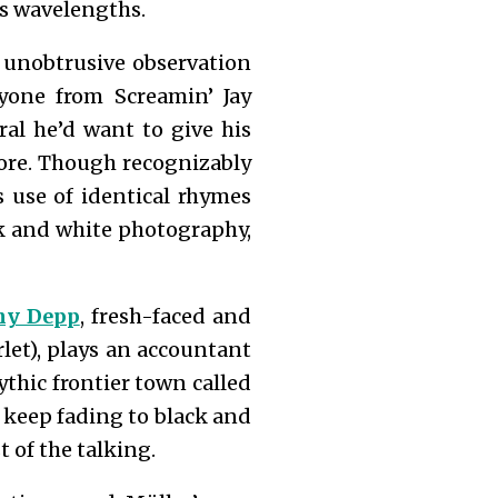
’s wavelengths.
h unobtrusive observation
ryone from Screamin’ Jay
ral he’d want to give his
ore. Though recognizably
s use of identical rhymes
ck and white photography,
ny Depp
, fresh-faced and
rlet), plays an accountant
ythic frontier town called
keep fading to black and
 of the talking.