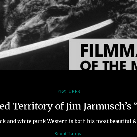
FEATURES
d Territory of Jim Jarmusch’s
ck and white punk Western is both his most beautiful & 
Scout Tafoya