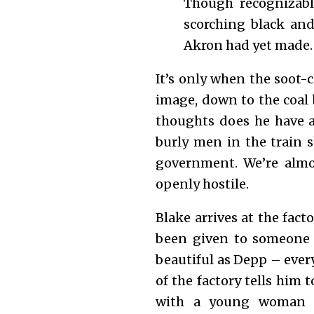
Though recognizably
scorching black and
Akron had yet made.
It’s only when the soot-
image, down to the coal 
thoughts does he have a
burly men in the train 
government. We’re almo
openly hostile.
Blake arrives at the fact
been given to someone 
beautiful as Depp – every
of the factory tells him 
with a young woman 